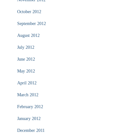
October 2012
September 2012
August 2012
July 2012
June 2012
May 2012
April 2012
March 2012
February 2012
January 2012
December 2011