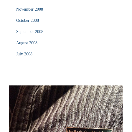
November 2008
October 2008
September 2008
August 2008
July 2008