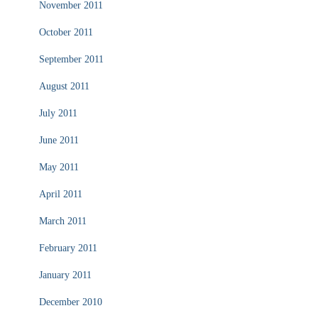
November 2011
October 2011
September 2011
August 2011
July 2011
June 2011
May 2011
April 2011
March 2011
February 2011
January 2011
December 2010