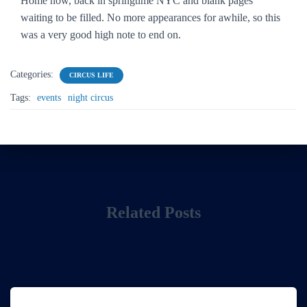
Home now, back in springtime NYC and blank pages
waiting to be filled. No more appearances for awhile, so this
was a very good high note to end on.
Categories:
CIRCUS LIFE
Tags:
events
night circus
Related Posts