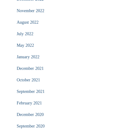
November 2022
August 2022
July 2022
May 2022
January 2022
December 2021
October 2021
September 2021
February 2021
December 2020
September 2020