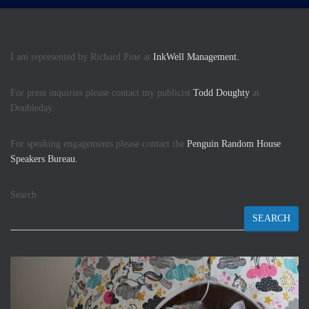
I am represented by Richard Pine at
InkWell Management.
For press inquiries please contact my publicist
Todd Doughty
at
Doubleday.
For speaking engagements please contact the
Penguin Random House
Speakers Bureau.
Search
SEARCH