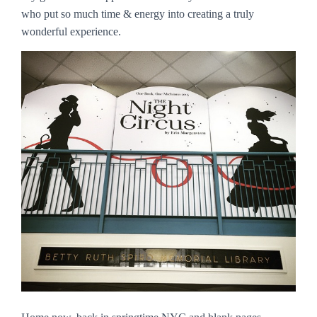
who put so much time & energy into creating a truly
wonderful experience.