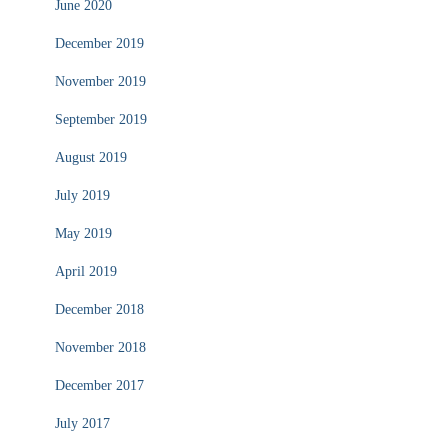
June 2020
December 2019
November 2019
September 2019
August 2019
July 2019
May 2019
April 2019
December 2018
November 2018
December 2017
July 2017