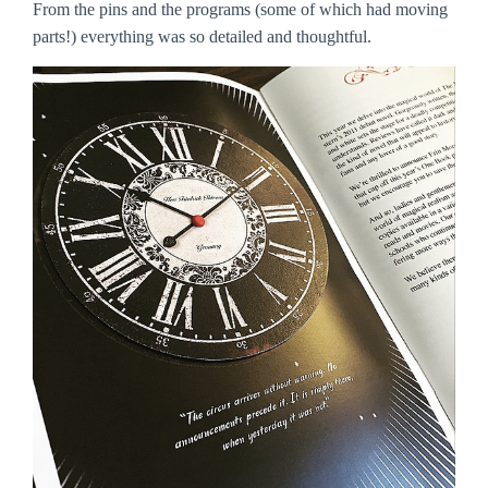
From the pins and the programs (some of which had moving
parts!) everything was so detailed and thoughtful.