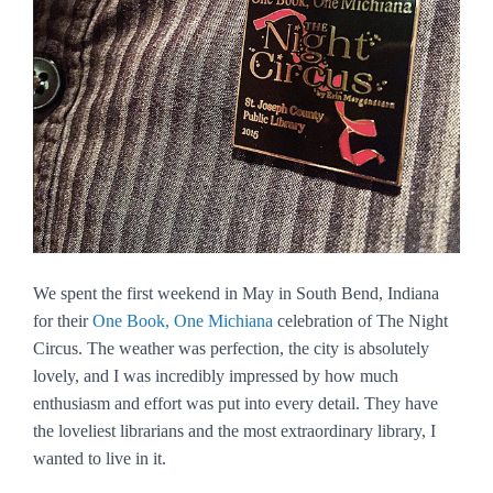
We spent the first weekend in May in South Bend, Indiana
for their
One Book, One Michiana
celebration of
The Night
Circus
. The weather was perfection, the city is absolutely
lovely, and I was incredibly impressed by how much
enthusiasm and effort was put into every detail. They have
the loveliest librarians and the most extraordinary library, I
wanted to live in it.