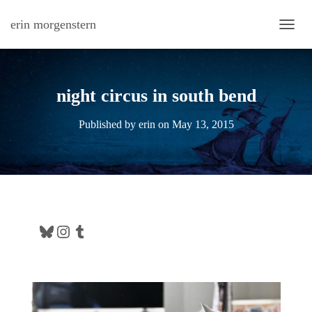
erin morgenstern
TOGG
night circus in south bend
Published by
erin
on
May 13, 2015
Bluesky
Instagram
Tumblr