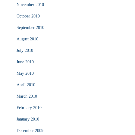
November 2010
October 2010
September 2010
August 2010
July 2010
June 2010
May 2010
April 2010
March 2010
February 2010
January 2010
December 2009