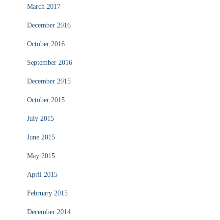
March 2017
December 2016
October 2016
September 2016
December 2015
October 2015
July 2015
June 2015
May 2015
April 2015
February 2015
December 2014