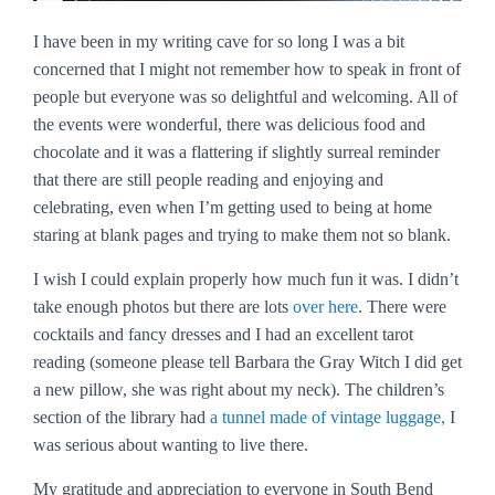
I have been in my writing cave for so long I was a bit
concerned that I might not remember how to speak in front of
people but everyone was so delightful and welcoming. All of
the events were wonderful, there was delicious food and
chocolate and it was a flattering if slightly surreal reminder
that there are still people reading and enjoying and
celebrating, even when I’m getting used to being at home
staring at blank pages and trying to make them not so blank.
I wish I could explain properly how much fun it was. I didn’t
take enough photos but there are lots
over here
. There were
cocktails and fancy dresses and I had an excellent tarot
reading (someone please tell Barbara the Gray Witch I did get
a new pillow, she was right about my neck). The children’s
section of the library had
a tunnel made of vintage luggage,
I
was serious about wanting to live there.
My gratitude and appreciation to everyone in South Bend