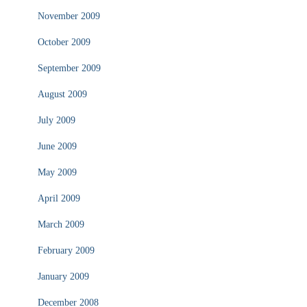
November 2009
October 2009
September 2009
August 2009
July 2009
June 2009
May 2009
April 2009
March 2009
February 2009
January 2009
December 2008