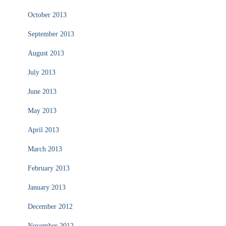
October 2013
September 2013
August 2013
July 2013
June 2013
May 2013
April 2013
March 2013
February 2013
January 2013
December 2012
November 2012