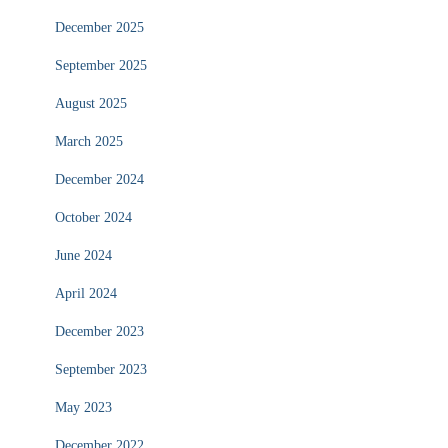
December 2025
September 2025
August 2025
March 2025
December 2024
October 2024
June 2024
April 2024
December 2023
September 2023
May 2023
December 2022