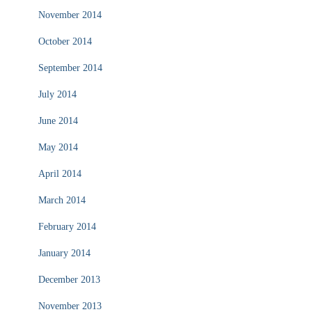
November 2014
October 2014
September 2014
July 2014
June 2014
May 2014
April 2014
March 2014
February 2014
January 2014
December 2013
November 2013