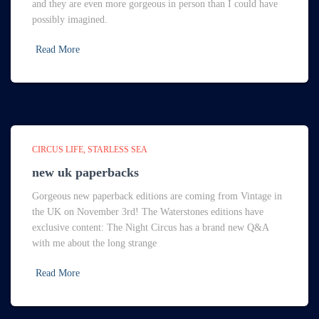
and they are even more gorgeous in person than I could have
possibly imagined.
Read More
CIRCUS LIFE
STARLESS SEA
new uk paperbacks
Gorgeous new paperback editions are coming from Vintage in
the UK on November 3rd! The Waterstones editions have
exclusive content: The Night Circus has a brand new Q&A
with me about the long strange
Read More