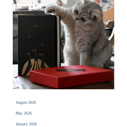
August 2026
May 2026
January 2026