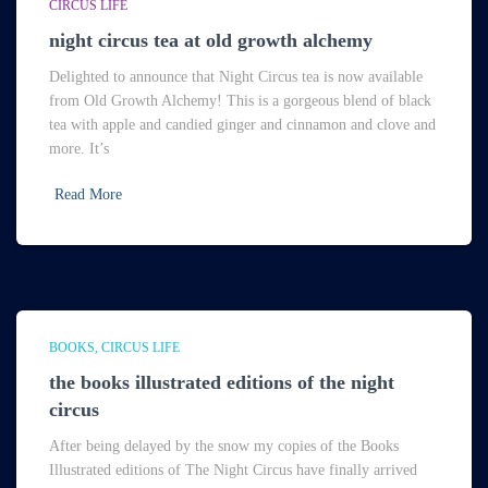
CIRCUS LIFE
night circus tea at old growth alchemy
Delighted to announce that Night Circus tea is now available
from Old Growth Alchemy! This is a gorgeous blend of black
tea with apple and candied ginger and cinnamon and clove and
more. It’s
Read More
BOOKS
CIRCUS LIFE
the books illustrated editions of the night
circus
After being delayed by the snow my copies of the Books
Illustrated editions of The Night Circus have finally arrived