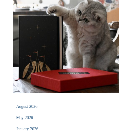
August 2026
May 2026
January 2026