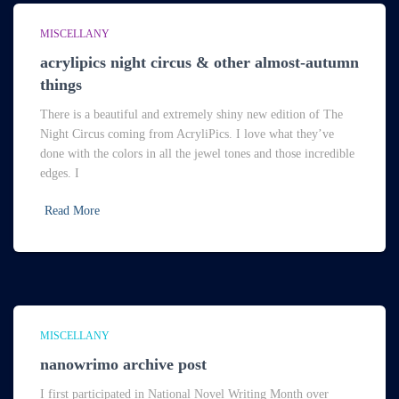
MISCELLANY
acrylipics night circus & other almost-autumn
things
There is a beautiful and extremely shiny new edition of The
Night Circus coming from AcryliPics. I love what they’ve
done with the colors in all the jewel tones and those incredible
edges. I
Read More
MISCELLANY
nanowrimo archive post
I first participated in National Novel Writing Month over