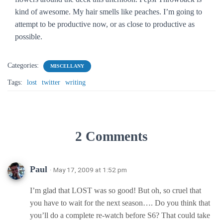
kind of awesome. My hair smells like peaches. I’m going to
attempt to be productive now, or as close to productive as
possible.
Categories:
MISCELLANY
Tags:
lost
twitter
writing
2 Comments
Paul
· May 17, 2009 at 1:52 pm
I’m glad that LOST was so good! But oh, so cruel that
you have to wait for the next season…. Do you think that
you’ll do a complete re-watch before S6? That could take