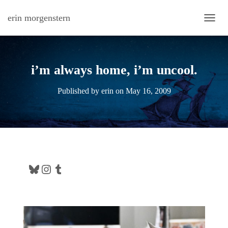
erin morgenstern
TOGG
i’m always home, i’m uncool.
Published by
erin
on
May 16, 2009
Bluesky
Instagram
Tumblr