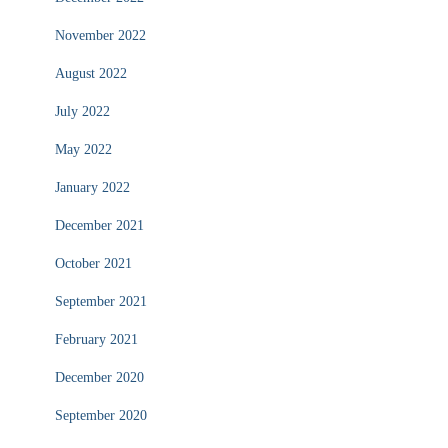
November 2022
August 2022
July 2022
May 2022
January 2022
December 2021
October 2021
September 2021
February 2021
December 2020
September 2020