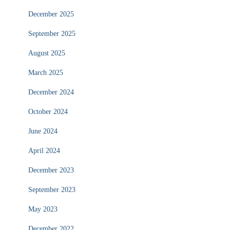
December 2025
September 2025
August 2025
March 2025
December 2024
October 2024
June 2024
April 2024
December 2023
September 2023
May 2023
December 2022