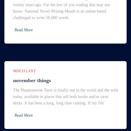
twenty years ago. For the few of you reading that may not
know: National Novel Writing Month is an online-based
challenged to write 50,000 words
Read More
MISCELLANY
november things
The Phantomwise Tarot is finally out in the world and the wild
today, available in places that sell both books and/or tarot
decks. It has been a long, long time coming. If my file
Read More