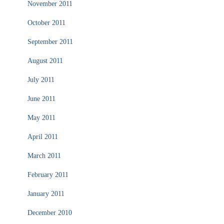
November 2011
October 2011
September 2011
August 2011
July 2011
June 2011
May 2011
April 2011
March 2011
February 2011
January 2011
December 2010