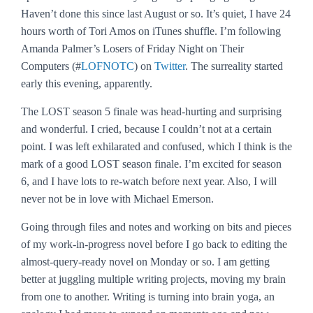
Haven’t done this since last August or so. It’s quiet, I have 24
hours worth of Tori Amos on iTunes shuffle. I’m following
Amanda Palmer’s Losers of Friday Night on Their
Computers (#
LOFNOTC
) on
Twitter
. The surreality started
early this evening, apparently.
The
LOST
season 5 finale was head-hurting and surprising
and wonderful. I cried, because I couldn’t not at a certain
point. I was left exhilarated and confused, which I think is the
mark of a good
LOST
season finale. I’m excited for season
6, and I have lots to re-watch before next year. Also, I will
never not be in love with Michael Emerson.
Going through files and notes and working on bits and pieces
of my work-in-progress novel before I go back to editing the
almost-query-ready novel on Monday or so. I am getting
better at juggling multiple writing projects, moving my brain
from one to another. Writing is turning into brain yoga, an