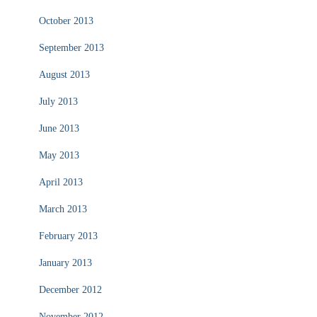
October 2013
September 2013
August 2013
July 2013
June 2013
May 2013
April 2013
March 2013
February 2013
January 2013
December 2012
November 2012