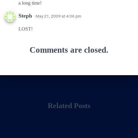
a long time!
Steph
· May 21, 2009 at 4:06 pm
LOST!
Comments are closed.
Related Posts