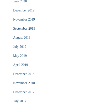
June 2020
December 2019
November 2019
September 2019
August 2019
July 2019
May 2019
April 2019
December 2018
November 2018
December 2017
July 2017