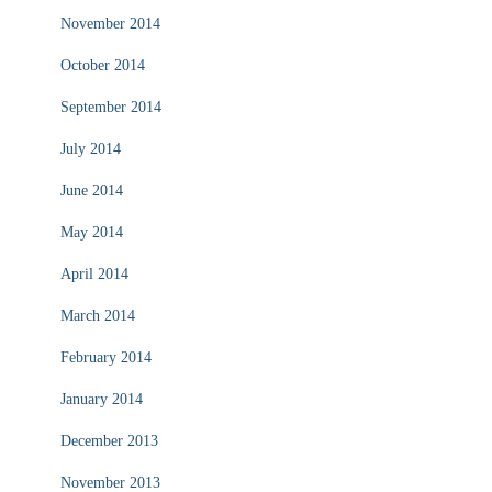
November 2014
October 2014
September 2014
July 2014
June 2014
May 2014
April 2014
March 2014
February 2014
January 2014
December 2013
November 2013