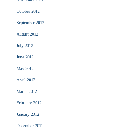
October 2012
September 2012
August 2012
July 2012
June 2012
May 2012
April 2012
March 2012
February 2012
January 2012
December 2011