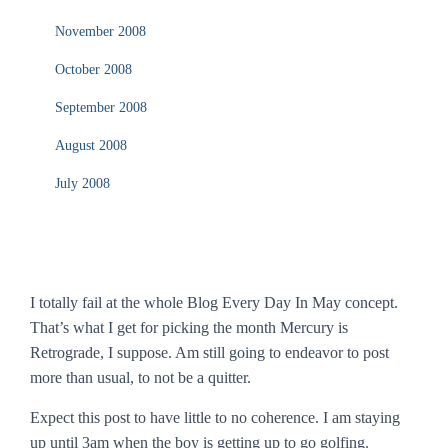
November 2008
October 2008
September 2008
August 2008
July 2008
I totally fail at the whole Blog Every Day In May concept.
That’s what I get for picking the month Mercury is
Retrograde, I suppose. Am still going to endeavor to post
more than usual, to not be a quitter.
Expect this post to have little to no coherence. I am staying
up until 3am when the boy is getting up to go golfing.