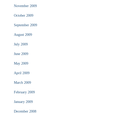
November 2009
October 2009
September 2009
August 2009
July 2009
June 2009
May 2009
April 2009
March 2009
February 2009
January 2009
December 2008