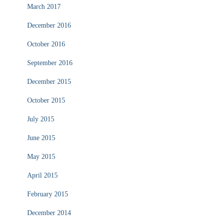
March 2017
December 2016
October 2016
September 2016
December 2015
October 2015
July 2015
June 2015
May 2015
April 2015
February 2015
December 2014