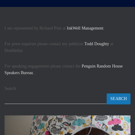
I am represented by Richard Pine at
InkWell Management.
For press inquiries please contact my publicist
Todd Doughty
at
Doubleday.
For speaking engagements please contact the
Penguin Random House
Speakers Bureau.
Search
SEARCH