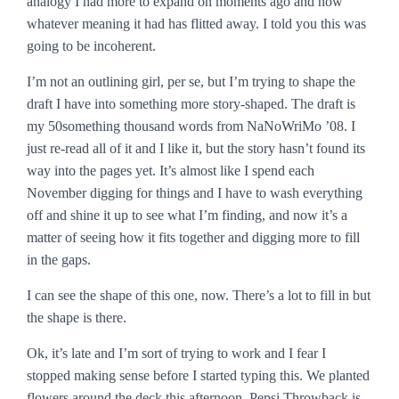
analogy I had more to expand on moments ago and now
whatever meaning it had has flitted away. I told you this was
going to be incoherent.
I’m not an outlining girl, per se, but I’m trying to shape the
draft I have into something more story-shaped. The draft is
my 50something thousand words from NaNoWriMo ’08. I
just re-read all of it and I like it, but the story hasn’t found its
way into the pages yet. It’s almost like I spend each
November digging for things and I have to wash everything
off and shine it up to see what I’m finding, and now it’s a
matter of seeing how it fits together and digging more to fill
in the gaps.
I can see the shape of this one, now. There’s a lot to fill in but
the shape is there.
Ok, it’s late and I’m sort of trying to work and I fear I
stopped making sense before I started typing this. We planted
flowers around the deck this afternoon. Pepsi Throwback is