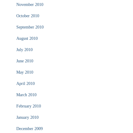
November 2010
October 2010
September 2010
August 2010
July 2010
June 2010
May 2010
April 2010
March 2010
February 2010
January 2010
December 2009