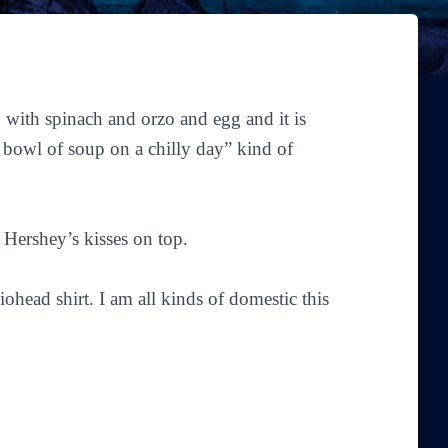
 with spinach and orzo and egg and it is
g bowl of soup on a chilly day” kind of
 Hershey’s kisses on top.
head shirt. I am all kinds of domestic this