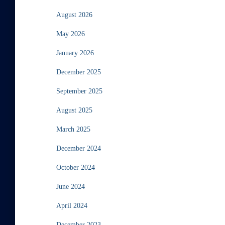
August 2026
May 2026
January 2026
December 2025
September 2025
August 2025
March 2025
December 2024
October 2024
June 2024
April 2024
December 2023