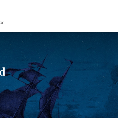
LOG
rd