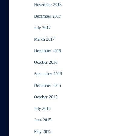
November 2018
December 2017
July 2017
March 2017
December 2016
October 2016
September 2016
December 2015
October 2015
July 2015
June 2015
May 2015