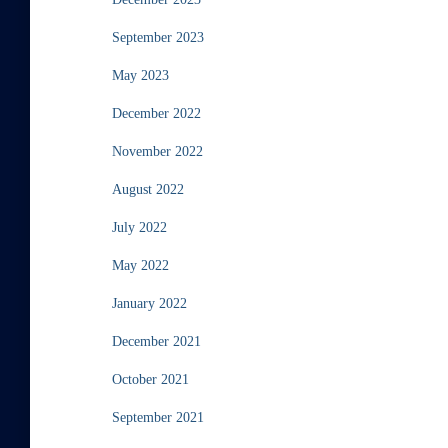
September 2023
May 2023
December 2022
November 2022
August 2022
July 2022
May 2022
January 2022
December 2021
October 2021
September 2021