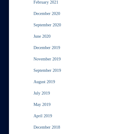
February 2021
December 2020
September 2020
June 2020
December 2019
November 2019
September 2019
August 2019
July 2019
May 2019
April 2019
December 2018