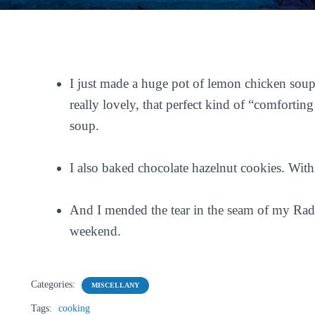
I just made a huge pot of lemon chicken soup
really lovely, that perfect kind of “comfortin
soup.
I also baked chocolate hazelnut cookies. With
And I mended the tear in the seam of my Radio
weekend.
Categories:
MISCELLANY
Tags:
cooking