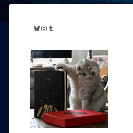
Bluesky
Instagram
Tumblr