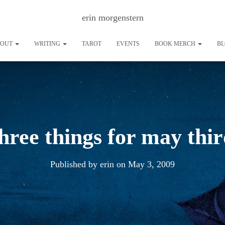
erin morgenstern
BOUT
WRITING
TAROT
EVENTS
BOOK MERCH
B
hree things for may thi
Published by
erin
on
May 3, 2009