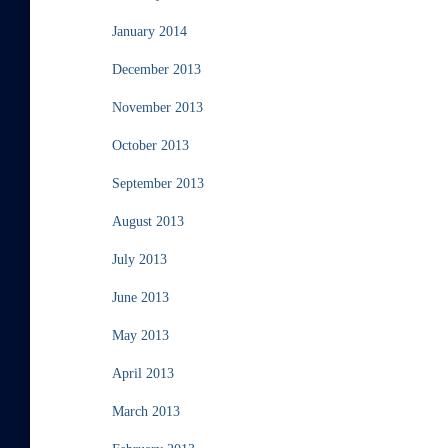
January 2014
December 2013
November 2013
October 2013
September 2013
August 2013
July 2013
June 2013
May 2013
April 2013
March 2013