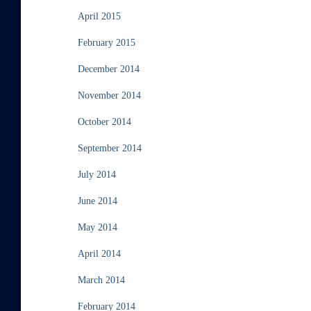
April 2015
February 2015
December 2014
November 2014
October 2014
September 2014
July 2014
June 2014
May 2014
April 2014
March 2014
February 2014