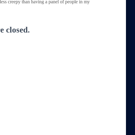
 less creepy than having a panel of people in my
 closed.