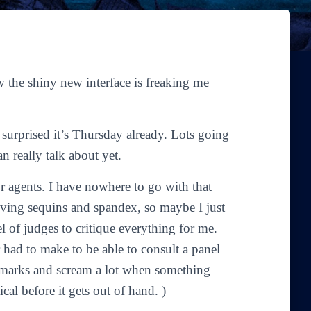
 the shiny new interface is freaking me
 surprised it’s Thursday already. Lots going
an really talk about yet.
r agents. I have nowhere to go with that
ving sequins and spandex, so maybe I just
l of judges to critique everything for me.
 had to make to be able to consult a panel
remarks and scream a lot when something
cal before it gets out of hand. )