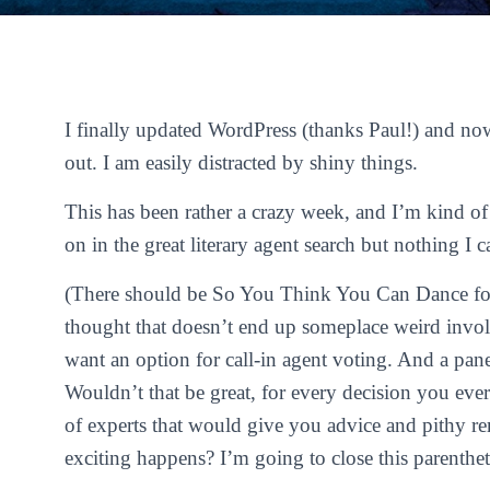
I finally updated WordPress (thanks Paul!) and now
out. I am easily distracted by shiny things.
This has been rather a crazy week, and I’m kind of
on in the great literary agent search but nothing I c
(There should be
So You Think You Can Dance
fo
thought that doesn’t end up someplace weird invol
want an option for call-in agent voting. And a pane
Wouldn’t that be great, for every decision you ever
of experts that would give you advice and pithy 
exciting happens? I’m going to close this parentheti