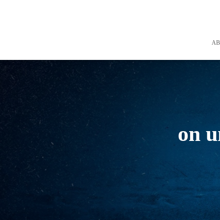
A
on u