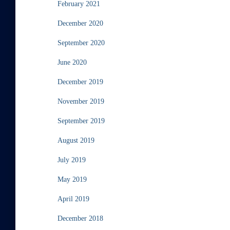
February 2021
December 2020
September 2020
June 2020
December 2019
November 2019
September 2019
August 2019
July 2019
May 2019
April 2019
December 2018