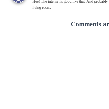
Hee! The internet is good like that. And probably
living room.
Comments are