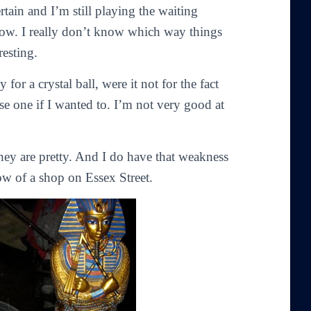
ain and I’m still playing the waiting
now. I really don’t know which way things
resting.
for a crystal ball, were it not for the fact
se one if I wanted to. I’m not very good at
hey are pretty. And I do have that weakness
ow of a shop on Essex Street.