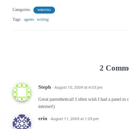
Categories:
WRITING
Tags:
agents
writing
2 Comm
Steph
· August 10, 2009 at 4:03 pm
Great parenthetical! I often wish I had a panel to 
internet!)
erin
· August 11, 2009 at 1:29 pm