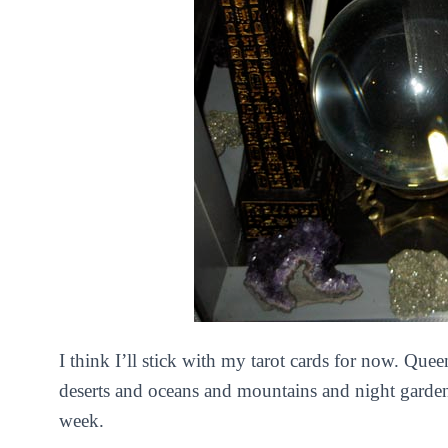
I think I’ll stick with my tarot cards for now. Que
deserts and oceans and mountains and night garde
week.