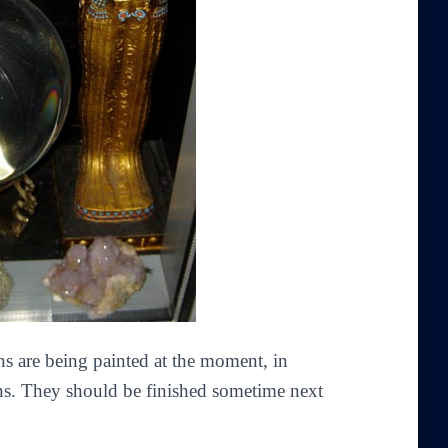
ens are being painted at the moment, in
ns. They should be finished sometime next