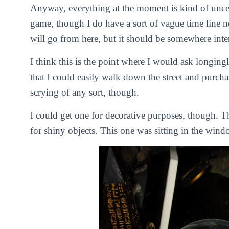
Anyway, everything at the moment is kind of uncert
game, though I do have a sort of vague time line 
will go from here, but it should be somewhere inte
I think this is the point where I would ask longingly 
that I could easily walk down the street and purcha
scrying of any sort, though.
I could get one for decorative purposes, though. T
for shiny objects. This one was sitting in the wind