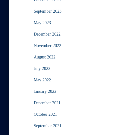
September 2023
May 2023
December 2022
November 2022
August 2022
July 2022
May 2022
January 2022
December 2021
October 2021
September 2021