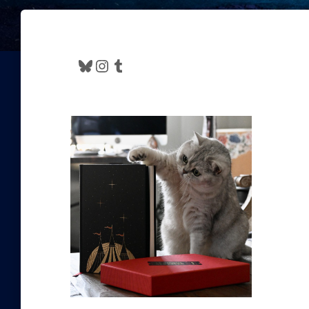
Bluesky
Instagram
Tumblr