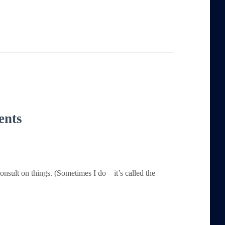
ents
consult on things. (Sometimes I do – it’s called the