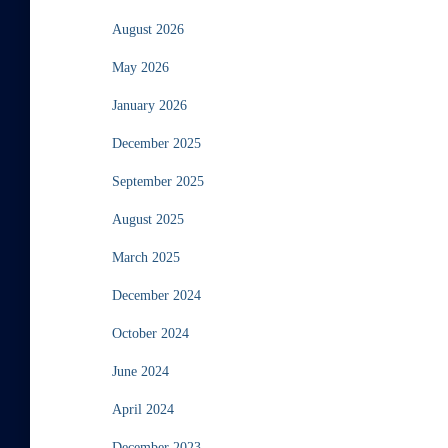
August 2026
May 2026
January 2026
December 2025
September 2025
August 2025
March 2025
December 2024
October 2024
June 2024
April 2024
December 2023