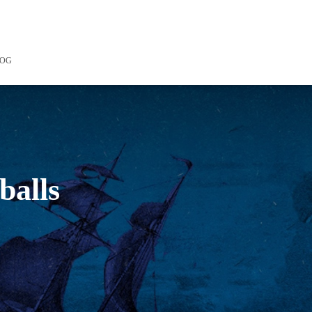
LOG
balls