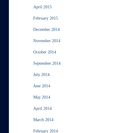
April 2015
February 2015
December 2014
November 2014
October 2014
September 2014
July 2014
June 2014
May 2014
April 2014
March 2014
February 2014