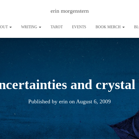
erin morgenstern
BOUT
WRITING
TAROT
EVENTS
BOOK MERCH
B
ncertainties and crystal 
Published by
erin
on
August 6, 2009