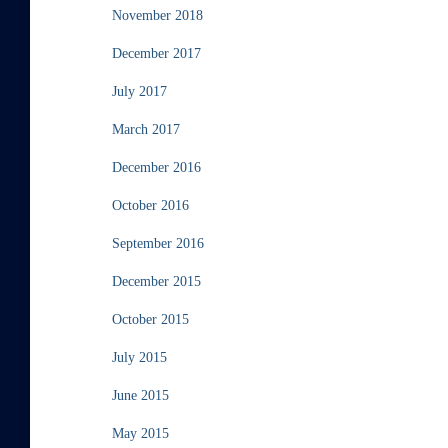
November 2018
December 2017
July 2017
March 2017
December 2016
October 2016
September 2016
December 2015
October 2015
July 2015
June 2015
May 2015