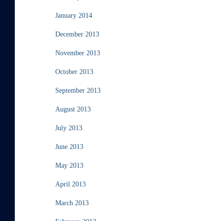
January 2014
December 2013
November 2013
October 2013
September 2013
August 2013
July 2013
June 2013
May 2013
April 2013
March 2013