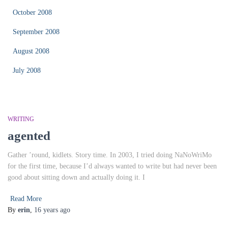
October 2008
September 2008
August 2008
July 2008
WRITING
agented
Gather ’round, kidlets. Story time. In 2003, I tried doing NaNoWriMo
for the first time, because I’d always wanted to write but had never been
good about sitting down and actually doing it. I
Read More
By
erin
,
16 years
ago