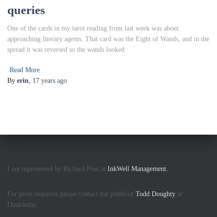
queries
One of the cards in my tarot reading from last week was about
approaching literary agents. That card was the Eight of Wands, and in the
spread it was reversed so the wands looked
Read More
By
erin
,
17 years
ago
I am represented by Richard Pine at
InkWell Management.
For press inquiries please contact my publicist
Todd Doughty
at
Doubleday.