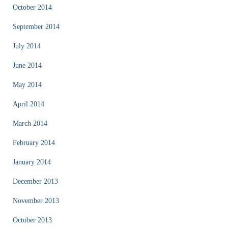
October 2014
September 2014
July 2014
June 2014
May 2014
April 2014
March 2014
February 2014
January 2014
December 2013
November 2013
October 2013