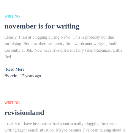
WRITING
november is for writing
Clearly, I fail at blogging during NaNo. This is probably not that
surprising. But now there are pretty little wordcount widgets, look!
Currently at 36k. Now have five different fairy tales (Rapunzel, Little
Red
Read More
By
erin
,
17 years
ago
WRITING
revisionland
I realized I have been rather bad about actually blogging the current
writing/agent search situation. Maybe because I’ve been talking about it