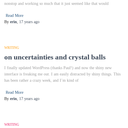
nonstop and working so much that it just seemed like that would
Read More
By
erin
,
17 years
ago
WRITING
on uncertainties and crystal balls
I finally updated WordPress (thanks Paul!) and now the shiny new
interface is freaking me out. I am easily distracted by shiny things. This
has been rather a crazy week, and I’m kind of
Read More
By
erin
,
17 years
ago
WRITING