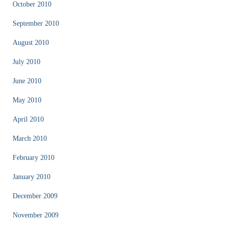
October 2010
September 2010
August 2010
July 2010
June 2010
May 2010
April 2010
March 2010
February 2010
January 2010
December 2009
November 2009