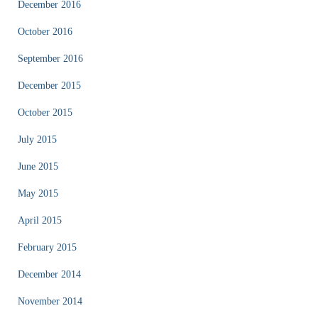
December 2016
October 2016
September 2016
December 2015
October 2015
July 2015
June 2015
May 2015
April 2015
February 2015
December 2014
November 2014