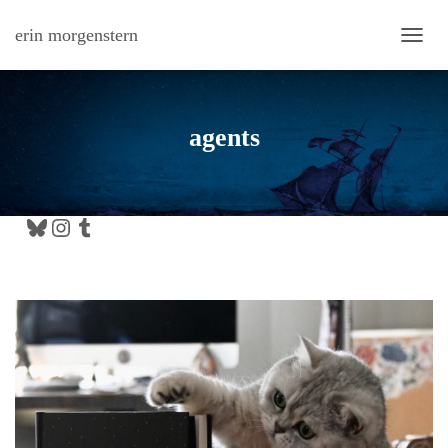
erin morgenstern
TOGG
agents
Bluesky
Instagram
Tumblr