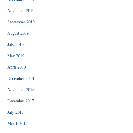
November 2019
September 2019
August 2019
July 2019
May 2019
April 2019
December 2018
November 2018
December 2017
July 2017
March 2017