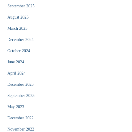
September 2025
August 2025
March 2025
December 2024
October 2024
June 2024
April 2024
December 2023
September 2023
May 2023
December 2022
November 2022