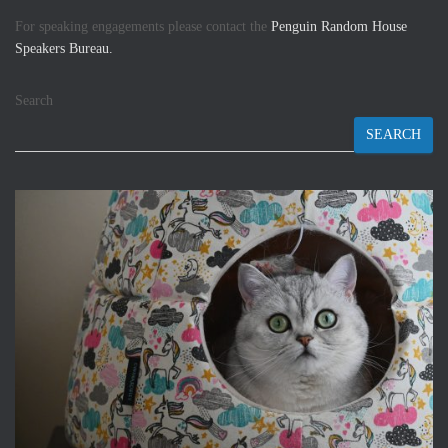
For speaking engagements please contact the
Penguin Random House
Speakers Bureau.
Search
SEARCH