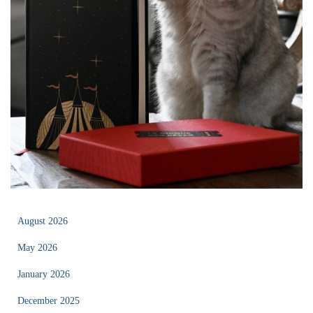
August 2026
May 2026
January 2026
December 2025