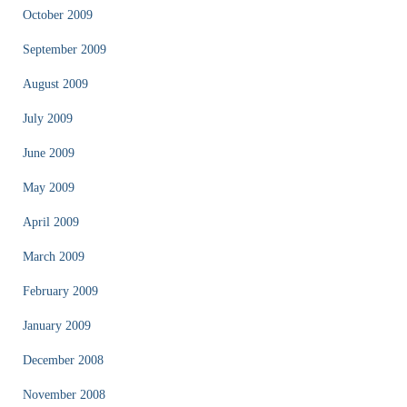
October 2009
September 2009
August 2009
July 2009
June 2009
May 2009
April 2009
March 2009
February 2009
January 2009
December 2008
November 2008