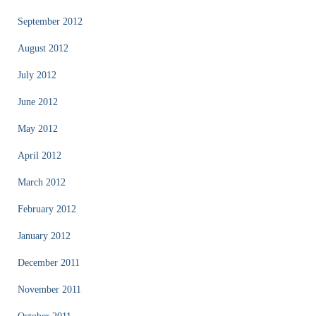
September 2012
August 2012
July 2012
June 2012
May 2012
April 2012
March 2012
February 2012
January 2012
December 2011
November 2011