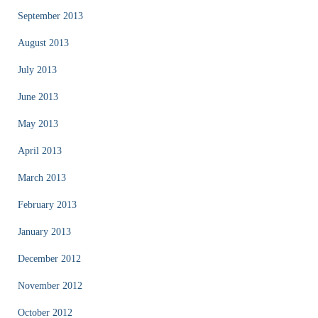
September 2013
August 2013
July 2013
June 2013
May 2013
April 2013
March 2013
February 2013
January 2013
December 2012
November 2012
October 2012