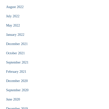
August 2022
July 2022
May 2022
January 2022
December 2021
October 2021
September 2021
February 2021
December 2020
September 2020
June 2020
December 2019