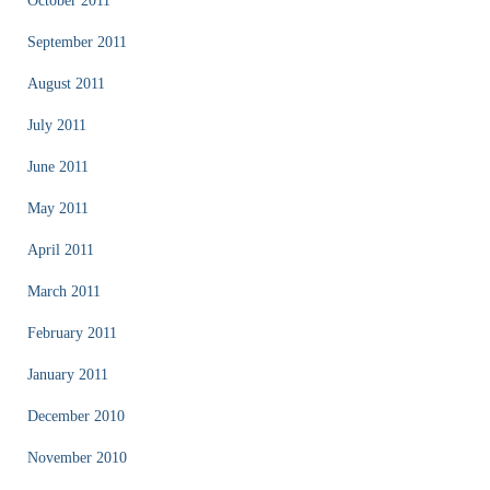
October 2011
September 2011
August 2011
July 2011
June 2011
May 2011
April 2011
March 2011
February 2011
January 2011
December 2010
November 2010