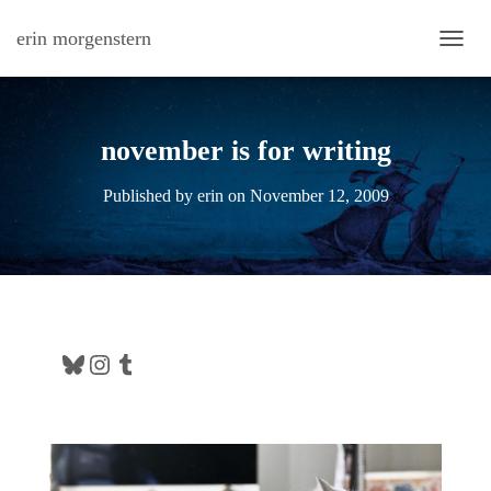
erin morgenstern
TOGG
november is for writing
Published by
erin
on
November 12, 2009
Bluesky
Instagram
Tumblr