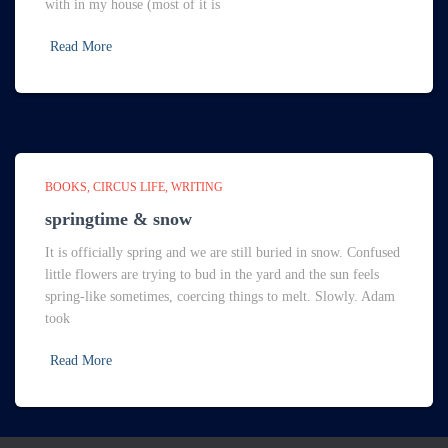
with in my house (most of it is
Read More
BOOKS
CIRCUS LIFE
WRITING
springtime & snow
It is officially spring and we are still buried in snow. Confused
little flowers are trying to bud in the yard and the sun feels
spring-like sometimes, coercing things to melt. Slowly. Adam
took
Read More