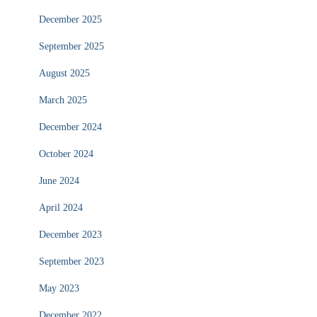
December 2025
September 2025
August 2025
March 2025
December 2024
October 2024
June 2024
April 2024
December 2023
September 2023
May 2023
December 2022