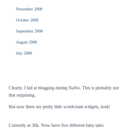
November 2008
October 2008
September 2008
August 2008
July 2008
Clearly, I fail at blogging during NaNo. This is probably not
that surprising.
But now there are pretty little wordcount widgets, look!
Currently at 36k. Now have five different fairy tales