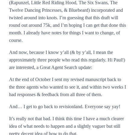
(Rapunzel, Little Red Riding Hood, The Six Swans, The
Twelve Dancing Princesses, & Bluebeard) incorporated and
twisted around into knots. I’m guessing that this draft will
round out around 75k, and I’m hoping I can get that done this
month. I already have notes for things I want to change, of
course.
And now, because I know y’all (& by y’all, I mean the
approximately three people who read this regularly. Hi Paul!)
are interested, a Great Agent Search update:
At the end of October I sent my revised manuscript back to
the three agents who wanted to see it, and within two weeks I
had responses & feedback from all three of them.
And… I get to go back to revisionland. Everyone say yay!
It’s really not that bad. I think this time I have a much clearer
idea of what needs to happen and a slightly vaguer but still
pretty decent idea of how to do that.