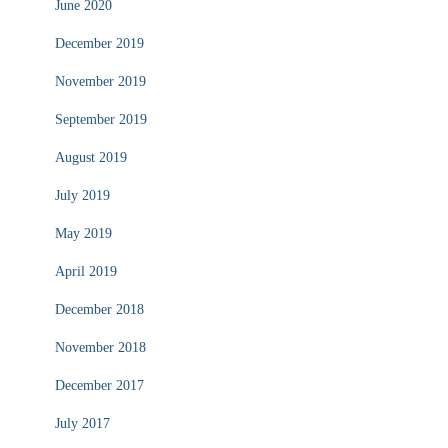
June 2020
December 2019
November 2019
September 2019
August 2019
July 2019
May 2019
April 2019
December 2018
November 2018
December 2017
July 2017