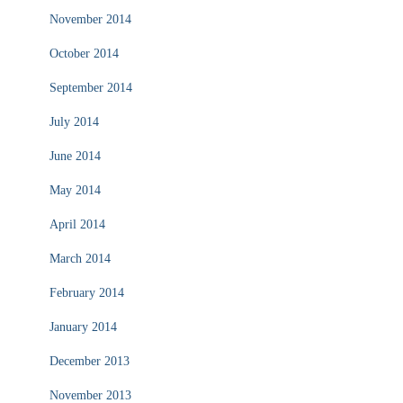
November 2014
October 2014
September 2014
July 2014
June 2014
May 2014
April 2014
March 2014
February 2014
January 2014
December 2013
November 2013