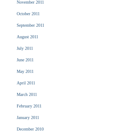
November 2011
October 2011
September 2011
August 2011
July 2011
June 2011
May 2011
April 2011
March 2011
February 2011
January 2011
December 2010