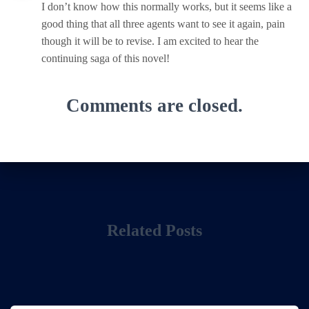
I don’t know how this normally works, but it seems like a
good thing that all three agents want to see it again, pain
though it will be to revise. I am excited to hear the
continuing saga of this novel!
Comments are closed.
Related Posts