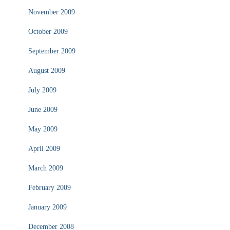
November 2009
October 2009
September 2009
August 2009
July 2009
June 2009
May 2009
April 2009
March 2009
February 2009
January 2009
December 2008