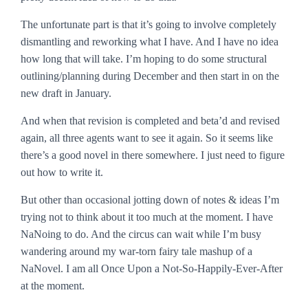
The unfortunate part is that it’s going to involve completely
dismantling and reworking what I have. And I have no idea
how long that will take. I’m hoping to do some structural
outlining/planning during December and then start in on the
new draft in January.
And when that revision is completed and beta’d and revised
again, all three agents want to see it again. So it seems like
there’s a good novel in there somewhere. I just need to figure
out how to write it.
But other than occasional jotting down of notes & ideas I’m
trying not to think about it too much at the moment. I have
NaNoing to do. And the circus can wait while I’m busy
wandering around my war-torn fairy tale mashup of a
NaNovel. I am all Once Upon a Not-So-Happily-Ever-After
at the moment.