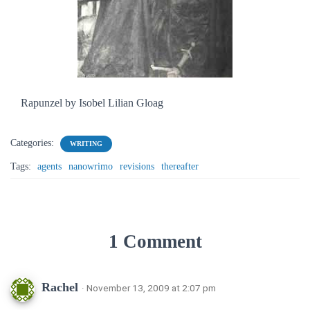
Rapunzel by Isobel Lilian Gloag
Categories:
WRITING
Tags:
agents
nanowrimo
revisions
thereafter
1 Comment
Rachel
· November 13, 2009 at 2:07 pm