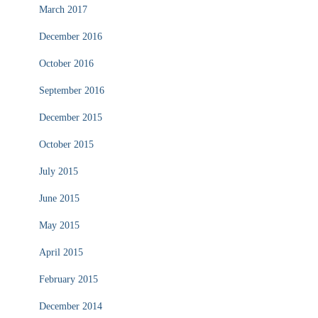
March 2017
December 2016
October 2016
September 2016
December 2015
October 2015
July 2015
June 2015
May 2015
April 2015
February 2015
December 2014