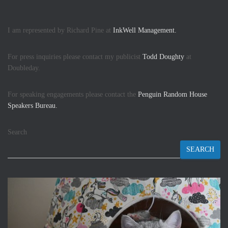
I am represented by Richard Pine at
InkWell Management.
For press inquiries please contact my publicist
Todd Doughty
at
Doubleday.
For speaking engagements please contact the
Penguin Random House
Speakers Bureau.
Search
SEARCH