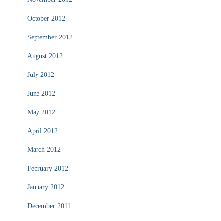
October 2012
September 2012
August 2012
July 2012
June 2012
May 2012
April 2012
March 2012
February 2012
January 2012
December 2011