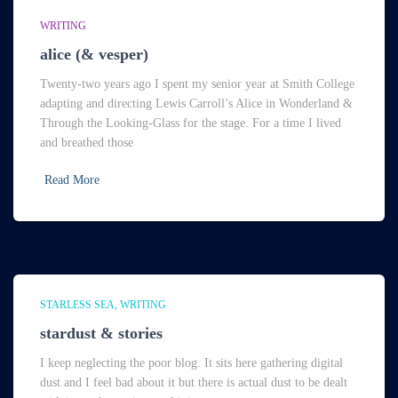
WRITING
alice (& vesper)
Twenty-two years ago I spent my senior year at Smith College
adapting and directing Lewis Carroll’s Alice in Wonderland &
Through the Looking-Glass for the stage. For a time I lived
and breathed those
Read More
STARLESS SEA
WRITING
stardust & stories
I keep neglecting the poor blog. It sits here gathering digital
dust and I feel bad about it but there is actual dust to be dealt