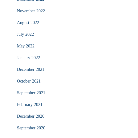
November 2022
August 2022
July 2022
May 2022
January 2022
December 2021
October 2021
September 2021
February 2021
December 2020
September 2020