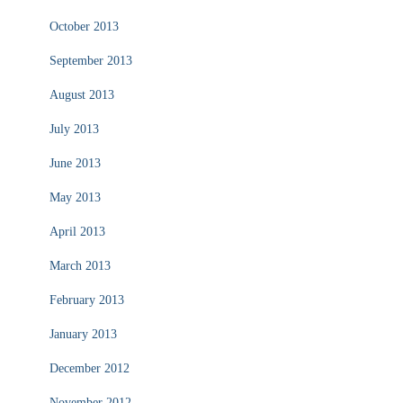
October 2013
September 2013
August 2013
July 2013
June 2013
May 2013
April 2013
March 2013
February 2013
January 2013
December 2012
November 2012