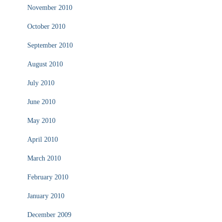
November 2010
October 2010
September 2010
August 2010
July 2010
June 2010
May 2010
April 2010
March 2010
February 2010
January 2010
December 2009