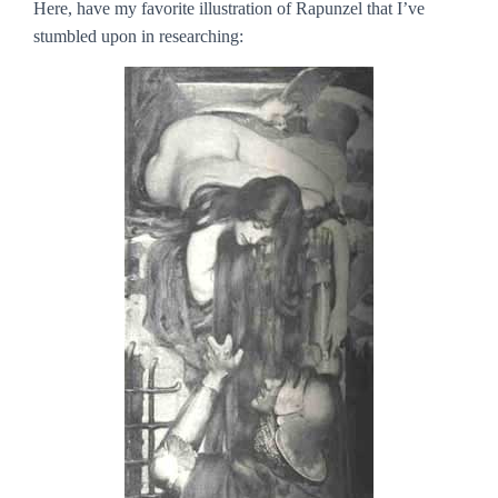
Here, have my favorite illustration of Rapunzel that I’ve
stumbled upon in researching: