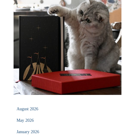
August 2026
May 2026
January 2026