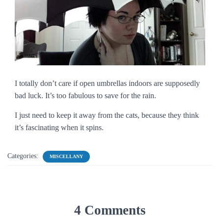
I totally don’t care if open umbrellas indoors are supposedly
bad luck. It’s too fabulous to save for the rain.
I just need to keep it away from the cats, because they think
it’s fascinating when it spins.
Categories:
MISCELLANY
4 Comments