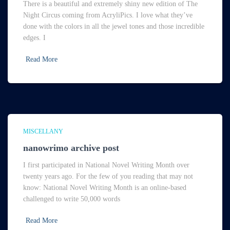
There is a beautiful and extremely shiny new edition of The
Night Circus coming from AcryliPics. I love what they’ve
done with the colors in all the jewel tones and those incredible
edges. I
Read More
MISCELLANY
nanowrimo archive post
I first participated in National Novel Writing Month over
twenty years ago. For the few of you reading that may not
know: National Novel Writing Month is an online-based
challenged to write 50,000 words
Read More