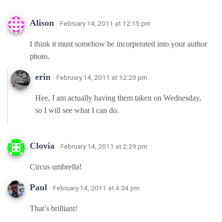
Alison
· February 14, 2011 at 12:15 pm
I think it must somehow be incorperated into your author
photo.
erin
· February 14, 2011 at 12:20 pm
Hee, I am actually having them taken on Wednesday,
so I will see what I can do.
Clovia
· February 14, 2011 at 2:29 pm
Circus umbrella!
Paul
· February 14, 2011 at 4:34 pm
That’s brilliant!