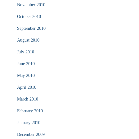
November 2010
October 2010
September 2010
August 2010
July 2010
June 2010
May 2010
April 2010
March 2010
February 2010
January 2010
December 2009