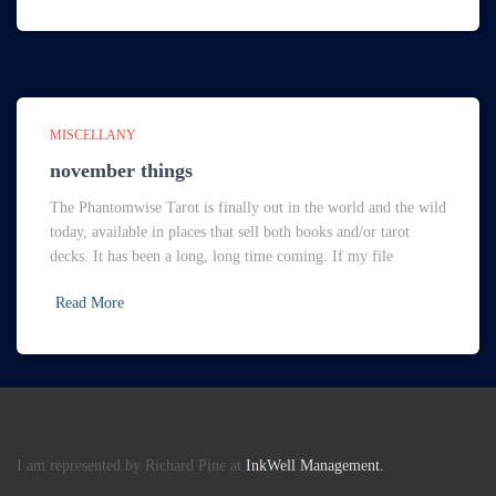
MISCELLANY
november things
The Phantomwise Tarot is finally out in the world and the wild
today, available in places that sell both books and/or tarot
decks. It has been a long, long time coming. If my file
Read More
I am represented by Richard Pine at
InkWell Management.