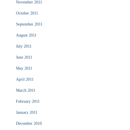
November 2011
October 2011
September 2011
August 2011
July 2011
June 2011
May 2011
April 2011
March 2011
February 2011
January 2011
December 2010