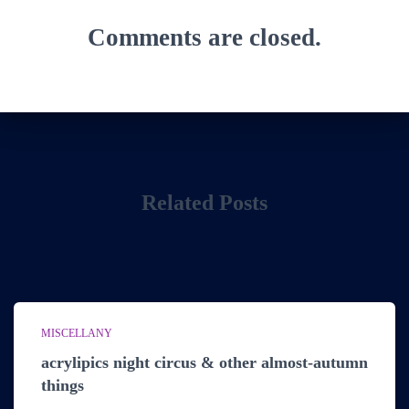
Comments are closed.
Related Posts
MISCELLANY
acrylipics night circus & other almost-autumn
things