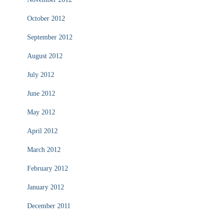
October 2012
September 2012
August 2012
July 2012
June 2012
May 2012
April 2012
March 2012
February 2012
January 2012
December 2011