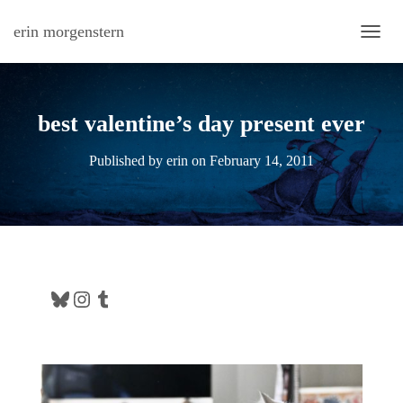
erin morgenstern
TOGG
best valentine’s day present ever
Published by
erin
on
February 14, 2011
Bluesky
Instagram
Tumblr