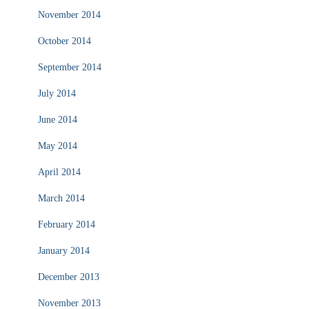
November 2014
October 2014
September 2014
July 2014
June 2014
May 2014
April 2014
March 2014
February 2014
January 2014
December 2013
November 2013