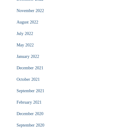
November 2022
August 2022
July 2022
May 2022
January 2022
December 2021
October 2021
September 2021
February 2021
December 2020
September 2020