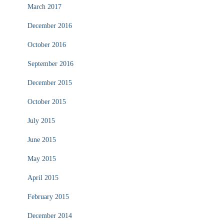
March 2017
December 2016
October 2016
September 2016
December 2015
October 2015
July 2015
June 2015
May 2015
April 2015
February 2015
December 2014