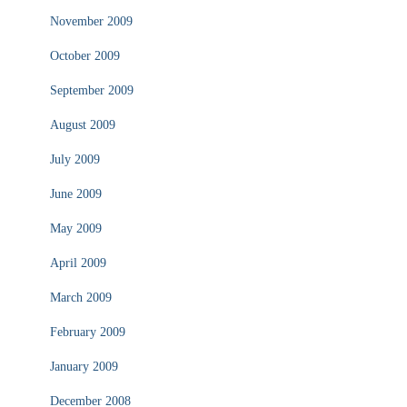
November 2009
October 2009
September 2009
August 2009
July 2009
June 2009
May 2009
April 2009
March 2009
February 2009
January 2009
December 2008