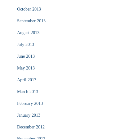
October 2013
September 2013
August 2013
July 2013
June 2013
May 2013
April 2013
March 2013
February 2013
January 2013
December 2012
November 2012