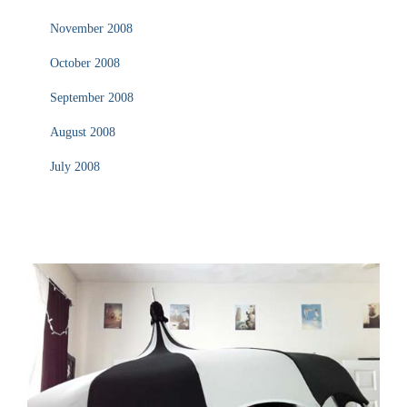
November 2008
October 2008
September 2008
August 2008
July 2008