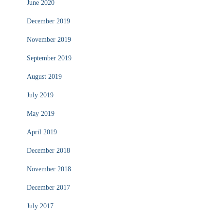
June 2020
December 2019
November 2019
September 2019
August 2019
July 2019
May 2019
April 2019
December 2018
November 2018
December 2017
July 2017