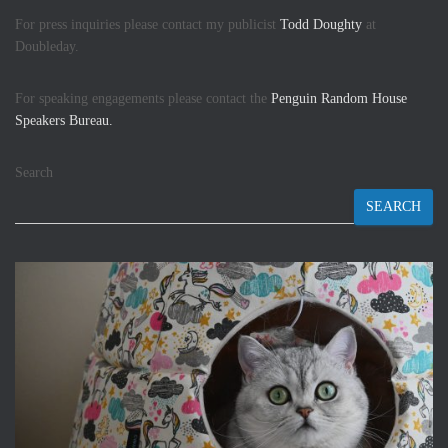
For press inquiries please contact my publicist
Todd Doughty
at
Doubleday.
For speaking engagements please contact the
Penguin Random House
Speakers Bureau.
Search
SEARCH