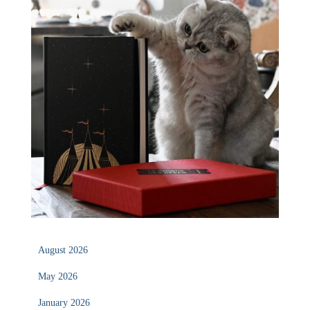
August 2026
May 2026
January 2026