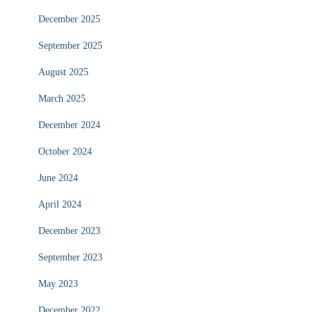
December 2025
September 2025
August 2025
March 2025
December 2024
October 2024
June 2024
April 2024
December 2023
September 2023
May 2023
December 2022