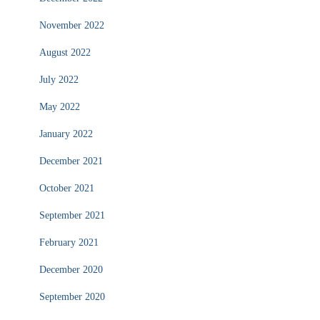
November 2022
August 2022
July 2022
May 2022
January 2022
December 2021
October 2021
September 2021
February 2021
December 2020
September 2020