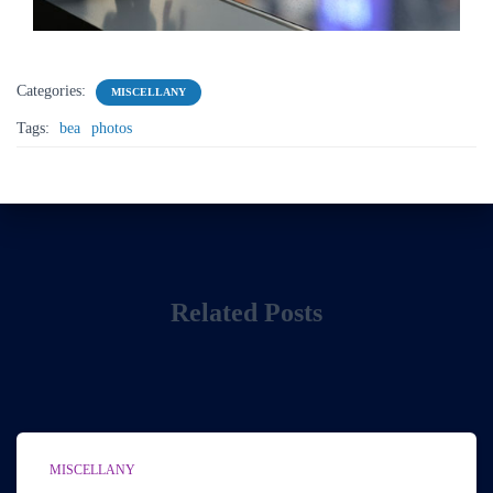
Categories:
MISCELLANY
Tags:
bea
photos
Related Posts
MISCELLANY