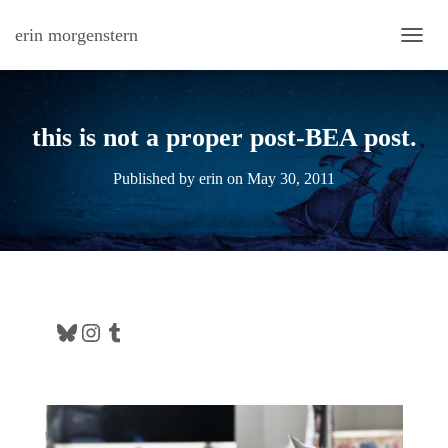
erin morgenstern
TOGG
this is not a proper post-BEA post.
Published by
erin
on
May 30, 2011
Bluesky
Instagram
Tumblr