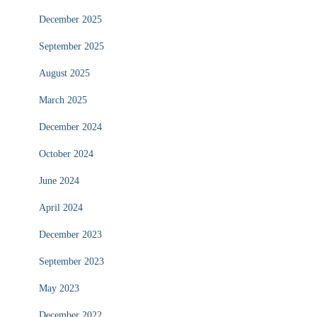
December 2025
September 2025
August 2025
March 2025
December 2024
October 2024
June 2024
April 2024
December 2023
September 2023
May 2023
December 2022