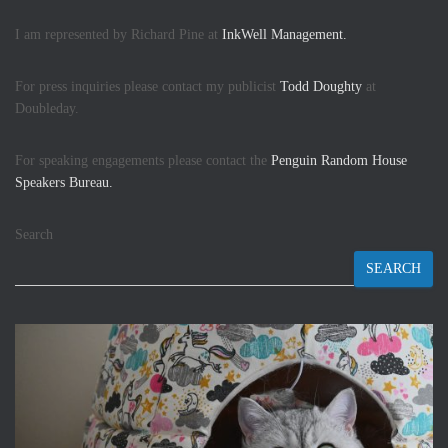
I am represented by Richard Pine at
InkWell Management.
For press inquiries please contact my publicist
Todd Doughty
at
Doubleday.
For speaking engagements please contact the
Penguin Random House
Speakers Bureau.
Search
SEARCH