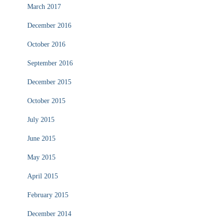
March 2017
December 2016
October 2016
September 2016
December 2015
October 2015
July 2015
June 2015
May 2015
April 2015
February 2015
December 2014