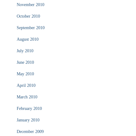
November 2010
October 2010
September 2010
August 2010
July 2010
June 2010
May 2010
April 2010
March 2010
February 2010
January 2010
December 2009