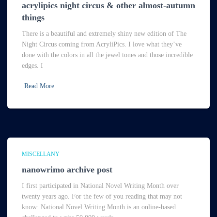
acrylipics night circus & other almost-autumn
things
There is a beautiful and extremely shiny new edition of The
Night Circus coming from AcryliPics. I love what they’ve
done with the colors in all the jewel tones and those incredible
edges. I
Read More
MISCELLANY
nanowrimo archive post
I first participated in National Novel Writing Month over
twenty years ago. For the few of you reading that may not
know: National Novel Writing Month is an online-based