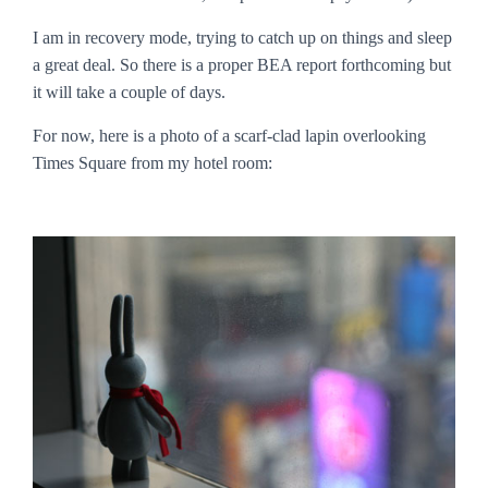
I am in recovery mode, trying to catch up on things and sleep
a great deal. So there is a proper BEA report forthcoming but
it will take a couple of days.
For now, here is a photo of a scarf-clad lapin overlooking
Times Square from my hotel room: