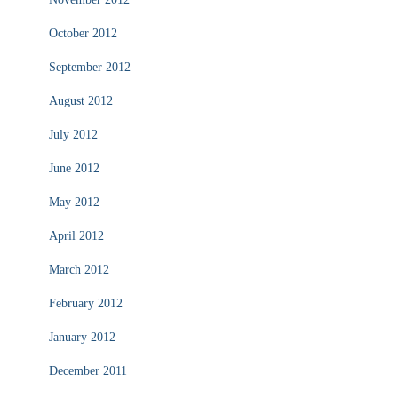
October 2012
September 2012
August 2012
July 2012
June 2012
May 2012
April 2012
March 2012
February 2012
January 2012
December 2011