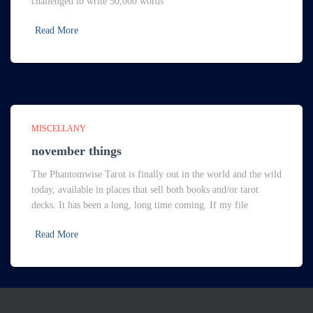
challenged to write 50,000 words
Read More
MISCELLANY
november things
The Phantomwise Tarot is finally out in the world and the wild
today, available in places that sell both books and/or tarot
decks. It has been a long, long time coming. If my file
Read More