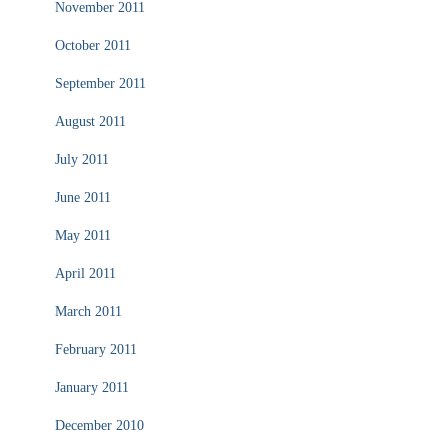
November 2011
October 2011
September 2011
August 2011
July 2011
June 2011
May 2011
April 2011
March 2011
February 2011
January 2011
December 2010