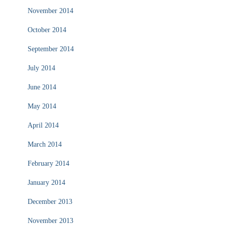
November 2014
October 2014
September 2014
July 2014
June 2014
May 2014
April 2014
March 2014
February 2014
January 2014
December 2013
November 2013