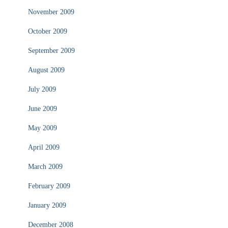
November 2009
October 2009
September 2009
August 2009
July 2009
June 2009
May 2009
April 2009
March 2009
February 2009
January 2009
December 2008