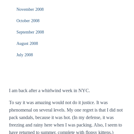
November 2008
October 2008
September 2008
August 2008
July 2008
I am back after a whirlwind week in NYC.
To say it was amazing would not do it justice. It was
phenomenal on several levels. My one regret is that I did not
pack sandals, because it was hot. (In my defense, it was
freezing and rainy here when I was packing. Also, I seem to
have returned to summer, complete with flopsy kittens.)