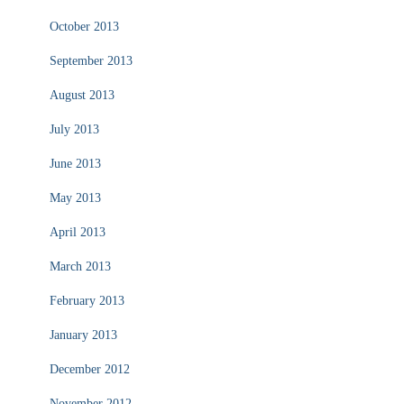
October 2013
September 2013
August 2013
July 2013
June 2013
May 2013
April 2013
March 2013
February 2013
January 2013
December 2012
November 2012