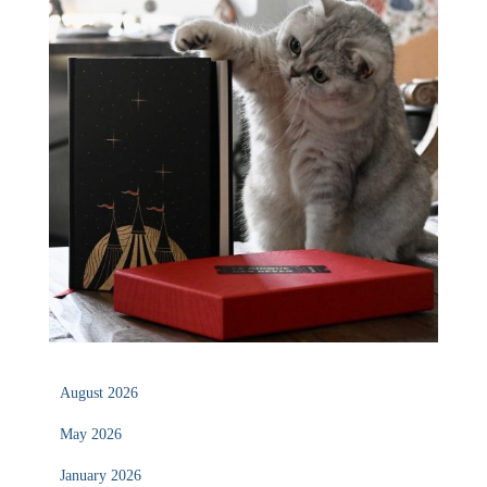
August 2026
May 2026
January 2026