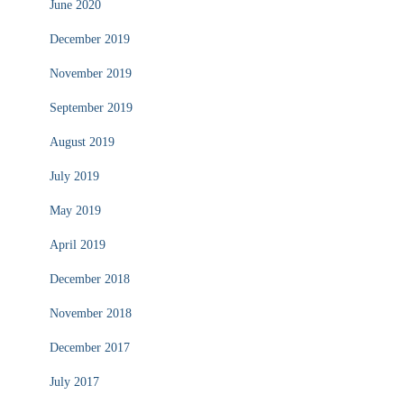
June 2020
December 2019
November 2019
September 2019
August 2019
July 2019
May 2019
April 2019
December 2018
November 2018
December 2017
July 2017