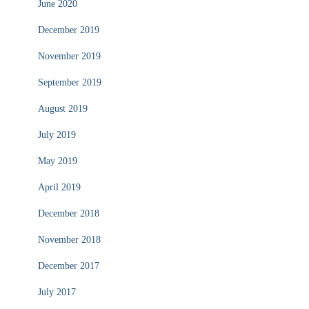
June 2020
December 2019
November 2019
September 2019
August 2019
July 2019
May 2019
April 2019
December 2018
November 2018
December 2017
July 2017