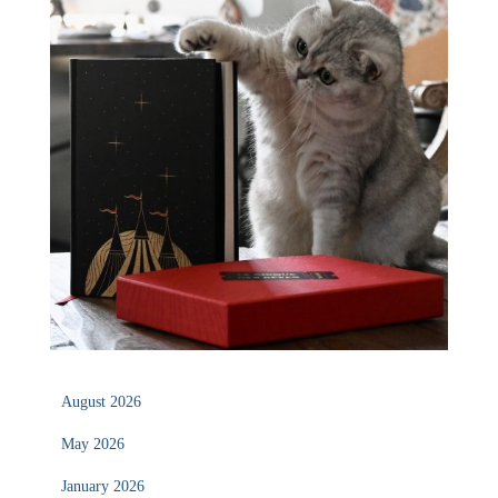
August 2026
May 2026
January 2026