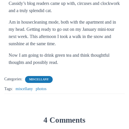
Cassidy’s blog readers came up with, circuses and clockwork
and a truly splendid cat.
Am in housecleaning mode, both with the apartment and in
my head. Getting ready to go out on my January mini-tour
next week. This afternoon I took a walk in the snow and
sunshine at the same time.
Now I am going to drink green tea and think thoughtful
thoughts and possibly read.
Categories:
MISCELLANY
Tags:
miscellany
photos
4 Comments