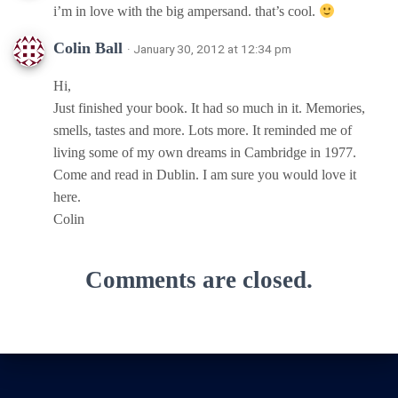
i’m in love with the big ampersand. that’s cool.
Colin Ball
· January 30, 2012 at 12:34 pm
Hi,
Just finished your book. It had so much in it. Memories,
smells, tastes and more. Lots more. It reminded me of
living some of my own dreams in Cambridge in 1977.
Come and read in Dublin. I am sure you would love it
here.
Colin
Comments are closed.