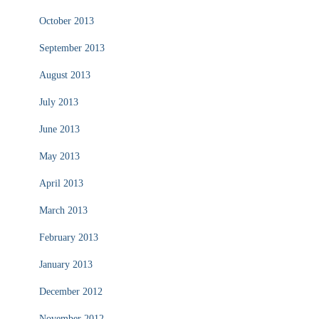
October 2013
September 2013
August 2013
July 2013
June 2013
May 2013
April 2013
March 2013
February 2013
January 2013
December 2012
November 2012