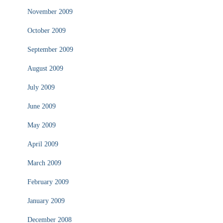
November 2009
October 2009
September 2009
August 2009
July 2009
June 2009
May 2009
April 2009
March 2009
February 2009
January 2009
December 2008