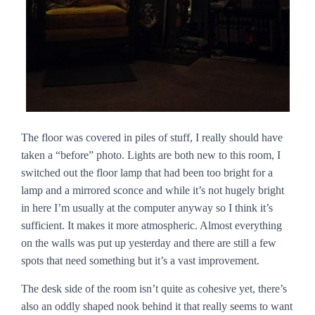
The floor was covered in piles of stuff, I really should have
taken a “before” photo. Lights are both new to this room, I
switched out the floor lamp that had been too bright for a
lamp and a mirrored sconce and while it’s not hugely bright
in here I’m usually at the computer anyway so I think it’s
sufficient. It makes it more atmospheric. Almost everything
on the walls was put up yesterday and there are still a few
spots that need something but it’s a vast improvement.
The desk side of the room isn’t quite as cohesive yet, there’s
also an oddly shaped nook behind it that really seems to want