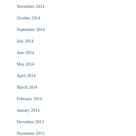
November 2014
October 2014
September 2014
July 2014
June 2014
May 2014
April 2014
March 2014
February 2014
January 2014
December 2013
November 2013