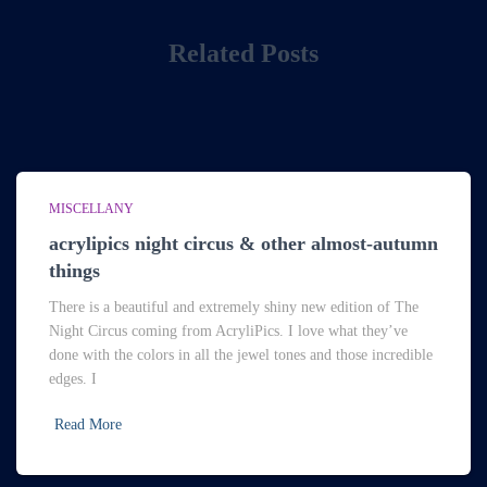
Related Posts
MISCELLANY
acrylipics night circus & other almost-autumn
things
There is a beautiful and extremely shiny new edition of The
Night Circus coming from AcryliPics. I love what they’ve
done with the colors in all the jewel tones and those incredible
edges. I
Read More