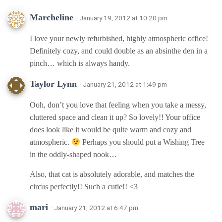
Marcheline
· January 19, 2012 at 10:20 pm
I love your newly refurbished, highly atmospheric office!
Definitely cozy, and could double as an absinthe den in a
pinch… which is always handy.
Taylor Lynn
· January 21, 2012 at 1:49 pm
Ooh, don’t you love that feeling when you take a messy,
cluttered space and clean it up? So lovely!! Your office
does look like it would be quite warm and cozy and
atmospheric.
Perhaps you should put a Wishing Tree
in the oddly-shaped nook…
Also, that cat is absolutely adorable, and matches the
circus perfectly!! Such a cutie!! <3
mari
· January 21, 2012 at 6:47 pm