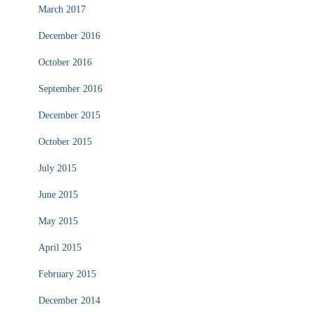
March 2017
December 2016
October 2016
September 2016
December 2015
October 2015
July 2015
June 2015
May 2015
April 2015
February 2015
December 2014