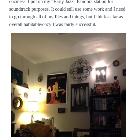
coziness. I put on my “Early Jazz” Pandora station for
soundtrack purposes. It could still use some work and I need
to go through all of my files and things, but I think as far as
overall habitable/cozy I was fairly successful.