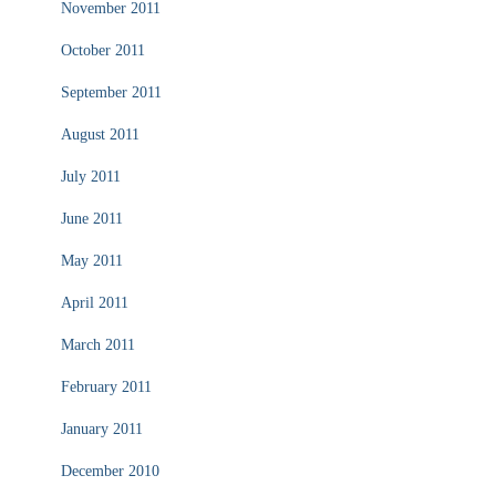
November 2011
October 2011
September 2011
August 2011
July 2011
June 2011
May 2011
April 2011
March 2011
February 2011
January 2011
December 2010