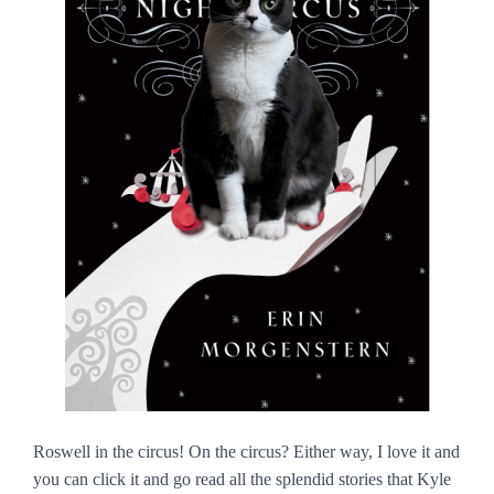
Roswell in the circus! On the circus? Either way, I love it and
you can click it and go read all the splendid stories that Kyle