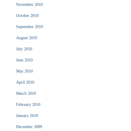
November 2010
October 2010
September 2010
August 2010
July 2010
June 2010
May 2010
April 2010
March 2010
February 2010
January 2010
December 2009