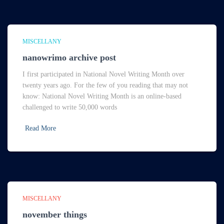
MISCELLANY
nanowrimo archive post
I first participated in National Novel Writing Month over
twenty years ago. For the few of you reading that may not
know: National Novel Writing Month is an online-based
challenged to write 50,000 words
Read More
MISCELLANY
november things