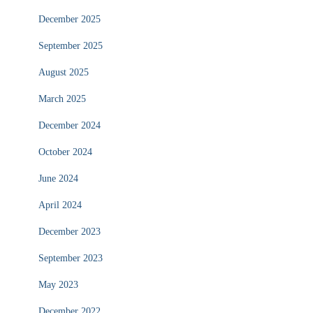
December 2025
September 2025
August 2025
March 2025
December 2024
October 2024
June 2024
April 2024
December 2023
September 2023
May 2023
December 2022