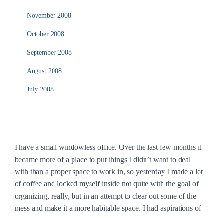
November 2008
October 2008
September 2008
August 2008
July 2008
I have a small windowless office. Over the last few months it
became more of a place to put things I didn’t want to deal
with than a proper space to work in, so yesterday I made a lot
of coffee and locked myself inside not quite with the goal of
organizing, really, but in an attempt to clear out some of the
mess and make it a more habitable space. I had aspirations of