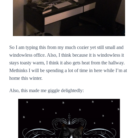
So I am typing this from my much cozier yet still small and
windowless office. Also, I think because it is windowless it
stays toasty warm, I think it also gets heat from the hallway.
Methinks I will be spending a lot of time in here while I’m at
home this winter.
Also, this made me giggle delightedly: