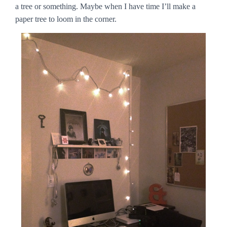
a tree or something. Maybe when I have time I’ll make a
paper tree to loom in the corner.