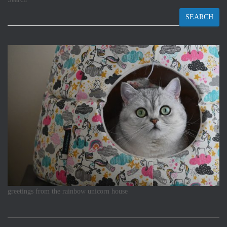
SEARCH
greetings from the rainbow unicorn house