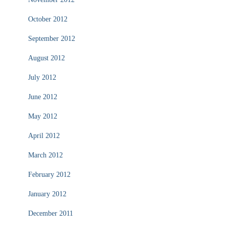
October 2012
September 2012
August 2012
July 2012
June 2012
May 2012
April 2012
March 2012
February 2012
January 2012
December 2011