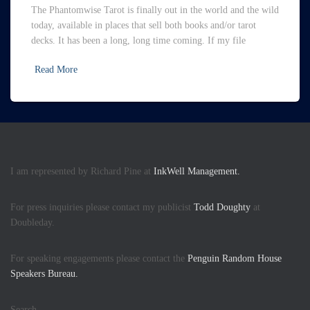
The Phantomwise Tarot is finally out in the world and the wild
today, available in places that sell both books and/or tarot
decks. It has been a long, long time coming. If my file
Read More
I am represented by Richard Pine at
InkWell Management.
For press inquiries please contact my publicist
Todd Doughty
at
Doubleday.
For speaking engagements please contact the
Penguin Random House
Speakers Bureau.
Search