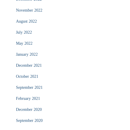
November 2022
August 2022
July 2022
May 2022
January 2022
December 2021
October 2021
September 2021
February 2021
December 2020
September 2020