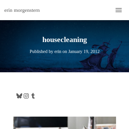
erin morgenstern
TOGG
housecleaning
Published by
erin
on
January 19, 2012
Bluesky
Instagram
Tumblr