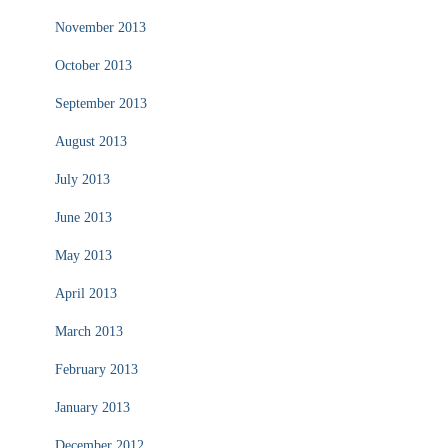
November 2013
October 2013
September 2013
August 2013
July 2013
June 2013
May 2013
April 2013
March 2013
February 2013
January 2013
December 2012