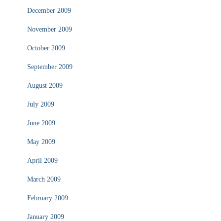
December 2009
November 2009
October 2009
September 2009
August 2009
July 2009
June 2009
May 2009
April 2009
March 2009
February 2009
January 2009