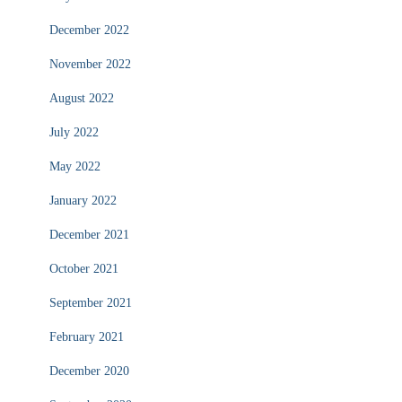
December 2022
November 2022
August 2022
July 2022
May 2022
January 2022
December 2021
October 2021
September 2021
February 2021
December 2020