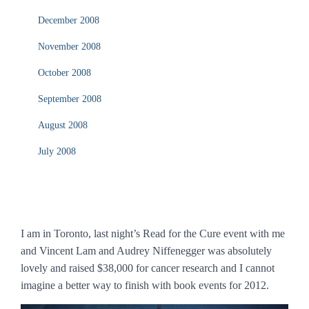
December 2008
November 2008
October 2008
September 2008
August 2008
July 2008
I am in Toronto, last night’s Read for the Cure event with me
and Vincent Lam and Audrey Niffenegger was absolutely
lovely and raised $38,000 for cancer research and I cannot
imagine a better way to finish with book events for 2012.