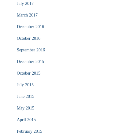
July 2017
March 2017
December 2016
October 2016
September 2016
December 2015
October 2015
July 2015
June 2015
May 2015
April 2015
February 2015