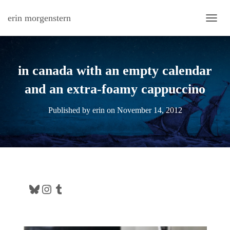
erin morgenstern
TOGG
in canada with an empty calendar
and an extra-foamy cappuccino
Published by
erin
on
November 14, 2012
Bluesky
Instagram
Tumblr