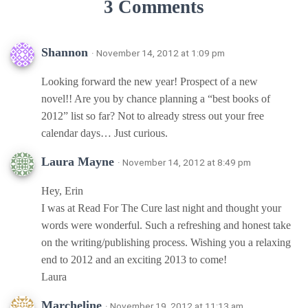
3 Comments
Shannon
· November 14, 2012 at 1:09 pm
Looking forward the new year! Prospect of a new
novel!! Are you by chance planning a “best books of
2012” list so far? Not to already stress out your free
calendar days… Just curious.
Laura Mayne
· November 14, 2012 at 8:49 pm
Hey, Erin
I was at Read For The Cure last night and thought your
words were wonderful. Such a refreshing and honest take
on the writing/publishing process. Wishing you a relaxing
end to 2012 and an exciting 2013 to come!
Laura
Marcheline
· November 19, 2012 at 11:13 am