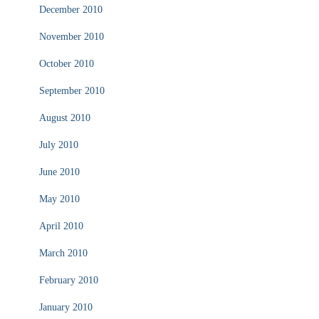
December 2010
November 2010
October 2010
September 2010
August 2010
July 2010
June 2010
May 2010
April 2010
March 2010
February 2010
January 2010