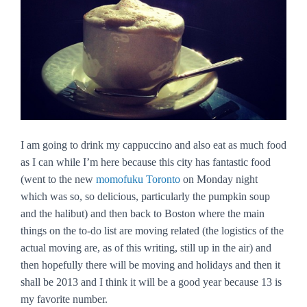
I am going to drink my cappuccino and also eat as much food
as I can while I’m here because this city has fantastic food
(went to the new
momofuku Toronto
on Monday night
which was so, so delicious, particularly the pumpkin soup
and the halibut) and then back to Boston where the main
things on the to-do list are moving related (the logistics of the
actual moving are, as of this writing, still up in the air) and
then hopefully there will be moving and holidays and then it
shall be 2013 and I think it will be a good year because 13 is
my favorite number.