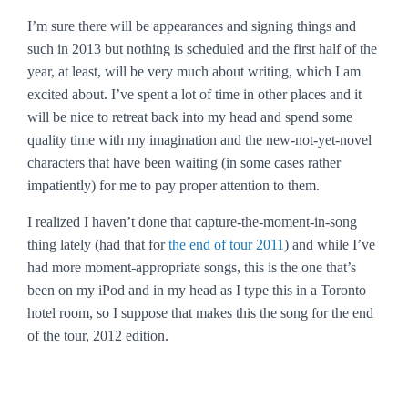
I’m sure there will be appearances and signing things and
such in 2013 but nothing is scheduled and the first half of the
year, at least, will be very much about writing, which I am
excited about. I’ve spent a lot of time in other places and it
will be nice to retreat back into my head and spend some
quality time with my imagination and the new-not-yet-novel
characters that have been waiting (in some cases rather
impatiently) for me to pay proper attention to them.
I realized I haven’t done that capture-the-moment-in-song
thing lately (had that for
the end of tour 2011
) and while I’ve
had more moment-appropriate songs, this is the one that’s
been on my iPod and in my head as I type this in a Toronto
hotel room, so I suppose that makes this the song for the end
of the tour, 2012 edition.