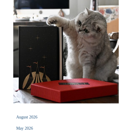
August 2026
May 2026