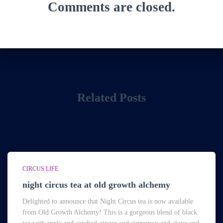
Comments are closed.
Related Posts
CIRCUS LIFE
night circus tea at old growth alchemy
Delighted to announce that Night Circus tea is now available
from Old Growth Alchemy! This is a gorgeous blend of black