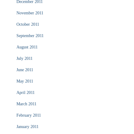
December 2011
November 2011
October 2011
September 2011
August 2011
July 2011
June 2011
May 2011
April 2011
March 2011
February 2011
January 2011