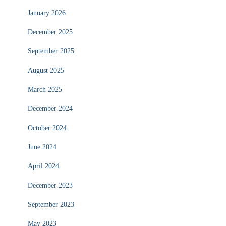
January 2026
December 2025
September 2025
August 2025
March 2025
December 2024
October 2024
June 2024
April 2024
December 2023
September 2023
May 2023