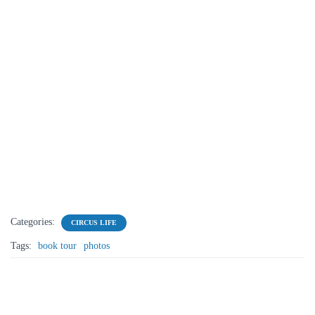
Categories:
CIRCUS LIFE
Tags:
book tour
photos