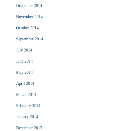
December 2014
November 2014
October 2014
September 2014
July 2014
June 2014
May 2014
April 2014
March 2014
February 2014
January 2014
December 2013