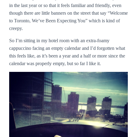
in the last year or so that it feels familiar and friendly, even
though there are little banners on the street that say “Welcome
to Toronto, We’ve Been Expecting You” which is kind of
creepy.
So I’m sitting in my hotel room with an extra-foamy
cappuccino facing an empty calendar and I’d forgotten what
this feels like, as it’s been a year and a half or more since the
calendar was properly empty, but so far I like it.