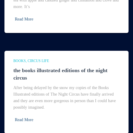
tea with apple and candied ginger and cinnamon and clove and
more. It’s
Read More
BOOKS
CIRCUS LIFE
the books illustrated editions of the night
circus
After being delayed by the snow my copies of the Books
Illustrated editions of The Night Circus have finally arrived
and they are even more gorgeous in person than I could have
possibly imagined.
Read More