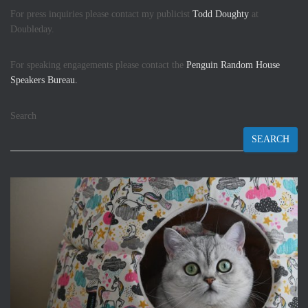
For press inquiries please contact my publicist
Todd Doughty
at
Doubleday.
For speaking engagements please contact the
Penguin Random House
Speakers Bureau.
Search
SEARCH