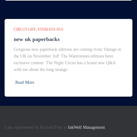
CIRCUS LIFE
STARLESS SEA
new uk paperbacks
Gorgeous new paperback editions are coming from Vintage in
the UK on November 3rd! The Waterstones editions have
exclusive content: The Night Circus has a brand new Q&A
with me about the long strange
Read More
I am represented by Richard Pine at
InkWell Management.