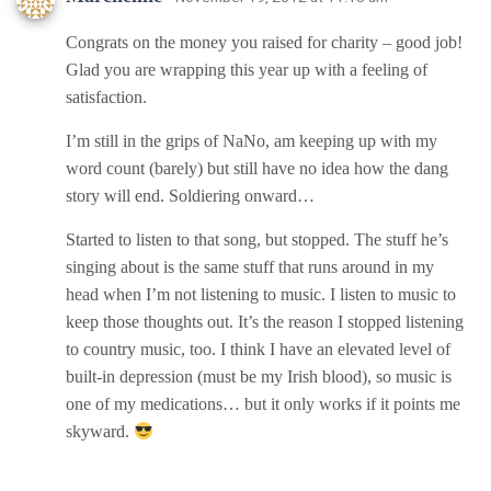
Congrats on the money you raised for charity – good job!
Glad you are wrapping this year up with a feeling of
satisfaction.
I’m still in the grips of NaNo, am keeping up with my
word count (barely) but still have no idea how the dang
story will end. Soldiering onward…
Started to listen to that song, but stopped. The stuff he’s
singing about is the same stuff that runs around in my
head when I’m not listening to music. I listen to music to
keep those thoughts out. It’s the reason I stopped listening
to country music, too. I think I have an elevated level of
built-in depression (must be my Irish blood), so music is
one of my medications… but it only works if it points me
skyward.