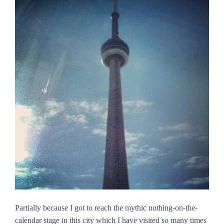
Partially because I got to reach the mythic nothing-on-the-
calendar stage in this city which I have visited so many times