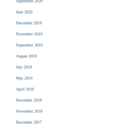
September 2020
June 2020
December 2019
November 2019
September 2019
August 2019
July 2019
May 2019
April 2019
December 2018
November 2018
December 2017