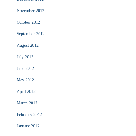
November 2012
October 2012
September 2012
August 2012
July 2012
June 2012
May 2012
April 2012
March 2012
February 2012
January 2012