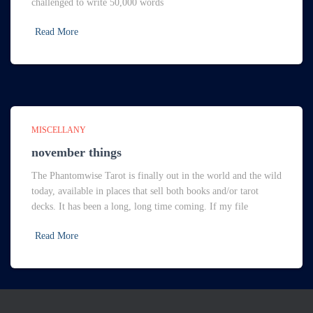
challenged to write 50,000 words
Read More
MISCELLANY
november things
The Phantomwise Tarot is finally out in the world and the wild
today, available in places that sell both books and/or tarot
decks. It has been a long, long time coming. If my file
Read More