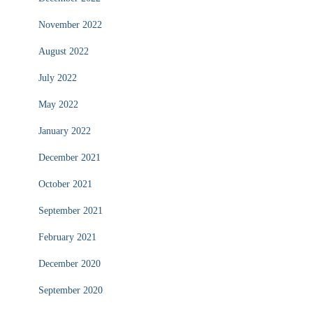
November 2022
August 2022
July 2022
May 2022
January 2022
December 2021
October 2021
September 2021
February 2021
December 2020
September 2020