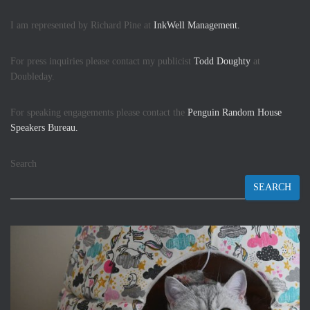
I am represented by Richard Pine at
InkWell Management.
For press inquiries please contact my publicist
Todd Doughty
at
Doubleday.
For speaking engagements please contact the
Penguin Random House
Speakers Bureau.
Search
SEARCH