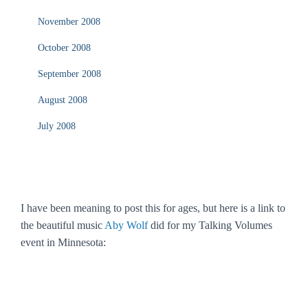
November 2008
October 2008
September 2008
August 2008
July 2008
I have been meaning to post this for ages, but here is a link to
the beautiful music
Aby Wolf
did for my Talking Volumes
event in Minnesota: