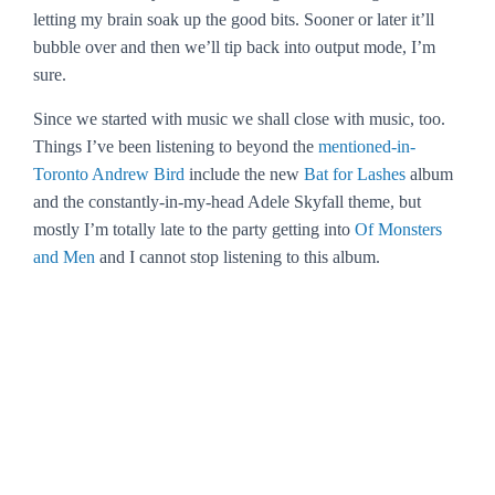
letting my brain soak up the good bits. Sooner or later it’ll
bubble over and then we’ll tip back into output mode, I’m
sure.
Since we started with music we shall close with music, too.
Things I’ve been listening to beyond the
mentioned-in-
Toronto Andrew Bird
include the new
Bat for Lashes
album
and the constantly-in-my-head Adele
Skyfall
theme, but
mostly I’m totally late to the party getting into
Of Monsters
and Men
and I cannot stop listening to this album.