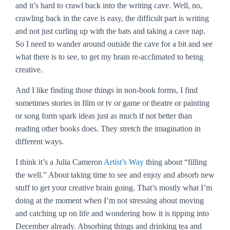
and it’s hard to crawl back into the writing cave. Well, no,
crawling back in the cave is easy, the difficult part is writing
and not just curling up with the bats and taking a cave nap.
So I need to wander around outside the cave for a bit and see
what there is to see, to get my brain re-acclimated to being
creative.
And I like finding those things in non-book forms, I find
sometimes stories in film or tv or game or theatre or painting
or song form spark ideas just as much if not better than
reading other books does. They stretch the imagination in
different ways.
I think it’s a Julia Cameron
Artist’s Way
thing about “filling
the well.” About taking time to see and enjoy and absorb new
stuff to get your creative brain going. That’s mostly what I’m
doing at the moment when I’m not stressing about moving
and catching up on life and wondering how it is tipping into
December already. Absorbing things and drinking tea and