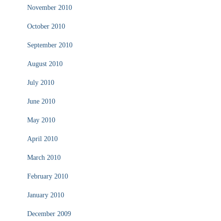
November 2010
October 2010
September 2010
August 2010
July 2010
June 2010
May 2010
April 2010
March 2010
February 2010
January 2010
December 2009