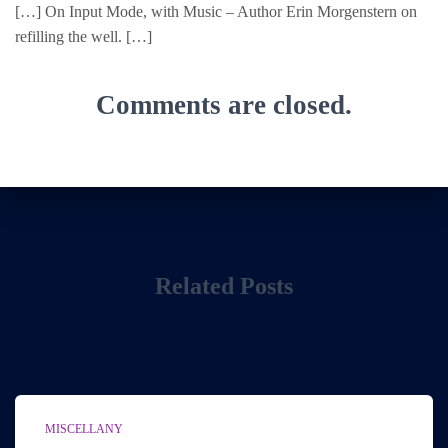
[…] On Input Mode, with Music – Author Erin Morgenstern on
refilling the well. […]
Comments are closed.
Related Posts
MISCELLANY