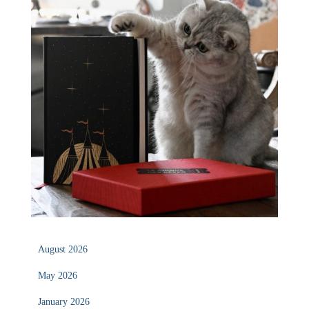
August 2026
May 2026
January 2026