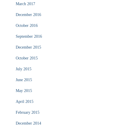
March 2017
December 2016
October 2016
September 2016
December 2015
October 2015
July 2015
June 2015
May 2015
April 2015
February 2015
December 2014