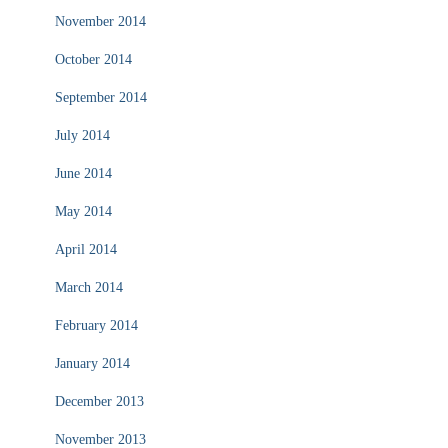
November 2014
October 2014
September 2014
July 2014
June 2014
May 2014
April 2014
March 2014
February 2014
January 2014
December 2013
November 2013