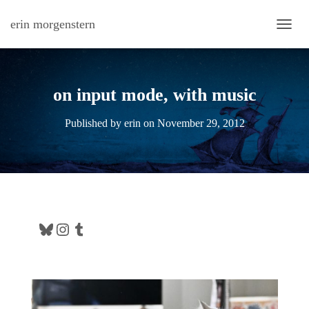
erin morgenstern
TOGG
on input mode, with music
Published by
erin
on
November 29, 2012
Bluesky
Instagram
Tumblr