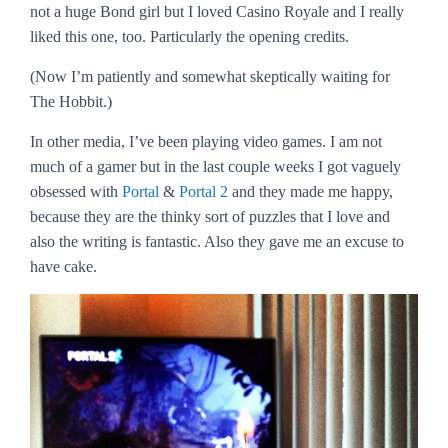
not a huge Bond girl but I loved
Casino Royale
and I really
liked this one, too. Particularly the opening credits.
(Now I’m patiently and somewhat skeptically waiting for
The Hobbit
.)
In other media, I’ve been playing video games. I am not
much of a gamer but in the last couple weeks I got vaguely
obsessed with
Portal
&
Portal 2
and they made me happy,
because they are the thinky sort of puzzles that I love and
also the writing is fantastic. Also they gave me an excuse to
have cake.