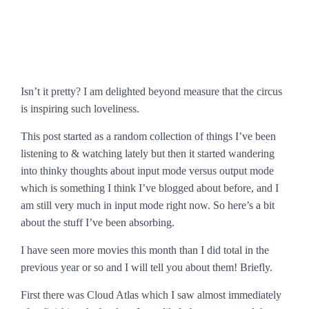
Isn’t it pretty? I am delighted beyond measure that the circus
is inspiring such loveliness.
This post started as a random collection of things I’ve been
listening to & watching lately but then it started wandering
into thinky thoughts about input mode versus output mode
which is something I think I’ve blogged about before, and I
am still very much in input mode right now. So here’s a bit
about the stuff I’ve been absorbing.
I have seen more movies this month than I did total in the
previous year or so and I will tell you about them! Briefly.
First there was
Cloud Atlas
which I saw almost immediately