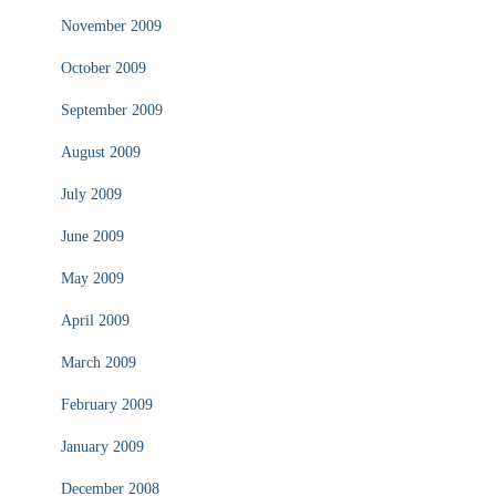
November 2009
October 2009
September 2009
August 2009
July 2009
June 2009
May 2009
April 2009
March 2009
February 2009
January 2009
December 2008