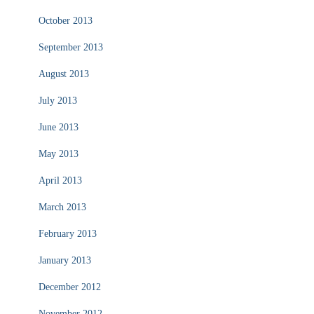
October 2013
September 2013
August 2013
July 2013
June 2013
May 2013
April 2013
March 2013
February 2013
January 2013
December 2012
November 2012