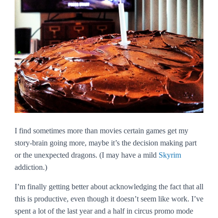
I find sometimes more than movies certain games get my
story-brain going more, maybe it’s the decision making part
or the unexpected dragons. (I may have a mild
Skyrim
addiction.)
I’m finally getting better about acknowledging the fact that all
this is productive, even though it doesn’t seem like work. I’ve
spent a lot of the last year and a half in circus promo mode