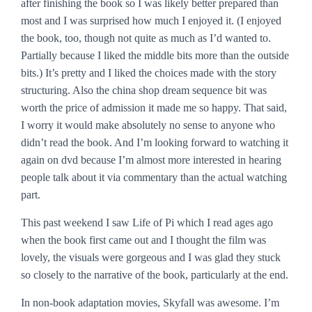
after finishing the book so I was likely better prepared than
most and I was surprised how much I enjoyed it. (I enjoyed
the book, too, though not quite as much as I’d wanted to.
Partially because I liked the middle bits more than the outside
bits.) It’s pretty and I liked the choices made with the story
structuring. Also the china shop dream sequence bit was
worth the price of admission it made me so happy. That said,
I worry it would make absolutely no sense to anyone who
didn’t read the book. And I’m looking forward to watching it
again on dvd because I’m almost more interested in hearing
people talk about it via commentary than the actual watching
part.
This past weekend I saw
Life of Pi
which I read ages ago
when the book first came out and I thought the film was
lovely, the visuals were gorgeous and I was glad they stuck
so closely to the narrative of the book, particularly at the end.
In non-book adaptation movies,
Skyfall
was awesome. I’m