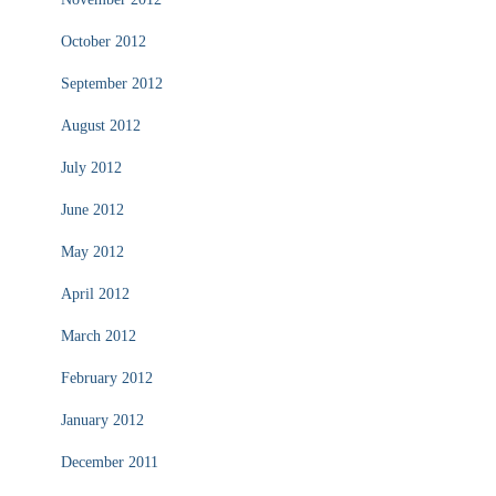
October 2012
September 2012
August 2012
July 2012
June 2012
May 2012
April 2012
March 2012
February 2012
January 2012
December 2011