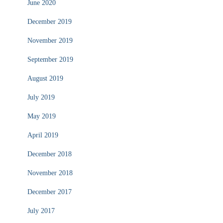
June 2020
December 2019
November 2019
September 2019
August 2019
July 2019
May 2019
April 2019
December 2018
November 2018
December 2017
July 2017