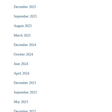
December 2025
September 2025
August 2025
March 2025
December 2024
October 2024
June 2024
April 2024
December 2023
September 2023
May 2023
December 2022