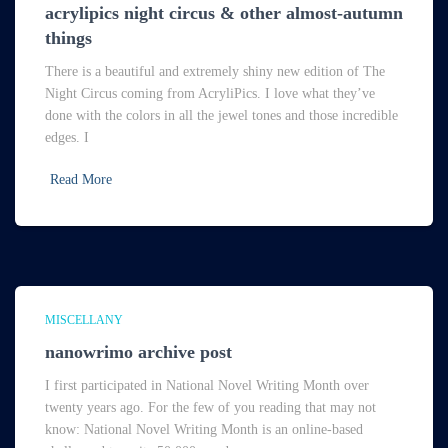
acrylipics night circus & other almost-autumn
things
There is a beautiful and extremely shiny new edition of The
Night Circus coming from AcryliPics. I love what they’ve
done with the colors in all the jewel tones and those incredible
edges. I
Read More
MISCELLANY
nanowrimo archive post
I first participated in National Novel Writing Month over
twenty years ago. For the few of you reading that may not
know: National Novel Writing Month is an online-based