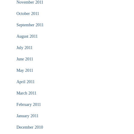
November 2011
October 2011
September 2011
August 2011
July 2011
June 2011
May 2011
April 2011
March 2011
February 2011
January 2011
December 2010