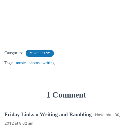
Categories:
MISCELLANY
Tags:
music
photos
writing
1 Comment
Friday Links « Writing and Rambling
· November 30,
2012 at 8:02 am