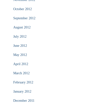
October 2012
September 2012
August 2012
July 2012
June 2012
May 2012
April 2012
March 2012
February 2012
January 2012
December 2011