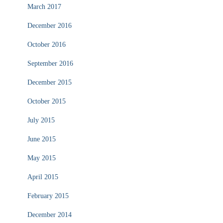
March 2017
December 2016
October 2016
September 2016
December 2015
October 2015
July 2015
June 2015
May 2015
April 2015
February 2015
December 2014