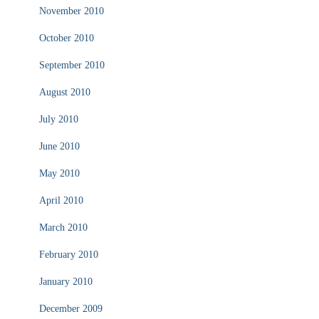
November 2010
October 2010
September 2010
August 2010
July 2010
June 2010
May 2010
April 2010
March 2010
February 2010
January 2010
December 2009