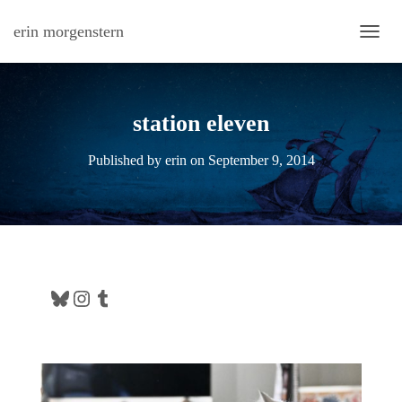
erin morgenstern
TOGG
station eleven
Published by
erin
on
September 9, 2014
Bluesky
Instagram
Tumblr