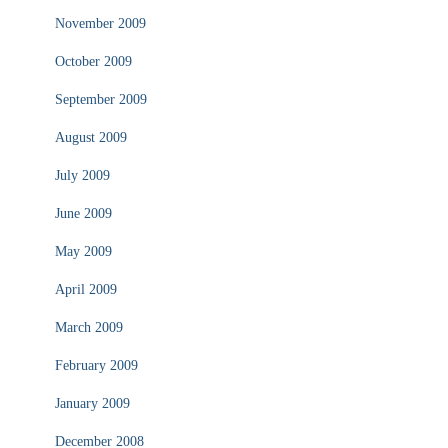
November 2009
October 2009
September 2009
August 2009
July 2009
June 2009
May 2009
April 2009
March 2009
February 2009
January 2009
December 2008