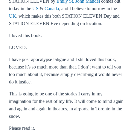
STATION ELEVEN by
Emily St. John Mandel
comes out
today in the
US
&
Canada
, and I believe tomorrow in the
UK
, which makes this both STATION ELEVEN Day and
STATION ELEVEN Eve depending on location.
I loved this book.
LOVED.
I have post-apocalypse fatigue and I still loved this book,
because it’s so much more than that. I don’t want to tell you
too much about it, because simply describing it would never
do it justice.
This is going to be one of the stories I carry in my
imagination for the rest of my life. It will come to mind again
and again and again in theatres, in airports, in Toronto in the
snow.
Please read it.