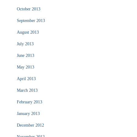
October 2013
September 2013
August 2013
July 2013
June 2013
May 2013
April 2013
March 2013
February 2013
January 2013
December 2012
November 2012