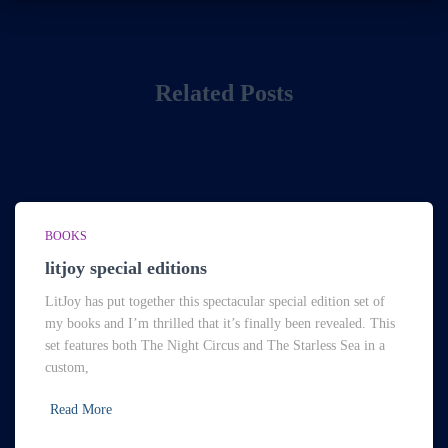
Related Posts
BOOKS
litjoy special editions
LitJoy has put together this spectacular special edition set of
my books and I’m thrilled that it’s finally been revealed. This
set features both The Night Circus and The Starless Sea in a
custom,
Read More