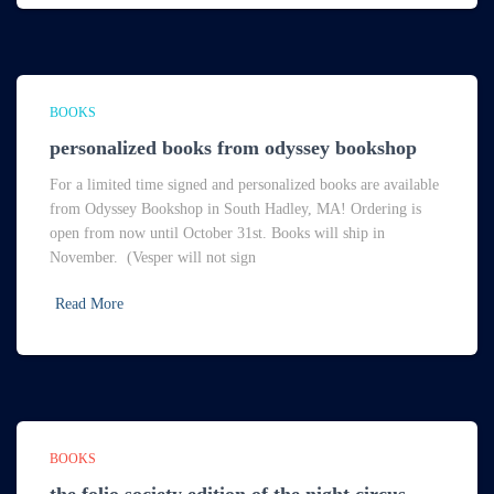
BOOKS
personalized books from odyssey bookshop
For a limited time signed and personalized books are available
from Odyssey Bookshop in South Hadley, MA! Ordering is
open from now until October 31st. Books will ship in
November. (Vesper will not sign
Read More
BOOKS