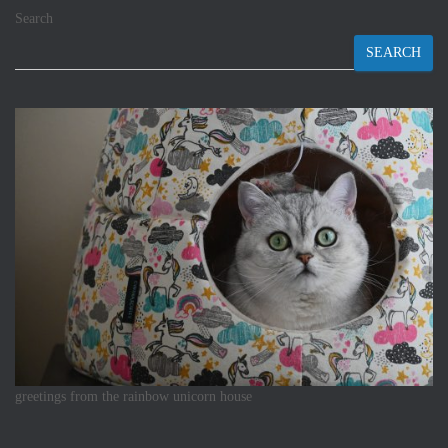
Search
SEARCH
greetings from the rainbow unicorn house