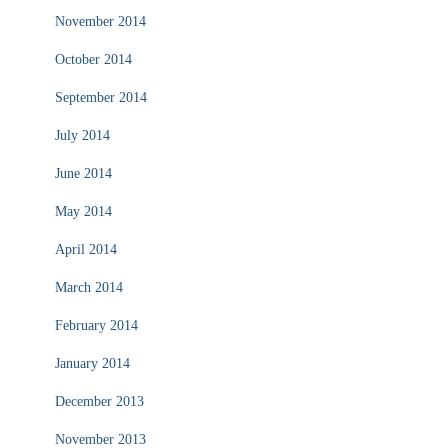
November 2014
October 2014
September 2014
July 2014
June 2014
May 2014
April 2014
March 2014
February 2014
January 2014
December 2013
November 2013