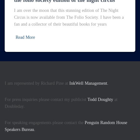
the folio society edition of the night circus
I am over the moon that this stunning edition of The Night
Circus is now available from The Folio Society. I have been a
fan and a collector of their beautiful books for years
Read More
I am represented by Richard Pine at
InkWell Management.
For press inquiries please contact my publicist
Todd Doughty
at
Doubleday.
For speaking engagements please contact the
Penguin Random House
Speakers Bureau.