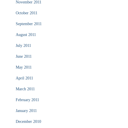
November 2011
October 2011
September 2011
August 2011
July 2011
June 2011
May 2011
April 2011
March 2011
February 2011
January 2011
December 2010