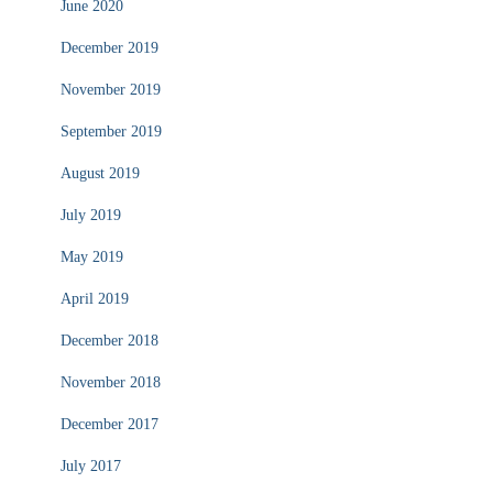
June 2020
December 2019
November 2019
September 2019
August 2019
July 2019
May 2019
April 2019
December 2018
November 2018
December 2017
July 2017