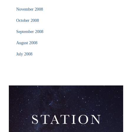
November 2008
October 2008
September 2008
August 2008
July 2008