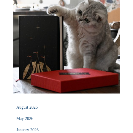
August 2026
May 2026
January 2026