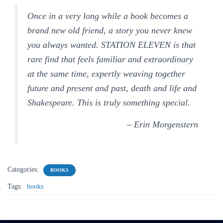
Once in a very long while a book becomes a
brand new old friend, a story you never knew
you always wanted.
STATION ELEVEN
is that
rare find that feels familiar and extraordinary
at the same time, expertly weaving together
future and present and past, death and life and
Shakespeare. This is truly something special.
– Erin Morgenstern
Categories:
BOOKS
Tags:
books