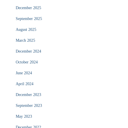
December 2025
September 2025
August 2025
March 2025
December 2024
October 2024
June 2024
April 2024
December 2023
September 2023
May 2023
December 2022