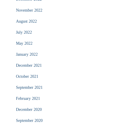
November 2022
August 2022
July 2022
May 2022
January 2022
December 2021
October 2021
September 2021
February 2021
December 2020
September 2020