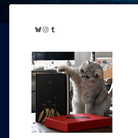
Bluesky
Instagram
Tumblr