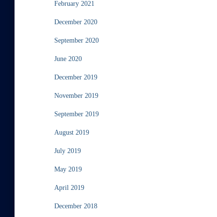
February 2021
December 2020
September 2020
June 2020
December 2019
November 2019
September 2019
August 2019
July 2019
May 2019
April 2019
December 2018