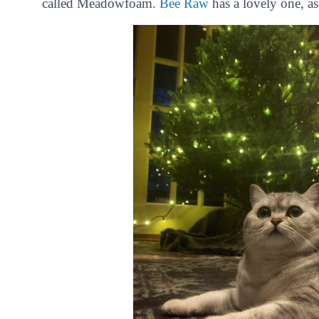
called Meadowfoam.
Bee Raw
has a lovely one, a