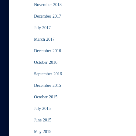
November 2018
December 2017
July 2017
March 2017
December 2016
October 2016
September 2016
December 2015
October 2015
July 2015
June 2015
May 2015