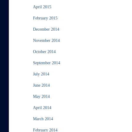
April 2015
February 2015
December 2014
November 2014
October 2014
September 2014
July 2014
June 2014
May 2014
April 2014
March 2014
February 2014