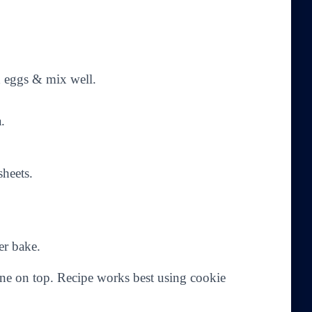
dd eggs & mix well.
.
heets.
er bake.
one on top. Recipe works best using cookie