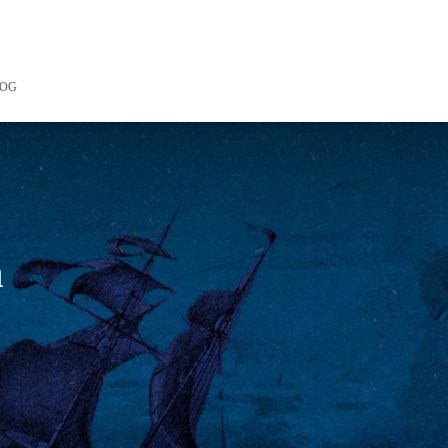
LOG
n