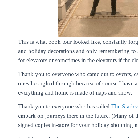
This is what book tour looked like, constantly for
and holiday decorations and only remembering to s
for elevators or sometimes in the elevators if the e
Thank you to everyone who came out to events, esp
ones I coughed through because of course I have 
everything and home is made of naps and snow.
Thank you to everyone who has sailed
The Starles
embark on journeys there in the future. (Many of t
signed copies in-store for your holiday shopping n