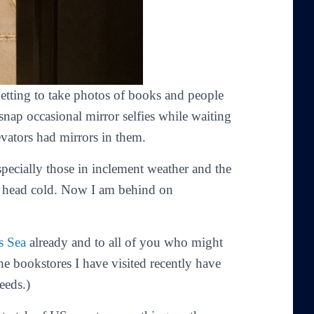
getting to take photos of books and people
nap occasional mirror selfies while waiting
levators had mirrors in them.
ecially those in inclement weather and the
a head cold. Now I am behind on
s Sea
already and to all of you who might
he bookstores I have visited recently have
eeds.)