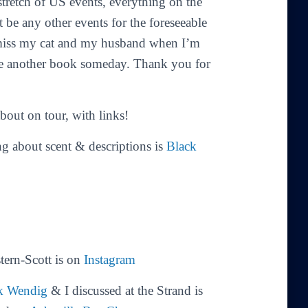
stretch of US events, everything on the
t be any other events for the foreseeable
I miss my cat and my husband when I’m
e another book someday. Thank you for
bout on tour, with links!
 about scent & descriptions is
Black
tern-Scott is on
Instagram
k Wendig
& I discussed at the Strand is