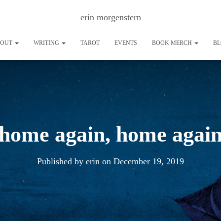
erin morgenstern
BOUT
WRITING
TAROT
EVENTS
BOOK MERCH
B
home again, home agai
Published by
erin
on
December 19, 2019