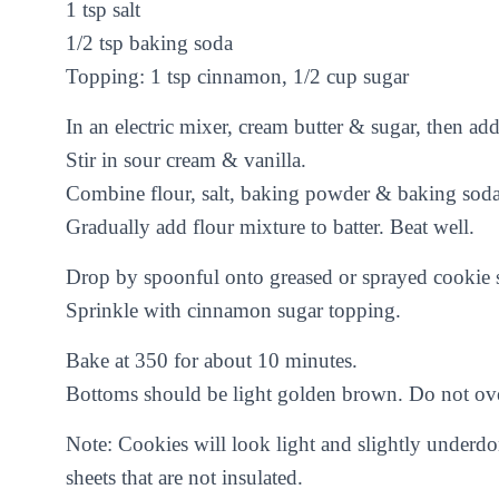
1 tsp salt
1/2 tsp baking soda
Topping: 1 tsp cinnamon, 1/2 cup sugar
In an electric mixer, cream butter & sugar, then a
Stir in sour cream & vanilla.
Combine flour, salt, baking powder & baking soda
Gradually add flour mixture to batter. Beat well.
Drop by spoonful onto greased or sprayed cookie s
Sprinkle with cinnamon sugar topping.
Bake at 350 for about 10 minutes.
Bottoms should be light golden brown. Do not ov
Note: Cookies will look light and slightly underd
sheets that are not insulated.