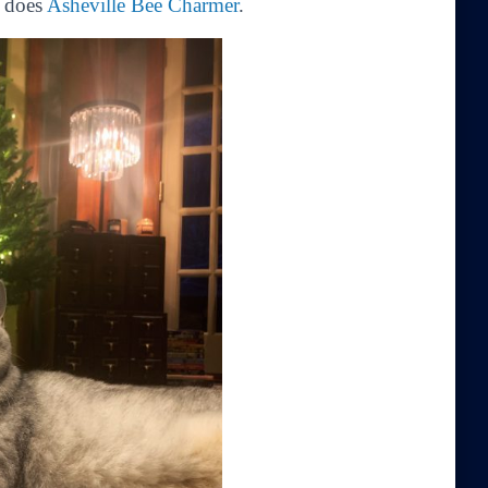
s does
Asheville Bee Charmer
.