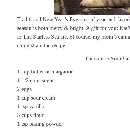
Traditional New Year’s Eve post of year-end favor
season is both merry & bright. A gift for you: Ka
in
The Starless Sea
are, of course, my mom’s cinna
could share the recipe:
Cinnamon Sour Cr
1 cup butter or margarine
1 1/2 cups sugar
2 eggs
1 cup sour cream
1 tsp vanilla
3 cups flour
1 tsp baking powder