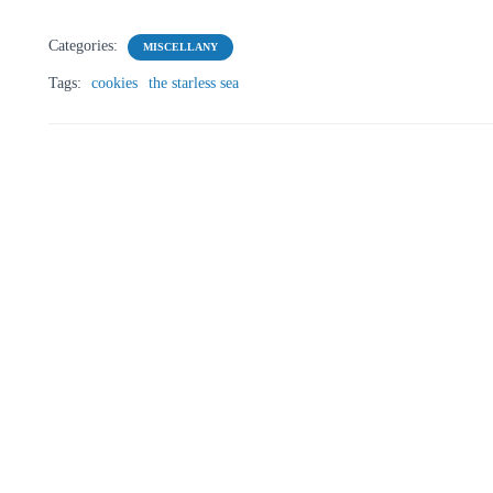
Categories:
MISCELLANY
Tags:
cookies
the starless sea