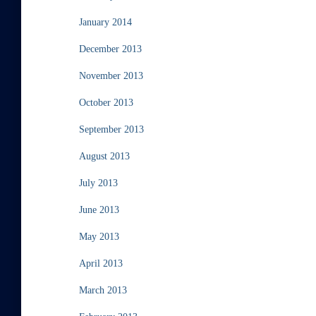
January 2014
December 2013
November 2013
October 2013
September 2013
August 2013
July 2013
June 2013
May 2013
April 2013
March 2013