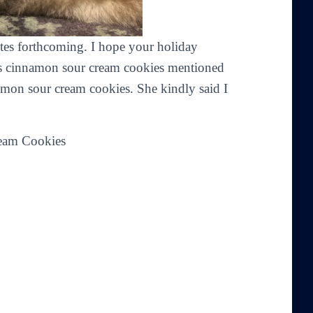
ites forthcoming. I hope your holiday
t’s cinnamon sour cream cookies mentioned
mon sour cream cookies. She kindly said I
eam Cookies