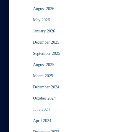
August 2026
May 2026
January 2026
December 2025
September 2025
August 2025
March 2025
December 2024
October 2024
June 2024
April 2024
December 2023