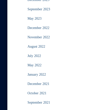
September 2023
May 2023
December 2022
November 2022
August 2022
July 2022
May 2022
January 2022
December 2021
October 2021
September 2021