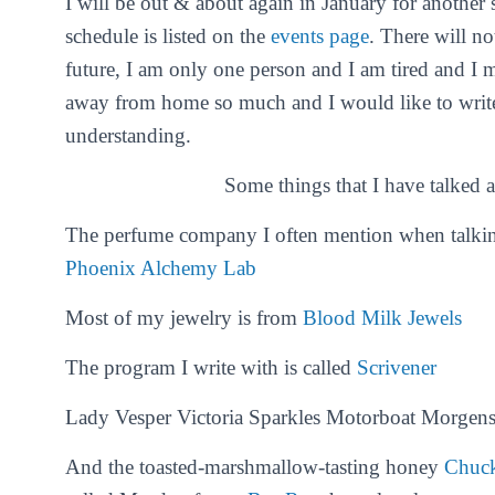
I will be out & about again in January for another 
schedule is listed on the
events page
. There will no
future, I am only one person and I am tired and 
away from home so much and I would like to writ
understanding.
Some things that I have talked a
The perfume company I often mention when talking
Phoenix Alchemy Lab
Most of my jewelry is from
Blood Milk Jewels
The program I write with is called
Scrivener
Lady Vesper Victoria Sparkles Motorboat Morgens
And the toasted-marshmallow-tasting honey
Chuc