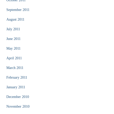
October 2011
September 2011
August 2011
July 2011
June 2011
May 2011
April 2011
March 2011
February 2011
January 2011
December 2010
November 2010