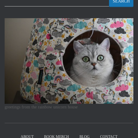
SEARCH
greetings from the rainbow unicorn house
ABOUT
BOOK MERCH
BLOG
CONTACT