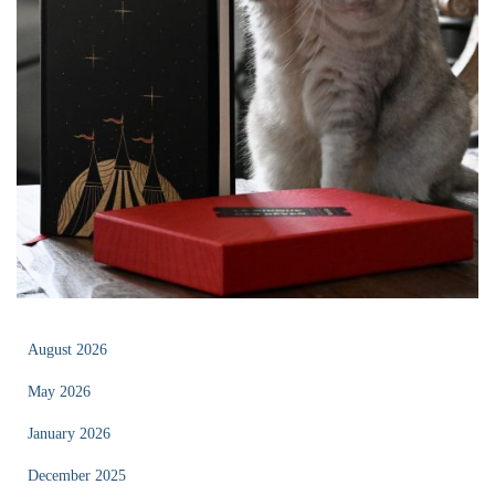
August 2026
May 2026
January 2026
December 2025