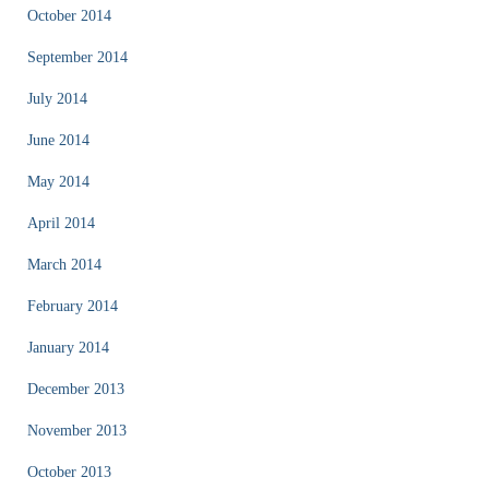
October 2014
September 2014
July 2014
June 2014
May 2014
April 2014
March 2014
February 2014
January 2014
December 2013
November 2013
October 2013