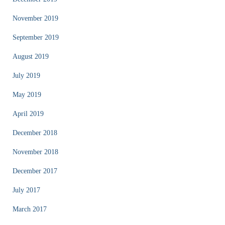
November 2019
September 2019
August 2019
July 2019
May 2019
April 2019
December 2018
November 2018
December 2017
July 2017
March 2017