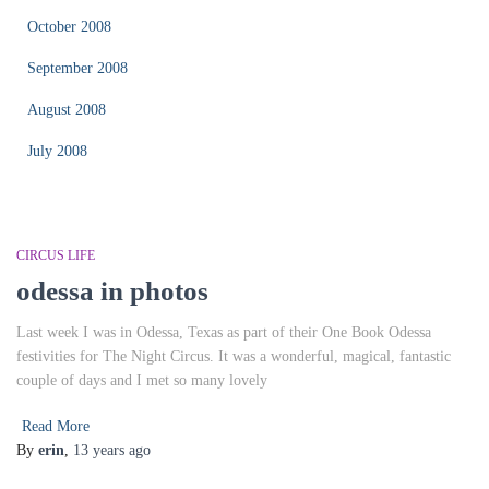
October 2008
September 2008
August 2008
July 2008
CIRCUS LIFE
odessa in photos
Last week I was in Odessa, Texas as part of their One Book Odessa
festivities for The Night Circus. It was a wonderful, magical, fantastic
couple of days and I met so many lovely
Read More
By
erin
,
13 years
ago