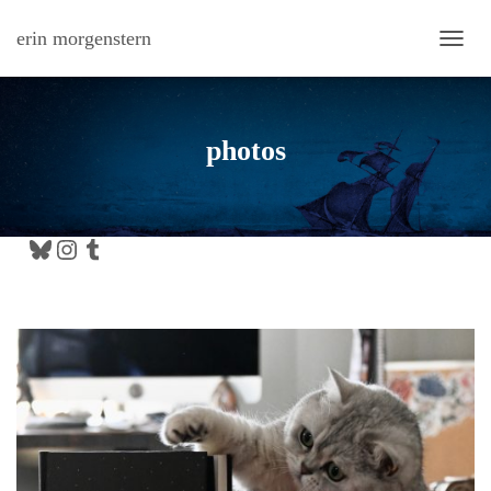
erin morgenstern
TOGG
photos
Bluesky
Instagram
Tumblr