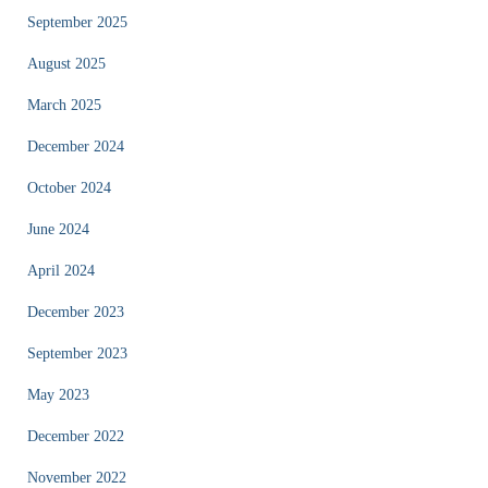
September 2025
August 2025
March 2025
December 2024
October 2024
June 2024
April 2024
December 2023
September 2023
May 2023
December 2022
November 2022