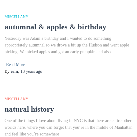
MISCELLANY
autumnal & apples & birthday
Yesterday was Adam’s birthday and I wanted to do something
appropriately autumnal so we drove a bit up the Hudson and went apple
picking. We picked apples and got an early pumpkin and also
Read More
By
erin
,
13 years
ago
MISCELLANY
natural history
One of the things I love about living in NYC is that there are entire other
worlds here, where you can forget that you’re in the middle of Manhattan
and feel like you’re somewhere