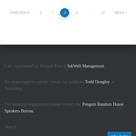
Posts
PREVIOUS
1
2
3
4
…
23
NEXT
pagination
I am represented by Richard Pine at
InkWell Management.
For press inquiries please contact my publicist
Todd Doughty
at
Doubleday.
For speaking engagements please contact the
Penguin Random House
Speakers Bureau.
Search