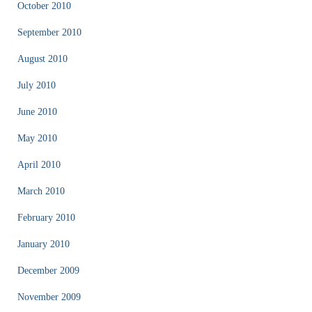
October 2010
September 2010
August 2010
July 2010
June 2010
May 2010
April 2010
March 2010
February 2010
January 2010
December 2009
November 2009