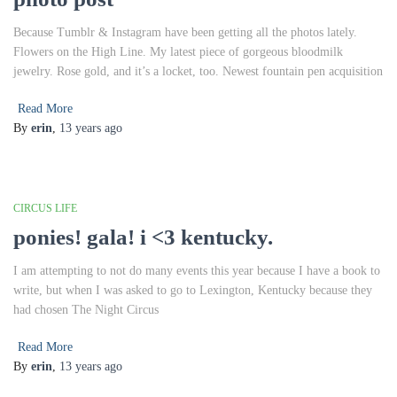
Because Tumblr & Instagram have been getting all the photos lately.
Flowers on the High Line. My latest piece of gorgeous bloodmilk
jewelry. Rose gold, and it’s a locket, too. Newest fountain pen acquisition
Read More
By
erin
,
13 years
ago
CIRCUS LIFE
ponies! gala! i <3 kentucky.
I am attempting to not do many events this year because I have a book to
write, but when I was asked to go to Lexington, Kentucky because they
had chosen The Night Circus
Read More
By
erin
,
13 years
ago