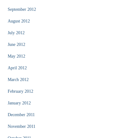
September 2012
August 2012
July 2012
June 2012
May 2012
April 2012
March 2012
February 2012
January 2012
December 2011
November 2011