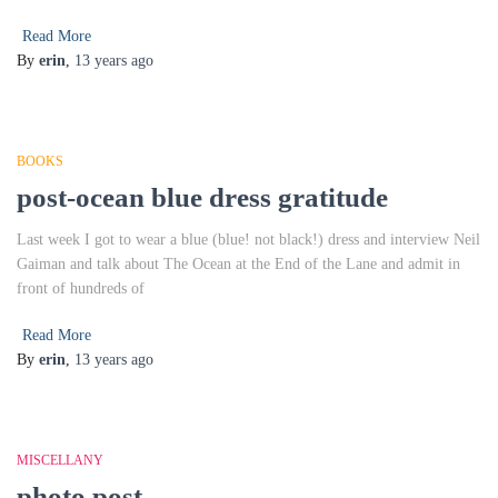
Read More
By
erin
,
13 years
ago
BOOKS
post-ocean blue dress gratitude
Last week I got to wear a blue (blue! not black!) dress and interview Neil
Gaiman and talk about The Ocean at the End of the Lane and admit in
front of hundreds of
Read More
By
erin
,
13 years
ago
MISCELLANY
photo post