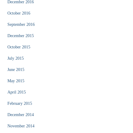
December 2016
October 2016
September 2016
December 2015
October 2015
July 2015
June 2015
May 2015
April 2015
February 2015
December 2014
November 2014