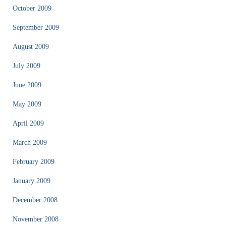
October 2009
September 2009
August 2009
July 2009
June 2009
May 2009
April 2009
March 2009
February 2009
January 2009
December 2008
November 2008