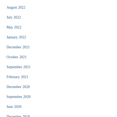
August 2022
July 2022
May 2022
January 2022
December 2021
October 2021
September 2021
February 2021
December 2020
September 2020
June 2020
December 2019