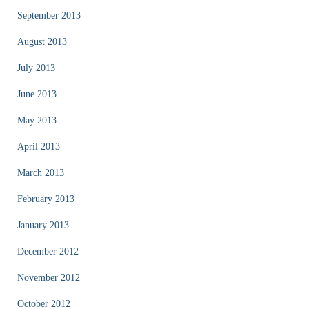
September 2013
August 2013
July 2013
June 2013
May 2013
April 2013
March 2013
February 2013
January 2013
December 2012
November 2012
October 2012