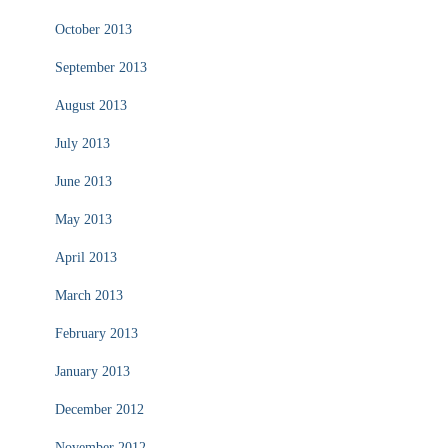
October 2013
September 2013
August 2013
July 2013
June 2013
May 2013
April 2013
March 2013
February 2013
January 2013
December 2012
November 2012