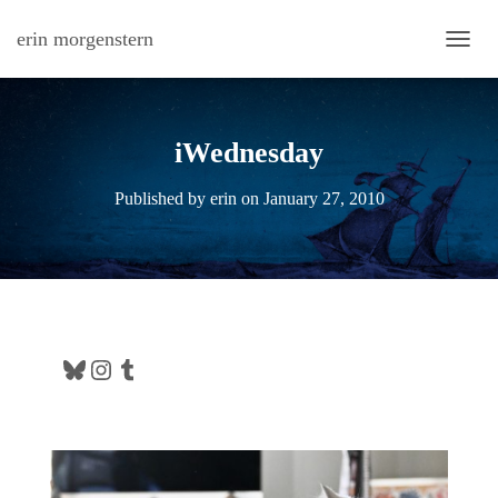
erin morgenstern
TOGG
iWednesday
Published by
erin
on
January 27, 2010
Bluesky
Instagram
Tumblr