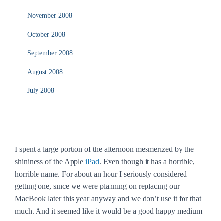
November 2008
October 2008
September 2008
August 2008
July 2008
I spent a large portion of the afternoon mesmerized by the
shininess of the Apple
iPad
. Even though it has a horrible,
horrible name. For about an hour I seriously considered
getting one, since we were planning on replacing our
MacBook later this year anyway and we don’t use it for that
much. And it seemed like it would be a good happy medium