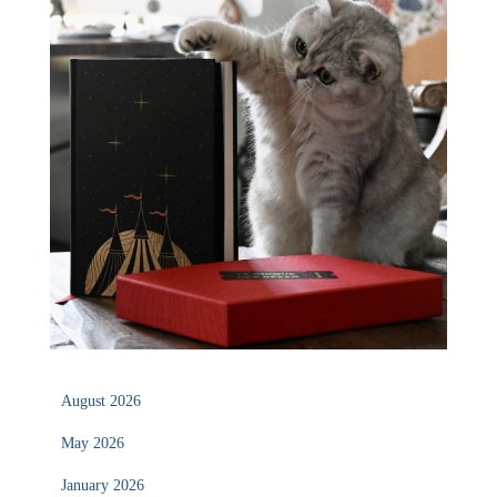
August 2026
May 2026
January 2026