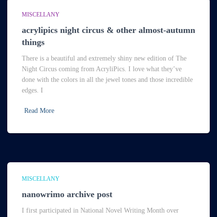
MISCELLANY
acrylipics night circus & other almost-autumn
things
There is a beautiful and extremely shiny new edition of The
Night Circus coming from AcryliPics. I love what they’ve
done with the colors in all the jewel tones and those incredible
edges. I
Read More
MISCELLANY
nanowrimo archive post
I first participated in National Novel Writing Month over