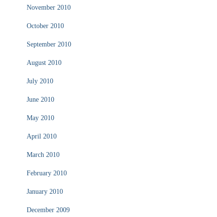
November 2010
October 2010
September 2010
August 2010
July 2010
June 2010
May 2010
April 2010
March 2010
February 2010
January 2010
December 2009