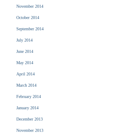
November 2014
October 2014
September 2014
July 2014
June 2014
May 2014
April 2014
March 2014
February 2014
January 2014
December 2013
November 2013