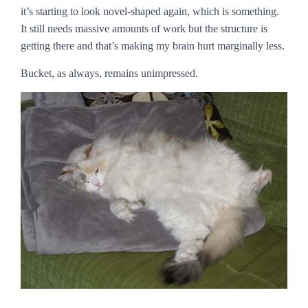
it’s starting to look novel-shaped again, which is something.
It still needs massive amounts of work but the structure is
getting there and that’s making my brain hurt marginally less.
Bucket, as always, remains unimpressed.