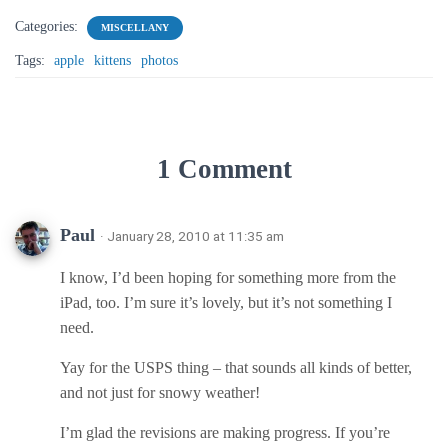
Categories:
MISCELLANY
Tags:
apple
kittens
photos
1 Comment
Paul
· January 28, 2010 at 11:35 am
I know, I’d been hoping for something more from the
iPad, too. I’m sure it’s lovely, but it’s not something I
need.
Yay for the USPS thing – that sounds all kinds of better,
and not just for snowy weather!
I’m glad the revisions are making progress. If you’re