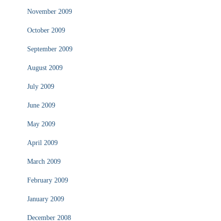
November 2009
October 2009
September 2009
August 2009
July 2009
June 2009
May 2009
April 2009
March 2009
February 2009
January 2009
December 2008