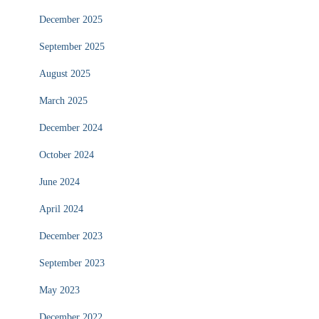
December 2025
September 2025
August 2025
March 2025
December 2024
October 2024
June 2024
April 2024
December 2023
September 2023
May 2023
December 2022