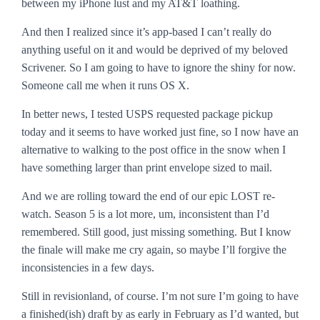
between my iPhone lust and my AT&T loathing.
And then I realized since it’s app-based I can’t really do
anything useful on it and would be deprived of my beloved
Scrivener. So I am going to have to ignore the shiny for now.
Someone call me when it runs OS X.
In better news, I tested USPS requested package pickup
today and it seems to have worked just fine, so I now have an
alternative to walking to the post office in the snow when I
have something larger than print envelope sized to mail.
And we are rolling toward the end of our epic LOST re-
watch. Season 5 is a lot more, um, inconsistent than I’d
remembered. Still good, just missing something. But I know
the finale will make me cry again, so maybe I’ll forgive the
inconsistencies in a few days.
Still in revisionland, of course. I’m not sure I’m going to have
a finished(ish) draft by as early in February as I’d wanted, but