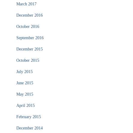
March 2017
December 2016
October 2016
September 2016
December 2015
October 2015
July 2015
June 2015
May 2015
April 2015
February 2015
December 2014