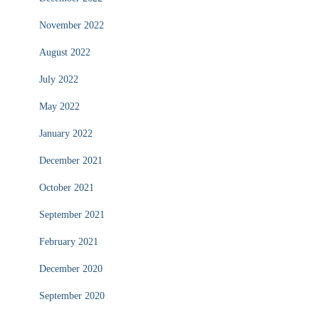
November 2022
August 2022
July 2022
May 2022
January 2022
December 2021
October 2021
September 2021
February 2021
December 2020
September 2020