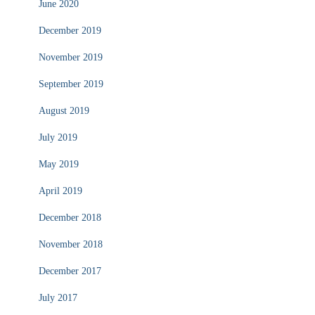
June 2020
December 2019
November 2019
September 2019
August 2019
July 2019
May 2019
April 2019
December 2018
November 2018
December 2017
July 2017