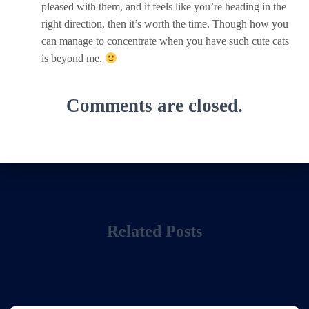
pleased with them, and it feels like you’re heading in the
right direction, then it’s worth the time. Though how you
can manage to concentrate when you have such cute cats
is beyond me.
Comments are closed.
Related Posts