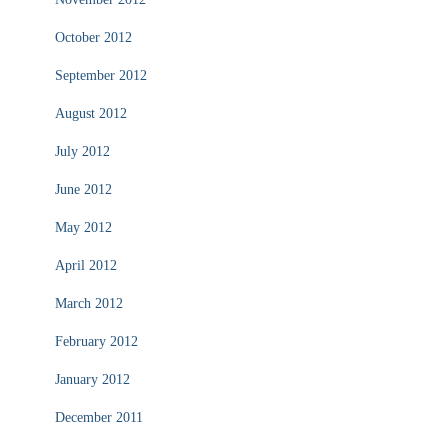
October 2012
September 2012
August 2012
July 2012
June 2012
May 2012
April 2012
March 2012
February 2012
January 2012
December 2011