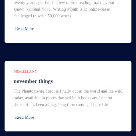
twenty years ago. For the few of you reading that may not
know: National Novel Writing Month is an online-based
challenged to write 50,000 words
Read More
MISCELLANY
november things
The Phantomwise Tarot is finally out in the world and the wild
today, available in places that sell both books and/or tarot
decks. It has been a long, long time coming. If my file
Read More