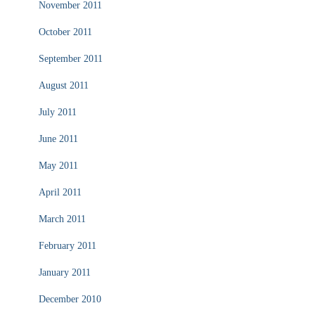
November 2011
October 2011
September 2011
August 2011
July 2011
June 2011
May 2011
April 2011
March 2011
February 2011
January 2011
December 2010