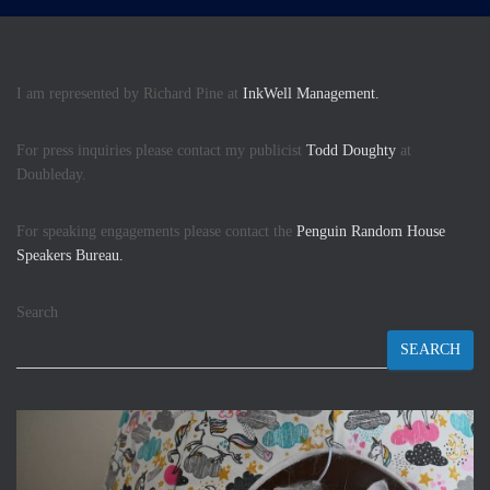
I am represented by Richard Pine at
InkWell Management.
For press inquiries please contact my publicist
Todd Doughty
at
Doubleday.
For speaking engagements please contact the
Penguin Random House
Speakers Bureau.
Search
SEARCH