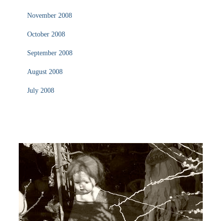
November 2008
October 2008
September 2008
August 2008
July 2008