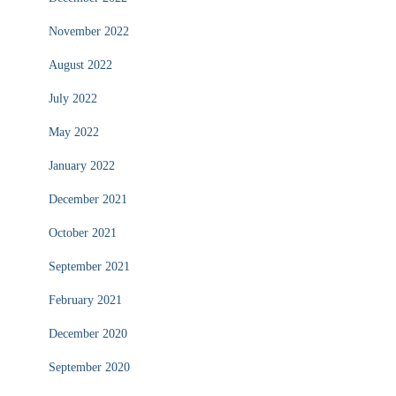
November 2022
August 2022
July 2022
May 2022
January 2022
December 2021
October 2021
September 2021
February 2021
December 2020
September 2020