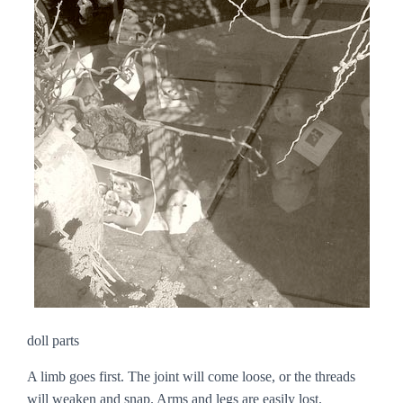
doll parts
A limb goes first. The joint will come loose, or the threads
will weaken and snap. Arms and legs are easily lost.