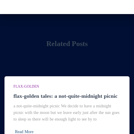
Related Posts
FLAX-GOLDEN
flax-golden tales: a not-quite-midnight picnic
a not-quite-midnight picnic We decide to have a midnight
picnic with the moon but we leave early just after the sun goes
to sleep so there will be enough light to see by to
Read More