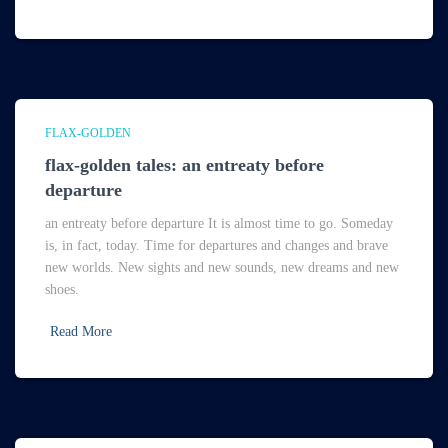
FLAX-GOLDEN
flax-golden tales: an entreaty before
departure
an entreaty before departure It is almost time to go. Someday
is, in fact, today. Time for departures and changes and brave
new worlds. New sights and new sounds, new dreams and new
shoes.
Read More