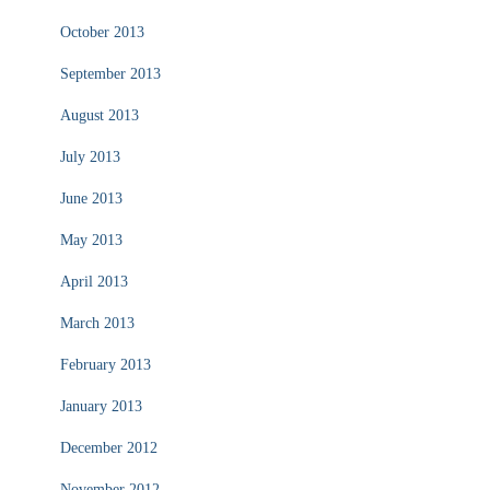
October 2013
September 2013
August 2013
July 2013
June 2013
May 2013
April 2013
March 2013
February 2013
January 2013
December 2012
November 2012