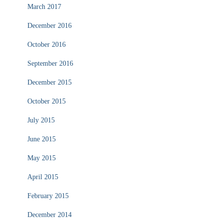
March 2017
December 2016
October 2016
September 2016
December 2015
October 2015
July 2015
June 2015
May 2015
April 2015
February 2015
December 2014