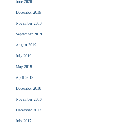
June 2020
December 2019
November 2019
September 2019
August 2019
July 2019
May 2019
April 2019
December 2018
November 2018
December 2017
July 2017