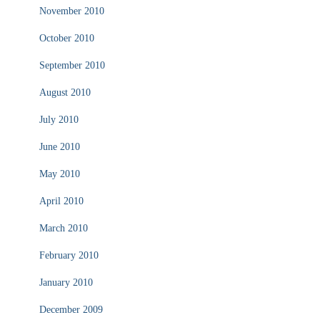
November 2010
October 2010
September 2010
August 2010
July 2010
June 2010
May 2010
April 2010
March 2010
February 2010
January 2010
December 2009