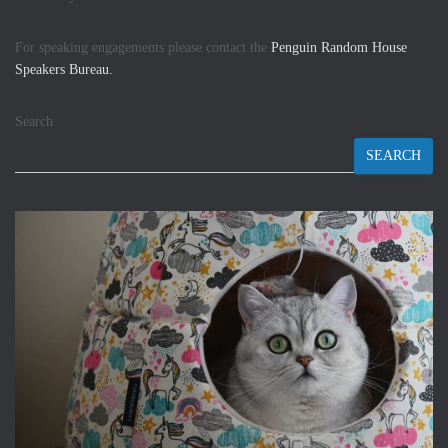
For speaking engagements please contact the
Penguin Random House
Speakers Bureau.
Search
SEARCH