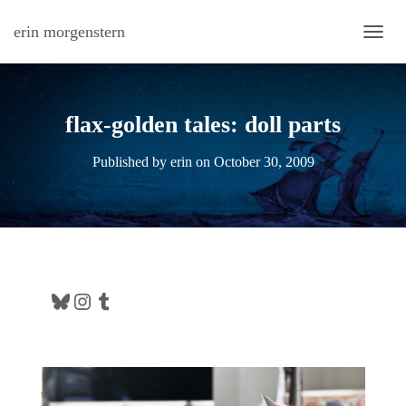
erin morgenstern
TOGG
flax-golden tales: doll parts
Published by
erin
on
October 30, 2009
Bluesky
Instagram
Tumblr