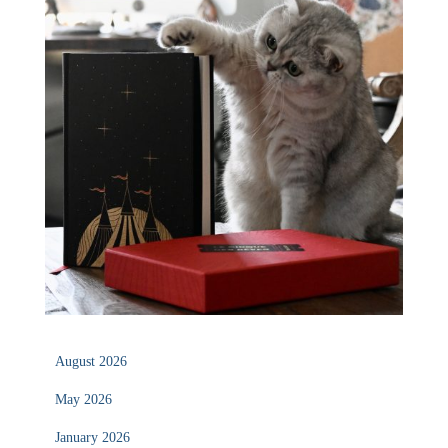
August 2026
May 2026
January 2026