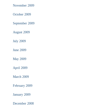
November 2009
October 2009
September 2009
August 2009
July 2009
June 2009
May 2009
April 2009
March 2009
February 2009
January 2009
December 2008