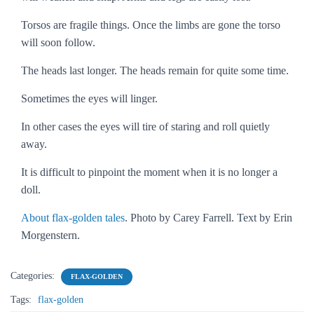
Torsos are fragile things. Once the limbs are gone the torso
will soon follow.
The heads last longer. The heads remain for quite some time.
Sometimes the eyes will linger.
In other cases the eyes will tire of staring and roll quietly
away.
It is difficult to pinpoint the moment when it is no longer a
doll.
About flax-golden tales
. Photo by Carey Farrell. Text by Erin
Morgenstern.
Categories:
FLAX-GOLDEN
Tags:
flax-golden