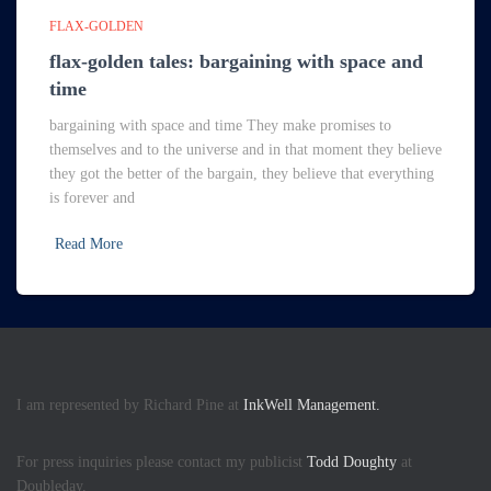
FLAX-GOLDEN
flax-golden tales: bargaining with space and
time
bargaining with space and time They make promises to
themselves and to the universe and in that moment they believe
they got the better of the bargain, they believe that everything
is forever and
Read More
I am represented by Richard Pine at
InkWell Management.
For press inquiries please contact my publicist
Todd Doughty
at
Doubleday.