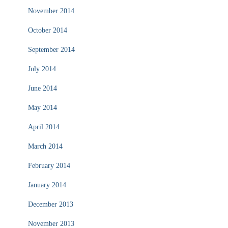
November 2014
October 2014
September 2014
July 2014
June 2014
May 2014
April 2014
March 2014
February 2014
January 2014
December 2013
November 2013