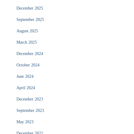
December 2025
September 2025
August 2025
March 2025
December 2024
October 2024
June 2024
April 2024
December 2023
September 2023
May 2023
December 2022