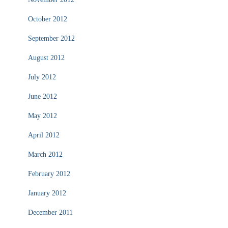
October 2012
September 2012
August 2012
July 2012
June 2012
May 2012
April 2012
March 2012
February 2012
January 2012
December 2011