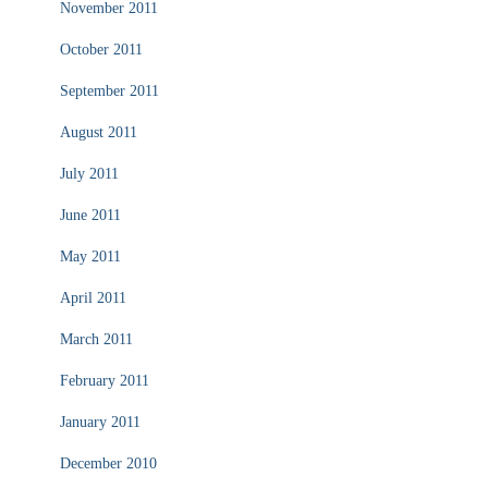
November 2011
October 2011
September 2011
August 2011
July 2011
June 2011
May 2011
April 2011
March 2011
February 2011
January 2011
December 2010