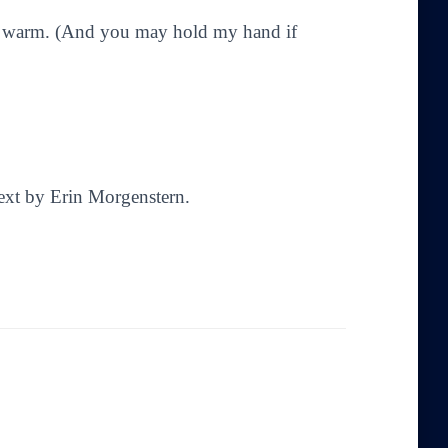
ds warm. (And you may hold my hand if
Text by Erin Morgenstern.