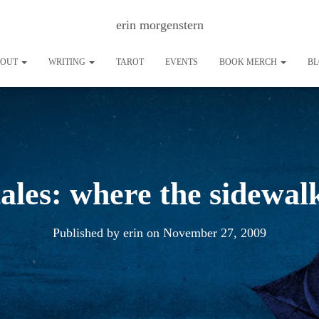
erin morgenstern
BOUT
WRITING
TAROT
EVENTS
BOOK MERCH
B
tales: where the sidewal
Published by
erin
on
November 27, 2009