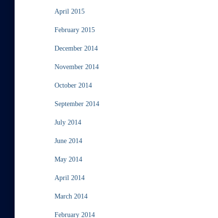
April 2015
February 2015
December 2014
November 2014
October 2014
September 2014
July 2014
June 2014
May 2014
April 2014
March 2014
February 2014