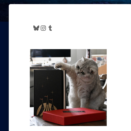
Bluesky
Instagram
Tumblr