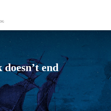
LOG
k doesn’t end