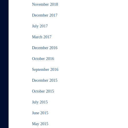
November 2018
December 2017
July 2017
March 2017
December 2016
October 2016
September 2016
December 2015
October 2015
July 2015
June 2015
May 2015