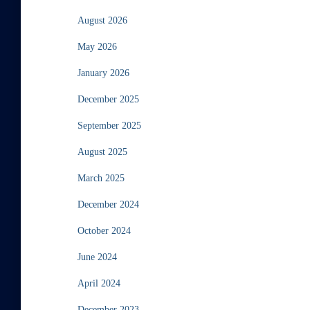
August 2026
May 2026
January 2026
December 2025
September 2025
August 2025
March 2025
December 2024
October 2024
June 2024
April 2024
December 2023