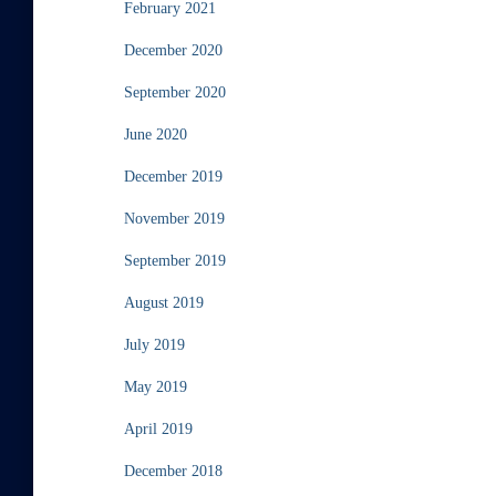
February 2021
December 2020
September 2020
June 2020
December 2019
November 2019
September 2019
August 2019
July 2019
May 2019
April 2019
December 2018