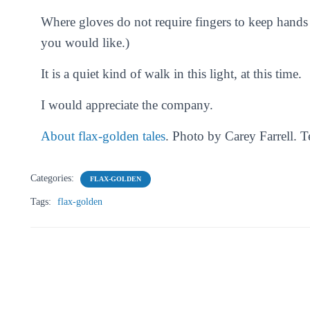
Where gloves do not require fingers to keep han
you would like.)
It is a quiet kind of walk in this light, at this time.
I would appreciate the company.
About flax-golden tales
. Photo by Carey Farrell. 
Categories:
FLAX-GOLDEN
Tags:
flax-golden