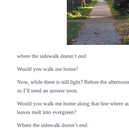
where the sidewalk doesn’t end
Would you walk me home?
Now, while there is still light? Before the afternoo
so I’ll need an answer soon.
Would you walk me home along that line where au
leaves melt into evergreen?
Where the sidewalk doesn’t end.