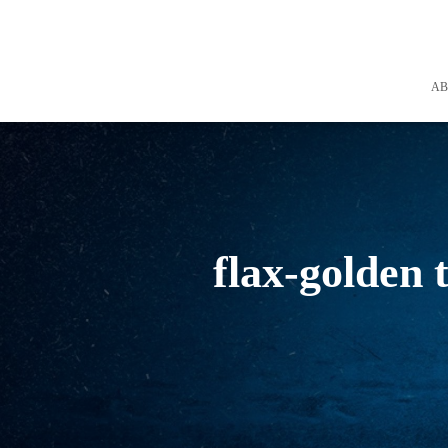
A
flax-golden 