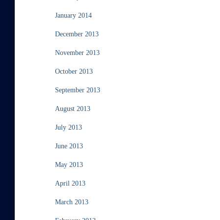
January 2014
December 2013
November 2013
October 2013
September 2013
August 2013
July 2013
June 2013
May 2013
April 2013
March 2013