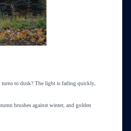
n turns to dusk? The light is fading quickly,
tumn brushes against winter, and golden