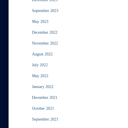
September 2023
May 2023
December 2022
November 2022
August 2022
July 2022
May 2022
January 2022
December 2021
October 2021
September 2021