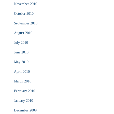
November 2010
October 2010
September 2010
August 2010
July 2010
June 2010
May 2010
April 2010
March 2010
February 2010
January 2010
December 2009