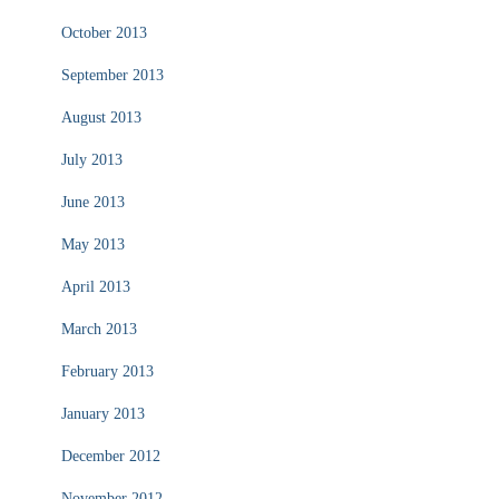
October 2013
September 2013
August 2013
July 2013
June 2013
May 2013
April 2013
March 2013
February 2013
January 2013
December 2012
November 2012