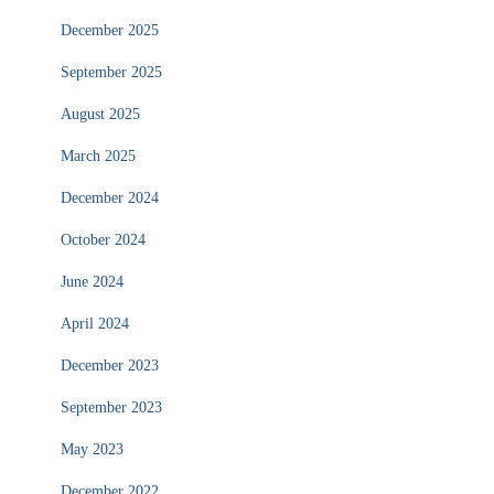
December 2025
September 2025
August 2025
March 2025
December 2024
October 2024
June 2024
April 2024
December 2023
September 2023
May 2023
December 2022