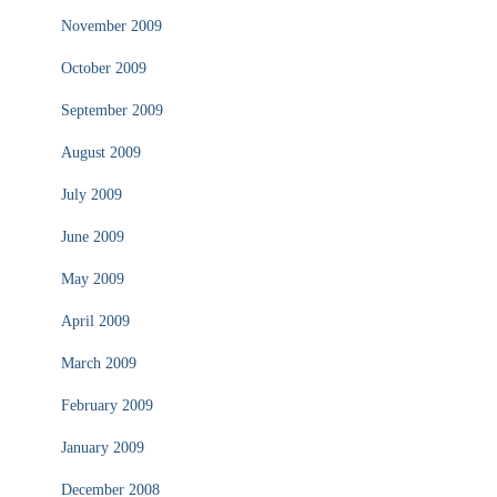
November 2009
October 2009
September 2009
August 2009
July 2009
June 2009
May 2009
April 2009
March 2009
February 2009
January 2009
December 2008