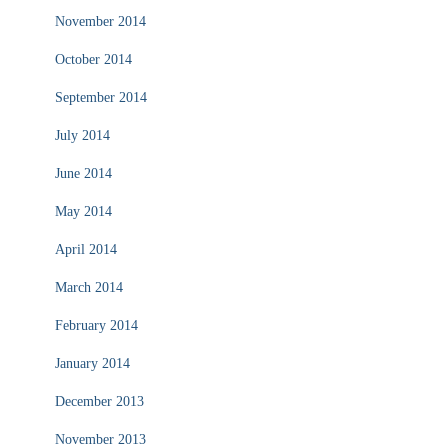
November 2014
October 2014
September 2014
July 2014
June 2014
May 2014
April 2014
March 2014
February 2014
January 2014
December 2013
November 2013