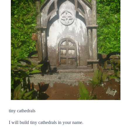
tiny cathedrals
I will build tiny cathedrals in your name.