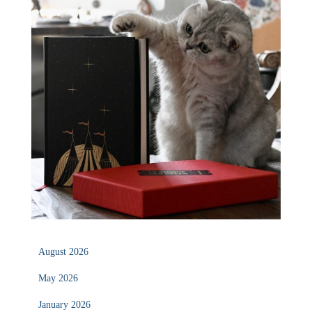
August 2026
May 2026
January 2026