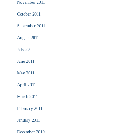
November 2011
October 2011
September 2011
August 2011
July 2011
June 2011
May 2011
April 2011
March 2011
February 2011
January 2011
December 2010