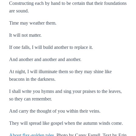
Constructing each by hand to be certain that their foundations
are sound.
Time may weather them.
It will not matter.
If one falls, I will build another to replace it.
And another and another and another.
At night, I will illuminate them so they may shine like
beacons in the darkness.
I shall write you hymns and sing your praises to the leaves,
so they can remember.
And carry the thought of you within their veins.
They will spread like gospel when the autumn winds come.
About flax-golden tales
. Photo by Carey Farrell. Text by Erin