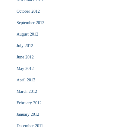
October 2012
September 2012
August 2012
July 2012
June 2012
May 2012
April 2012
March 2012
February 2012
January 2012
December 2011