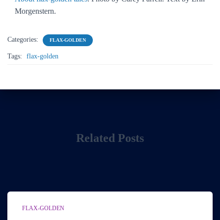
Morgenstern.
Categories:
FLAX-GOLDEN
Tags:
flax-golden
Related Posts
FLAX-GOLDEN