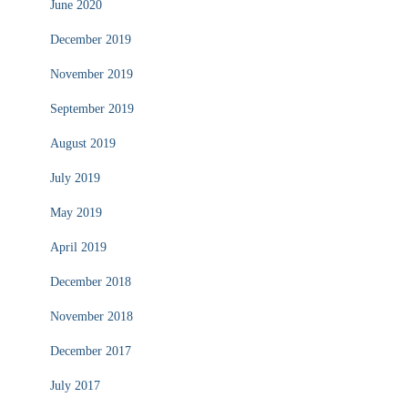
June 2020
December 2019
November 2019
September 2019
August 2019
July 2019
May 2019
April 2019
December 2018
November 2018
December 2017
July 2017