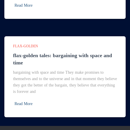
Read More
FLAX-GOLDEN
flax-golden tales: bargaining with space and
time
bargaining with space and time They make promises to
themselves and to the universe and in that moment they believe
they got the better of the bargain, they believe that everything
is forever and
Read More