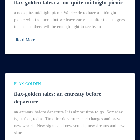
flax-golden tales: a not-quite-midnight picnic
a not-quite-midnight picnic We decide to have a midnight
picnic with the moon but we leave early just after the sun goes
to sleep so there will be enough light to see by to
Read More
FLAX-GOLDEN
flax-golden tales: an entreaty before
departure
an entreaty before departure It is almost time to go. Someday
is, in fact, today. Time for departures and changes and brave
new worlds. New sights and new sounds, new dreams and new
shoes.