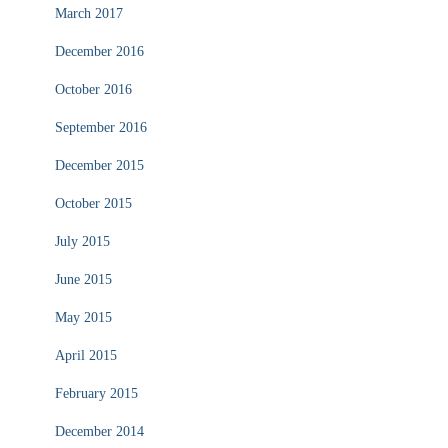
March 2017
December 2016
October 2016
September 2016
December 2015
October 2015
July 2015
June 2015
May 2015
April 2015
February 2015
December 2014