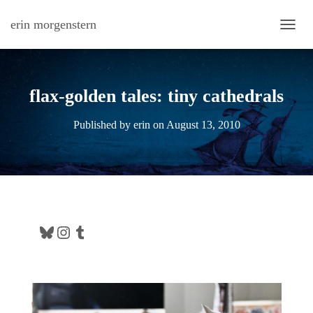
erin morgenstern
TOGG
flax-golden tales: tiny cathedrals
Published by
erin
on
August 13, 2010
Bluesky
Instagram
Tumblr