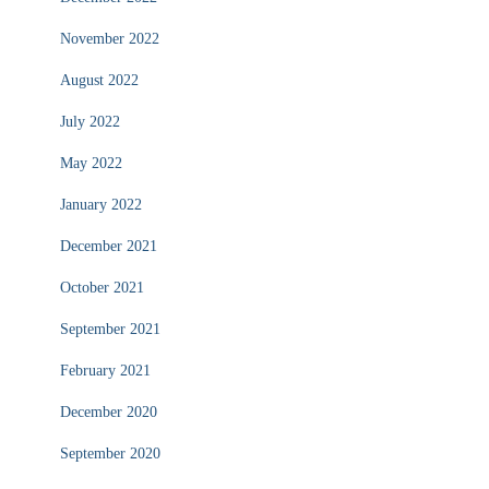
November 2022
August 2022
July 2022
May 2022
January 2022
December 2021
October 2021
September 2021
February 2021
December 2020
September 2020