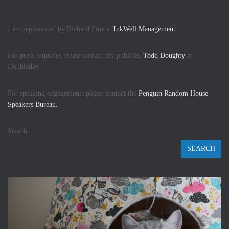
I am represented by Richard Pine at
InkWell Management.
For press inquiries please contact my publicist
Todd Doughty
at
Doubleday.
For speaking engagements please contact the
Penguin Random House
Speakers Bureau.
Search
SEARCH