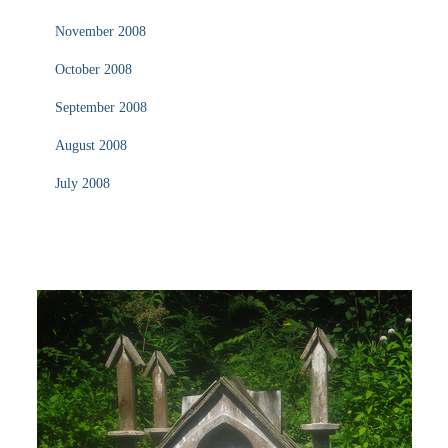
November 2008
October 2008
September 2008
August 2008
July 2008