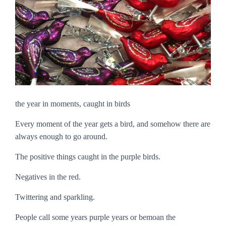
the year in moments, caught in birds
Every moment of the year gets a bird, and somehow there are
always enough to go around.
The positive things caught in the purple birds.
Negatives in the red.
Twittering and sparkling.
People call some years purple years or bemoan the