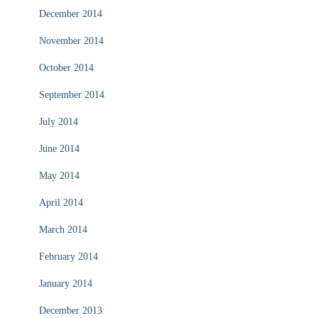
December 2014
November 2014
October 2014
September 2014
July 2014
June 2014
May 2014
April 2014
March 2014
February 2014
January 2014
December 2013