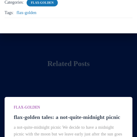
Categories:
FLAX-GOLDEN
Tags:
flax-golden
Related Posts
FLAX-GOLDEN
flax-golden tales: a not-quite-midnight picnic
a not-quite-midnight picnic We decide to have a midnight
picnic with the moon but we leave early just after the sun goes