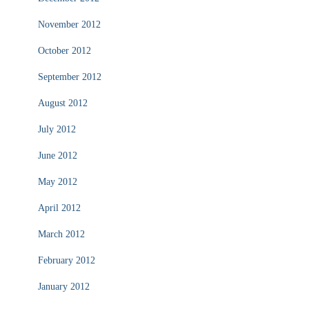
November 2012
October 2012
September 2012
August 2012
July 2012
June 2012
May 2012
April 2012
March 2012
February 2012
January 2012