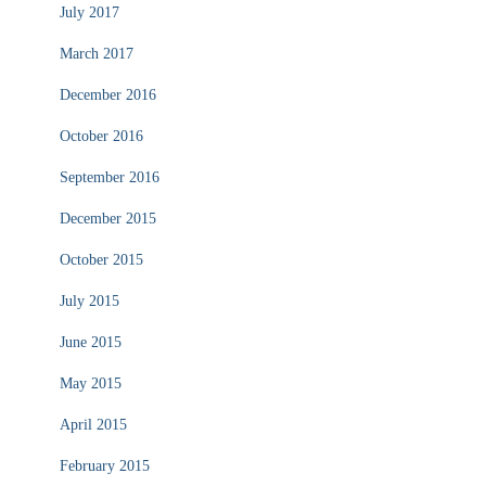
July 2017
March 2017
December 2016
October 2016
September 2016
December 2015
October 2015
July 2015
June 2015
May 2015
April 2015
February 2015