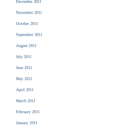
December 2011
November 2011
October 2011
September 2011
August 2011
July 2011
June 2011
May 2011
April 2011
March 2011
February 2011
January 2011