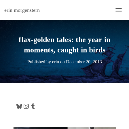
erin morgenstern
TOGG
flax-golden tales: the year in
moments, caught in birds
Published by
erin
on
December 20, 2013
Bluesky
Instagram
Tumblr