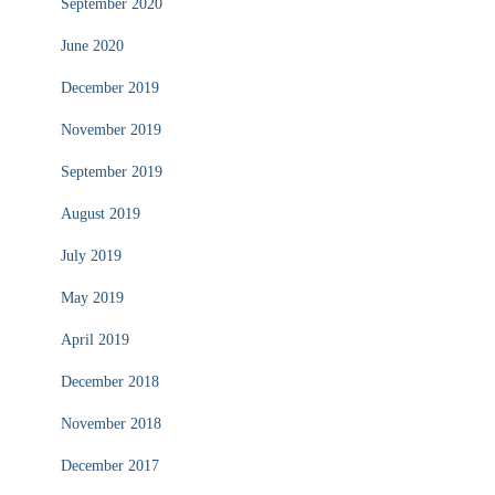
September 2020
June 2020
December 2019
November 2019
September 2019
August 2019
July 2019
May 2019
April 2019
December 2018
November 2018
December 2017