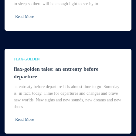
to sleep so there will be enough light to see by to
Read More
FLAX-GOLDEN
flax-golden tales: an entreaty before
departure
an entreaty before departure It is almost time to go. Someday
is, in fact, today. Time for departures and changes and brave
new worlds. New sights and new sounds, new dreams and new
shoes.
Read More