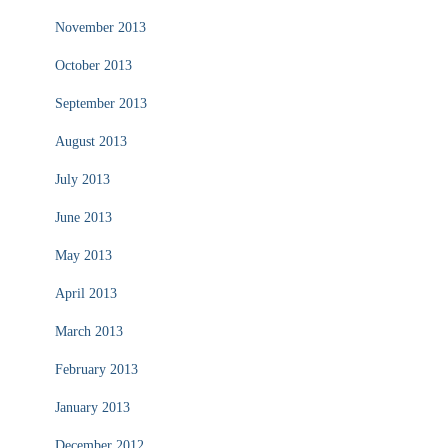
November 2013
October 2013
September 2013
August 2013
July 2013
June 2013
May 2013
April 2013
March 2013
February 2013
January 2013
December 2012