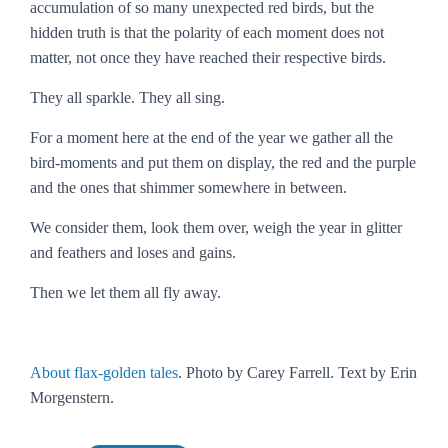
accumulation of so many unexpected red birds, but the
hidden truth is that the polarity of each moment does not
matter, not once they have reached their respective birds.
They all sparkle. They all sing.
For a moment here at the end of the year we gather all the
bird-moments and put them on display, the red and the purple
and the ones that shimmer somewhere in between.
We consider them, look them over, weigh the year in glitter
and feathers and loses and gains.
Then we let them all fly away.
About flax-golden tales
. Photo by Carey Farrell. Text by Erin
Morgenstern.