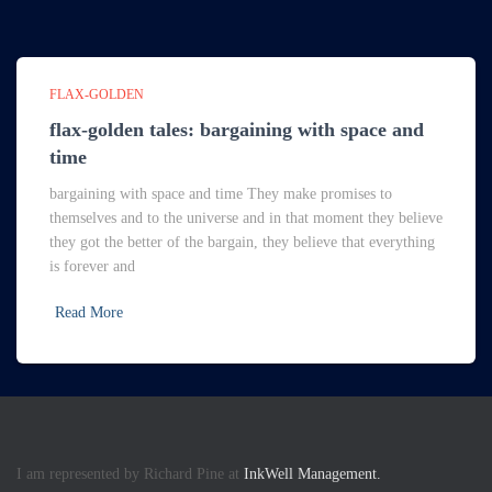
FLAX-GOLDEN
flax-golden tales: bargaining with space and
time
bargaining with space and time They make promises to
themselves and to the universe and in that moment they believe
they got the better of the bargain, they believe that everything
is forever and
Read More
I am represented by Richard Pine at
InkWell Management.