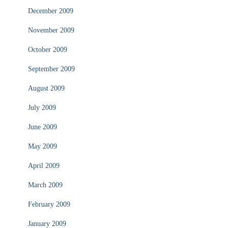
December 2009
November 2009
October 2009
September 2009
August 2009
July 2009
June 2009
May 2009
April 2009
March 2009
February 2009
January 2009