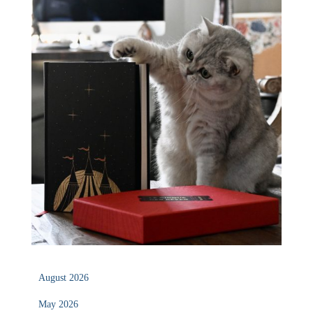
August 2026
May 2026