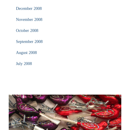
December 2008
November 2008
October 2008
September 2008
August 2008
July 2008