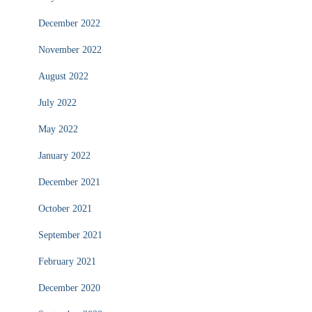
December 2022
November 2022
August 2022
July 2022
May 2022
January 2022
December 2021
October 2021
September 2021
February 2021
December 2020