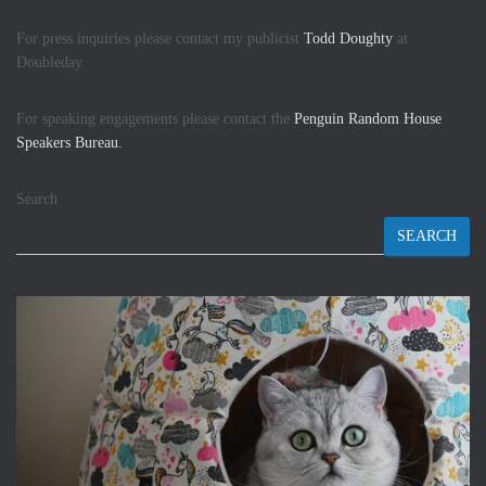
For press inquiries please contact my publicist
Todd Doughty
at
Doubleday.
For speaking engagements please contact the
Penguin Random House
Speakers Bureau.
Search
SEARCH