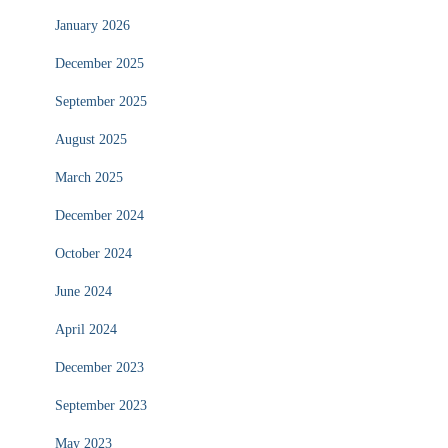
January 2026
December 2025
September 2025
August 2025
March 2025
December 2024
October 2024
June 2024
April 2024
December 2023
September 2023
May 2023