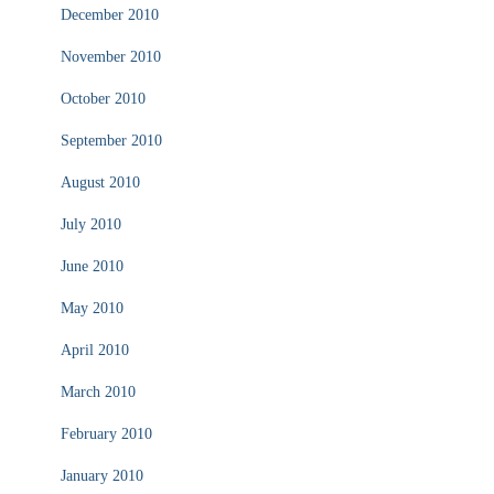
December 2010
November 2010
October 2010
September 2010
August 2010
July 2010
June 2010
May 2010
April 2010
March 2010
February 2010
January 2010