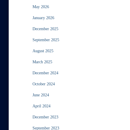
May 2026
January 2026
December 2025
September 2025
August 2025
March 2025
December 2024
October 2024
June 2024
April 2024
December 2023
September 2023