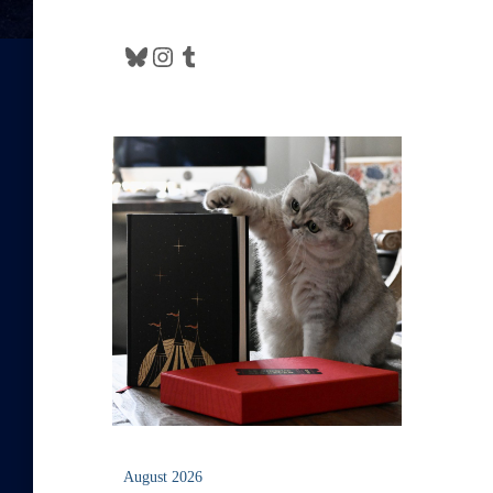
Bluesky
Instagram
Tumblr
August 2026