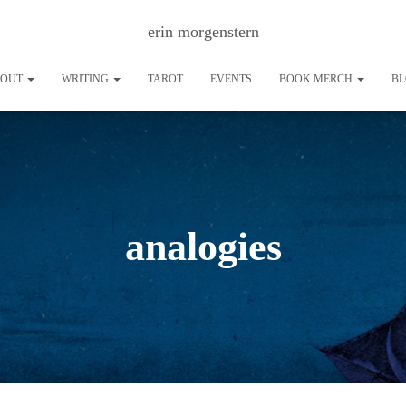
erin morgenstern
BOUT
WRITING
TAROT
EVENTS
BOOK MERCH
B
analogies