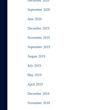
December 2020
September 2020
June 2020
December 2019
November 2019
September 2019
August 2019
July 2019
May 2019
April 2019
December 2018
November 2018