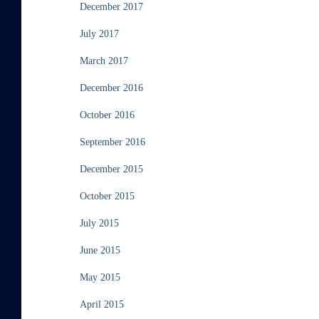
December 2017
July 2017
March 2017
December 2016
October 2016
September 2016
December 2015
October 2015
July 2015
June 2015
May 2015
April 2015