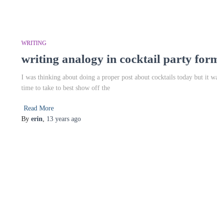
WRITING
writing analogy in cocktail party for
I was thinking about doing a proper post about cocktails today but it 
time to take to best show off the
Read More
By
erin
,
13 years
ago