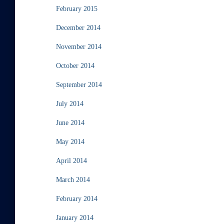
February 2015
December 2014
November 2014
October 2014
September 2014
July 2014
June 2014
May 2014
April 2014
March 2014
February 2014
January 2014