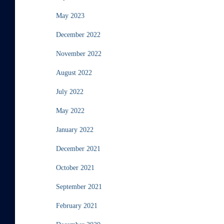
May 2023
December 2022
November 2022
August 2022
July 2022
May 2022
January 2022
December 2021
October 2021
September 2021
February 2021