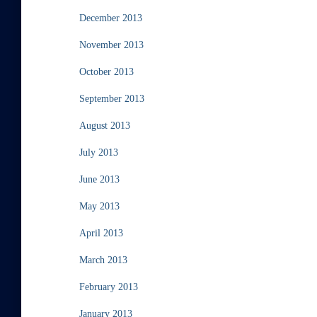
December 2013
November 2013
October 2013
September 2013
August 2013
July 2013
June 2013
May 2013
April 2013
March 2013
February 2013
January 2013