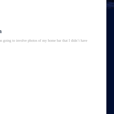
m
was going to involve photos of my home bar that I didn’t have