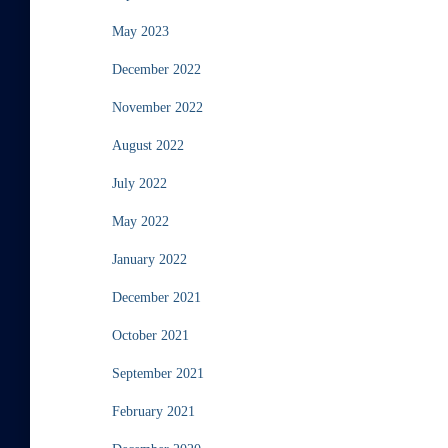
May 2023
December 2022
November 2022
August 2022
July 2022
May 2022
January 2022
December 2021
October 2021
September 2021
February 2021