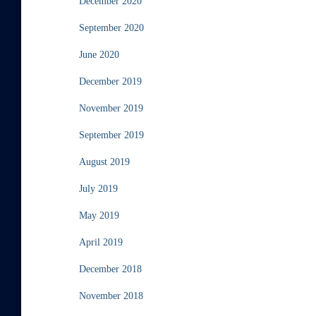
December 2020
September 2020
June 2020
December 2019
November 2019
September 2019
August 2019
July 2019
May 2019
April 2019
December 2018
November 2018