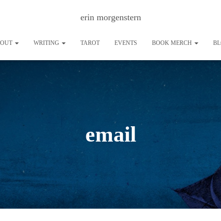
erin morgenstern
BOUT
WRITING
TAROT
EVENTS
BOOK MERCH
B
email