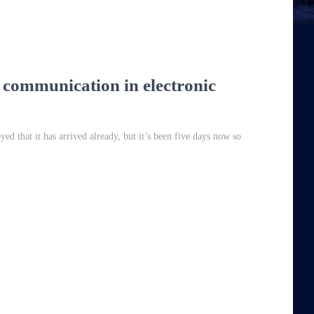
 communication in electronic
ed that it has arrived already, but it’s been five days now so