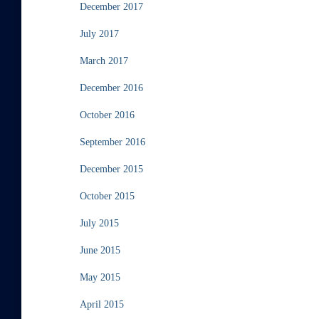
December 2017
July 2017
March 2017
December 2016
October 2016
September 2016
December 2015
October 2015
July 2015
June 2015
May 2015
April 2015