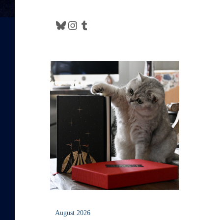
Bluesky
Instagram
Tumblr
August 2026