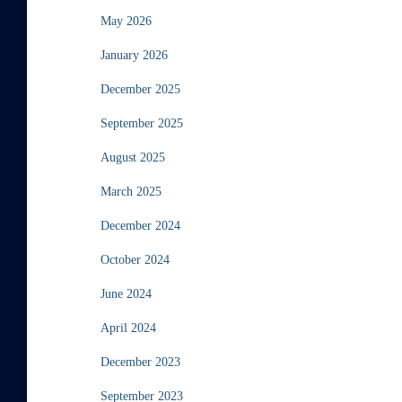
May 2026
January 2026
December 2025
September 2025
August 2025
March 2025
December 2024
October 2024
June 2024
April 2024
December 2023
September 2023