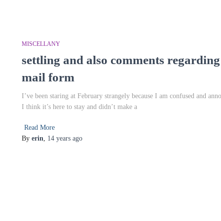
MISCELLANY
settling and also comments regarding
mail form
I’ve been staring at February strangely because I am confused and annoy
I think it’s here to stay and didn’t make a
Read More
By
erin
,
14 years
ago