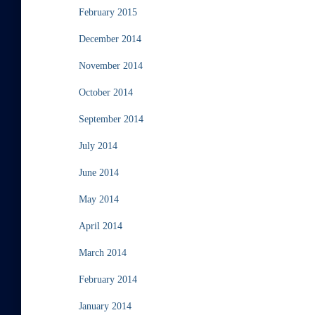
February 2015
December 2014
November 2014
October 2014
September 2014
July 2014
June 2014
May 2014
April 2014
March 2014
February 2014
January 2014