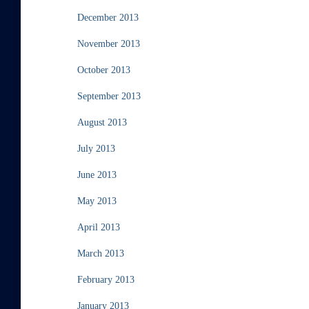
December 2013
November 2013
October 2013
September 2013
August 2013
July 2013
June 2013
May 2013
April 2013
March 2013
February 2013
January 2013