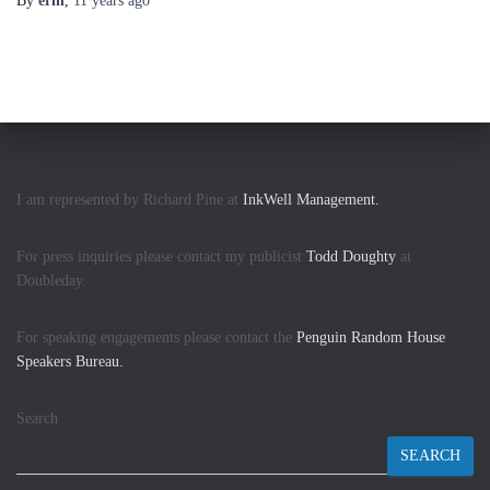
By
erin
,
11 years
ago
I am represented by Richard Pine at
InkWell Management.
For press inquiries please contact my publicist
Todd Doughty
at
Doubleday.
For speaking engagements please contact the
Penguin Random House
Speakers Bureau.
Search
SEARCH