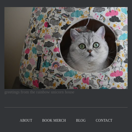
greetings from the rainbow unicorn house
ABOUT
BOOK MERCH
BLOG
CONTACT