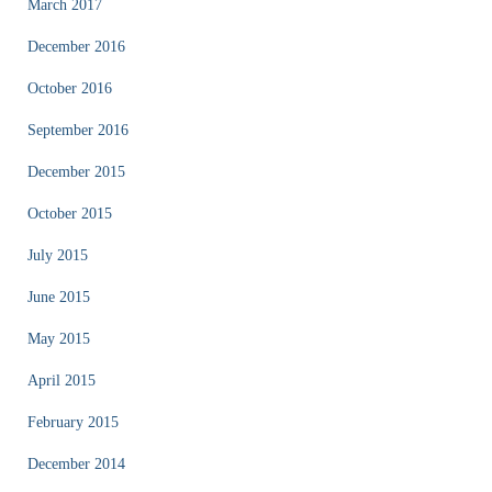
March 2017
December 2016
October 2016
September 2016
December 2015
October 2015
July 2015
June 2015
May 2015
April 2015
February 2015
December 2014