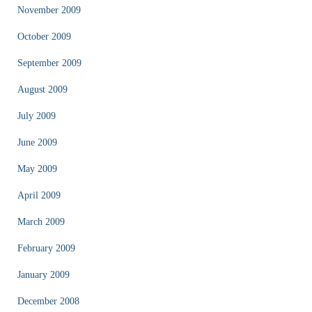
November 2009
October 2009
September 2009
August 2009
July 2009
June 2009
May 2009
April 2009
March 2009
February 2009
January 2009
December 2008