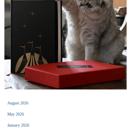
August 2026
May 2026
January 2026