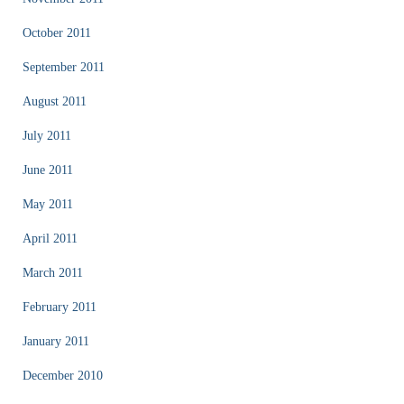
October 2011
September 2011
August 2011
July 2011
June 2011
May 2011
April 2011
March 2011
February 2011
January 2011
December 2010