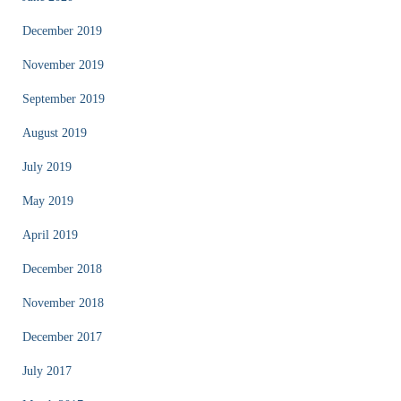
December 2019
November 2019
September 2019
August 2019
July 2019
May 2019
April 2019
December 2018
November 2018
December 2017
July 2017