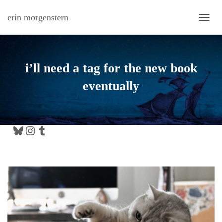
erin morgenstern
TOGG
i’ll need a tag for the new book
eventually
Bluesky
Instagram
Tumblr