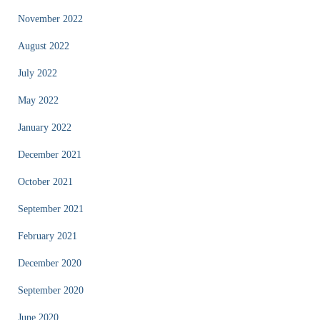
November 2022
August 2022
July 2022
May 2022
January 2022
December 2021
October 2021
September 2021
February 2021
December 2020
September 2020
June 2020