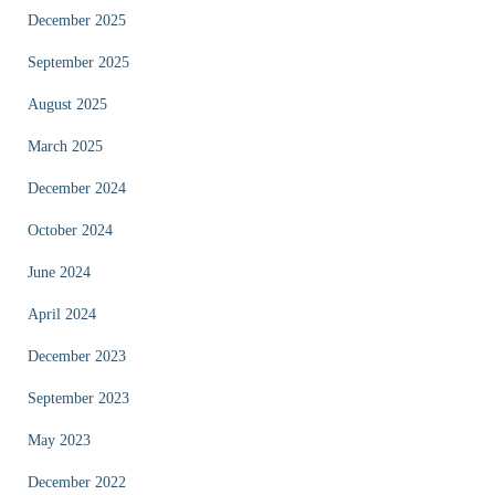
December 2025
September 2025
August 2025
March 2025
December 2024
October 2024
June 2024
April 2024
December 2023
September 2023
May 2023
December 2022