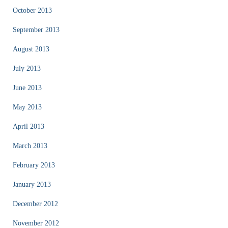
October 2013
September 2013
August 2013
July 2013
June 2013
May 2013
April 2013
March 2013
February 2013
January 2013
December 2012
November 2012