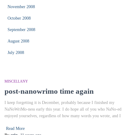
November 2008
October 2008
September 2008
August 2008
July 2008
MISCELLANY
post-nanowrimo time again
I keep forgetting it is December, probably because I finished my
NaNoWriMo-ness early this year. I do hope all of you who NaNo-ed
enjoyed yourselves, regardless of how many words you wrote, and I
Read More