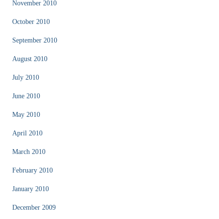
November 2010
October 2010
September 2010
August 2010
July 2010
June 2010
May 2010
April 2010
March 2010
February 2010
January 2010
December 2009