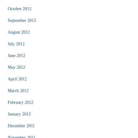
October 2012
September 2012
August 2012
July 2012
June 2012
May 2012
April 2012
March 2012
February 2012
January 2012
December 2011
November 2011