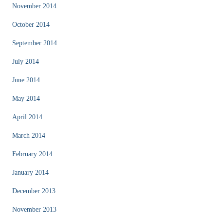
November 2014
October 2014
September 2014
July 2014
June 2014
May 2014
April 2014
March 2014
February 2014
January 2014
December 2013
November 2013