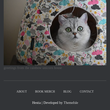
greetings from the rainbow unicorn house
ABOUT
BOOK MERCH
BLOG
CONTACT
Hestia | Developed by
ThemeIsle