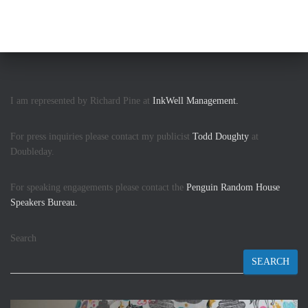
I am represented by Richard Pine at
InkWell Management.
For press inquiries please contact my publicist
Todd Doughty
at
Doubleday.
For speaking engagements please contact the
Penguin Random House
Speakers Bureau.
Search
SEARCH