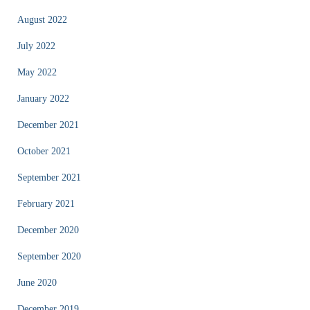
August 2022
July 2022
May 2022
January 2022
December 2021
October 2021
September 2021
February 2021
December 2020
September 2020
June 2020
December 2019