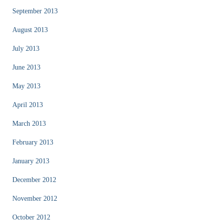
September 2013
August 2013
July 2013
June 2013
May 2013
April 2013
March 2013
February 2013
January 2013
December 2012
November 2012
October 2012