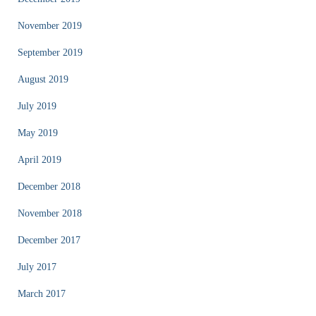
November 2019
September 2019
August 2019
July 2019
May 2019
April 2019
December 2018
November 2018
December 2017
July 2017
March 2017