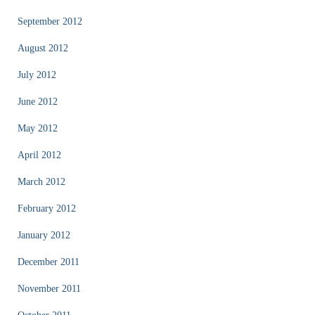
September 2012
August 2012
July 2012
June 2012
May 2012
April 2012
March 2012
February 2012
January 2012
December 2011
November 2011