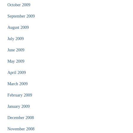
October 2009
September 2009
August 2009
July 2009
June 2009
May 2009
April 2009
March 2009
February 2009
January 2009
December 2008
November 2008