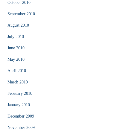
October 2010
September 2010
August 2010
July 2010
June 2010
May 2010
April 2010
March 2010
February 2010
January 2010
December 2009
November 2009