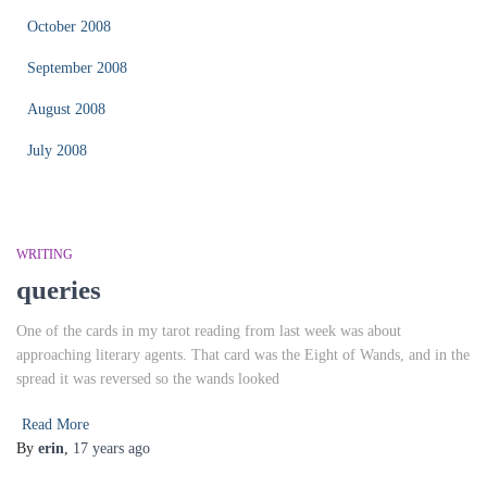
October 2008
September 2008
August 2008
July 2008
WRITING
queries
One of the cards in my tarot reading from last week was about
approaching literary agents. That card was the Eight of Wands, and in the
spread it was reversed so the wands looked
Read More
By
erin
,
17 years
ago