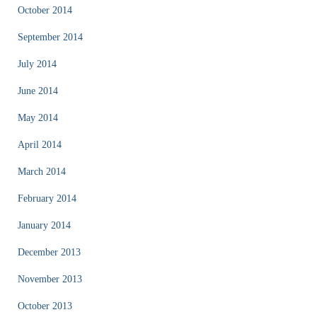
October 2014
September 2014
July 2014
June 2014
May 2014
April 2014
March 2014
February 2014
January 2014
December 2013
November 2013
October 2013