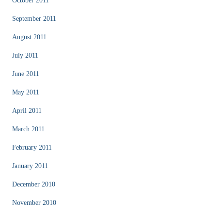
October 2011
September 2011
August 2011
July 2011
June 2011
May 2011
April 2011
March 2011
February 2011
January 2011
December 2010
November 2010