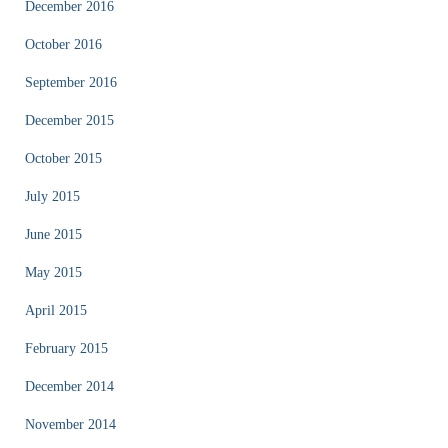
December 2016
October 2016
September 2016
December 2015
October 2015
July 2015
June 2015
May 2015
April 2015
February 2015
December 2014
November 2014