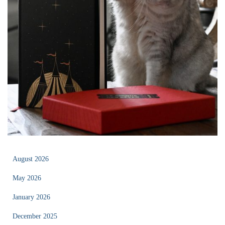
August 2026
May 2026
January 2026
December 2025