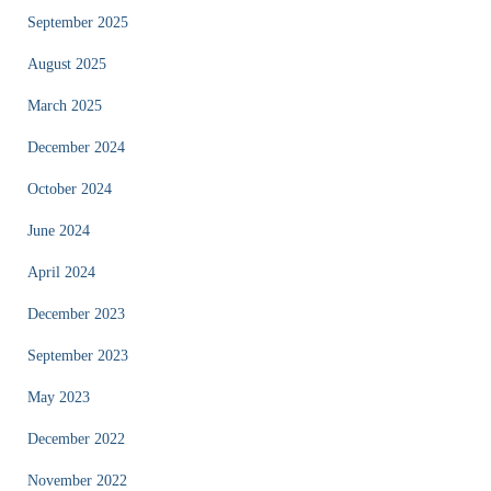
September 2025
August 2025
March 2025
December 2024
October 2024
June 2024
April 2024
December 2023
September 2023
May 2023
December 2022
November 2022