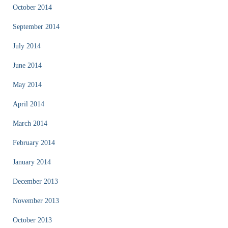
October 2014
September 2014
July 2014
June 2014
May 2014
April 2014
March 2014
February 2014
January 2014
December 2013
November 2013
October 2013