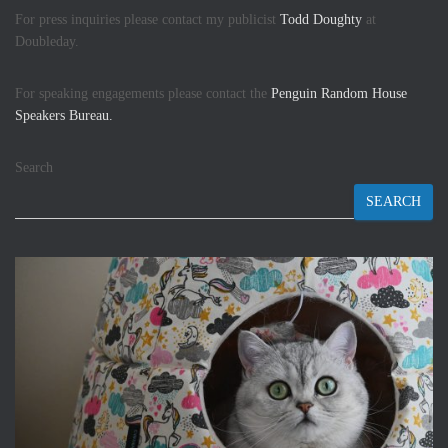
For press inquiries please contact my publicist
Todd Doughty
at
Doubleday.
For speaking engagements please contact the
Penguin Random House
Speakers Bureau.
Search
SEARCH