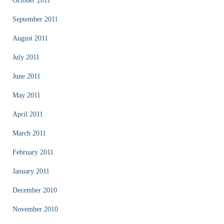
October 2011
September 2011
August 2011
July 2011
June 2011
May 2011
April 2011
March 2011
February 2011
January 2011
December 2010
November 2010