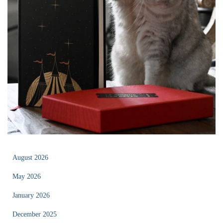
August 2026
May 2026
January 2026
December 2025