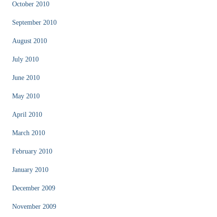
October 2010
September 2010
August 2010
July 2010
June 2010
May 2010
April 2010
March 2010
February 2010
January 2010
December 2009
November 2009