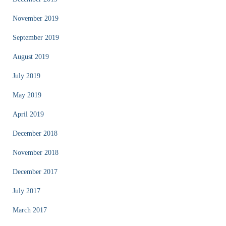
November 2019
September 2019
August 2019
July 2019
May 2019
April 2019
December 2018
November 2018
December 2017
July 2017
March 2017