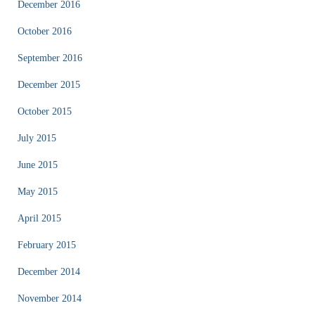
December 2016
October 2016
September 2016
December 2015
October 2015
July 2015
June 2015
May 2015
April 2015
February 2015
December 2014
November 2014