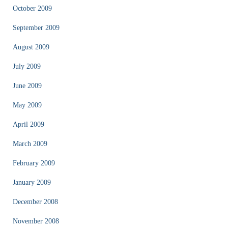
October 2009
September 2009
August 2009
July 2009
June 2009
May 2009
April 2009
March 2009
February 2009
January 2009
December 2008
November 2008