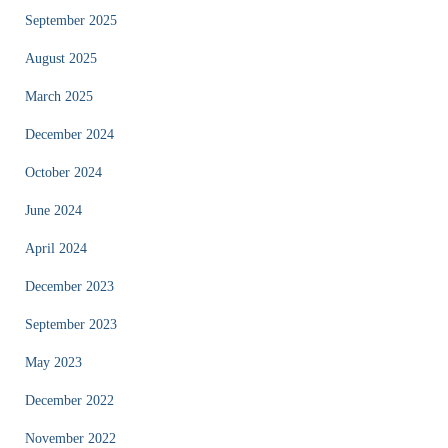
September 2025
August 2025
March 2025
December 2024
October 2024
June 2024
April 2024
December 2023
September 2023
May 2023
December 2022
November 2022