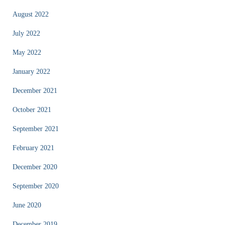
August 2022
July 2022
May 2022
January 2022
December 2021
October 2021
September 2021
February 2021
December 2020
September 2020
June 2020
December 2019