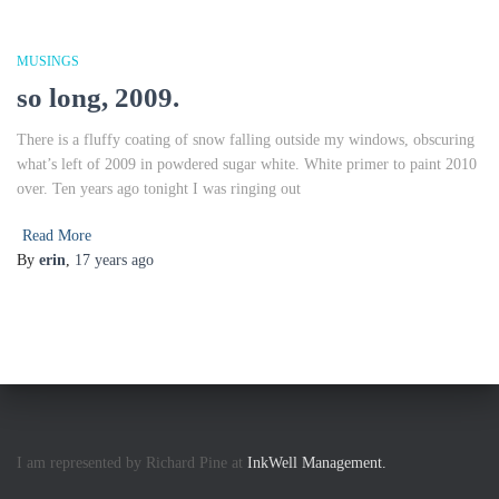
MUSINGS
so long, 2009.
There is a fluffy coating of snow falling outside my windows, obscuring
what’s left of 2009 in powdered sugar white. White primer to paint 2010
over. Ten years ago tonight I was ringing out
Read More
By
erin
,
17 years
ago
I am represented by Richard Pine at
InkWell Management.