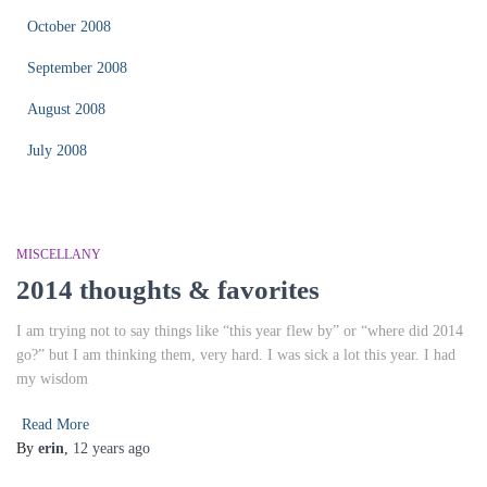
October 2008
September 2008
August 2008
July 2008
MISCELLANY
2014 thoughts & favorites
I am trying not to say things like “this year flew by” or “where did 2014
go?” but I am thinking them, very hard. I was sick a lot this year. I had
my wisdom
Read More
By
erin
,
12 years
ago