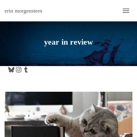
erin morgenstern
TOGG
year in review
Bluesky
Instagram
Tumblr