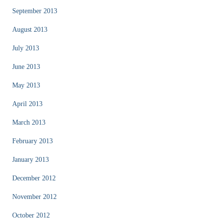
September 2013
August 2013
July 2013
June 2013
May 2013
April 2013
March 2013
February 2013
January 2013
December 2012
November 2012
October 2012