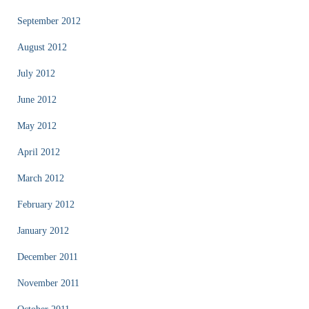
September 2012
August 2012
July 2012
June 2012
May 2012
April 2012
March 2012
February 2012
January 2012
December 2011
November 2011