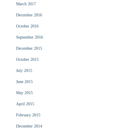
March 2017
December 2016
October 2016
September 2016
December 2015
October 2015
July 2015
June 2015
May 2015
April 2015
February 2015
December 2014