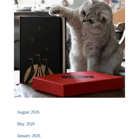
August 2026
May 2026
January 2026