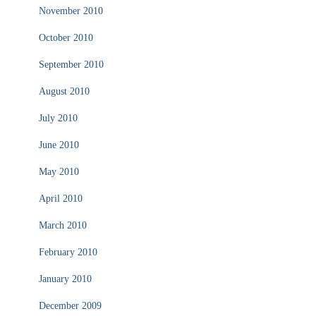
November 2010
October 2010
September 2010
August 2010
July 2010
June 2010
May 2010
April 2010
March 2010
February 2010
January 2010
December 2009