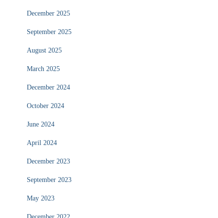
December 2025
September 2025
August 2025
March 2025
December 2024
October 2024
June 2024
April 2024
December 2023
September 2023
May 2023
December 2022