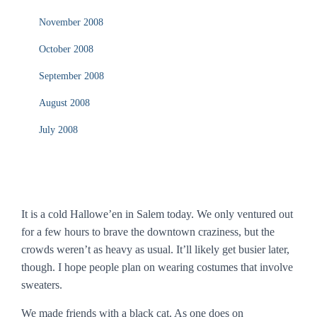
November 2008
October 2008
September 2008
August 2008
July 2008
It is a cold Hallowe’en in Salem today. We only ventured out
for a few hours to brave the downtown craziness, but the
crowds weren’t as heavy as usual. It’ll likely get busier later,
though. I hope people plan on wearing costumes that involve
sweaters.
We made friends with a black cat. As one does on