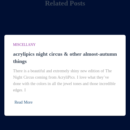
Related Posts
MISCELLANY
acrylipics night circus & other almost-autumn
things
There is a beautiful and extremely shiny new edition of The
Night Circus coming from AcryliPics. I love what they’ve
done with the colors in all the jewel tones and those incredible
edges. I
Read More