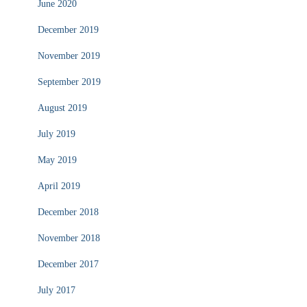
June 2020
December 2019
November 2019
September 2019
August 2019
July 2019
May 2019
April 2019
December 2018
November 2018
December 2017
July 2017