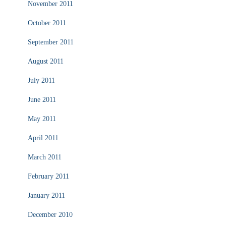
November 2011
October 2011
September 2011
August 2011
July 2011
June 2011
May 2011
April 2011
March 2011
February 2011
January 2011
December 2010