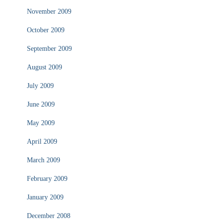
November 2009
October 2009
September 2009
August 2009
July 2009
June 2009
May 2009
April 2009
March 2009
February 2009
January 2009
December 2008