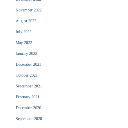
November 2022
August 2022
July 2022
May 2022
January 2022
December 2021
October 2021
September 2021
February 2021
December 2020
September 2020