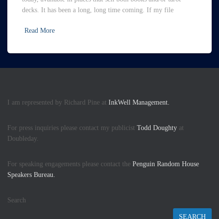
decks. It has been a long, long time coming. If my file
Read More
I am represented by Richard Pine at
InkWell Management.
For press inquiries please contact my publicist
Todd Doughty
at
Doubleday.
For speaking engagements please contact the
Penguin Random House
Speakers Bureau.
Search
SEARCH