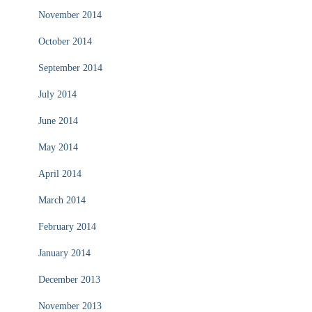
November 2014
October 2014
September 2014
July 2014
June 2014
May 2014
April 2014
March 2014
February 2014
January 2014
December 2013
November 2013