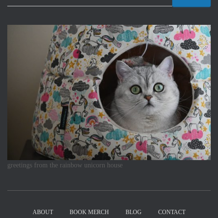
greetings from the rainbow unicorn house
ABOUT
BOOK MERCH
BLOG
CONTACT