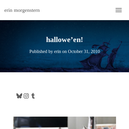
erin morgenstern
TOGG
hallowe’en!
Published by
erin
on
October 31, 2010
Bluesky
Instagram
Tumblr