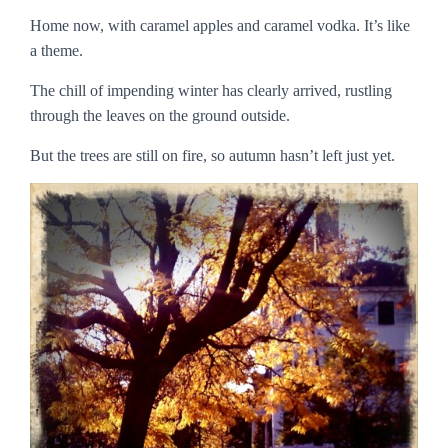
Home now, with caramel apples and caramel vodka. It’s like
a theme.
The chill of impending winter has clearly arrived, rustling
through the leaves on the ground outside.
But the trees are still on fire, so autumn hasn’t left just yet.