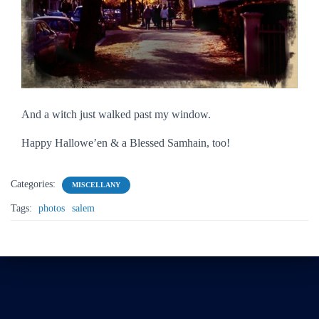
And a witch just walked past my window.
Happy Hallowe’en & a Blessed Samhain, too!
Categories:
MISCELLANY
Tags:
photos
salem