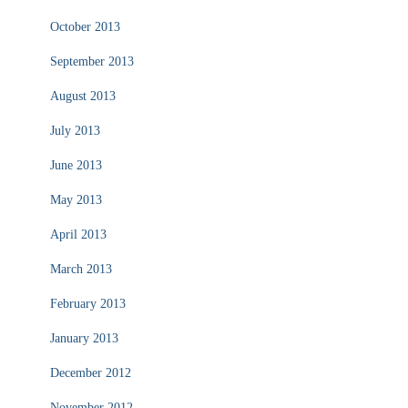
October 2013
September 2013
August 2013
July 2013
June 2013
May 2013
April 2013
March 2013
February 2013
January 2013
December 2012
November 2012