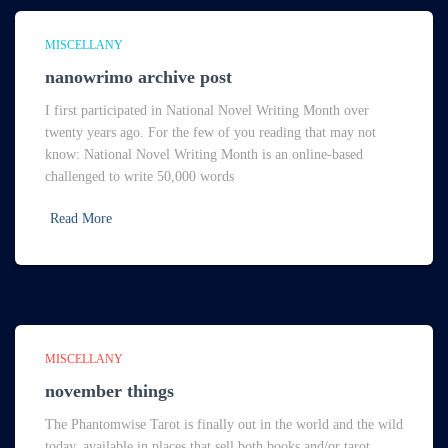
MISCELLANY
nanowrimo archive post
I first participated in National Novel Writing Month over
twenty years ago. For the few of you reading that may not
know: National Novel Writing Month is an online-based
challenged to write 50,000 words
Read More
MISCELLANY
november things
The Phantomwise Tarot is finally out in the world and the wild
today, available in places that sell both books and/or tarot