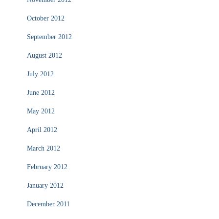
October 2012
September 2012
August 2012
July 2012
June 2012
May 2012
April 2012
March 2012
February 2012
January 2012
December 2011