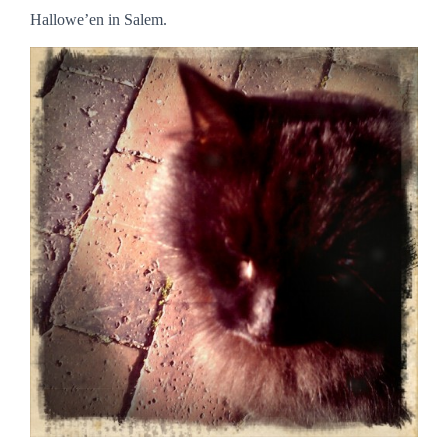
Hallowe’en in Salem.