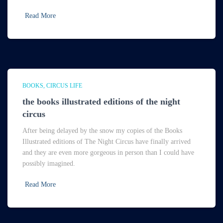
Read More
BOOKS
CIRCUS LIFE
the books illustrated editions of the night
circus
After being delayed by the snow my copies of the Books
Illustrated editions of The Night Circus have finally arrived
and they are even more gorgeous in person than I could have
possibly imagined.
Read More