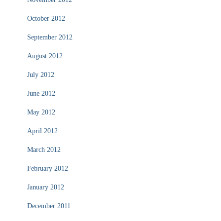
October 2012
September 2012
August 2012
July 2012
June 2012
May 2012
April 2012
March 2012
February 2012
January 2012
December 2011