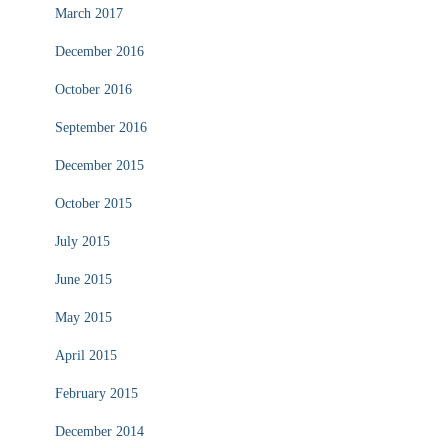
March 2017
December 2016
October 2016
September 2016
December 2015
October 2015
July 2015
June 2015
May 2015
April 2015
February 2015
December 2014