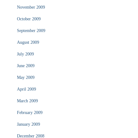
November 2009
October 2009
September 2009
August 2009
July 2009
June 2009
May 2009
April 2009
March 2009
February 2009
January 2009
December 2008