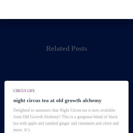
Related Posts
CIRCUS LIFE
night circus tea at old growth alchemy
Delighted to announce that Night Circus tea is now available
from Old Growth Alchemy! This is a gorgeous blend of black
tea with apple and candied ginger and cinnamon and clove and
more. It’s