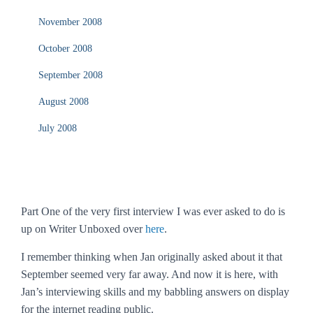
November 2008
October 2008
September 2008
August 2008
July 2008
Part One of the very first interview I was ever asked to do is
up on Writer Unboxed over
here
.
I remember thinking when Jan originally asked about it that
September seemed very far away. And now it is here, with
Jan’s interviewing skills and my babbling answers on display
for the internet reading public.