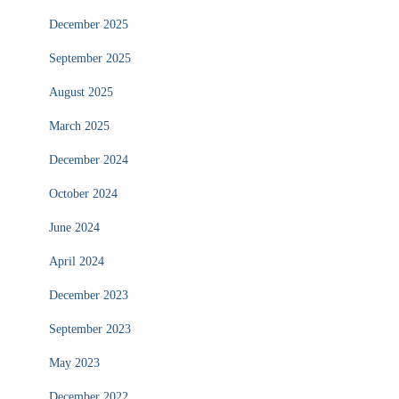
December 2025
September 2025
August 2025
March 2025
December 2024
October 2024
June 2024
April 2024
December 2023
September 2023
May 2023
December 2022