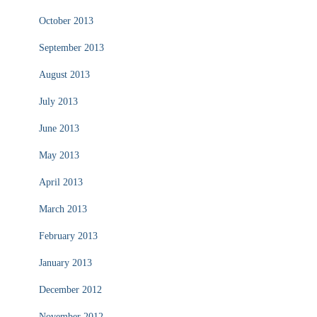
October 2013
September 2013
August 2013
July 2013
June 2013
May 2013
April 2013
March 2013
February 2013
January 2013
December 2012
November 2012