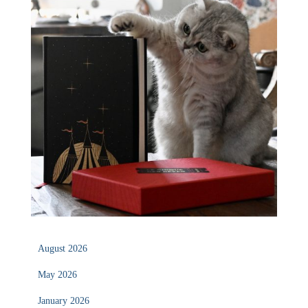
August 2026
May 2026
January 2026