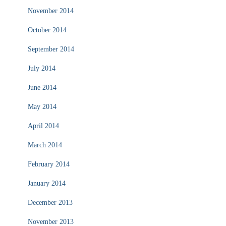
November 2014
October 2014
September 2014
July 2014
June 2014
May 2014
April 2014
March 2014
February 2014
January 2014
December 2013
November 2013