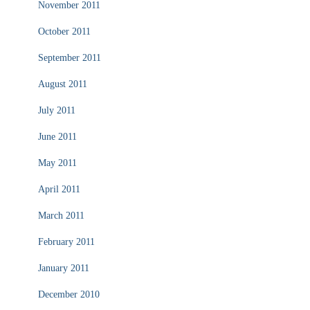
November 2011
October 2011
September 2011
August 2011
July 2011
June 2011
May 2011
April 2011
March 2011
February 2011
January 2011
December 2010