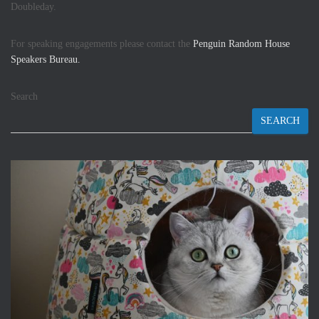
Doubleday.
For speaking engagements please contact the
Penguin Random House
Speakers Bureau.
Search
SEARCH