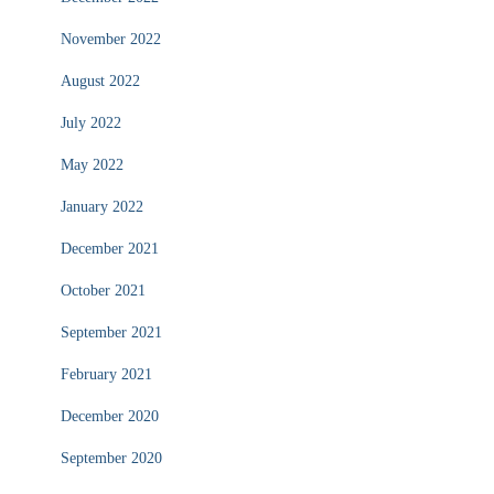
November 2022
August 2022
July 2022
May 2022
January 2022
December 2021
October 2021
September 2021
February 2021
December 2020
September 2020