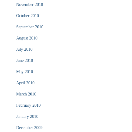
November 2010
October 2010
September 2010
August 2010
July 2010
June 2010
May 2010
April 2010
March 2010
February 2010
January 2010
December 2009