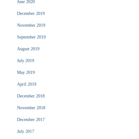
June 2020
December 2019
November 2019
September 2019
August 2019
July 2019
May 2019
April 2019
December 2018
November 2018
December 2017
July 2017