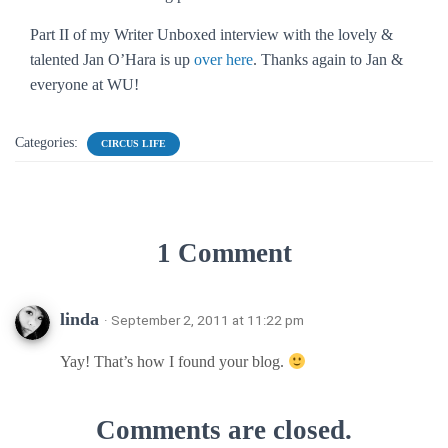
Part II of my Writer Unboxed interview with the lovely &
talented Jan O’Hara is up
over here
. Thanks again to Jan &
everyone at WU!
Categories:
CIRCUS LIFE
1 Comment
linda
· September 2, 2011 at 11:22 pm
Yay! That’s how I found your blog.
Comments are closed.