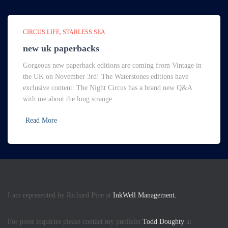
CIRCUS LIFE
STARLESS SEA
new uk paperbacks
Gorgeous new paperback editions are coming from Vintage in
the UK on November 3rd! The Waterstones editions have
exclusive content: The Night Circus has a brand new Q&A
with me about the long strange
Read More
I am represented by Richard Pine at
InkWell Management.
For press inquiries please contact my publicist
Todd Doughty
at