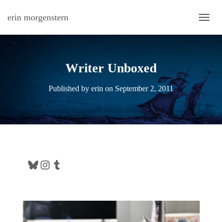
erin morgenstern
TOGG
Writer Unboxed
Published by
erin
on
September 2, 2011
Bluesky
Instagram
Tumblr