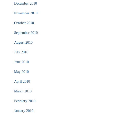
December 2010
November 2010
October 2010
September 2010
August 2010
July 2010
June 2010
May 2010
April 2010
March 2010
February 2010
January 2010