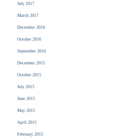
July 2017
March 2017
December 2016
October 2016
September 2016
December 2015
October 2015
July 2015
June 2015
May 2015
April 2015
February 2015