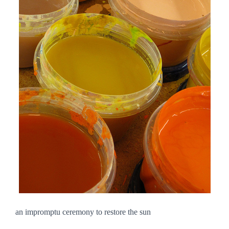
an impromptu ceremony to restore the sun