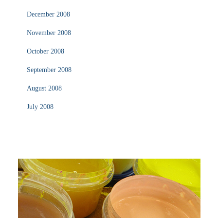
December 2008
November 2008
October 2008
September 2008
August 2008
July 2008