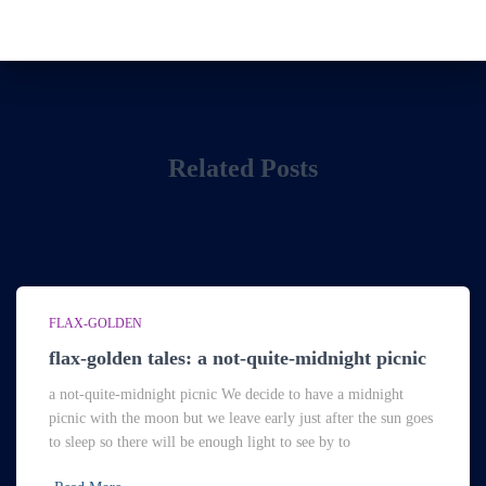
Related Posts
FLAX-GOLDEN
flax-golden tales: a not-quite-midnight picnic
a not-quite-midnight picnic We decide to have a midnight
picnic with the moon but we leave early just after the sun goes
to sleep so there will be enough light to see by to