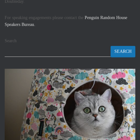
Doubleday.
For speaking engagements please contact the
Penguin Random House
Speakers Bureau.
Search
SEARCH