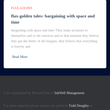
FLAX-GOLDEN
flax-golden tales: bargaining with space and
time
bargaining with space and time They make promises to
themselves and to the universe and in that moment they believe
they got the better of the bargain, they believe that everything
is forever and
Read More
I am represented by Richard Pine at
InkWell Management.
For press inquiries please contact my publicist
Todd Doughty
at