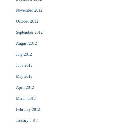
November 2012
October 2012
September 2012
August 2012
July 2012
June 2012
May 2012
April 2012
March 2012
February 2012
January 2012