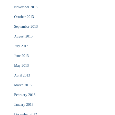
November 2013
October 2013
September 2013
August 2013
July 2013
June 2013
May 2013
April 2013
March 2013
February 2013
January 2013
December 2012