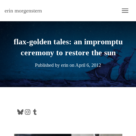
erin morgenstern
TOGG
flax-golden tales: an impromptu
ceremony to restore the sun
Published by
erin
on
April 6, 2012
Bluesky
Instagram
Tumblr