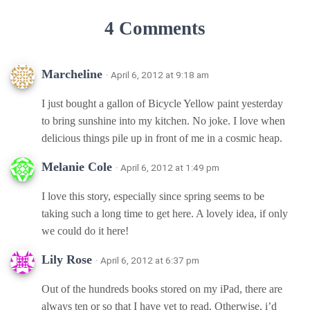
4 Comments
Marcheline
· April 6, 2012 at 9:18 am
I just bought a gallon of Bicycle Yellow paint yesterday
to bring sunshine into my kitchen. No joke. I love when
delicious things pile up in front of me in a cosmic heap.
Melanie Cole
· April 6, 2012 at 1:49 pm
I love this story, especially since spring seems to be
taking such a long time to get here. A lovely idea, if only
we could do it here!
Lily Rose
· April 6, 2012 at 6:37 pm
Out of the hundreds books stored on my iPad, there are
always ten or so that I have yet to read. Otherwise, i’d