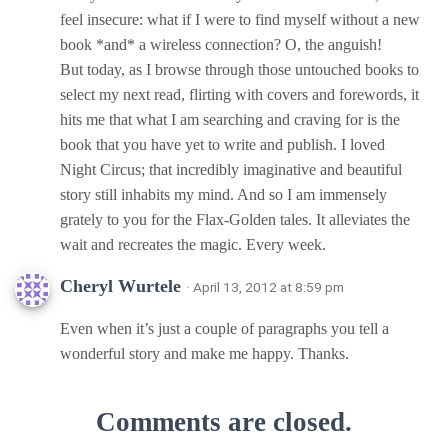
feel insecure: what if I were to find myself without a new
book *and* a wireless connection? O, the anguish!
But today, as I browse through those untouched books to
select my next read, flirting with covers and forewords, it
hits me that what I am searching and craving for is the
book that you have yet to write and publish. I loved
Night Circus; that incredibly imaginative and beautiful
story still inhabits my mind. And so I am immensely
grately to you for the Flax-Golden tales. It alleviates the
wait and recreates the magic. Every week.
Cheryl Wurtele
· April 13, 2012 at 8:59 pm
Even when it’s just a couple of paragraphs you tell a
wonderful story and make me happy. Thanks.
Comments are closed.