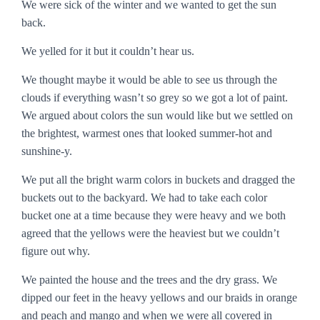
We were sick of the winter and we wanted to get the sun
back.
We yelled for it but it couldn’t hear us.
We thought maybe it would be able to see us through the
clouds if everything wasn’t so grey so we got a lot of paint.
We argued about colors the sun would like but we settled on
the brightest, warmest ones that looked summer-hot and
sunshine-y.
We put all the bright warm colors in buckets and dragged the
buckets out to the backyard. We had to take each color
bucket one at a time because they were heavy and we both
agreed that the yellows were the heaviest but we couldn’t
figure out why.
We painted the house and the trees and the dry grass. We
dipped our feet in the heavy yellows and our braids in orange
and peach and mango and when we were all covered in