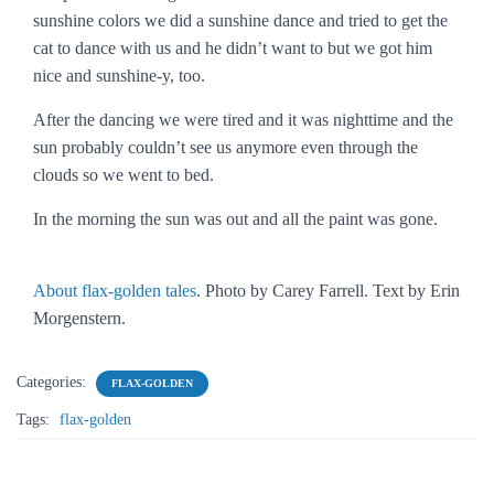
sunshine colors we did a sunshine dance and tried to get the
cat to dance with us and he didn’t want to but we got him
nice and sunshine-y, too.
After the dancing we were tired and it was nighttime and the
sun probably couldn’t see us anymore even through the
clouds so we went to bed.
In the morning the sun was out and all the paint was gone.
About flax-golden tales
. Photo by Carey Farrell. Text by Erin
Morgenstern.
Categories:
FLAX-GOLDEN
Tags:
flax-golden