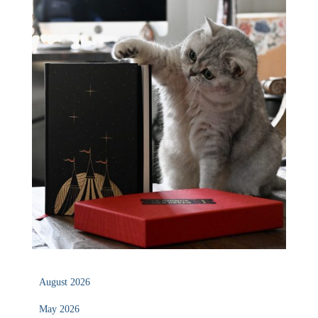
August 2026
May 2026