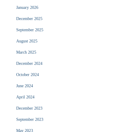
January 2026
December 2025
September 2025
August 2025
March 2025
December 2024
October 2024
June 2024
April 2024
December 2023
September 2023
May 2023