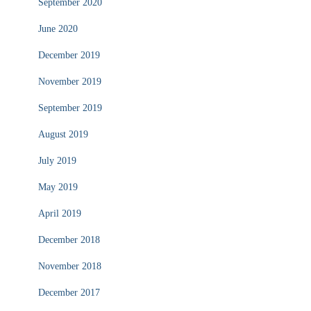
September 2020
June 2020
December 2019
November 2019
September 2019
August 2019
July 2019
May 2019
April 2019
December 2018
November 2018
December 2017