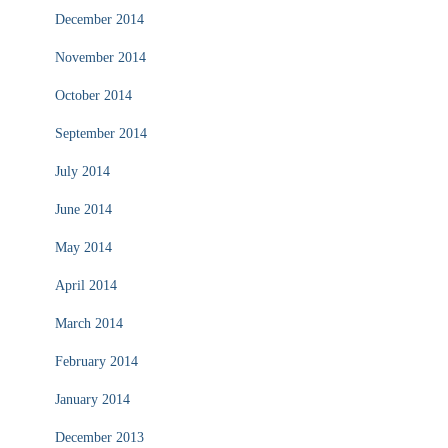
December 2014
November 2014
October 2014
September 2014
July 2014
June 2014
May 2014
April 2014
March 2014
February 2014
January 2014
December 2013