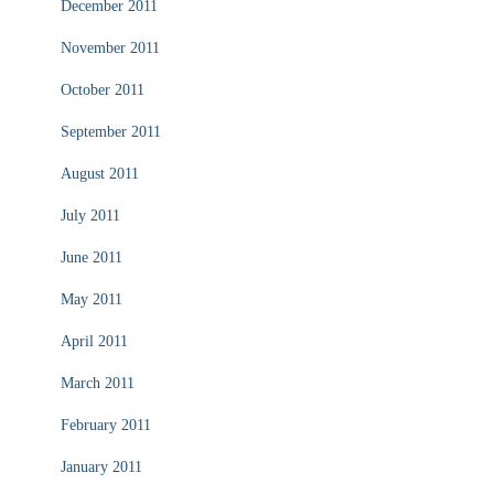
December 2011
November 2011
October 2011
September 2011
August 2011
July 2011
June 2011
May 2011
April 2011
March 2011
February 2011
January 2011