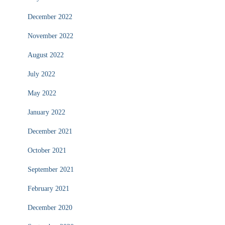
December 2022
November 2022
August 2022
July 2022
May 2022
January 2022
December 2021
October 2021
September 2021
February 2021
December 2020