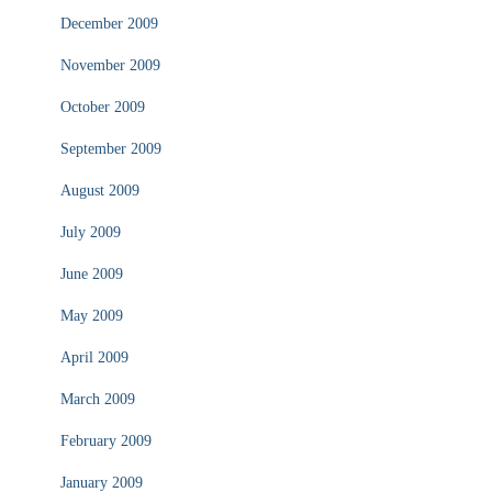
December 2009
November 2009
October 2009
September 2009
August 2009
July 2009
June 2009
May 2009
April 2009
March 2009
February 2009
January 2009