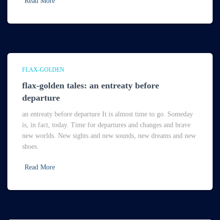
Read More
FLAX-GOLDEN
flax-golden tales: an entreaty before
departure
an entreaty before departure It is almost time to go. Someday
is, in fact, today. Time for departures and changes and brave
new worlds. New sights and new sounds, new dreams and new
shoes.
Read More