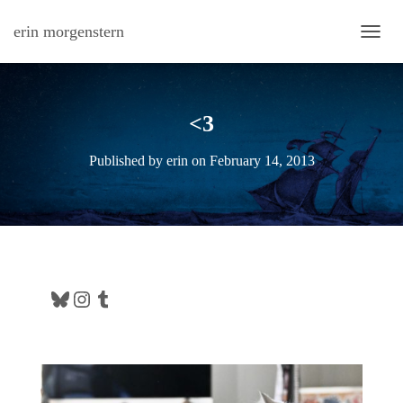
erin morgenstern
TOGG
<3
Published by
erin
on
February 14, 2013
Bluesky
Instagram
Tumblr