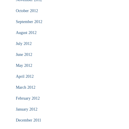
October 2012
September 2012
August 2012
July 2012
June 2012
May 2012
April 2012
March 2012
February 2012
January 2012
December 2011