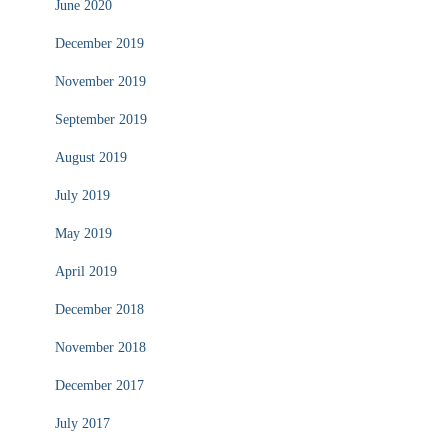
June 2020
December 2019
November 2019
September 2019
August 2019
July 2019
May 2019
April 2019
December 2018
November 2018
December 2017
July 2017