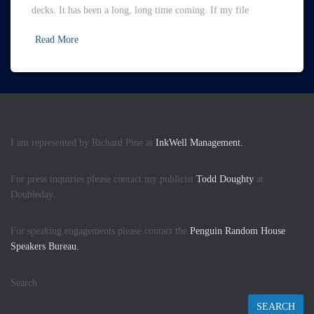
decks. It has been a long, long time coming. If my file
Read More
I am represented by Richard Pine at
InkWell Management.
For press inquiries please contact my publicist
Todd Doughty
at
Doubleday.
For speaking engagements please contact the
Penguin Random House
Speakers Bureau.
Search
SEARCH