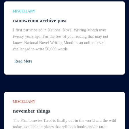
MISCELLANY
nanowrimo archive post
I first participated in National Novel Writing Month over
twenty years ago. For the few of you reading that may not
know: National Novel Writing Month is an online-based
challenged to write 50,000 words
Read More
MISCELLANY
november things
The Phantomwise Tarot is finally out in the world and the wild
today, available in places that sell both books and/or tarot