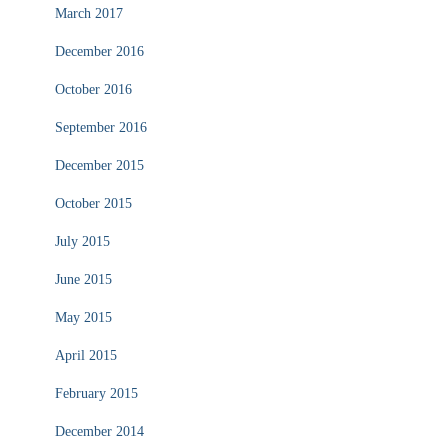
March 2017
December 2016
October 2016
September 2016
December 2015
October 2015
July 2015
June 2015
May 2015
April 2015
February 2015
December 2014