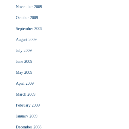
November 2009
October 2009
September 2009
August 2009
July 2009
June 2009
May 2009
April 2009
March 2009
February 2009
January 2009
December 2008