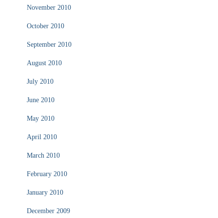
November 2010
October 2010
September 2010
August 2010
July 2010
June 2010
May 2010
April 2010
March 2010
February 2010
January 2010
December 2009