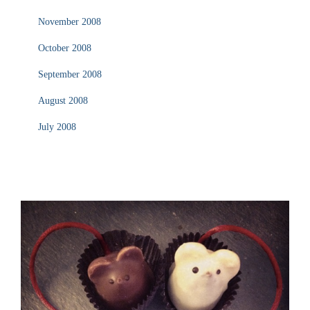
November 2008
October 2008
September 2008
August 2008
July 2008