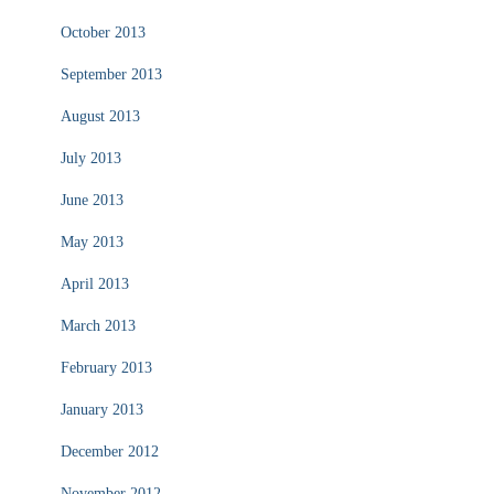
October 2013
September 2013
August 2013
July 2013
June 2013
May 2013
April 2013
March 2013
February 2013
January 2013
December 2012
November 2012