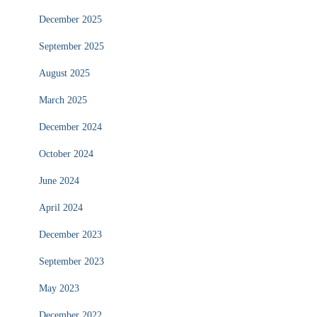
December 2025
September 2025
August 2025
March 2025
December 2024
October 2024
June 2024
April 2024
December 2023
September 2023
May 2023
December 2022