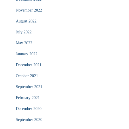
November 2022
August 2022
July 2022
May 2022
January 2022
December 2021
October 2021
September 2021
February 2021
December 2020
September 2020