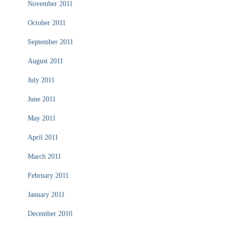
November 2011
October 2011
September 2011
August 2011
July 2011
June 2011
May 2011
April 2011
March 2011
February 2011
January 2011
December 2010