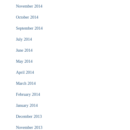
November 2014
October 2014
September 2014
July 2014
June 2014
May 2014
April 2014
March 2014
February 2014
January 2014
December 2013
November 2013