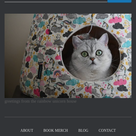
greetings from the rainbow unicorn house
ABOUT
BOOK MERCH
BLOG
CONTACT