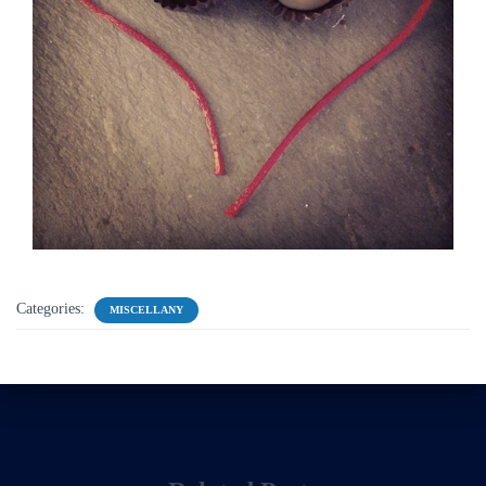
Categories:
MISCELLANY