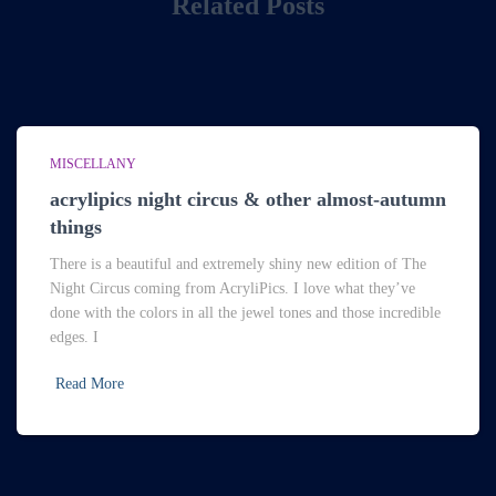
Related Posts
MISCELLANY
acrylipics night circus & other almost-autumn
things
There is a beautiful and extremely shiny new edition of The
Night Circus coming from AcryliPics. I love what they’ve
done with the colors in all the jewel tones and those incredible
edges. I
Read More