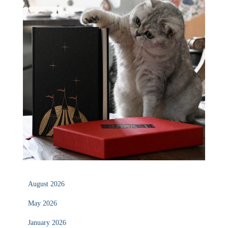
August 2026
May 2026
January 2026