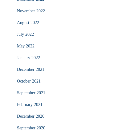
November 2022
August 2022
July 2022
May 2022
January 2022
December 2021
October 2021
September 2021
February 2021
December 2020
September 2020