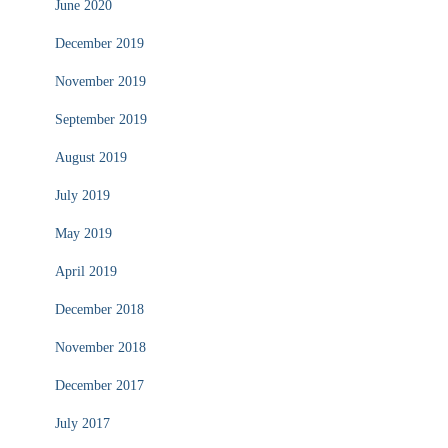
June 2020
December 2019
November 2019
September 2019
August 2019
July 2019
May 2019
April 2019
December 2018
November 2018
December 2017
July 2017