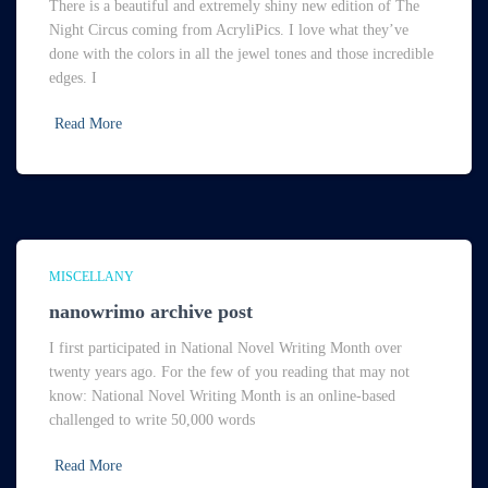
There is a beautiful and extremely shiny new edition of The
Night Circus coming from AcryliPics. I love what they’ve
done with the colors in all the jewel tones and those incredible
edges. I
Read More
MISCELLANY
nanowrimo archive post
I first participated in National Novel Writing Month over
twenty years ago. For the few of you reading that may not
know: National Novel Writing Month is an online-based
challenged to write 50,000 words
Read More