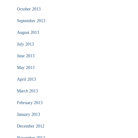
October 2013
September 2013
August 2013
July 2013
June 2013
May 2013
April 2013
March 2013
February 2013
January 2013
December 2012
November 2012