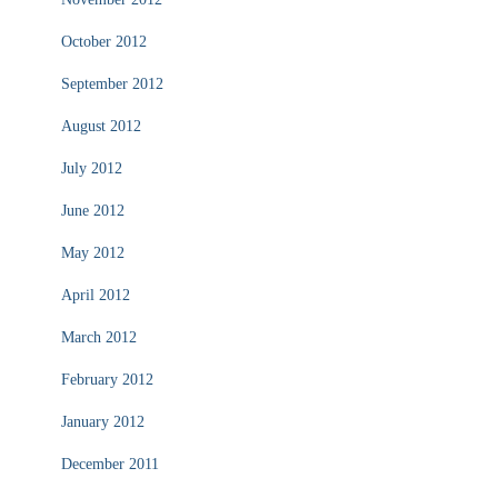
October 2012
September 2012
August 2012
July 2012
June 2012
May 2012
April 2012
March 2012
February 2012
January 2012
December 2011