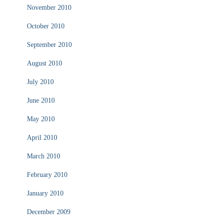
November 2010
October 2010
September 2010
August 2010
July 2010
June 2010
May 2010
April 2010
March 2010
February 2010
January 2010
December 2009