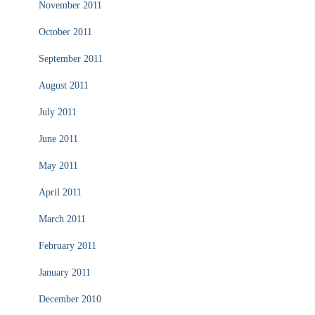
November 2011
October 2011
September 2011
August 2011
July 2011
June 2011
May 2011
April 2011
March 2011
February 2011
January 2011
December 2010