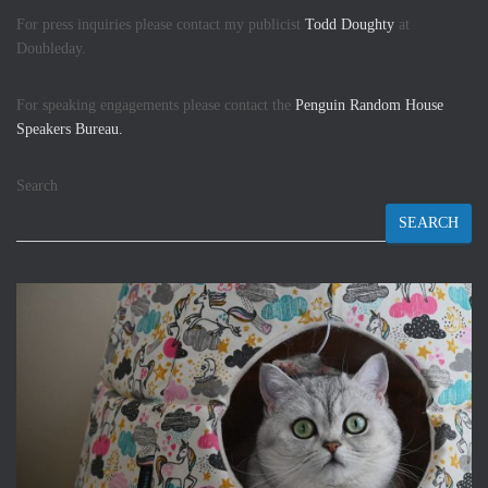
For press inquiries please contact my publicist
Todd Doughty
at
Doubleday.
For speaking engagements please contact the
Penguin Random House
Speakers Bureau.
Search
SEARCH