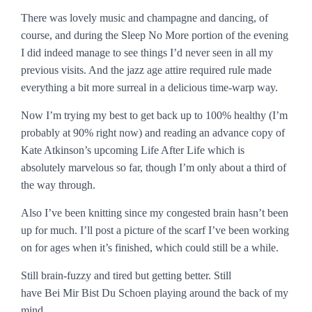
There was lovely music and champagne and dancing, of
course, and during the
Sleep No More
portion of the evening
I did indeed manage to see things I’d never seen in all my
previous visits. And the jazz age attire required rule made
everything a bit more surreal in a delicious time-warp way.
Now I’m trying my best to get back up to 100% healthy (I’m
probably at 90% right now) and reading an advance copy of
Kate Atkinson’s upcoming
Life After Life
which is
absolutely marvelous so far, though I’m only about a third of
the way through.
Also I’ve been knitting since my congested brain hasn’t been
up for much. I’ll post a picture of the scarf I’ve been working
on for ages when it’s finished, which could still be a while.
Still brain-fuzzy and tired but getting better. Still
have
Bei Mir Bist Du Schoen
playing around the back of my
mind.