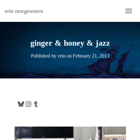
erin morgenstern
TOGG
ginger & honey & jazz
Published by
erin
on
February 21, 2013
Bluesky
Instagram
Tumblr