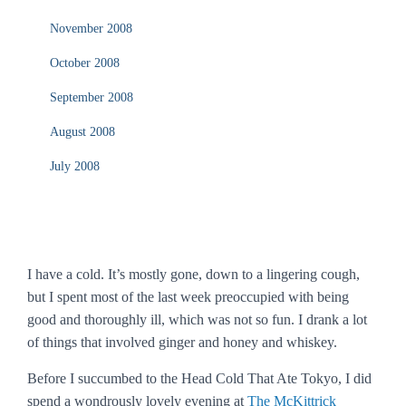
November 2008
October 2008
September 2008
August 2008
July 2008
I have a cold. It’s mostly gone, down to a lingering cough,
but I spent most of the last week preoccupied with being
good and thoroughly ill, which was not so fun. I drank a lot
of things that involved ginger and honey and whiskey.
Before I succumbed to the Head Cold That Ate Tokyo, I did
spend a wondrously lovely evening at
The McKittrick