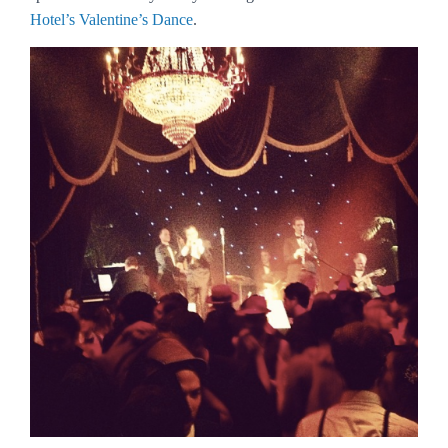
Hotel’s Valentine’s Dance
.