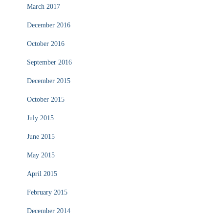
March 2017
December 2016
October 2016
September 2016
December 2015
October 2015
July 2015
June 2015
May 2015
April 2015
February 2015
December 2014