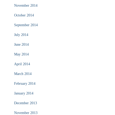
November 2014
October 2014
September 2014
July 2014
June 2014
May 2014
April 2014
March 2014
February 2014
January 2014
December 2013
November 2013