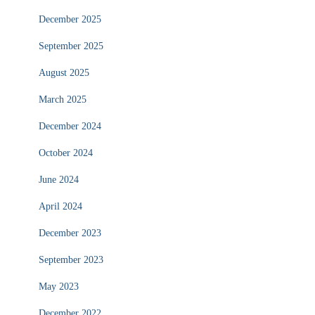
December 2025
September 2025
August 2025
March 2025
December 2024
October 2024
June 2024
April 2024
December 2023
September 2023
May 2023
December 2022