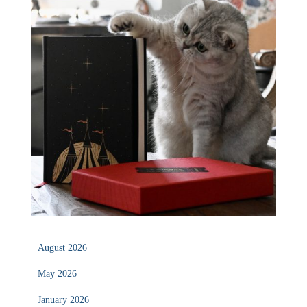
August 2026
May 2026
January 2026