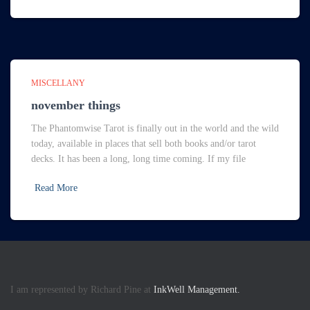
MISCELLANY
november things
The Phantomwise Tarot is finally out in the world and the wild
today, available in places that sell both books and/or tarot
decks. It has been a long, long time coming. If my file
Read More
I am represented by Richard Pine at
InkWell Management.