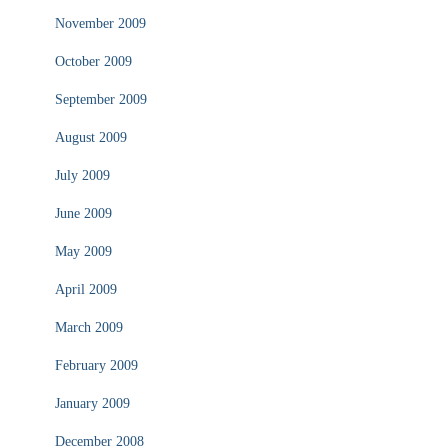
November 2009
October 2009
September 2009
August 2009
July 2009
June 2009
May 2009
April 2009
March 2009
February 2009
January 2009
December 2008