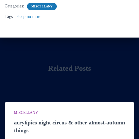
Categories:
MISCELLANY
Tags:
sleep no more
Related Posts
MISCELLANY
acrylipics night circus & other almost-autumn
things