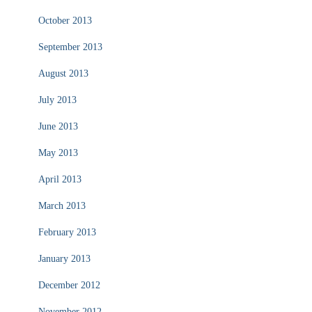
October 2013
September 2013
August 2013
July 2013
June 2013
May 2013
April 2013
March 2013
February 2013
January 2013
December 2012
November 2012