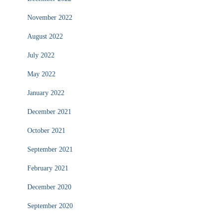
November 2022
August 2022
July 2022
May 2022
January 2022
December 2021
October 2021
September 2021
February 2021
December 2020
September 2020