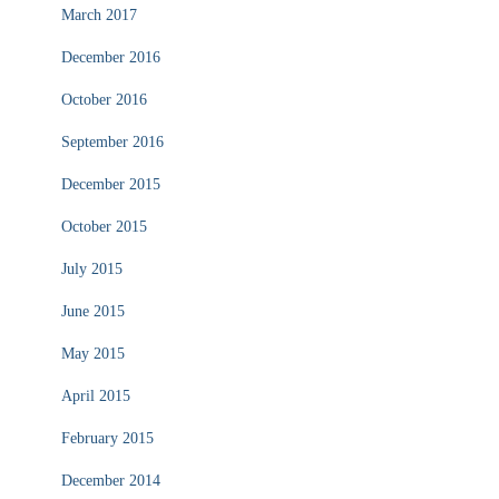
March 2017
December 2016
October 2016
September 2016
December 2015
October 2015
July 2015
June 2015
May 2015
April 2015
February 2015
December 2014