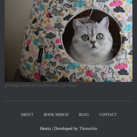
greetings from the rainbow unicorn house
ABOUT
BOOK MERCH
BLOG
CONTACT
Hestia | Developed by
ThemeIsle