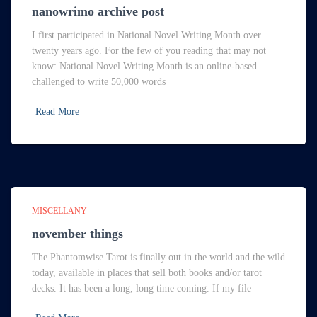
nanowrimo archive post
I first participated in National Novel Writing Month over
twenty years ago. For the few of you reading that may not
know: National Novel Writing Month is an online-based
challenged to write 50,000 words
Read More
MISCELLANY
november things
The Phantomwise Tarot is finally out in the world and the wild
today, available in places that sell both books and/or tarot
decks. It has been a long, long time coming. If my file