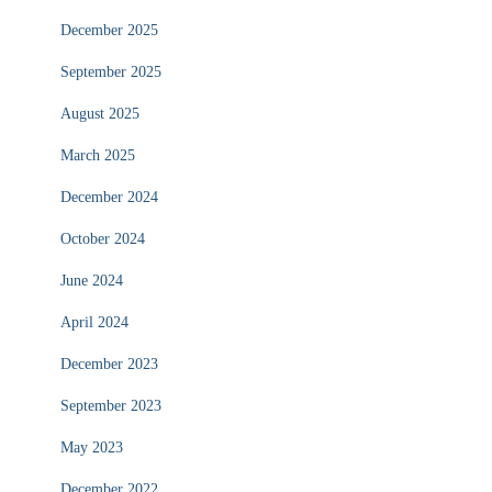
December 2025
September 2025
August 2025
March 2025
December 2024
October 2024
June 2024
April 2024
December 2023
September 2023
May 2023
December 2022