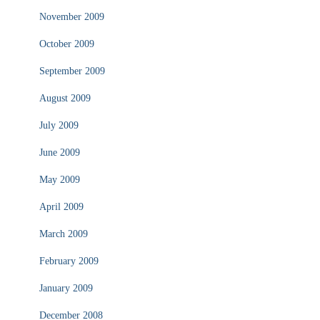
November 2009
October 2009
September 2009
August 2009
July 2009
June 2009
May 2009
April 2009
March 2009
February 2009
January 2009
December 2008