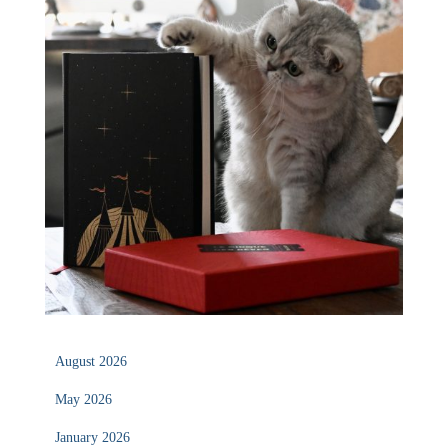
August 2026
May 2026
January 2026