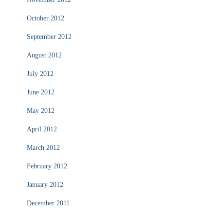
October 2012
September 2012
August 2012
July 2012
June 2012
May 2012
April 2012
March 2012
February 2012
January 2012
December 2011