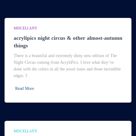
MISCELLANY
acrylipics night circus & other almost-autumn
things
There is a beautiful and extremely shiny new edition of The
Night Circus coming from AcryliPics. I love what they’ve
done with the colors in all the jewel tones and those incredible
edges. I
Read More
MISCELLANY