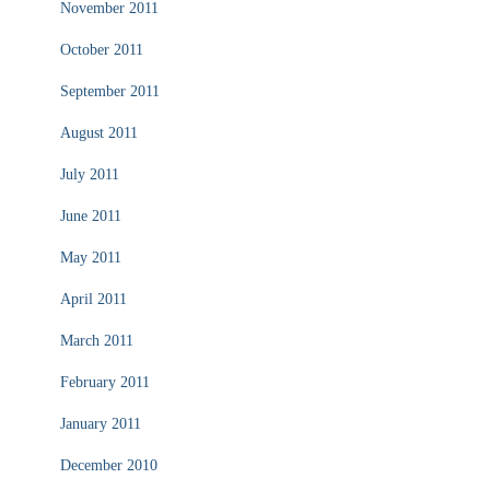
November 2011
October 2011
September 2011
August 2011
July 2011
June 2011
May 2011
April 2011
March 2011
February 2011
January 2011
December 2010