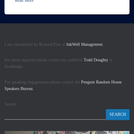
Read More
I am represented by Richard Pine at
InkWell Management.
For press inquiries please contact my publicist
Todd Doughty
at
Doubleday.
For speaking engagements please contact the
Penguin Random House
Speakers Bureau.
Search
SEARCH