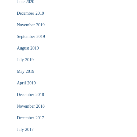
June 2020
December 2019
November 2019
September 2019
August 2019
July 2019
May 2019
April 2019
December 2018
November 2018
December 2017
July 2017