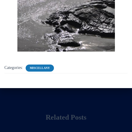
Categories:
MISCELLANY
Related Posts