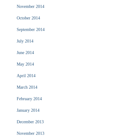
November 2014
October 2014
September 2014
July 2014
June 2014
May 2014
April 2014
March 2014
February 2014
January 2014
December 2013
November 2013