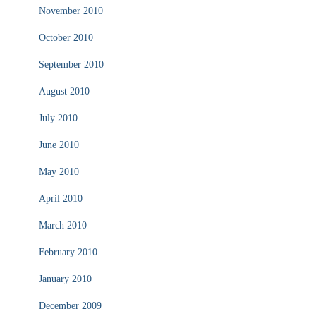
November 2010
October 2010
September 2010
August 2010
July 2010
June 2010
May 2010
April 2010
March 2010
February 2010
January 2010
December 2009