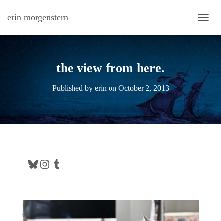
erin morgenstern
TOGG
the view from here.
Published by
erin
on
October 2, 2013
Bluesky
Instagram
Tumblr