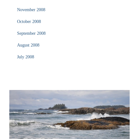
November 2008
October 2008
September 2008
August 2008
July 2008