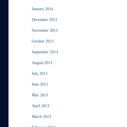
January 2014
December 2013
November 2013
October 2013
September 2013
August 2013
July 2013
June 2013
May 2013
April 2013
March 2013