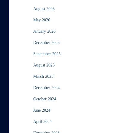
August 2026
May 2026
January 2026
December 2025
September 2025
August 2025
March 2025
December 2024
October 2024
June 2024
April 2024
December 2023