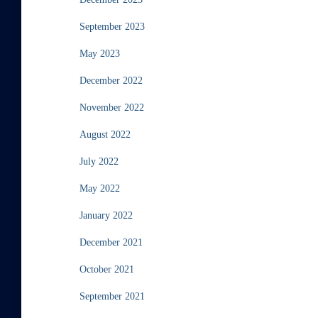
September 2023
May 2023
December 2022
November 2022
August 2022
July 2022
May 2022
January 2022
December 2021
October 2021
September 2021