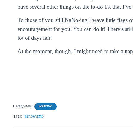
have several other things on the to-do list that I’ve
To those of you still NaNo-ing I wave little flags o
encouragement for you. You can do it! There’s still
lot of days left!
At the moment, though, I might need to take a nap
Categories:
WRITING
Tags:
nanowrimo