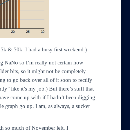
 25k & 50k. I had a busy first weekend.)
ing NaNo so I’m really not certain how
der bits, so it might not be completely
ng to go back over all of it soon to rectify
ly” like it’s my job.) But there’s stuff that
 have come up with if I hadn’t been digging
tle graph go up. I am, as always, a sucker
th so much of November left. I