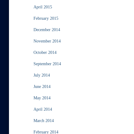
April 2015
February 2015
December 2014
November 2014
October 2014
September 2014
July 2014
June 2014
May 2014
April 2014
March 2014
February 2014