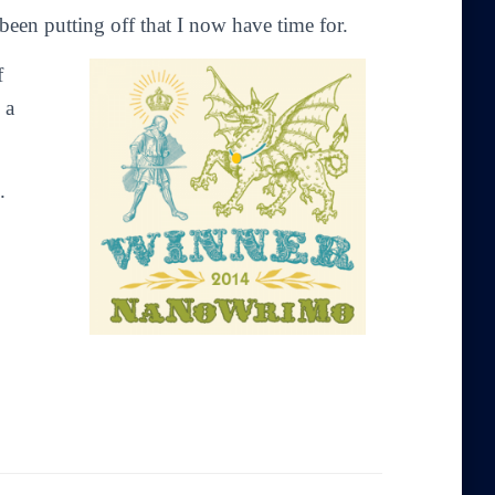
 been putting off that I now have time for.
f
 a
.