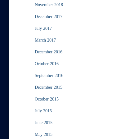
November 2018
December 2017
July 2017
March 2017
December 2016
October 2016
September 2016
December 2015
October 2015
July 2015
June 2015
May 2015