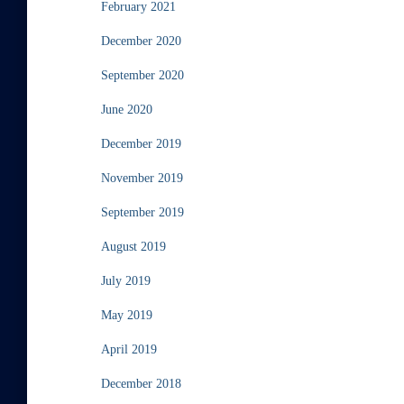
February 2021
December 2020
September 2020
June 2020
December 2019
November 2019
September 2019
August 2019
July 2019
May 2019
April 2019
December 2018