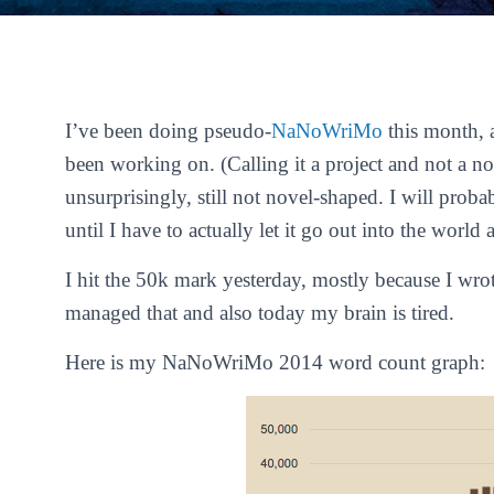
I’ve been doing pseudo-
NaNoWriMo
this month, 
been working on. (Calling it a
project
and not a
no
unsurprisingly, still not novel-shaped. I will proba
until I have to actually let it go out into the worl
I hit the 50k mark yesterday, mostly because I wro
managed that and also today my brain is tired.
Here is my NaNoWriMo 2014 word count graph: