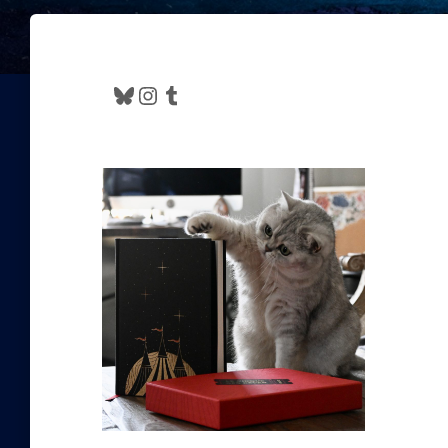
Bluesky
Instagram
Tumblr