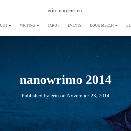
erin morgenstern
BOUT
WRITING
TAROT
EVENTS
BOOK MERCH
B
nanowrimo 2014
Published by
erin
on
November 23, 2014