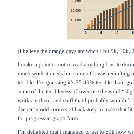
(I believe the orange days are when I hit 5k, 10k,
I make a point to not re-read anything I write dur
much work it needs but some of it was redrafting ol
terrible. I’m guessing it’s 35-40% terrible. I am goi
some of the terribleness. (I over-use the word “slight
works in there, and stuff that I probably wouldn’t
deeper in odd corners of backstory to make that lit
for progress in graph form.
I’m delighted that I managed to get to 50k now wi