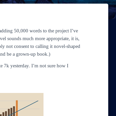
adding 50,000 words to the project I’ve
vel
sounds much more appropriate, it is,
bly not consent to calling it novel-shaped
d and be a grown-up book.)
te 7k yesterday. I’m not sure how I