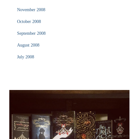
November 2008
October 2008
September 2008
August 2008
July 2008