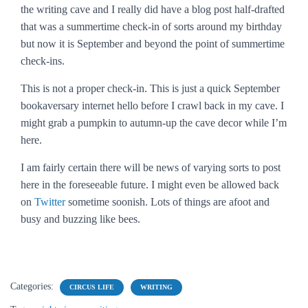
the writing cave and I really did have a blog post half-drafted
that was a summertime check-in of sorts around my birthday
but now it is September and beyond the point of summertime
check-ins.
This is not a proper check-in. This is just a quick September
bookaversary internet hello before I crawl back in my cave. I
might grab a pumpkin to autumn-up the cave decor while I’m
here.
I am fairly certain there will be news of varying sorts to post
here in the foreseeable future. I might even be allowed back
on
Twitter
sometime soonish. Lots of things are afoot and
busy and buzzing like bees.
Categories:
CIRCUS LIFE
WRITING