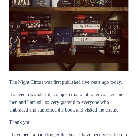
The Night Circus
was first published five years ago today.
It’s been a wonderful, strange, emotional roller coaster since
then and I am still so very grateful to everyone who
embraced and supported the book and visited the circus.
Thank you.
I have been a bad blogger this year. I have been very deep in