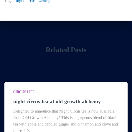
Tags:
night circus
writing
Related Posts
CIRCUS LIFE
night circus tea at old growth alchemy
Delighted to announce that Night Circus tea is now available
from Old Growth Alchemy! This is a gorgeous blend of black
tea with apple and candied ginger and cinnamon and clove and
more. It’s