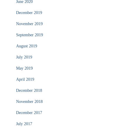
June 2020
December 2019
November 2019
September 2019
August 2019
July 2019
May 2019
April 2019
December 2018
November 2018
December 2017
July 2017