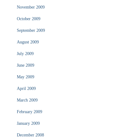
November 2009
October 2009
September 2009
August 2009
July 2009
June 2009
May 2009
April 2009
March 2009
February 2009
January 2009
December 2008