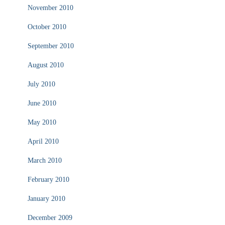
November 2010
October 2010
September 2010
August 2010
July 2010
June 2010
May 2010
April 2010
March 2010
February 2010
January 2010
December 2009