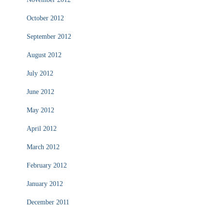
October 2012
September 2012
August 2012
July 2012
June 2012
May 2012
April 2012
March 2012
February 2012
January 2012
December 2011