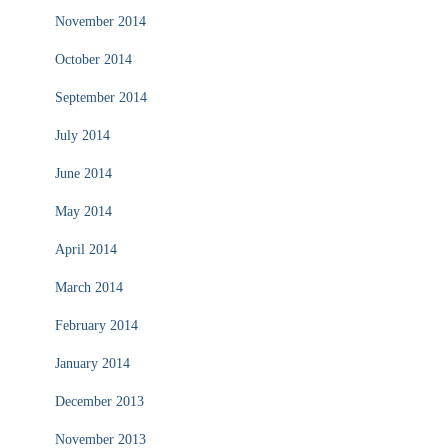
November 2014
October 2014
September 2014
July 2014
June 2014
May 2014
April 2014
March 2014
February 2014
January 2014
December 2013
November 2013