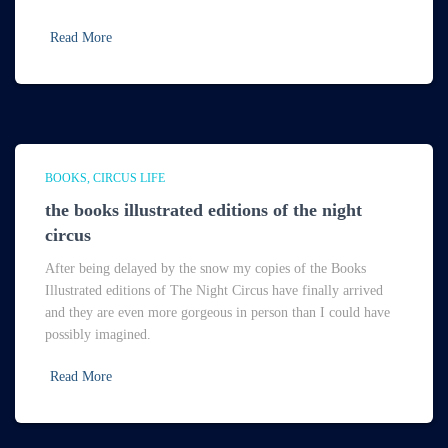
Read More
BOOKS
CIRCUS LIFE
the books illustrated editions of the night
circus
After being delayed by the snow my copies of the Books
Illustrated editions of The Night Circus have finally arrived
and they are even more gorgeous in person than I could have
possibly imagined.
Read More