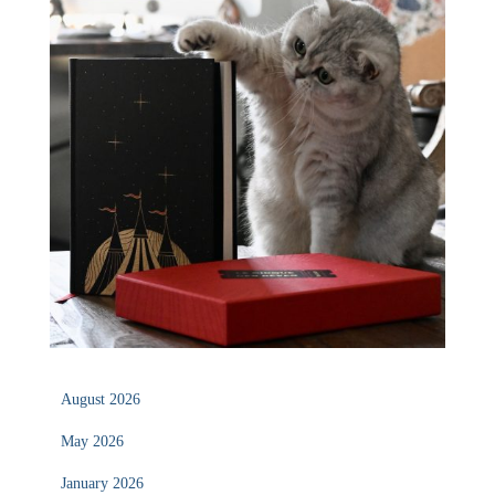
August 2026
May 2026
January 2026