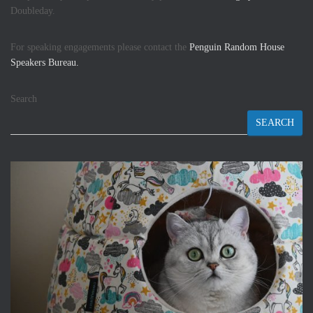
Doubleday.
For speaking engagements please contact the
Penguin Random House
Speakers Bureau.
Search
SEARCH