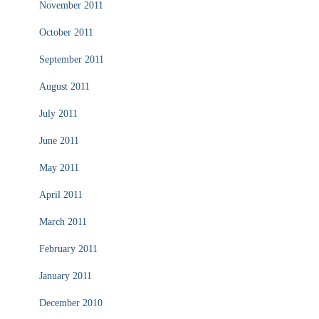
November 2011
October 2011
September 2011
August 2011
July 2011
June 2011
May 2011
April 2011
March 2011
February 2011
January 2011
December 2010