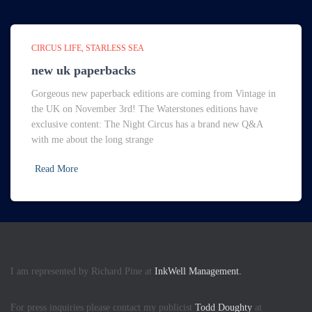
CIRCUS LIFE
STARLESS SEA
new uk paperbacks
Gorgeous new paperback editions are coming from Vintage in
the UK on November 3rd! The Waterstones editions have
exclusive content: The Night Circus has a brand new Q&A
with me about the long strange
Read More
I am represented by Richard Pine at
InkWell Management.
For press inquiries please contact my publicist
Todd Doughty
at