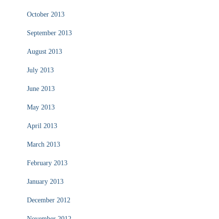
October 2013
September 2013
August 2013
July 2013
June 2013
May 2013
April 2013
March 2013
February 2013
January 2013
December 2012
November 2012