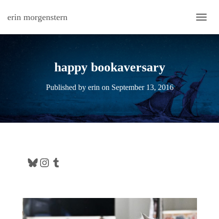
erin morgenstern
TOGG
happy bookaversary
Published by
erin
on
September 13, 2016
Bluesky
Instagram
Tumblr