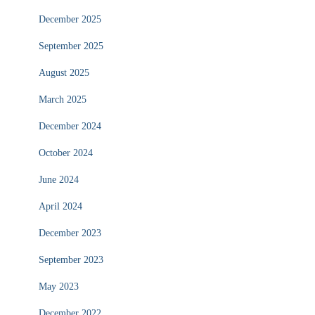
December 2025
September 2025
August 2025
March 2025
December 2024
October 2024
June 2024
April 2024
December 2023
September 2023
May 2023
December 2022