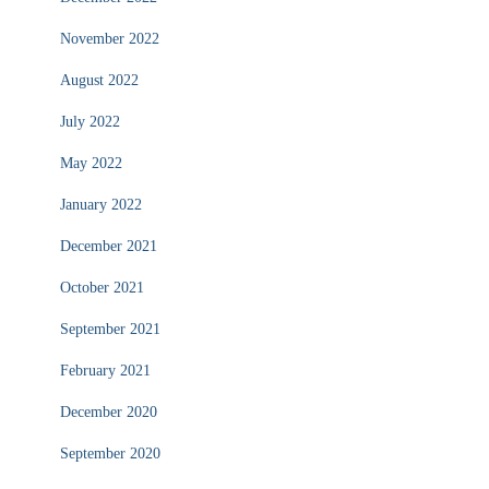
November 2022
August 2022
July 2022
May 2022
January 2022
December 2021
October 2021
September 2021
February 2021
December 2020
September 2020