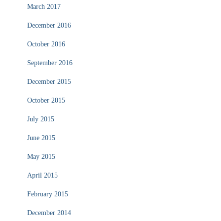
March 2017
December 2016
October 2016
September 2016
December 2015
October 2015
July 2015
June 2015
May 2015
April 2015
February 2015
December 2014