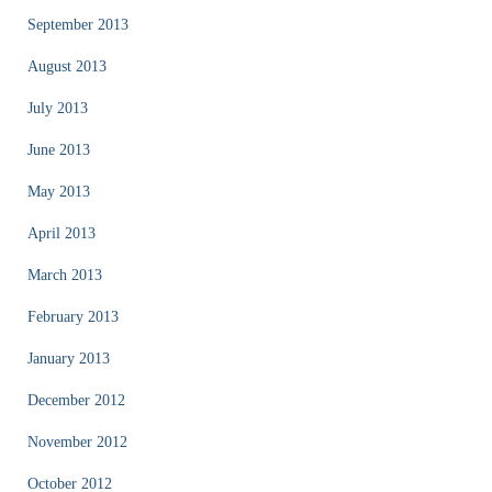
September 2013
August 2013
July 2013
June 2013
May 2013
April 2013
March 2013
February 2013
January 2013
December 2012
November 2012
October 2012