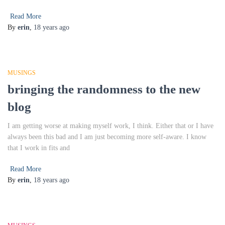
Read More
By
erin
,
18 years
ago
MUSINGS
bringing the randomness to the new
blog
I am getting worse at making myself work, I think. Either that or I have
always been this bad and I am just becoming more self-aware. I know
that I work in fits and
Read More
By
erin
,
18 years
ago