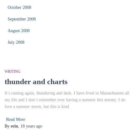
October 2008
September 2008
August 2008
July 2008
WRITING
thunder and charts
It’s raining again, thundering and dark. I have lived in Massachusetts all
my life and I don’t remember ever having a summer this stormy. I do
love a summer storm, but this is kind
Read More
By
erin
,
18 years
ago