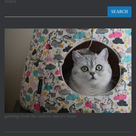
Search
SEARCH
greetings from the rainbow unicorn house