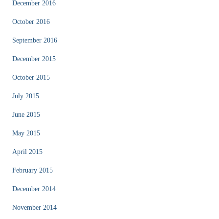
December 2016
October 2016
September 2016
December 2015
October 2015
July 2015
June 2015
May 2015
April 2015
February 2015
December 2014
November 2014