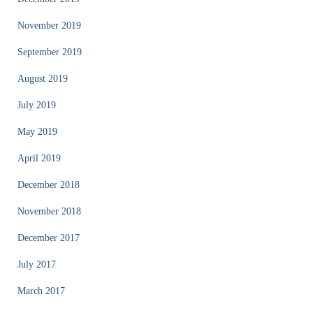
November 2019
September 2019
August 2019
July 2019
May 2019
April 2019
December 2018
November 2018
December 2017
July 2017
March 2017