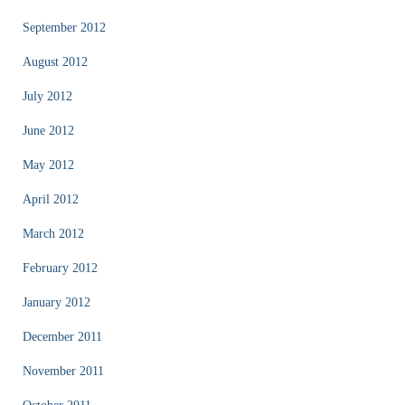
September 2012
August 2012
July 2012
June 2012
May 2012
April 2012
March 2012
February 2012
January 2012
December 2011
November 2011