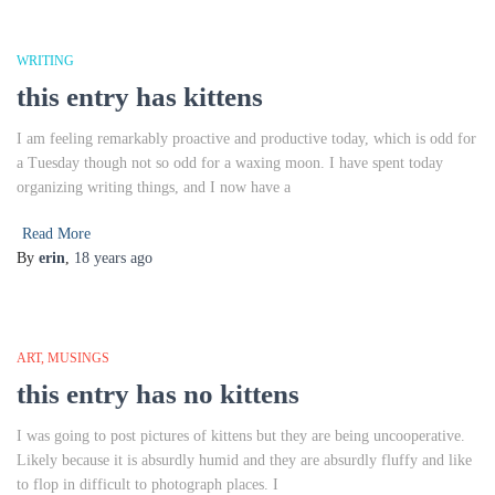
WRITING
this entry has kittens
I am feeling remarkably proactive and productive today, which is odd for
a Tuesday though not so odd for a waxing moon. I have spent today
organizing writing things, and I now have a
Read More
By
erin
,
18 years
ago
ART
MUSINGS
this entry has no kittens
I was going to post pictures of kittens but they are being uncooperative.
Likely because it is absurdly humid and they are absurdly fluffy and like
to flop in difficult to photograph places. I