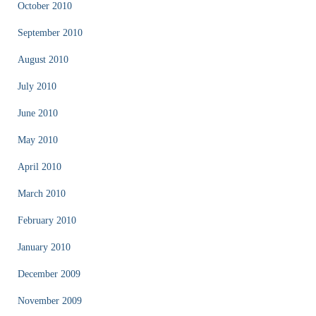
October 2010
September 2010
August 2010
July 2010
June 2010
May 2010
April 2010
March 2010
February 2010
January 2010
December 2009
November 2009