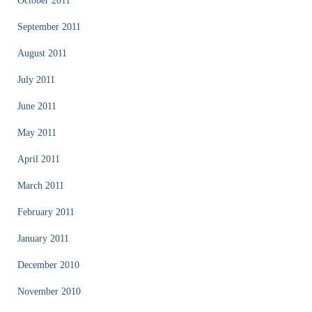
October 2011
September 2011
August 2011
July 2011
June 2011
May 2011
April 2011
March 2011
February 2011
January 2011
December 2010
November 2010