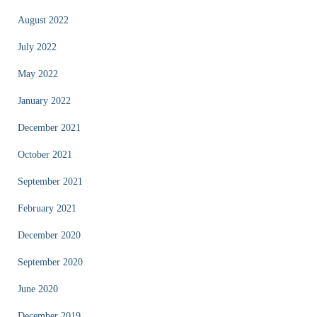
August 2022
July 2022
May 2022
January 2022
December 2021
October 2021
September 2021
February 2021
December 2020
September 2020
June 2020
December 2019