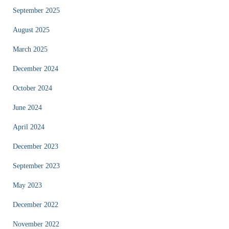
September 2025
August 2025
March 2025
December 2024
October 2024
June 2024
April 2024
December 2023
September 2023
May 2023
December 2022
November 2022