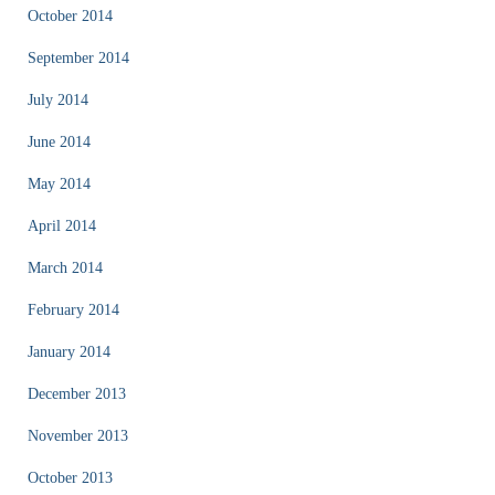
October 2014
September 2014
July 2014
June 2014
May 2014
April 2014
March 2014
February 2014
January 2014
December 2013
November 2013
October 2013