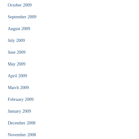
October 2009
September 2009
August 2009
July 2009
June 2009
May 2009
April 2009
March 2009
February 2009
January 2009
December 2008
November 2008