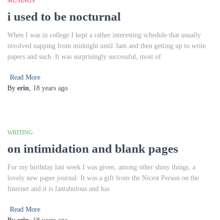
MUSINGS
i used to be nocturnal
When I was in college I kept a rather interesting schedule that usually
involved napping from midnight until 3am and then getting up to write
papers and such. It was surprisingly successful, most of
Read More
By
erin
,
18 years
ago
WRITING
on intimidation and blank pages
For my birthday last week I was given, among other shiny things, a
lovely new paper journal. It was a gift from the Nicest Person on the
Internet and it is fantabulous and has
Read More