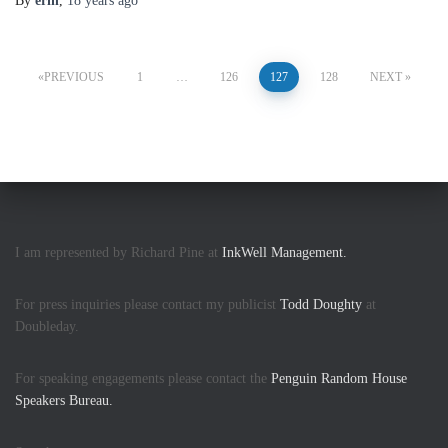
By
erin
,
18 years
ago
Posts
PREVIOUS
1
…
126
127
128
NEXT
pagination
I am represented by Richard Pine at
InkWell Management.
For press inquiries please contact my publicist
Todd Doughty
at
Doubleday.
For speaking engagements please contact the
Penguin Random House
Speakers Bureau.