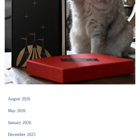
August 2026
May 2026
January 2026
December 2025