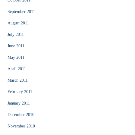
October 2011
September 2011
August 2011
July 2011
June 2011
May 2011
April 2011
March 2011
February 2011
January 2011
December 2010
November 2010