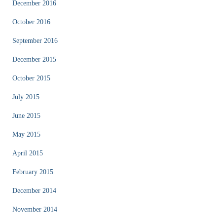
December 2016
October 2016
September 2016
December 2015
October 2015
July 2015
June 2015
May 2015
April 2015
February 2015
December 2014
November 2014