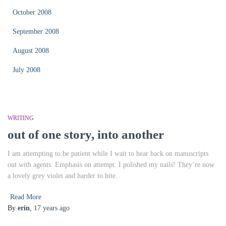
October 2008
September 2008
August 2008
July 2008
WRITING
out of one story, into another
I am attempting to be patient while I wait to hear back on manuscripts
out with agents. Emphasis on attempt. I polished my nails! They’re now
a lovely grey violet and harder to bite.
Read More
By
erin
,
17 years
ago