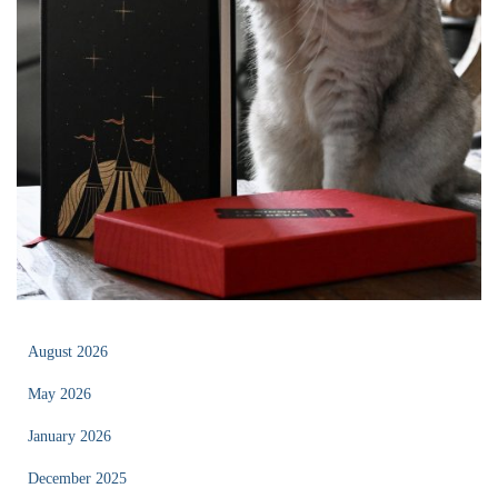
August 2026
May 2026
January 2026
December 2025