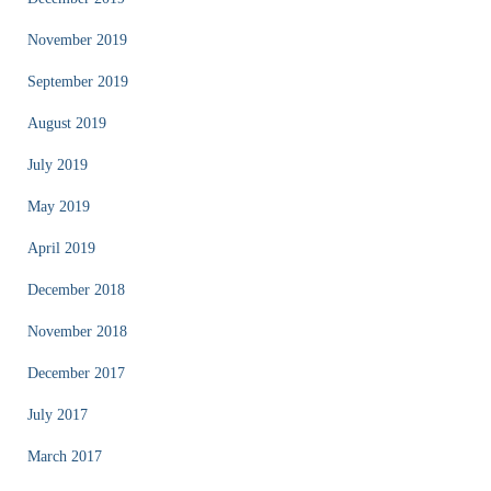
November 2019
September 2019
August 2019
July 2019
May 2019
April 2019
December 2018
November 2018
December 2017
July 2017
March 2017