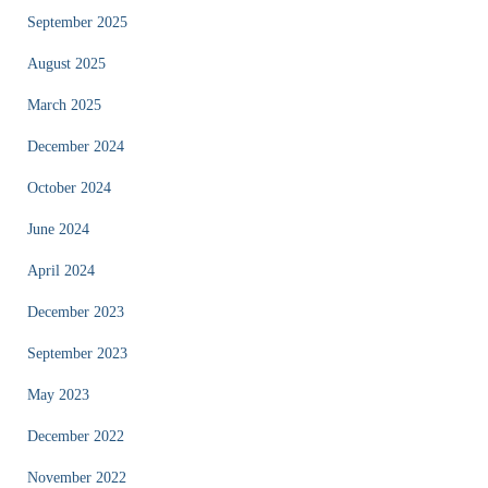
September 2025
August 2025
March 2025
December 2024
October 2024
June 2024
April 2024
December 2023
September 2023
May 2023
December 2022
November 2022