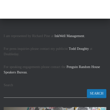
I am represented by Richard Pine at
InkWell Management.
For press inquiries please contact my publicist
Todd Doughty
at
Doubleday.
For speaking engagements please contact the
Penguin Random House
Speakers Bureau.
Search
SEARCH