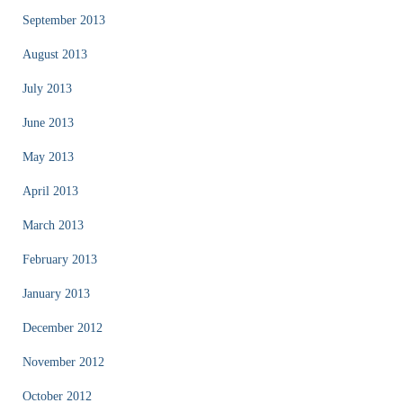
September 2013
August 2013
July 2013
June 2013
May 2013
April 2013
March 2013
February 2013
January 2013
December 2012
November 2012
October 2012