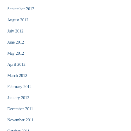
September 2012
August 2012
July 2012
June 2012
May 2012
April 2012
March 2012
February 2012
January 2012
December 2011
November 2011