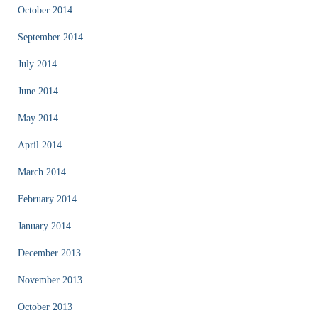
October 2014
September 2014
July 2014
June 2014
May 2014
April 2014
March 2014
February 2014
January 2014
December 2013
November 2013
October 2013