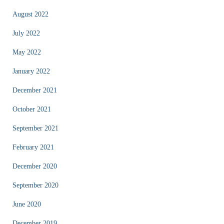
August 2022
July 2022
May 2022
January 2022
December 2021
October 2021
September 2021
February 2021
December 2020
September 2020
June 2020
December 2019