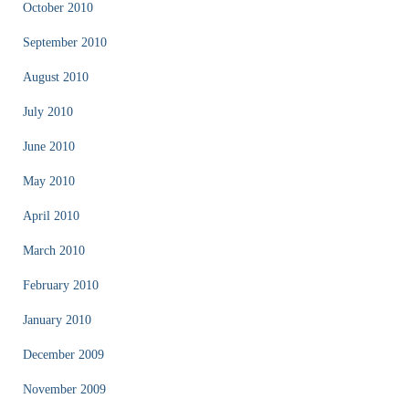
October 2010
September 2010
August 2010
July 2010
June 2010
May 2010
April 2010
March 2010
February 2010
January 2010
December 2009
November 2009