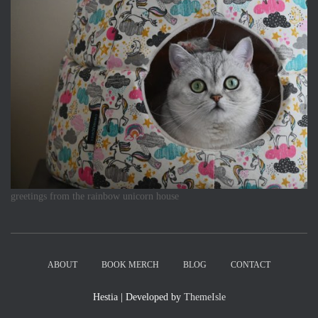
greetings from the rainbow unicorn house
ABOUT
BOOK MERCH
BLOG
CONTACT
Hestia | Developed by
ThemeIsle