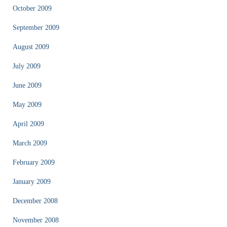
October 2009
September 2009
August 2009
July 2009
June 2009
May 2009
April 2009
March 2009
February 2009
January 2009
December 2008
November 2008