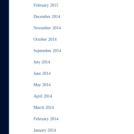
February 2015
December 2014
November 2014
October 2014
September 2014
July 2014
June 2014
May 2014
April 2014
March 2014
February 2014
January 2014