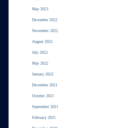
May 2023
December 2022
November 2022
August 2022
July 2022
May 2022
January 2022
December 2021
October 2021
September 2021
February 2021