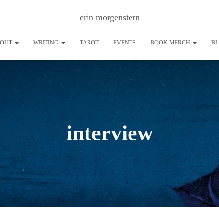
erin morgenstern
BOUT
WRITING
TAROT
EVENTS
BOOK MERCH
B
interview