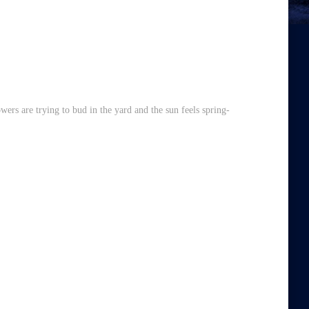
lowers are trying to bud in the yard and the sun feels spring-