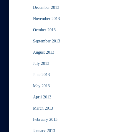
December 2013
November 2013
October 2013
September 2013
August 2013
July 2013
June 2013
May 2013
April 2013
March 2013
February 2013
January 2013