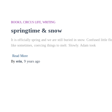
BOOKS
CIRCUS LIFE
WRITING
springtime & snow
It is officially spring and we are still buried in snow. Confused little f
like sometimes, coercing things to melt. Slowly. Adam took
Read More
By
erin
,
9 years
ago