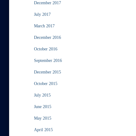
December 2017
July 2017
March 2017
December 2016
October 2016
September 2016
December 2015
October 2015
July 2015
June 2015
May 2015
April 2015