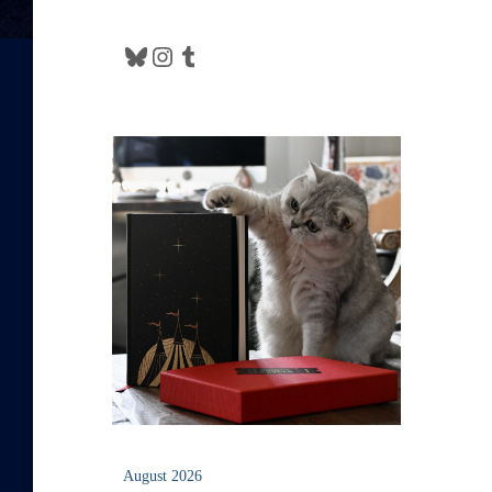
Bluesky
Instagram
Tumblr
August 2026