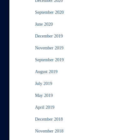
December 2020
September 2020
June 2020
December 2019
November 2019
September 2019
August 2019
July 2019
May 2019
April 2019
December 2018
November 2018