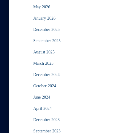
May 2026
January 2026
December 2025
September 2025
August 2025
March 2025
December 2024
October 2024
June 2024
April 2024
December 2023
September 2023