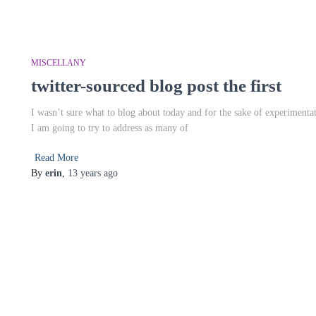
MISCELLANY
twitter-sourced blog post the first
I wasn’t sure what to blog about today and for the sake of experimentat
I am going to try to address as many of
Read More
By
erin
,
13 years
ago