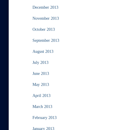
December 2013
November 2013
October 2013
September 2013
August 2013
July 2013
June 2013
May 2013
April 2013
March 2013
February 2013
January 2013