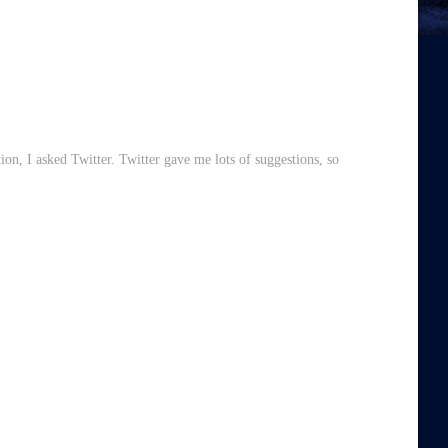
ion, I asked Twitter. Twitter gave me lots of suggestions, so