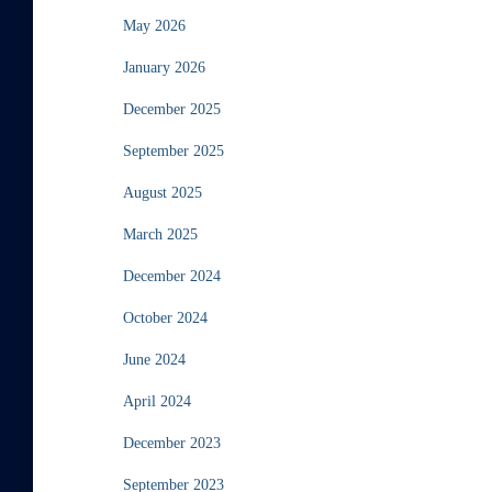
May 2026
January 2026
December 2025
September 2025
August 2025
March 2025
December 2024
October 2024
June 2024
April 2024
December 2023
September 2023