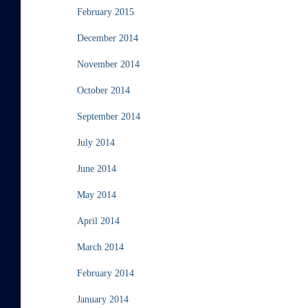
February 2015
December 2014
November 2014
October 2014
September 2014
July 2014
June 2014
May 2014
April 2014
March 2014
February 2014
January 2014