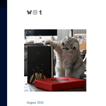
Bluesky
Instagram
Tumblr
August 2026