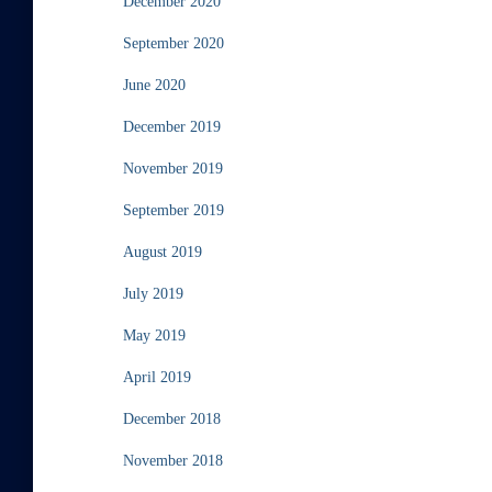
December 2020
September 2020
June 2020
December 2019
November 2019
September 2019
August 2019
July 2019
May 2019
April 2019
December 2018
November 2018