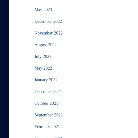
May 2023
December 2022
November 2022
August 2022
July 2022
May 2022
January 2022
December 2021
October 2021
September 2021
February 2021