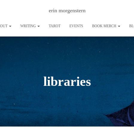
erin morgenstern
BOUT
WRITING
TAROT
EVENTS
BOOK MERCH
B
libraries