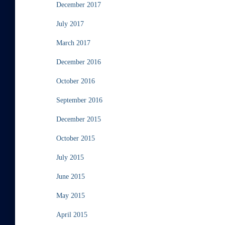
December 2017
July 2017
March 2017
December 2016
October 2016
September 2016
December 2015
October 2015
July 2015
June 2015
May 2015
April 2015