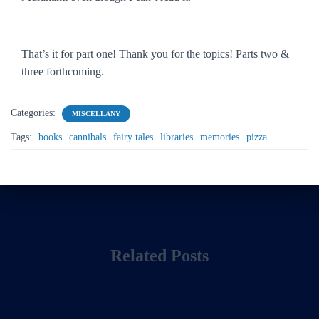
That’s it for part one! Thank you for the topics! Parts two &
three forthcoming.
Categories:
MISCELLANY
Tags:
books
cannibals
fairy tales
libraries
memories
pizza
Related Posts