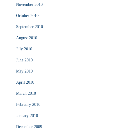
November 2010
October 2010
September 2010
August 2010
July 2010
June 2010
May 2010
April 2010
March 2010
February 2010
January 2010
December 2009