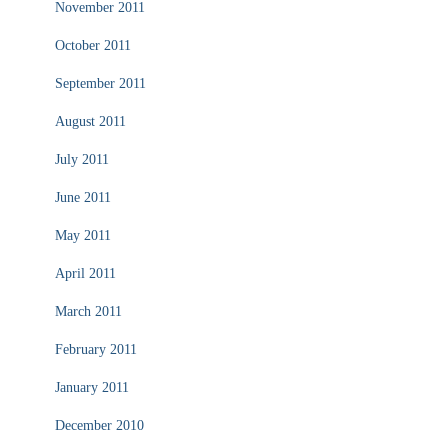
November 2011
October 2011
September 2011
August 2011
July 2011
June 2011
May 2011
April 2011
March 2011
February 2011
January 2011
December 2010