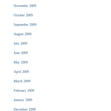
November 2009
October 2009
September 2009
August 2009
July 2009
June 2009
May 2009
April 2009
March 2009
February 2009
January 2009
December 2008