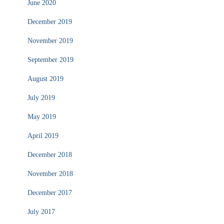
June 2020
December 2019
November 2019
September 2019
August 2019
July 2019
May 2019
April 2019
December 2018
November 2018
December 2017
July 2017