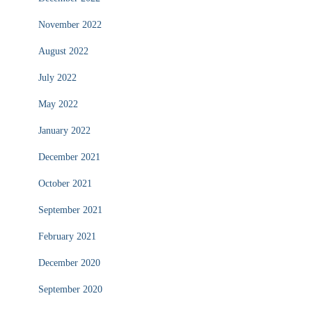
November 2022
August 2022
July 2022
May 2022
January 2022
December 2021
October 2021
September 2021
February 2021
December 2020
September 2020