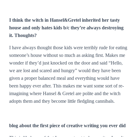
I think the witch in Hansel&Gretel inherited her tasty
house and only hates kids b/c they’re always destroying
it. Thoughts?
I have always thought those kids were terribly rude for eating
someone’s house without so much as asking first. Makes me
wonder if they’d just knocked on the door and said “Hello,
we are lost and scared and hungry” would they have been
given a proper balanced meal and everything would have
been happy ever after. This makes me want some sort of re-
imagining where Hansel & Gretel are polite and the witch
adopts them and they become little fledgling cannibals.
blog about the first piece of creative writing you ever did