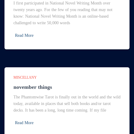
I first participated in National Novel Writing Month over
twenty years ago. For the few of you reading that may not
know: National Novel Writing Month is an online-based
challenged to write 50,000 words
Read More
MISCELLANY
november things
The Phantomwise Tarot is finally out in the world and the wild
today, available in places that sell both books and/or tarot
decks. It has been a long, long time coming. If my file
Read More