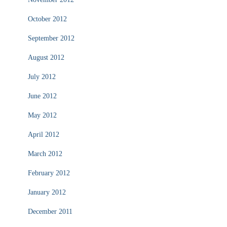
October 2012
September 2012
August 2012
July 2012
June 2012
May 2012
April 2012
March 2012
February 2012
January 2012
December 2011