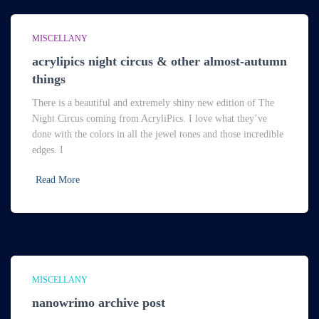
MISCELLANY
acrylipics night circus & other almost-autumn
things
There is a beautiful and extremely shiny new edition of The
Night Circus coming from AcryliPics. I love what they’ve
done with the colors in all the jewel tones and those incredible
edges. I
Read More
MISCELLANY
nanowrimo archive post