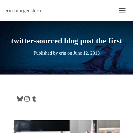
erin morgenstern
TOGG
twitter-sourced blog post the first
Published by
erin
on
June 12, 2013
Bluesky
Instagram
Tumblr