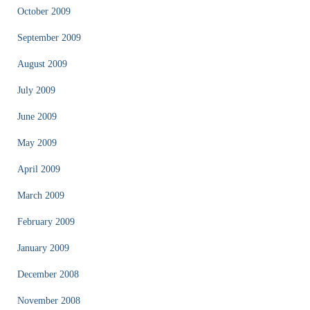
October 2009
September 2009
August 2009
July 2009
June 2009
May 2009
April 2009
March 2009
February 2009
January 2009
December 2008
November 2008