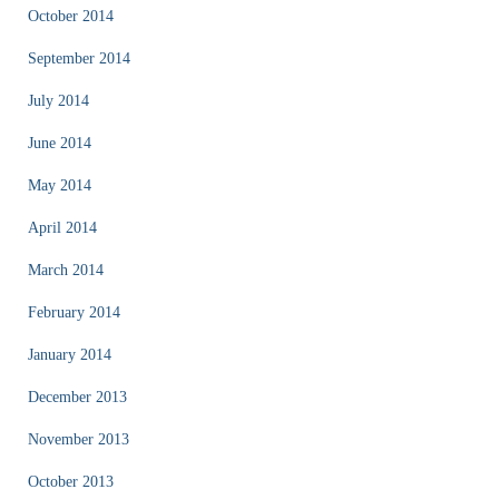
October 2014
September 2014
July 2014
June 2014
May 2014
April 2014
March 2014
February 2014
January 2014
December 2013
November 2013
October 2013