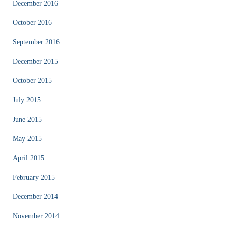
December 2016
October 2016
September 2016
December 2015
October 2015
July 2015
June 2015
May 2015
April 2015
February 2015
December 2014
November 2014