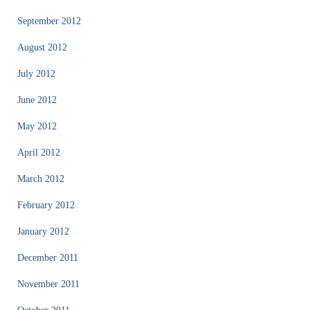
September 2012
August 2012
July 2012
June 2012
May 2012
April 2012
March 2012
February 2012
January 2012
December 2011
November 2011