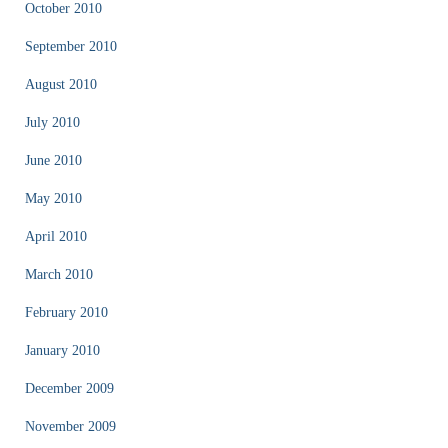
October 2010
September 2010
August 2010
July 2010
June 2010
May 2010
April 2010
March 2010
February 2010
January 2010
December 2009
November 2009