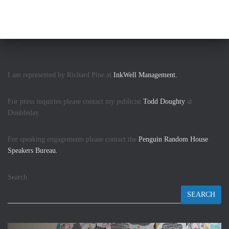
I am represented by Richard Pine at
InkWell Management.
For press inquiries please contact my publicist
Todd Doughty
at
Doubleday.
For speaking engagements please contact the
Penguin Random House
Speakers Bureau.
Search
SEARCH