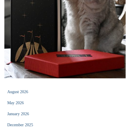
August 2026
May 2026
January 2026
December 2025