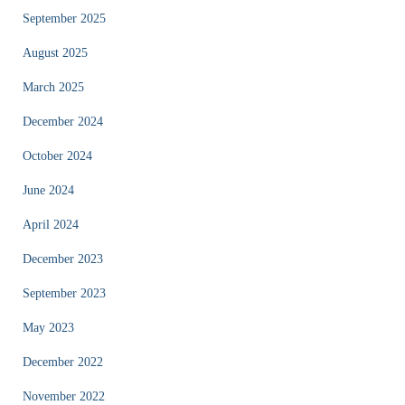
September 2025
August 2025
March 2025
December 2024
October 2024
June 2024
April 2024
December 2023
September 2023
May 2023
December 2022
November 2022