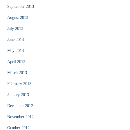
September 2013
August 2013
July 2013
June 2013
May 2013
April 2013
March 2013
February 2013
January 2013
December 2012
November 2012
October 2012