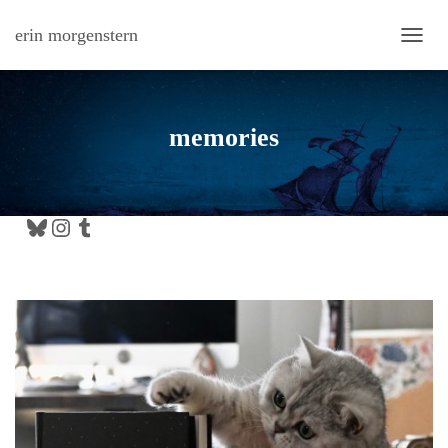
erin morgenstern
TOGG
memories
Bluesky
Instagram
Tumblr