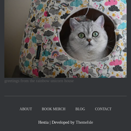
greetings from the rainbow unicorn house
ABOUT
BOOK MERCH
BLOG
CONTACT
Hestia | Developed by
ThemeIsle