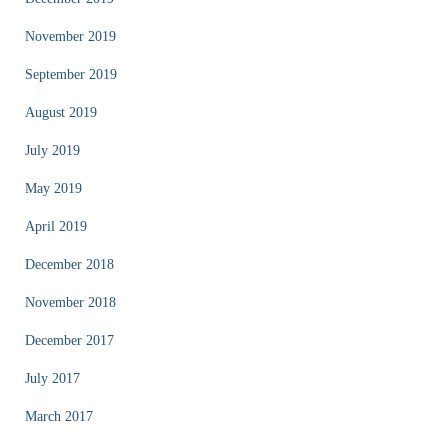
November 2019
September 2019
August 2019
July 2019
May 2019
April 2019
December 2018
November 2018
December 2017
July 2017
March 2017