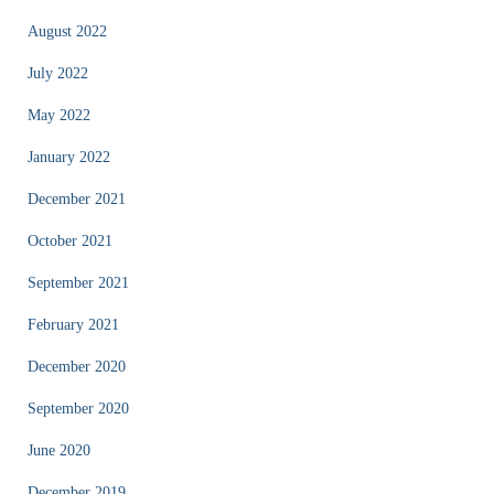
August 2022
July 2022
May 2022
January 2022
December 2021
October 2021
September 2021
February 2021
December 2020
September 2020
June 2020
December 2019