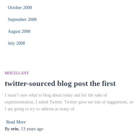
October 2008
September 2008
August 2008
July 2008
MISCELLANY
twitter-sourced blog post the first
I wasn’t sure what to blog about today and for the sake of
experimentation, I asked Twitter. Twitter gave me lots of suggestions, so
I am going to try to address as many of
Read More
By
erin
,
13 years
ago