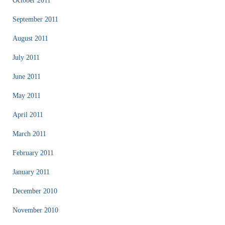
October 2011
September 2011
August 2011
July 2011
June 2011
May 2011
April 2011
March 2011
February 2011
January 2011
December 2010
November 2010