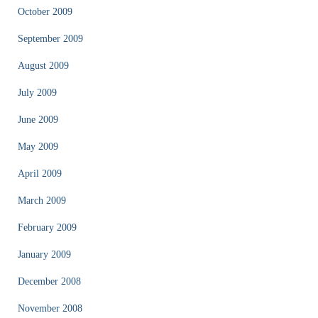
October 2009
September 2009
August 2009
July 2009
June 2009
May 2009
April 2009
March 2009
February 2009
January 2009
December 2008
November 2008