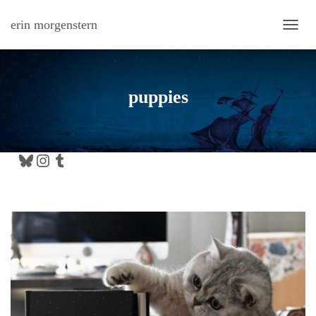
erin morgenstern
TOGG
puppies
Bluesky
Instagram
Tumblr