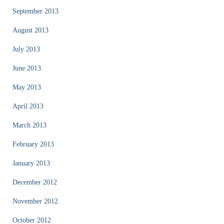
September 2013
August 2013
July 2013
June 2013
May 2013
April 2013
March 2013
February 2013
January 2013
December 2012
November 2012
October 2012