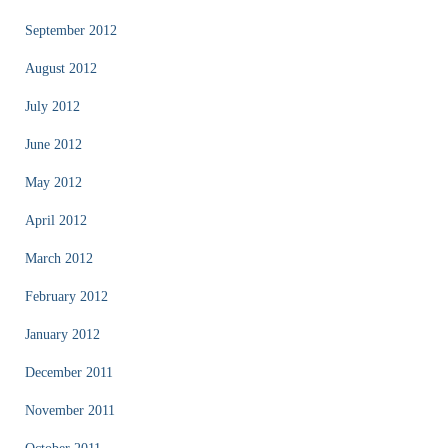
September 2012
August 2012
July 2012
June 2012
May 2012
April 2012
March 2012
February 2012
January 2012
December 2011
November 2011