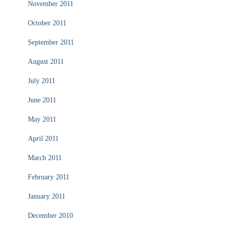
November 2011
October 2011
September 2011
August 2011
July 2011
June 2011
May 2011
April 2011
March 2011
February 2011
January 2011
December 2010