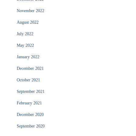
November 2022
August 2022
July 2022
May 2022
January 2022
December 2021
October 2021
September 2021
February 2021
December 2020
September 2020