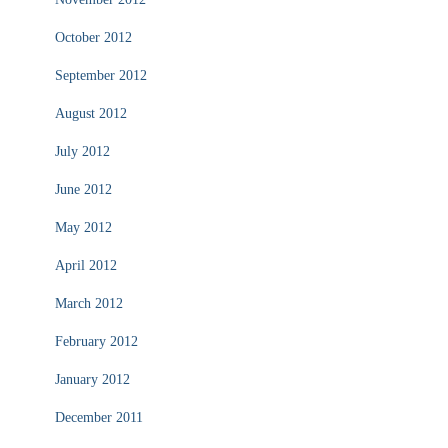
October 2012
September 2012
August 2012
July 2012
June 2012
May 2012
April 2012
March 2012
February 2012
January 2012
December 2011