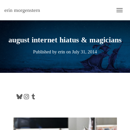
erin morgenstern
TOGG
august internet hiatus & magicians
Published by
erin
on
July 31, 2014
Bluesky
Instagram
Tumblr