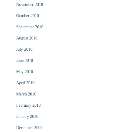
November 2010
October 2010
September 2010
August 2010
July 2010
June 2010
May 2010
April 2010
March 2010
February 2010
January 2010
December 2009