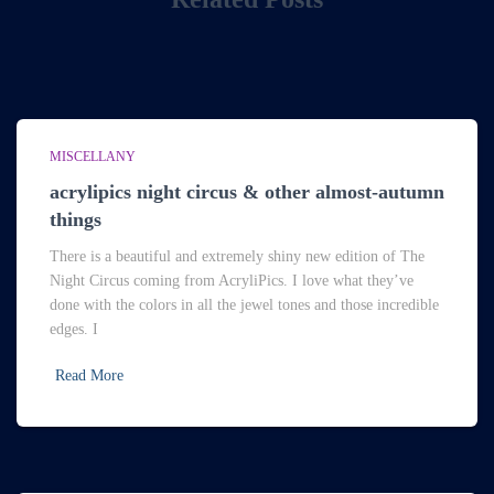
MISCELLANY
acrylipics night circus & other almost-autumn
things
There is a beautiful and extremely shiny new edition of The
Night Circus coming from AcryliPics. I love what they’ve
done with the colors in all the jewel tones and those incredible
edges. I
Read More