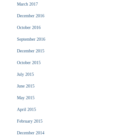
March 2017
December 2016
October 2016
September 2016
December 2015
October 2015
July 2015
June 2015
May 2015
April 2015
February 2015
December 2014