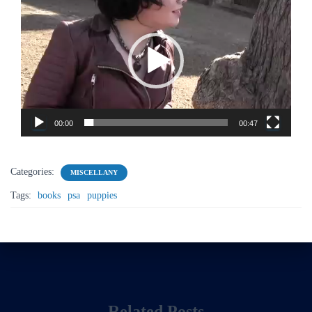
Player
00:00
00:47
Categories:
MISCELLANY
Tags:
books
psa
puppies
Related Posts