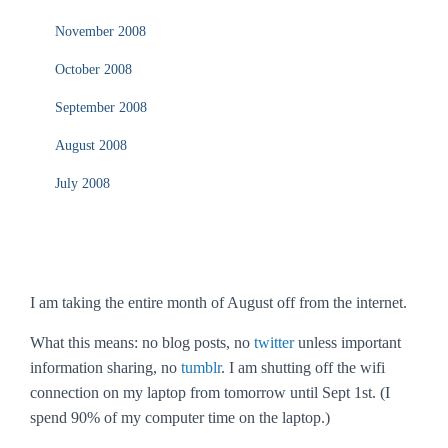
November 2008
October 2008
September 2008
August 2008
July 2008
I am taking the entire month of August off from the internet.
What this means: no blog posts, no
twitter
unless important
information sharing, no
tumblr
. I am shutting off the wifi
connection on my laptop from tomorrow until Sept 1st. (I
spend 90% of my computer time on the laptop.)