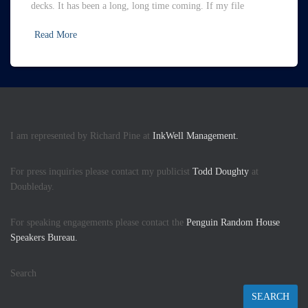
decks. It has been a long, long time coming. If my file
Read More
I am represented by Richard Pine at
InkWell Management.
For press inquiries please contact my publicist
Todd Doughty
at
Doubleday.
For speaking engagements please contact the
Penguin Random House
Speakers Bureau.
Search
SEARCH