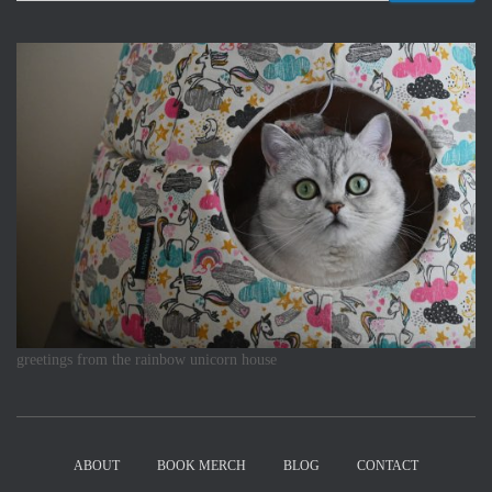
greetings from the rainbow unicorn house
ABOUT
BOOK MERCH
BLOG
CONTACT