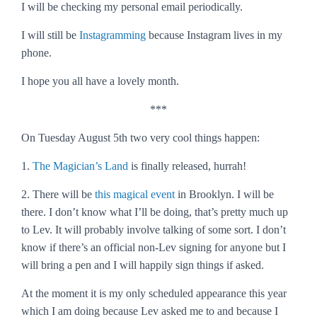
I will be checking my personal email periodically.
I will still be
Instagramming
because Instagram lives in my
phone.
I hope you all have a lovely month.
***
On Tuesday August 5th two very cool things happen
:
1.
The Magician’s Land
is finally released, hurrah!
2. There will be
this magical event
in Brooklyn. I will be
there. I don’t know what I’ll be doing, that’s pretty much up
to Lev. It will probably involve talking of some sort. I don’t
know if there’s an official non-Lev signing for anyone but I
will bring a pen and I will happily sign things if asked.
At the moment it is my only scheduled appearance this year
which I am doing because Lev asked me to and because I