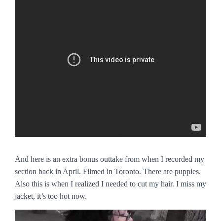
And here is an extra bonus outtake from when I recorded my
section back in April. Filmed in Toronto. There are puppies.
Also this is when I realized I needed to cut my hair. I miss my
jacket, it’s too hot now.
Video