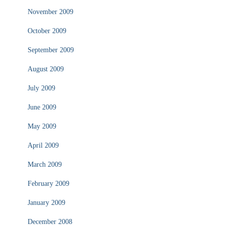
November 2009
October 2009
September 2009
August 2009
July 2009
June 2009
May 2009
April 2009
March 2009
February 2009
January 2009
December 2008