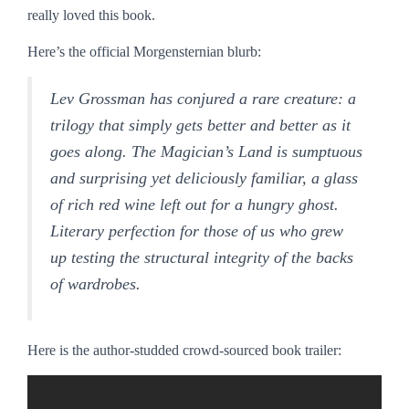
really loved this book.
Here’s the official Morgensternian blurb:
Lev Grossman has conjured a rare creature: a
trilogy that simply gets better and better as it
goes along. The Magician’s Land is sumptuous
and surprising yet deliciously familiar, a glass
of rich red wine left out for a hungry ghost.
Literary perfection for those of us who grew
up testing the structural integrity of the backs
of wardrobes.
Here is the author-studded crowd-sourced book trailer: