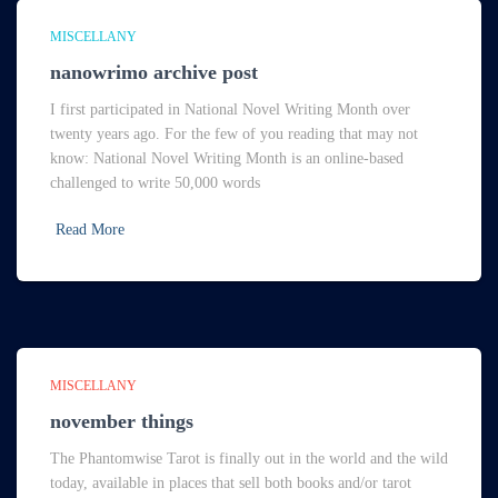
MISCELLANY
nanowrimo archive post
I first participated in National Novel Writing Month over
twenty years ago. For the few of you reading that may not
know: National Novel Writing Month is an online-based
challenged to write 50,000 words
Read More
MISCELLANY
november things
The Phantomwise Tarot is finally out in the world and the wild
today, available in places that sell both books and/or tarot