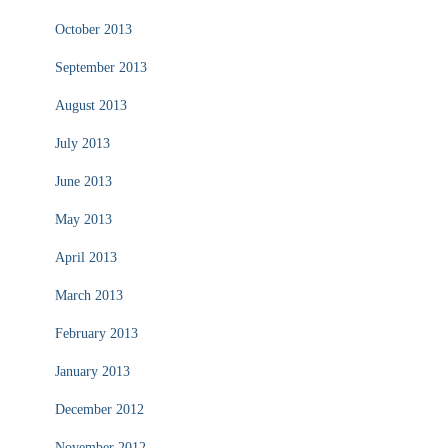
October 2013
September 2013
August 2013
July 2013
June 2013
May 2013
April 2013
March 2013
February 2013
January 2013
December 2012
November 2012