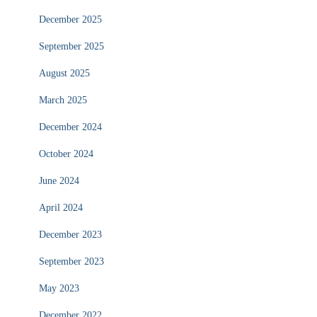
December 2025
September 2025
August 2025
March 2025
December 2024
October 2024
June 2024
April 2024
December 2023
September 2023
May 2023
December 2022