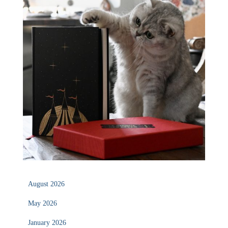
August 2026
May 2026
January 2026