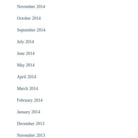
November 2014
October 2014
September 2014
July 2014
June 2014
May 2014
April 2014
March 2014
February 2014
January 2014
December 2013
November 2013