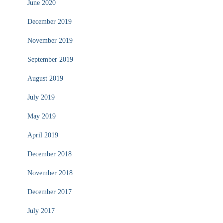
June 2020
December 2019
November 2019
September 2019
August 2019
July 2019
May 2019
April 2019
December 2018
November 2018
December 2017
July 2017