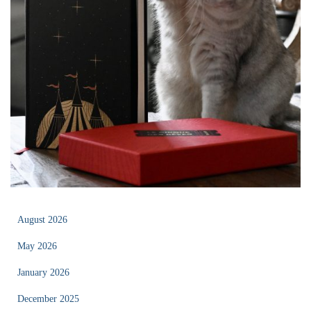
August 2026
May 2026
January 2026
December 2025