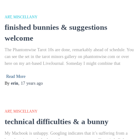
ART
MISCELLANY
finished bunnies & suggestions
welcome
The Phantomwise Tarot 10s are done, remarkably ahead of schedule. You
can see the set in the tarot minors gallery on phantomwise.com or over
here on my art-based LiveJournal. Someday I might combine that
Read More
By
erin
,
17 years
ago
ART
MISCELLANY
technical difficulties & a bunny
My Macbook is unhappy. Googling indicates that it’s suffering from a