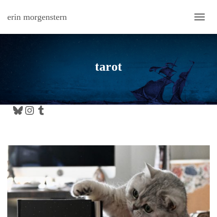
erin morgenstern
TOGG
tarot
Bluesky
Instagram
Tumblr