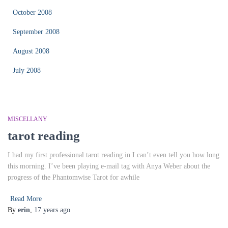
October 2008
September 2008
August 2008
July 2008
MISCELLANY
tarot reading
I had my first professional tarot reading in I can’t even tell you how long
this morning. I’ve been playing e-mail tag with Anya Weber about the
progress of the Phantomwise Tarot for awhile
Read More
By
erin
,
17 years
ago