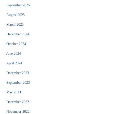
September 2025
August 2025
March 2025
December 2024
October 2024
June 2024
April 2024
December 2023
September 2023
May 2023
December 2022
November 2022