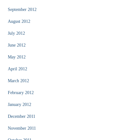
September 2012
August 2012
July 2012
June 2012
May 2012
April 2012
March 2012
February 2012
January 2012
December 2011
November 2011