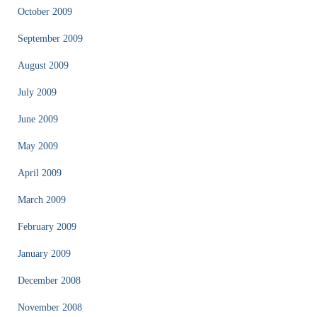
October 2009
September 2009
August 2009
July 2009
June 2009
May 2009
April 2009
March 2009
February 2009
January 2009
December 2008
November 2008