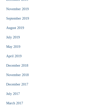
November 2019
September 2019
August 2019
July 2019
May 2019
April 2019
December 2018
November 2018
December 2017
July 2017
March 2017