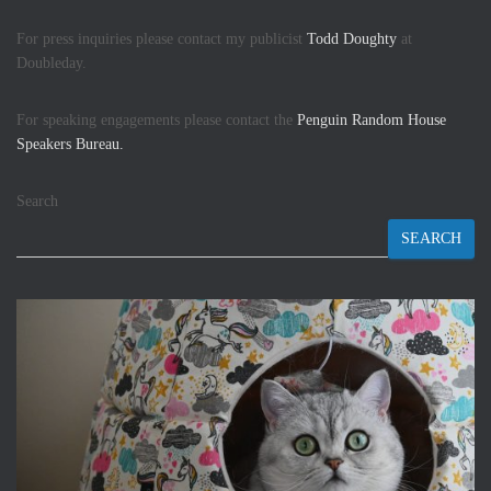
For press inquiries please contact my publicist
Todd Doughty
at
Doubleday.
For speaking engagements please contact the
Penguin Random House
Speakers Bureau.
Search
SEARCH