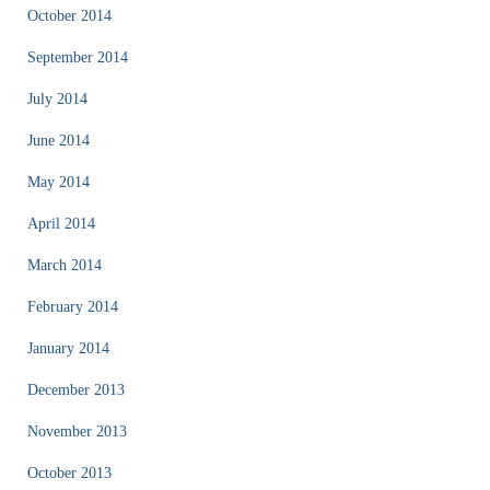
October 2014
September 2014
July 2014
June 2014
May 2014
April 2014
March 2014
February 2014
January 2014
December 2013
November 2013
October 2013