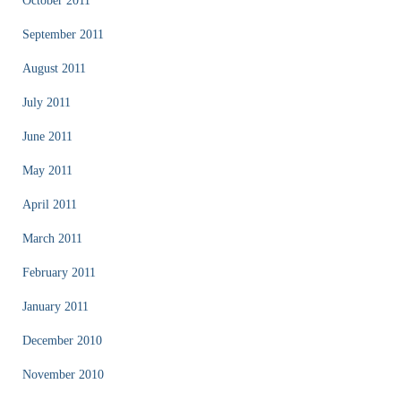
October 2011
September 2011
August 2011
July 2011
June 2011
May 2011
April 2011
March 2011
February 2011
January 2011
December 2010
November 2010