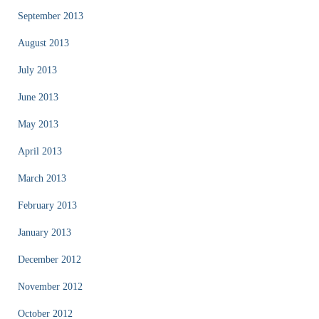
September 2013
August 2013
July 2013
June 2013
May 2013
April 2013
March 2013
February 2013
January 2013
December 2012
November 2012
October 2012