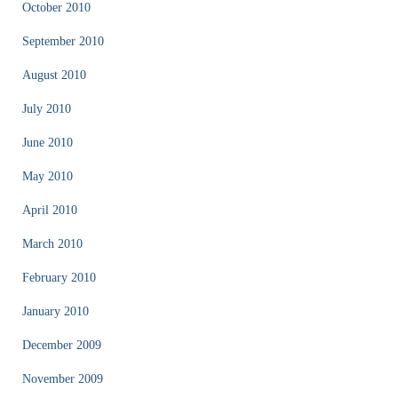
October 2010
September 2010
August 2010
July 2010
June 2010
May 2010
April 2010
March 2010
February 2010
January 2010
December 2009
November 2009