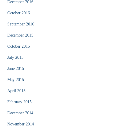
December 2016
October 2016
September 2016
December 2015
October 2015
July 2015
June 2015
May 2015
April 2015
February 2015
December 2014
November 2014