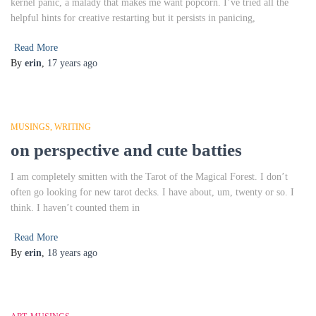
kernel panic, a malady that makes me want popcorn. I’ve tried all the
helpful hints for creative restarting but it persists in panicing,
Read More
By
erin
,
17 years
ago
MUSINGS
WRITING
on perspective and cute batties
I am completely smitten with the Tarot of the Magical Forest. I don’t
often go looking for new tarot decks. I have about, um, twenty or so. I
think. I haven’t counted them in
Read More
By
erin
,
18 years
ago