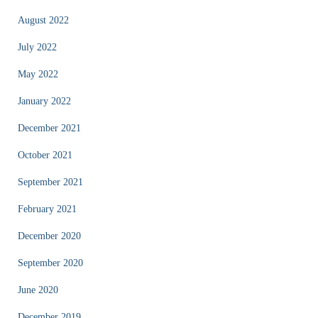
August 2022
July 2022
May 2022
January 2022
December 2021
October 2021
September 2021
February 2021
December 2020
September 2020
June 2020
December 2019