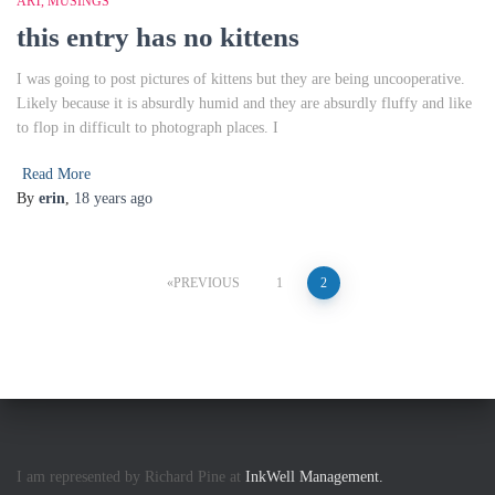
ART
MUSINGS
this entry has no kittens
I was going to post pictures of kittens but they are being uncooperative.
Likely because it is absurdly humid and they are absurdly fluffy and like
to flop in difficult to photograph places. I
Read More
By
erin
,
18 years
ago
Posts
PREVIOUS
1
2
pagination
I am represented by Richard Pine at
InkWell Management.