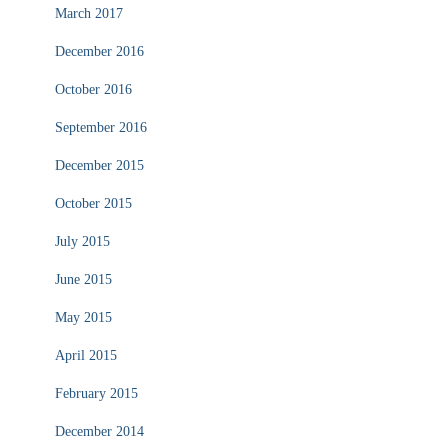
March 2017
December 2016
October 2016
September 2016
December 2015
October 2015
July 2015
June 2015
May 2015
April 2015
February 2015
December 2014