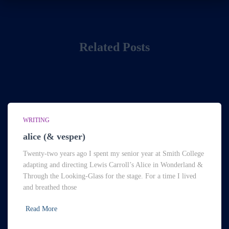
Related Posts
WRITING
alice (& vesper)
Twenty-two years ago I spent my senior year at Smith College
adapting and directing Lewis Carroll’s Alice in Wonderland &
Through the Looking-Glass for the stage. For a time I lived
and breathed those
Read More