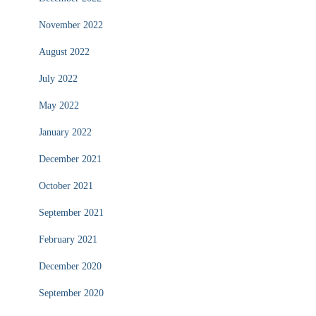
November 2022
August 2022
July 2022
May 2022
January 2022
December 2021
October 2021
September 2021
February 2021
December 2020
September 2020