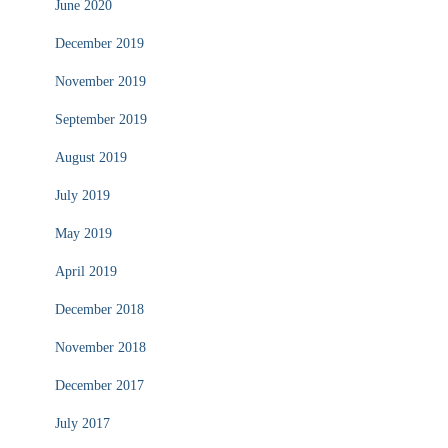
June 2020
December 2019
November 2019
September 2019
August 2019
July 2019
May 2019
April 2019
December 2018
November 2018
December 2017
July 2017