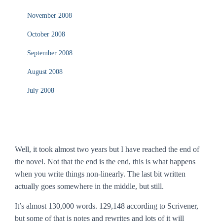
November 2008
October 2008
September 2008
August 2008
July 2008
Well, it took almost two years but I have reached the end of
the novel. Not that the end is the end, this is what happens
when you write things non-linearly. The last bit written
actually goes somewhere in the middle, but still.
It’s almost 130,000 words. 129,148 according to Scrivener,
but some of that is notes and rewrites and lots of it will