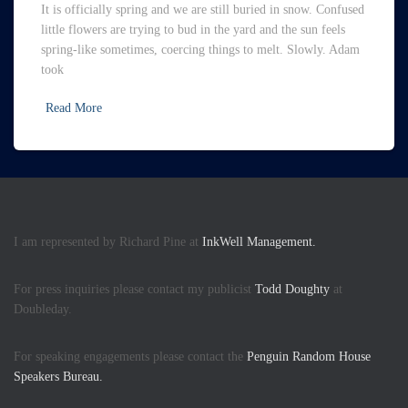
It is officially spring and we are still buried in snow. Confused
little flowers are trying to bud in the yard and the sun feels
spring-like sometimes, coercing things to melt. Slowly. Adam
took
Read More
I am represented by Richard Pine at
InkWell Management.
For press inquiries please contact my publicist
Todd Doughty
at
Doubleday.
For speaking engagements please contact the
Penguin Random House
Speakers Bureau.