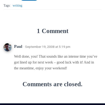
Tags:
writing
1 Comment
Paul
· September 19, 2008 at 5:19 pm
Well done, you! That sounds like an intense time you’ve
got lined up for next week – good luck with it! And in
the meantime, enjoy your weekend!
Comments are closed.