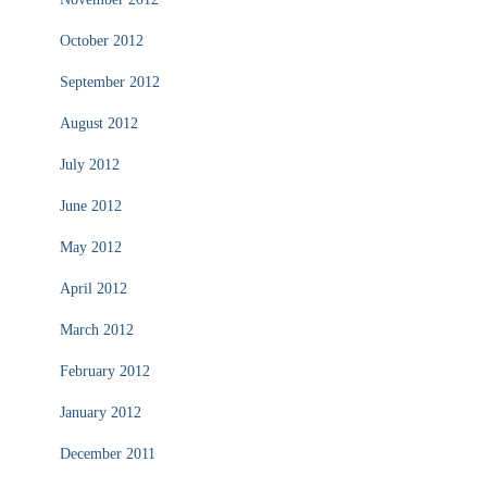
October 2012
September 2012
August 2012
July 2012
June 2012
May 2012
April 2012
March 2012
February 2012
January 2012
December 2011