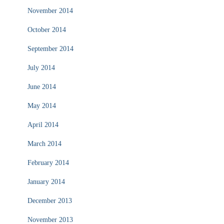
November 2014
October 2014
September 2014
July 2014
June 2014
May 2014
April 2014
March 2014
February 2014
January 2014
December 2013
November 2013