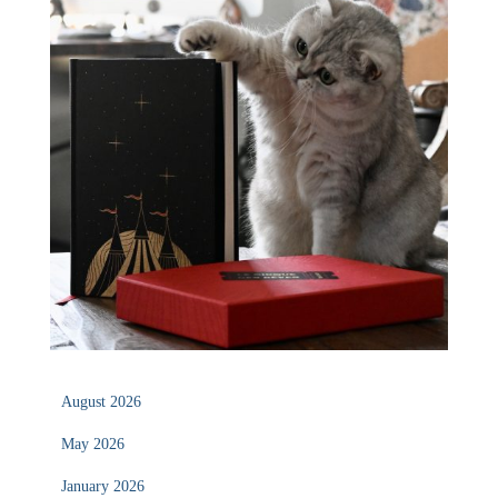
August 2026
May 2026
January 2026