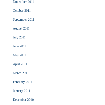
November 2011
October 2011
September 2011
August 2011
July 2011
June 2011
May 2011
April 2011
March 2011
February 2011
January 2011
December 2010