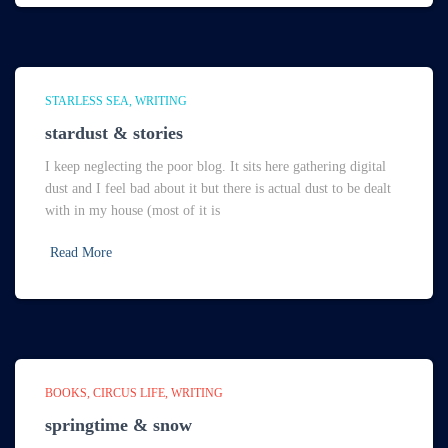
STARLESS SEA
WRITING
stardust & stories
I keep neglecting the poor blog. It sits here gathering digital
dust and I feel bad about it but there is actual dust to be dealt
with in my house (most of it is
Read More
BOOKS
CIRCUS LIFE
WRITING
springtime & snow