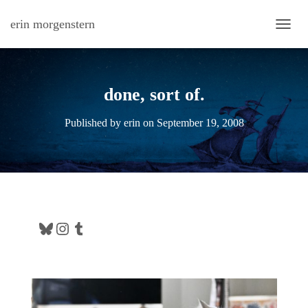
erin morgenstern
TOGG
done, sort of.
Published by
erin
on
September 19, 2008
Bluesky
Instagram
Tumblr