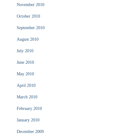
November 2010
October 2010
September 2010
August 2010
July 2010
June 2010
May 2010
April 2010
March 2010
February 2010
January 2010
December 2009