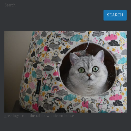
Search
SEARCH
greetings from the rainbow unicorn house