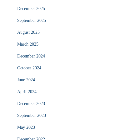
December 2025
September 2025
August 2025
March 2025
December 2024
October 2024
June 2024
April 2024
December 2023
September 2023
May 2023
December 2022