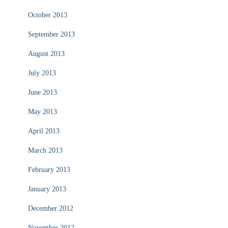
October 2013
September 2013
August 2013
July 2013
June 2013
May 2013
April 2013
March 2013
February 2013
January 2013
December 2012
November 2012