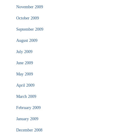
November 2009
October 2009
September 2009
August 2009
July 2009
June 2009
May 2009
April 2009
March 2009
February 2009
January 2009
December 2008