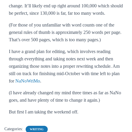
change. It’ll likely end up right around 100,000 which should
be perfect, since 130,000 is far, far too many words.
(For those of you unfamiliar with word counts one of the
general rules of thumb is approximately 250 words per page.
That’s over 500 pages, which is too many pages.)
I have a grand plan for editing, which involves reading
through everything and taking notes next week and then
organizing those notes into a proper rewriting schedule. Am
still on track for finishing mid-October with time left to plan
for
NaNoWriMo
.
(I have already changed my mind three times as far as NaNo
goes, and have plenty of time to change it again.)
But first I am taking the weekend off.
Categories:
WRITING