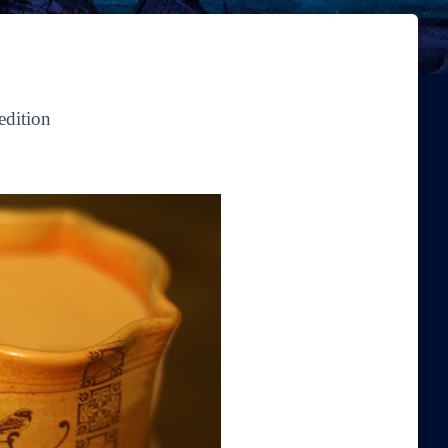
edition