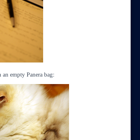
h an empty Panera bag: