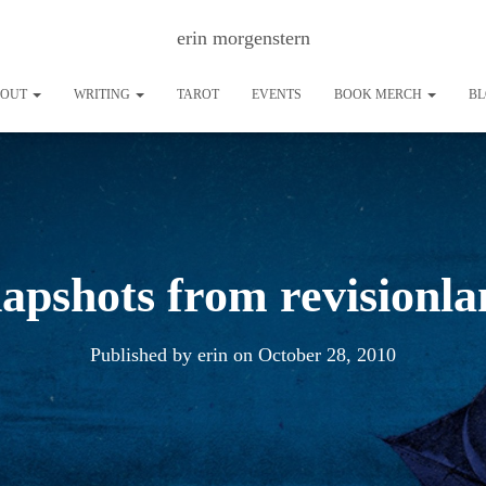
erin morgenstern
BOUT
WRITING
TAROT
EVENTS
BOOK MERCH
B
apshots from revisionl
Published by
erin
on
October 28, 2010