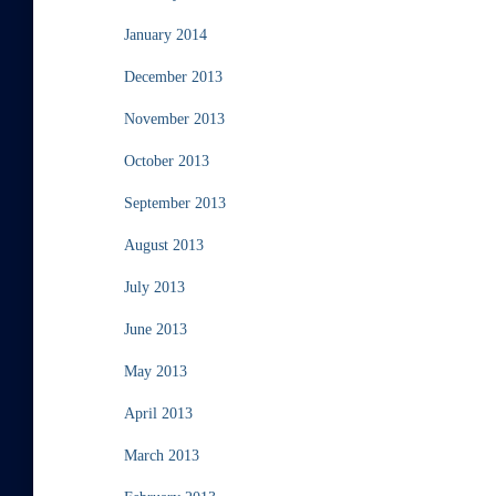
January 2014
December 2013
November 2013
October 2013
September 2013
August 2013
July 2013
June 2013
May 2013
April 2013
March 2013