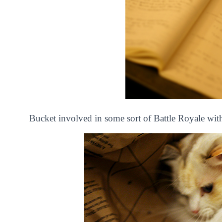
Bucket involved in some sort of Battle Royale wit