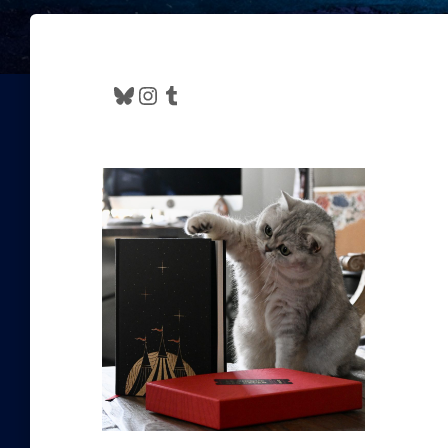
Bluesky
Instagram
Tumblr