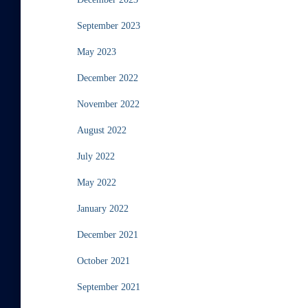
September 2023
May 2023
December 2022
November 2022
August 2022
July 2022
May 2022
January 2022
December 2021
October 2021
September 2021