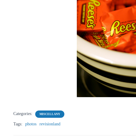
Categories:
MISCELLANY
Tags:
photos
revisionland