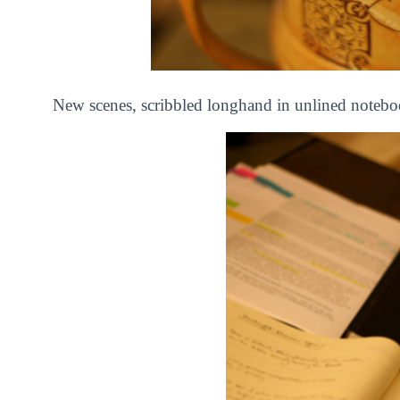
New scenes, scribbled longhand in unlined notebo