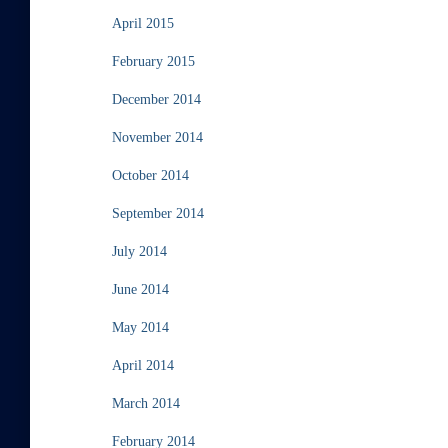
April 2015
February 2015
December 2014
November 2014
October 2014
September 2014
July 2014
June 2014
May 2014
April 2014
March 2014
February 2014