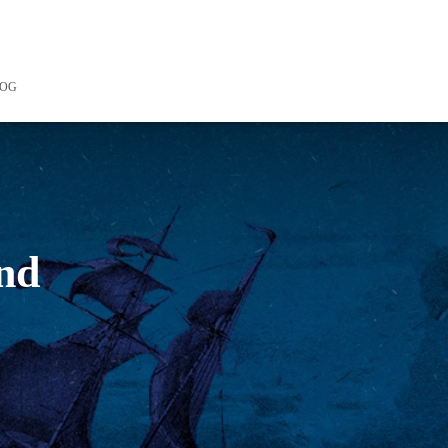
LOG
and