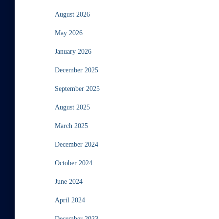
August 2026
May 2026
January 2026
December 2025
September 2025
August 2025
March 2025
December 2024
October 2024
June 2024
April 2024
December 2023