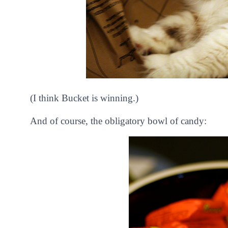
(I think Bucket is winning.)
And of course, the obligatory bowl of candy: