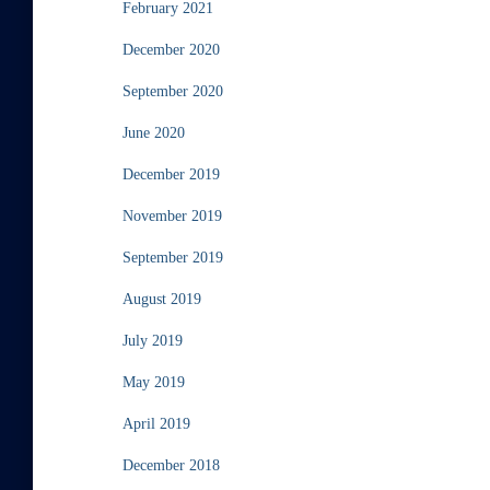
February 2021
December 2020
September 2020
June 2020
December 2019
November 2019
September 2019
August 2019
July 2019
May 2019
April 2019
December 2018