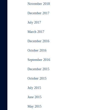
November 2018
December 2017
July 2017
March 2017
December 2016
October 2016
September 2016
December 2015
October 2015
July 2015
June 2015
May 2015