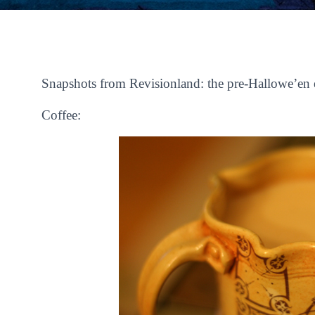
Snapshots from Revisionland: the pre-Hallowe’en 
Coffee: