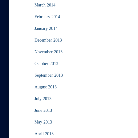
March 2014
February 2014
January 2014
December 2013
November 2013
October 2013
September 2013
August 2013
July 2013
June 2013
May 2013
April 2013