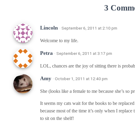
3 Comm
Lincoln
· September 6, 2011 at 2:10 pm
Welcome to my life.
Petra
· September 6, 2011 at 3:17 pm
LOL, chances are the joy of sitting there is prob
Amy
· October 1, 2011 at 12:40 pm
She (looks like a female to me because she’s so pr
It seems my cats wait for the books to be replace
because most of the time it’s only when I replace 
to sit on the shelf!