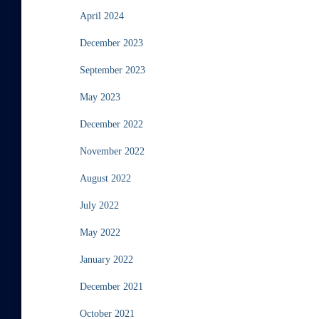
April 2024
December 2023
September 2023
May 2023
December 2022
November 2022
August 2022
July 2022
May 2022
January 2022
December 2021
October 2021