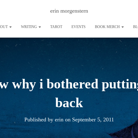
erin morgenstern
BOUT
WRITING
TAROT
EVENTS
BOOK MERCH
B
ow why i bothered puttin
back
Published by
erin
on
September 5, 2011