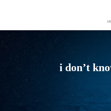
A
i don’t kn