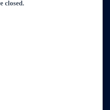
 closed.