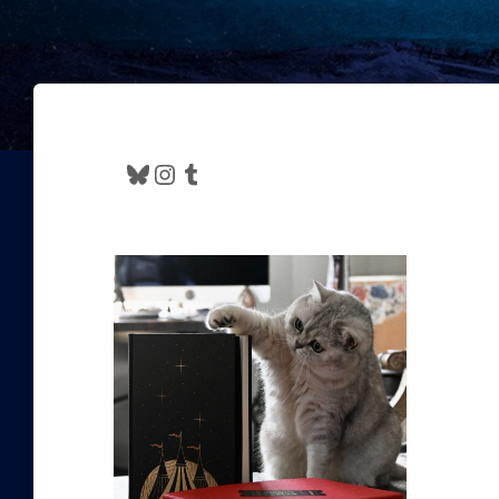
Bluesky
Instagram
Tumblr