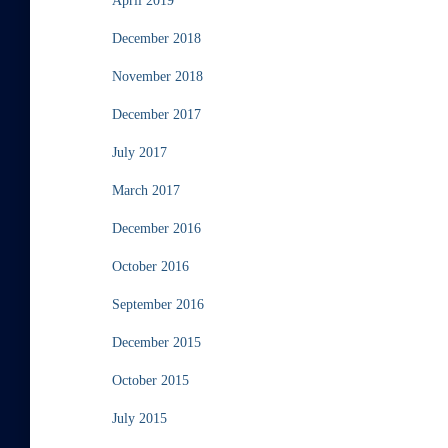
April 2019
December 2018
November 2018
December 2017
July 2017
March 2017
December 2016
October 2016
September 2016
December 2015
October 2015
July 2015