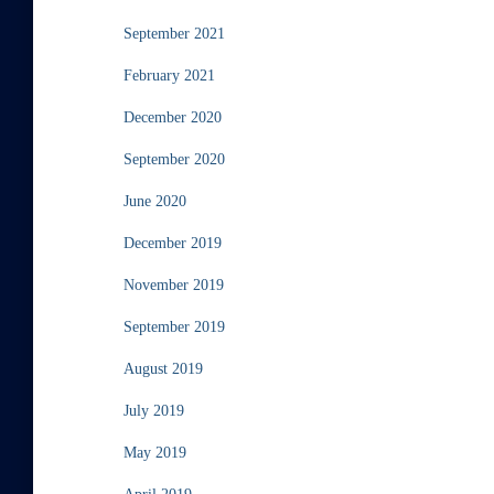
September 2021
February 2021
December 2020
September 2020
June 2020
December 2019
November 2019
September 2019
August 2019
July 2019
May 2019