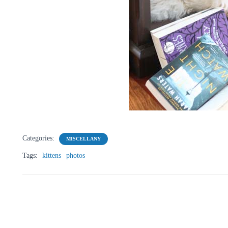
Categories:
MISCELLANY
Tags:
kittens
photos