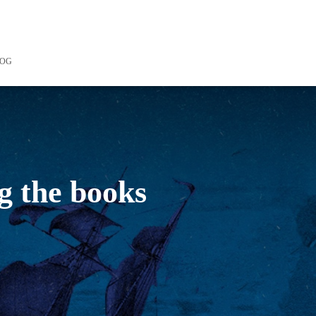
LOG
g the books