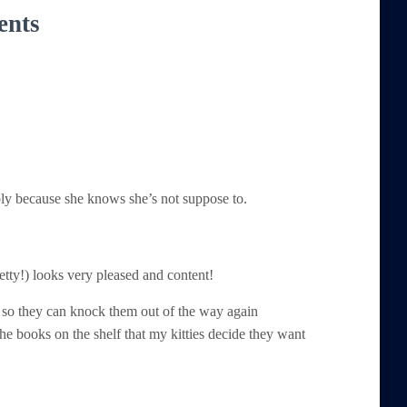
ents
ably because she knows she’s not suppose to.
etty!) looks very pleased and content!
d so they can knock them out of the way again
the books on the shelf that my kitties decide they want