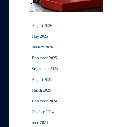
August 2026
May 2026
January 2026
December 2025
September 2025
August 2025
March 2025
December 2024
October 2024
June 2024