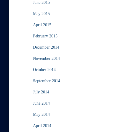
June 2015
May 2015
April 2015
February 2015
December 2014
November 2014
October 2014
September 2014
July 2014
June 2014
May 2014
April 2014