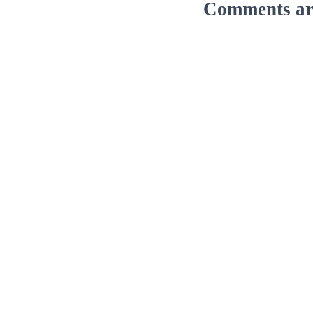
Comments are