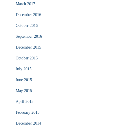
March 2017
December 2016
October 2016
September 2016
December 2015
October 2015
July 2015
June 2015
May 2015
April 2015
February 2015
December 2014