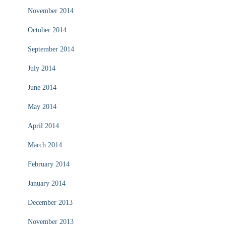
November 2014
October 2014
September 2014
July 2014
June 2014
May 2014
April 2014
March 2014
February 2014
January 2014
December 2013
November 2013