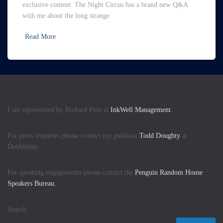
exclusive content: The Night Circus has a brand new Q&A
with me about the long strange
Read More
I am represented by Richard Pine at
InkWell Management.
For press inquiries please contact my publicist
Todd Doughty
at
Doubleday.
For speaking engagements please contact the
Penguin Random House
Speakers Bureau.
Search