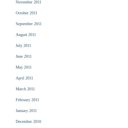
November 2011
October 2011
September 2011
August 2011
July 2011
June 2011
May 2011
April 2011
March 2011
February 2011
January 2011
December 2010