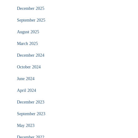
December 2025
September 2025
August 2025
March 2025
December 2024
October 2024
June 2024
April 2024
December 2023
September 2023
May 2023
December 2022