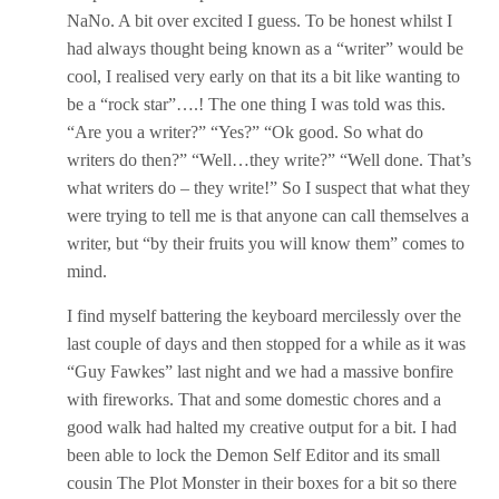
NaNo. A bit over excited I guess. To be honest whilst I
had always thought being known as a “writer” would be
cool, I realised very early on that its a bit like wanting to
be a “rock star”….! The one thing I was told was this.
“Are you a writer?” “Yes?” “Ok good. So what do
writers do then?” “Well…they write?” “Well done. That’s
what writers do – they write!” So I suspect that what they
were trying to tell me is that anyone can call themselves a
writer, but “by their fruits you will know them” comes to
mind.
I find myself battering the keyboard mercilessly over the
last couple of days and then stopped for a while as it was
“Guy Fawkes” last night and we had a massive bonfire
with fireworks. That and some domestic chores and a
good walk had halted my creative output for a bit. I had
been able to lock the Demon Self Editor and its small
cousin The Plot Monster in their boxes for a bit so there