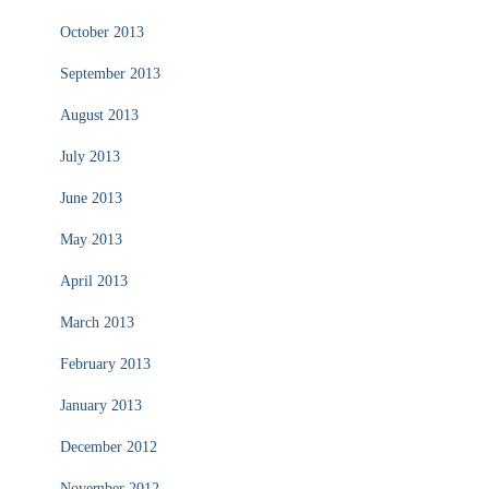
October 2013
September 2013
August 2013
July 2013
June 2013
May 2013
April 2013
March 2013
February 2013
January 2013
December 2012
November 2012