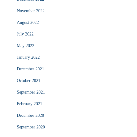
November 2022
August 2022
July 2022
May 2022
January 2022
December 2021
October 2021
September 2021
February 2021
December 2020
September 2020