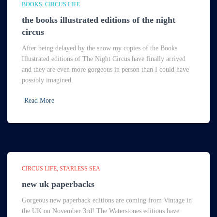
BOOKS
CIRCUS LIFE
the books illustrated editions of the night
circus
After being delayed by the snow my copies of the Books
Illustrated editions of The Night Circus have finally arrived
and they are even more gorgeous in person than I could have
possibly imagined.
Read More
CIRCUS LIFE
STARLESS SEA
new uk paperbacks
Gorgeous new paperback editions are coming from Vintage in
the UK on November 3rd! The Waterstones editions have