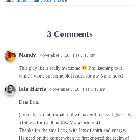
Tags:
music
night circus
Playlist
3 Comments
Mandy
· November 5, 2011 at 8:45 pm
This play list is really awesome
I’m listening to it
while I work out some plot issues for my Nano novel.
Iain Harris
· November 6, 2011 at 6:40 am
Dear Erin,
(hmm thats a bit formal, but we haven’t met so I guess its
a bit less formal than Ms. Morgenstern..!)
Thanks for the small dog with lots of spirit and energy.
He peed on the carpet when he first entered the realm of