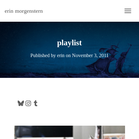
erin morgenstern
TOGG
playlist
Published by
erin
on
November 3, 2011
Bluesky
Instagram
Tumblr