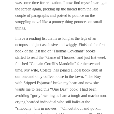
was some time for relaxation. I now find myself staring at
the screen again, picking up the thread from the last
couple of paragraphs and poised to pounce on the
struggling novel like a pouncy thing pounces on small
things.
I have a reading list that is as long as the legs of an
octopus and just as elusive and wiggly. Finished the first
book of the last trio of “Thomas Covenant” books,
started to read the “Game of Thrones” and just last week
finished “Captain Corelli’s Mandolin” for the second
time. My wife, Colette, has joined a local book club at
our one and only coffee house in the town. “The Boy
with Sripped Pyjamas” broke my heart and now she
wants me to read this “One Day” book. I had been
avoiding “gurly” writing as I am a tough and macho non-
crying bearded individual who still balks at the
“smoochy” bits in movies – “Oh cut it out and go kill