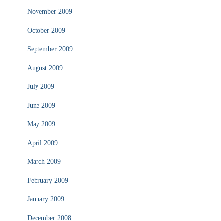
November 2009
October 2009
September 2009
August 2009
July 2009
June 2009
May 2009
April 2009
March 2009
February 2009
January 2009
December 2008