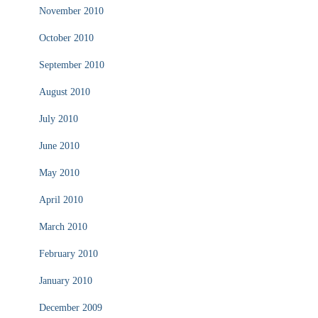
November 2010
October 2010
September 2010
August 2010
July 2010
June 2010
May 2010
April 2010
March 2010
February 2010
January 2010
December 2009