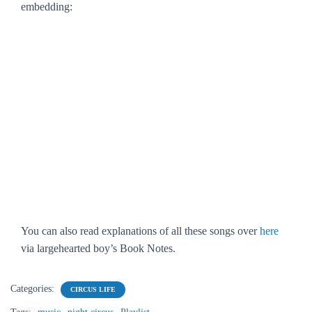
embedding:
You can also read explanations of all these songs over
here
via largehearted boy’s Book Notes.
Categories:
CIRCUS LIFE