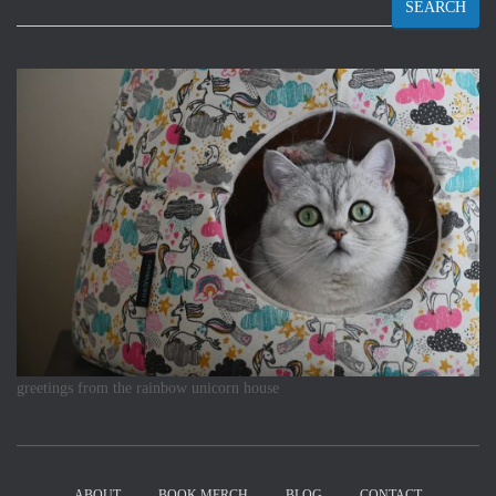
SEARCH
greetings from the rainbow unicorn house
ABOUT
BOOK MERCH
BLOG
CONTACT