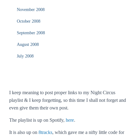
November 2008
October 2008
September 2008
August 2008
July 2008
I keep meaning to post proper links to my Night Circus
playlist & I keep forgetting, so this time I shall not forget and
even give them their own post.
The playlist is up on Spotify,
here
.
It is also up on
8tracks
, which gave me a nifty little code for