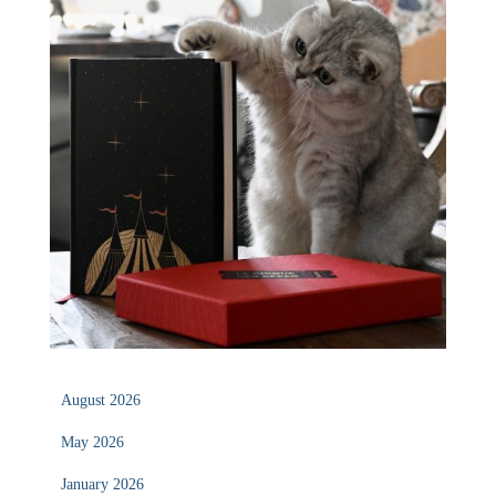
August 2026
May 2026
January 2026