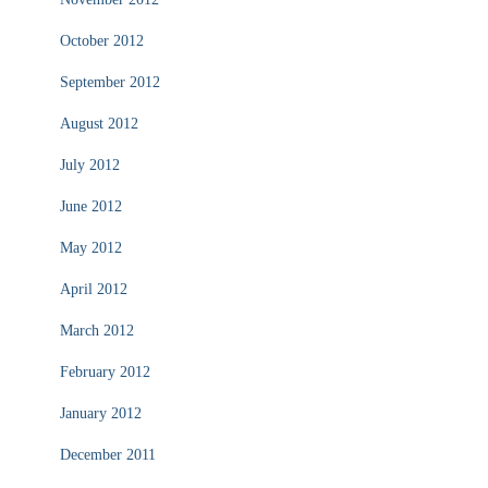
October 2012
September 2012
August 2012
July 2012
June 2012
May 2012
April 2012
March 2012
February 2012
January 2012
December 2011