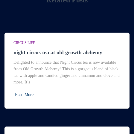
Related Posts
CIRCUS LIFE
night circus tea at old growth alchemy
Delighted to announce that Night Circus tea is now available
from Old Growth Alchemy! This is a gorgeous blend of black
tea with apple and candied ginger and cinnamon and clove and
more. It’s
Read More