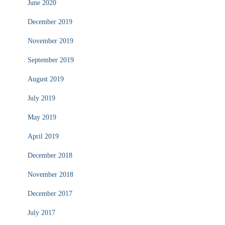
June 2020
December 2019
November 2019
September 2019
August 2019
July 2019
May 2019
April 2019
December 2018
November 2018
December 2017
July 2017