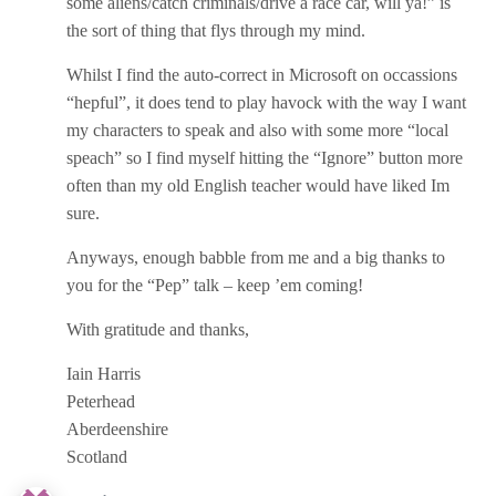
some aliens/catch criminals/drive a race car, will ya!” is
the sort of thing that flys through my mind.
Whilst I find the auto-correct in Microsoft on occassions
“hepful”, it does tend to play havock with the way I want
my characters to speak and also with some more “local
speach” so I find myself hitting the “Ignore” button more
often than my old English teacher would have liked Im
sure.
Anyways, enough babble from me and a big thanks to
you for the “Pep” talk – keep ’em coming!
With gratitude and thanks,
Iain Harris
Peterhead
Aberdeenshire
Scotland