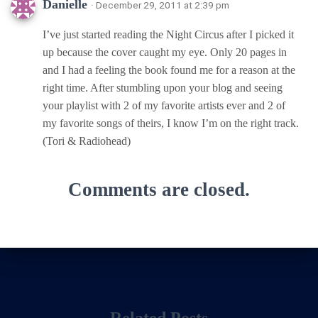
Danielle
· December 29, 2011 at 2:39 pm
I’ve just started reading the Night Circus after I picked it
up because the cover caught my eye. Only 20 pages in
and I had a feeling the book found me for a reason at the
right time. After stumbling upon your blog and seeing
your playlist with 2 of my favorite artists ever and 2 of
my favorite songs of theirs, I know I’m on the right track.
(Tori & Radiohead)
Comments are closed.