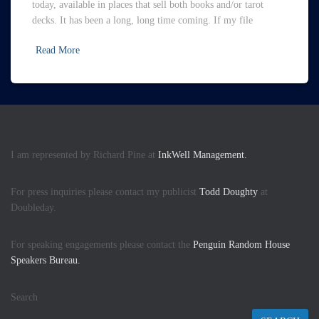
today, available in places that sell both books and/or tarot
decks. It has been a long, long time coming. If my file
Read More
I am represented by Richard Pine at
InkWell Management.
For press inquiries please contact my publicist
Todd Doughty
at
Doubleday.
For speaking engagements please contact the
Penguin Random House
Speakers Bureau.
Search