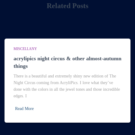
Related Posts
MISCELLANY
acrylipics night circus & other almost-autumn
things
There is a beautiful and extremely shiny new edition of The
Night Circus coming from AcryliPics. I love what they’ve
done with the colors in all the jewel tones and those incredible
edges. I
Read More