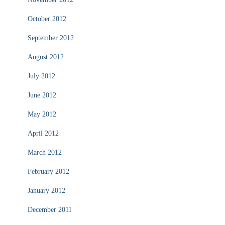
October 2012
September 2012
August 2012
July 2012
June 2012
May 2012
April 2012
March 2012
February 2012
January 2012
December 2011