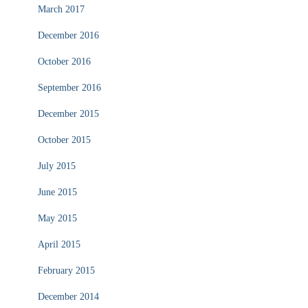
March 2017
December 2016
October 2016
September 2016
December 2015
October 2015
July 2015
June 2015
May 2015
April 2015
February 2015
December 2014