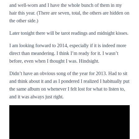
and well-worn and I have the whole bunch of them in my
hair this year. (There are seven, total, the others are hidden on
the other side.)
Later tonight there will be tarot readings and midnight kisses.
I am looking forward to 2014, especially if it is indeed more
direct than meandering. I think I’m ready for it. I wasn’t
before, even when I thought I was. Hindsight.
Didn’t have an obvious song of the year for 2013. Had to sit
and think about it and as I pondered I realized I habitually put
the same album on whenever I felt lost for what to listen to,
and it was always just right.