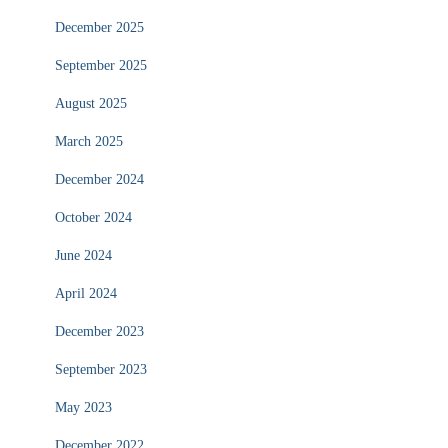
December 2025
September 2025
August 2025
March 2025
December 2024
October 2024
June 2024
April 2024
December 2023
September 2023
May 2023
December 2022