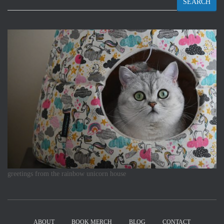
SEARCH
greetings from the rainbow unicorn house
ABOUT
BOOK MERCH
BLOG
CONTACT