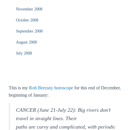
November 2008
October 2008
September 2008
August 2008
July 2008
This is my
Rob Brezsny horoscope
for this end of December,
beginning of January:
CANCER (June 21-July 22): Big rivers don’t
travel in straight lines. Their
paths are curvy and complicated, with periodic