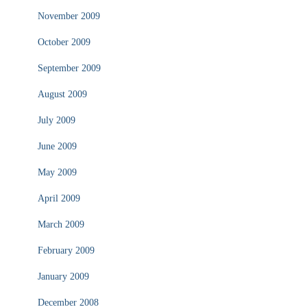
November 2009
October 2009
September 2009
August 2009
July 2009
June 2009
May 2009
April 2009
March 2009
February 2009
January 2009
December 2008