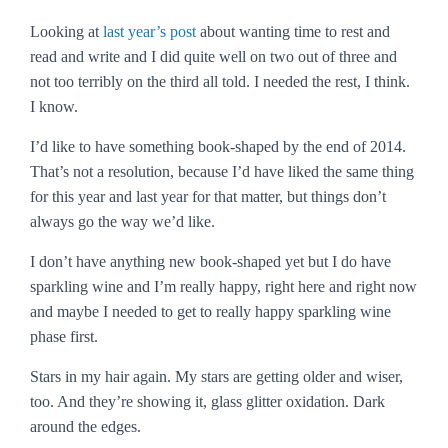
Looking at
last year’s post
about wanting time to rest and
read and write and I did quite well on two out of three and
not too terribly on the third all told. I needed the rest, I think.
I know.
I’d like to have something book-shaped by the end of 2014.
That’s not a resolution, because I’d have liked the same thing
for this year and last year for that matter, but things don’t
always go the way we’d like.
I don’t have anything new book-shaped yet but I do have
sparkling wine and I’m really happy, right here and right now
and maybe I needed to get to really happy sparkling wine
phase first.
Stars in my hair again. My stars are getting older and wiser,
too. And they’re showing it, glass glitter oxidation. Dark
around the edges.