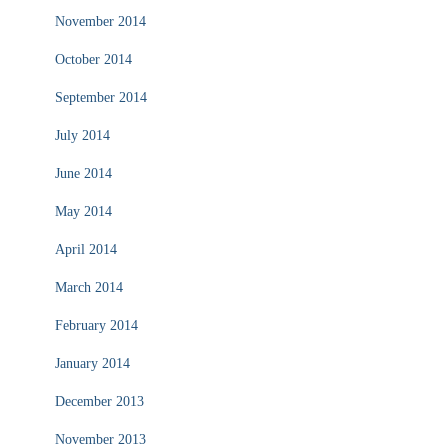
November 2014
October 2014
September 2014
July 2014
June 2014
May 2014
April 2014
March 2014
February 2014
January 2014
December 2013
November 2013