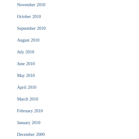
November 2010
October 2010
September 2010
August 2010
July 2010
June 2010
May 2010
April 2010
March 2010
February 2010
January 2010
December 2009