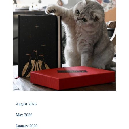
August 2026
May 2026
January 2026