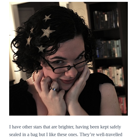
I have other stars that are brighter, having been kept safely
sealed in a bag but I like these ones. They’re well-travelled