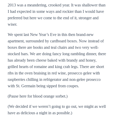
2013 was a meandering, crooked year. It was shallower than
I had expected in some ways and rockier than I would have
preferred but here we come to the end of it, stronger and
wiser.
We spent last New Year’s Eve in this then brand-new
apartment, surrounded by cardboard boxes. Now instead of
boxes there are books and teal chairs and two very well-
stocked bars. We are doing fancy long rambling dinner, there
has already been cheese baked with brandy and honey,
grilled hearts of romaine and king crab legs. There are short
ribs in the oven braising in red wine, prosecco gelee with
raspberries chilling in refrigerator and non-gelee prosecco
with St. Germain being sipped from coupes.
(Pause here for blood orange sorbet.)
(We decided if we weren’t going to go out, we might as well
have as delicious a night in as possible.)