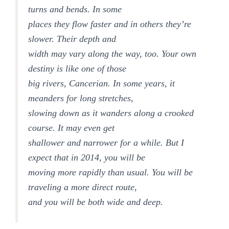
turns and bends. In some
places they flow faster and in others they’re
slower. Their depth and
width may vary along the way, too. Your own
destiny is like one of those
big rivers, Cancerian. In some years, it
meanders for long stretches,
slowing down as it wanders along a crooked
course. It may even get
shallower and narrower for a while. But I
expect that in 2014, you will be
moving more rapidly than usual. You will be
traveling a more direct route,
and you will be both wide and deep.