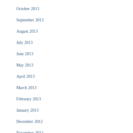
October 2013
September 2013
August 2013
July 2013
June 2013
May 2013
April 2013
March 2013
February 2013
January 2013
December 2012
November 2012