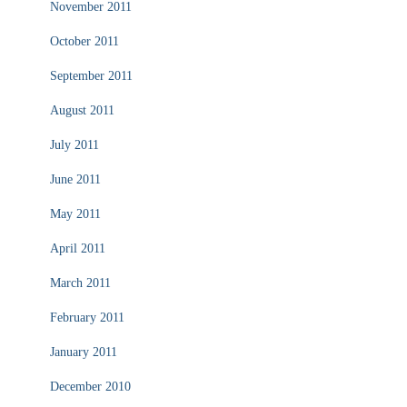
November 2011
October 2011
September 2011
August 2011
July 2011
June 2011
May 2011
April 2011
March 2011
February 2011
January 2011
December 2010