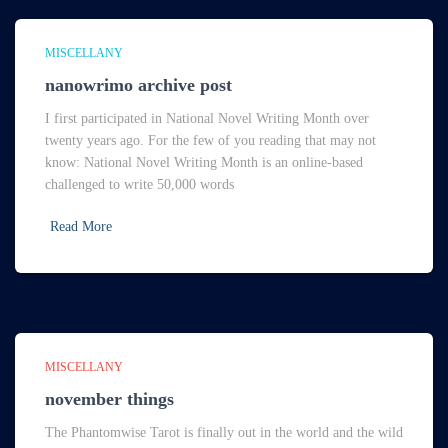
MISCELLANY
nanowrimo archive post
I first participated in National Novel Writing Month over
twenty years ago. For the few of you reading that may not
know: National Novel Writing Month is an online-based
challenged to write 50,000 words
Read More
MISCELLANY
november things
The Phantomwise Tarot is finally out in the world and the wild