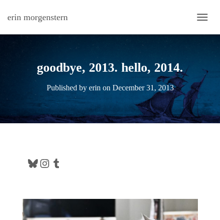
erin morgenstern
TOGG
goodbye, 2013. hello, 2014.
Published by
erin
on
December 31, 2013
Bluesky
Instagram
Tumblr