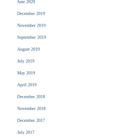
June 2020
December 2019
November 2019
September 2019
August 2019
July 2019
May 2019
April 2019
December 2018
November 2018
December 2017
July 2017