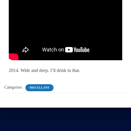
2014. Wide and deep. I’ll drink to that.
Categories:
MISCELLANY