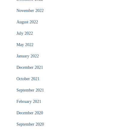
November 2022
August 2022
July 2022
May 2022
January 2022
December 2021
October 2021
September 2021
February 2021
December 2020
September 2020