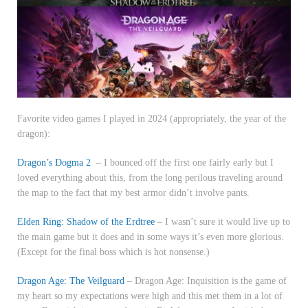
Favorite video games I played in 2024 (appropriately, the year of the
dragon):
Dragon’s Dogma 2
– I bounced off the first one fairly early but I
loved everything about this, from the long perilous traveling around
the map to the fact that my best armor didn’t involve pants.
Elden Ring: Shadow of the Erdtree
– I wasn’t sure it would live up to
the main game but it does and in some ways it’s even more glorious.
(Except for the final boss which is hot nonsense.)
Dragon Age: The Veilguard
– Dragon Age: Inquisition is the game of
my heart so my expectations were high and this met them in a lot of