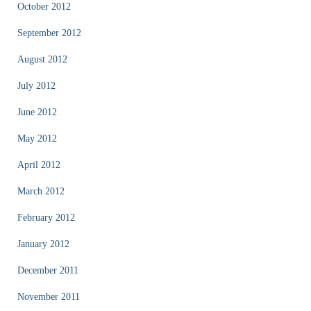
October 2012
September 2012
August 2012
July 2012
June 2012
May 2012
April 2012
March 2012
February 2012
January 2012
December 2011
November 2011