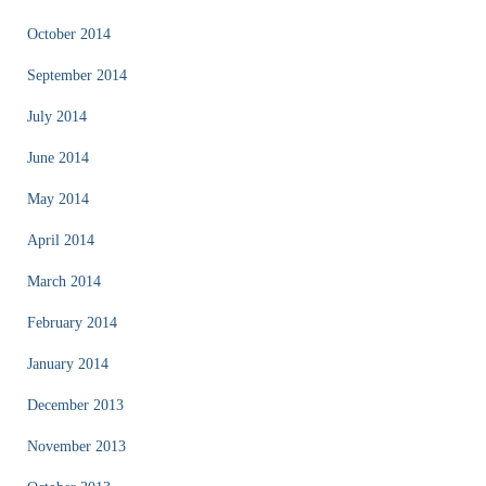
October 2014
September 2014
July 2014
June 2014
May 2014
April 2014
March 2014
February 2014
January 2014
December 2013
November 2013