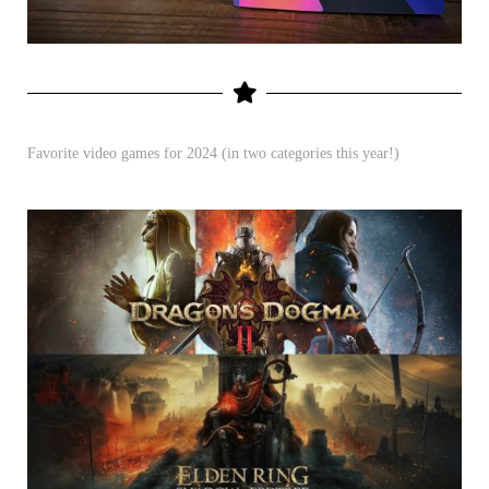
Favorite video games for 2024 (in two categories this year!)