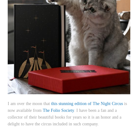
I am over the moon that
this stunning edition of The Night Circus
is
now available from
The Folio Society
. I have been a fan and a
collector of their beautiful books for years so it is an honor and a
delight to have the circus included in such company.