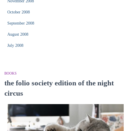
November 2008
October 2008
September 2008
August 2008
July 2008
BOOKS
the folio society edition of the night
circus