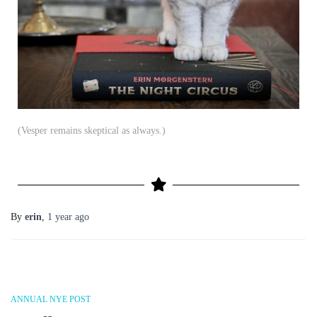
(Vesper remains skeptical as always.)
By
erin
,
1 year
ago
ANNUAL NYE POST