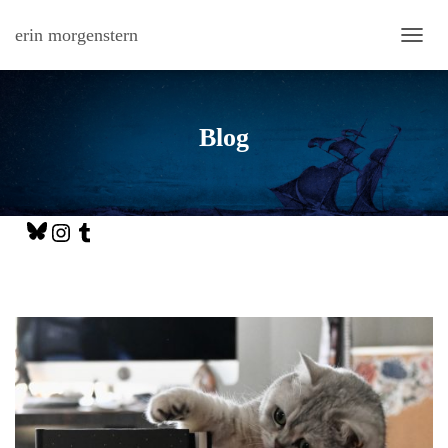
erin morgenstern
TOGG
Blog