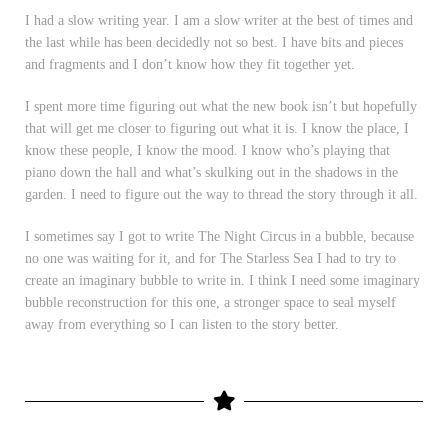
I had a slow writing year. I am a slow writer at the best of times and
the last while has been decidedly not so best. I have bits and pieces
and fragments and I don’t know how they fit together yet.
I spent more time figuring out what the new book isn’t but hopefully
that will get me closer to figuring out what it is. I know the place, I
know these people, I know the mood. I know who’s playing that
piano down the hall and what’s skulking out in the shadows in the
garden. I need to figure out the way to thread the story through it all.
I sometimes say I got to write The Night Circus in a bubble, because
no one was waiting for it, and for The Starless Sea I had to try to
create an imaginary bubble to write in. I think I need some imaginary
bubble reconstruction for this one, a stronger space to seal myself
away from everything so I can listen to the story better.