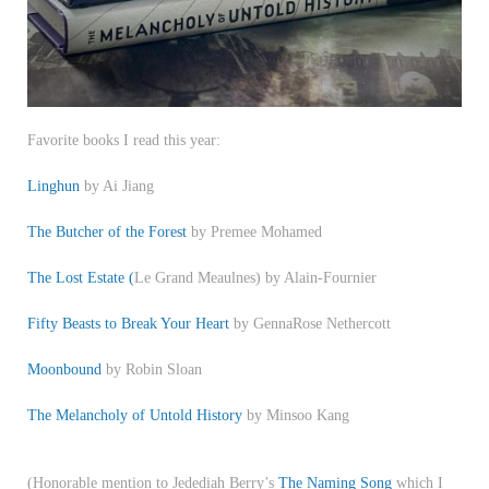
Favorite books I read this year:
Linghun
by Ai Jiang
The Butcher of the Forest
by Premee Mohamed
The Lost Estate (
Le Grand Meaulnes) by Alain-Fournier
Fifty Beasts to Break Your Heart
by GennaRose Nethercott
Moonbound
by Robin Sloan
The Melancholy of Untold History
by Minsoo Kang
(Honorable mention to Jedediah Berry’s
The Naming Song
which I