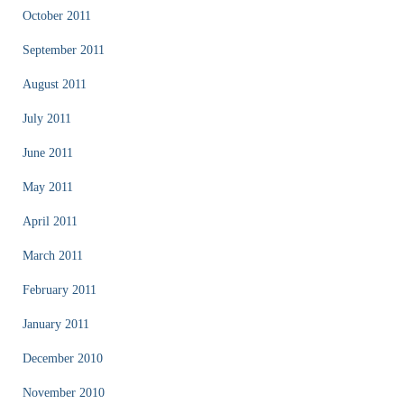
October 2011
September 2011
August 2011
July 2011
June 2011
May 2011
April 2011
March 2011
February 2011
January 2011
December 2010
November 2010