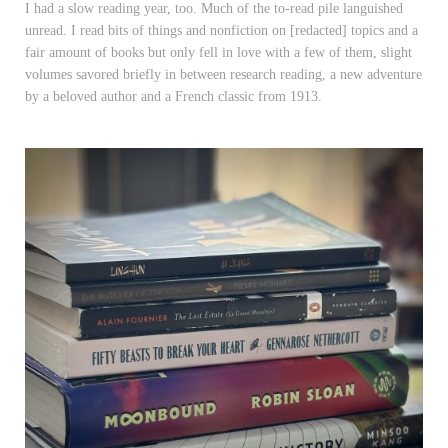
I had a slow reading year, too. Much of the to-read pile languished
unread. I read bits of things and nonfiction on [redacted] topics and a
fair amount of books but only fell in love with a few of them, slight
volumes savored briefly in between research reading, a new adventure
by a beloved author and a French classic from 1913.