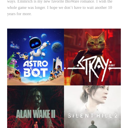
ways. Emmrich is my new favorite BioWare romance. I wish the
whole game was longer. I hope we don’t have to wait another 10
years for more.