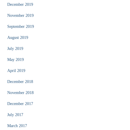
December 2019
November 2019
September 2019
August 2019
July 2019
May 2019
April 2019
December 2018
November 2018
December 2017
July 2017
March 2017