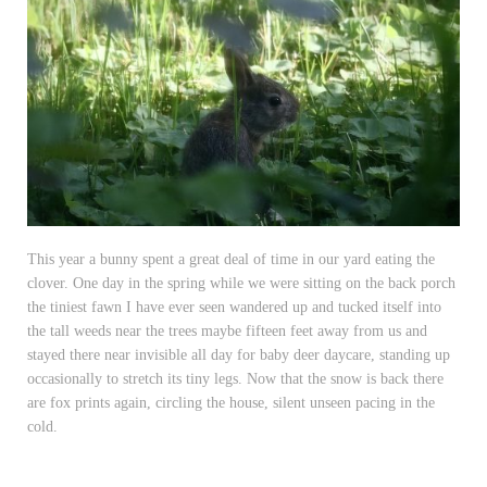
This year a bunny spent a great deal of time in our yard eating the
clover. One day in the spring while we were sitting on the back porch
the tiniest fawn I have ever seen wandered up and tucked itself into
the tall weeds near the trees maybe fifteen feet away from us and
stayed there near invisible all day for baby deer daycare, standing up
occasionally to stretch its tiny legs. Now that the snow is back there
are fox prints again, circling the house, silent unseen pacing in the
cold.