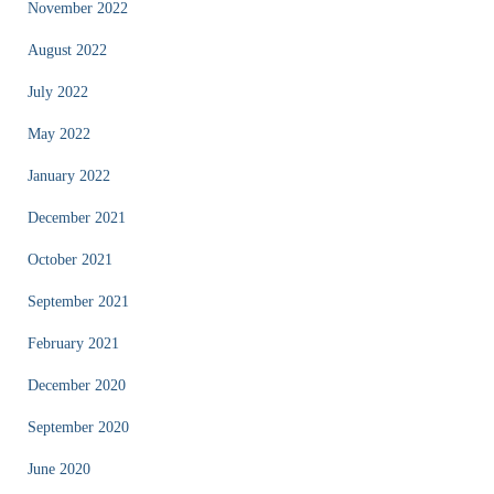
November 2022
August 2022
July 2022
May 2022
January 2022
December 2021
October 2021
September 2021
February 2021
December 2020
September 2020
June 2020