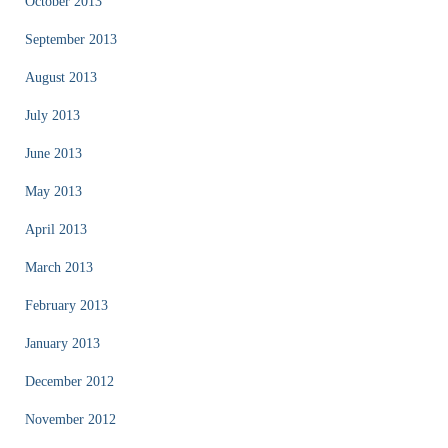
October 2013
September 2013
August 2013
July 2013
June 2013
May 2013
April 2013
March 2013
February 2013
January 2013
December 2012
November 2012