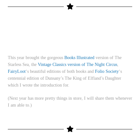
This year brought the gorgeous
Books Illustrated
version of The
Starless Sea, the
Vintage Classics version of The Night Circus
,
FairyLoot
‘s beautiful editions of both books and
Folio Society
‘s
centennial edition of Dunsany’s The King of Elfland’s Daughter
which I wrote the introduction for.
(Next year has more pretty things in store, I will share them whenever
I am able to.)