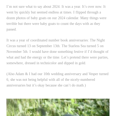
I’m not sure what to say about 2024. It was a year. It’s over now. It
went by quickly but seemed endless at times. I flipped through a
dozen photos of baby goats on our 2024 calendar. Many things were
terrible but there were baby goats to count the days with as they
passed.
It was a year of coordinated number book anniversaries: The Night
Circus turned 13 on September 13th. The Starless Sea turned 5 on
November 5th. I would have done something festive if I’d thought of
what and had the energy or the time. Let’s pretend there were parties,
somewhere, dressed in technicolor and dipped in gold.
(Also Adam & I had our 10th wedding anniversary and Vesper turned
6, she was not being helpful with all of the nicely-numbered
anniversaries but it’s okay because she can’t do math.)