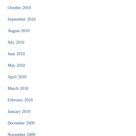
October 2010
September 2010
August 2010
July 2010
June 2010
May 2010
April 2010
March 2010
February 2010
January 2010
December 2009
November 2009