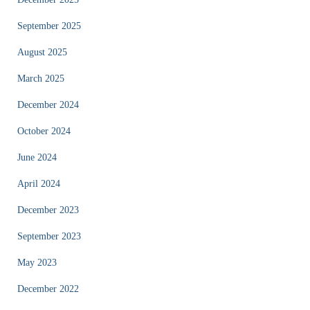
September 2025
August 2025
March 2025
December 2024
October 2024
June 2024
April 2024
December 2023
September 2023
May 2023
December 2022