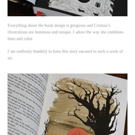
Everything about the book design is gorgeous and Cristina’s
illustrations are luminous and unique, I adore the way she combines
lines and color.
I am endlessly thankful to have this story encased in such a work of
art.