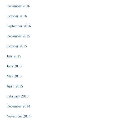
December 2016
October 2016
September 2016
December 2015
October 2015
July 2015
June 2015
May 2015
April 2015
February 2015
December 2014
November 2014