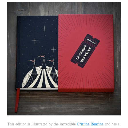
This edition is illustrated by the incredible
Cristina Bencina
and has a