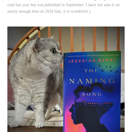
read last year but was published in September. I have not seen it on
nearly enough best-of-2024 lists, it is wonderful.)