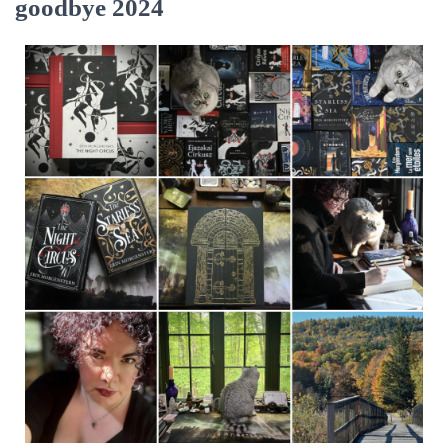
goodbye 2024