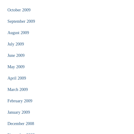
October 2009
September 2009
August 2009
July 2009
June 2009
May 2009
April 2009
March 2009
February 2009
January 2009
December 2008