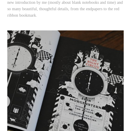
new introduction by me (mostly about blank notebooks and time) and
so many beautiful, thoughtful details, from the endpapers to the red
ribbon bookmark.