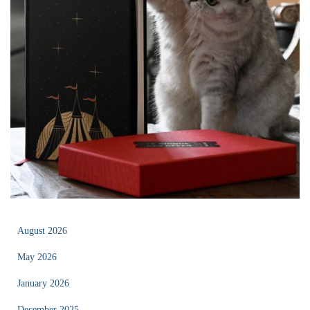
August 2026
May 2026
January 2026
December 2025