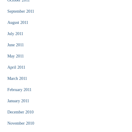
October 2011
September 2011
August 2011
July 2011
June 2011
May 2011
April 2011
March 2011
February 2011
January 2011
December 2010
November 2010