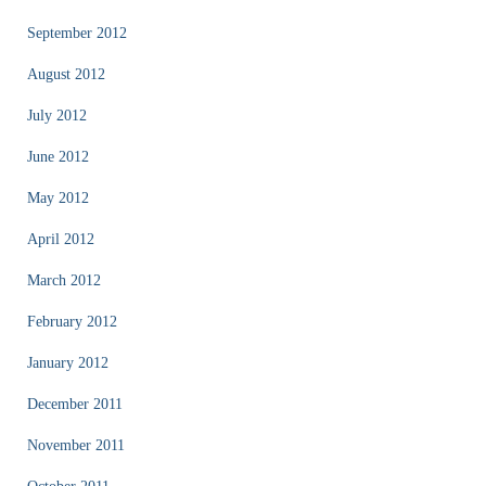
September 2012
August 2012
July 2012
June 2012
May 2012
April 2012
March 2012
February 2012
January 2012
December 2011
November 2011