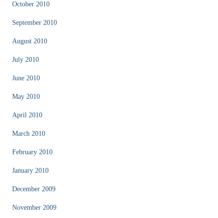
October 2010
September 2010
August 2010
July 2010
June 2010
May 2010
April 2010
March 2010
February 2010
January 2010
December 2009
November 2009