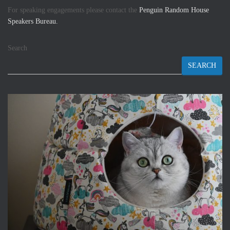
For speaking engagements please contact the
Penguin Random House
Speakers Bureau.
Search
SEARCH