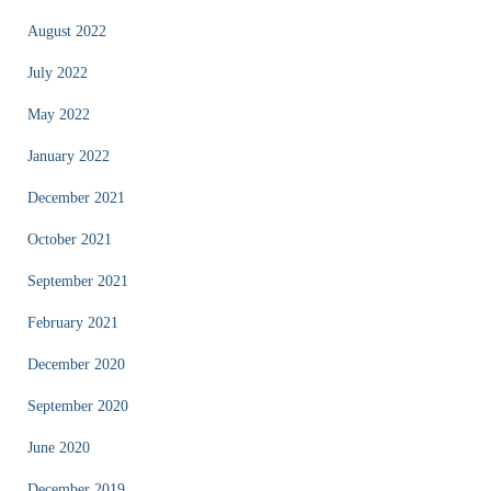
August 2022
July 2022
May 2022
January 2022
December 2021
October 2021
September 2021
February 2021
December 2020
September 2020
June 2020
December 2019