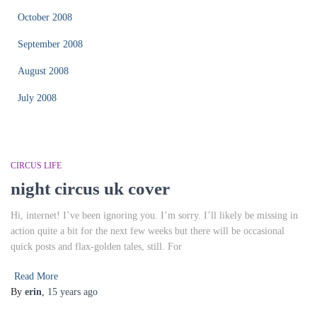
October 2008
September 2008
August 2008
July 2008
CIRCUS LIFE
night circus uk cover
Hi, internet! I’ve been ignoring you. I’m sorry. I’ll likely be missing in
action quite a bit for the next few weeks but there will be occasional
quick posts and flax-golden tales, still. For
Read More
By
erin
,
15 years
ago