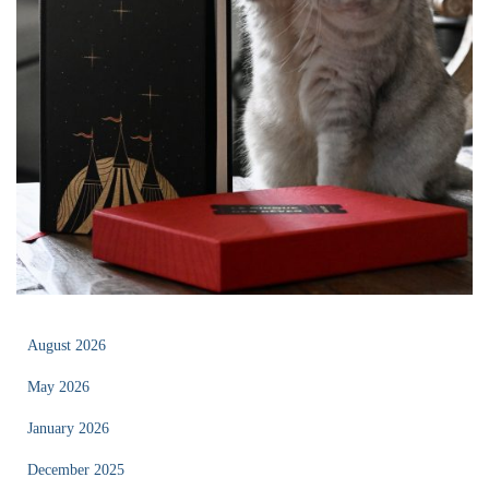
August 2026
May 2026
January 2026
December 2025