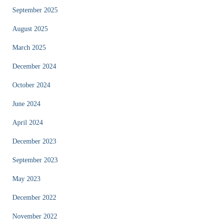
September 2025
August 2025
March 2025
December 2024
October 2024
June 2024
April 2024
December 2023
September 2023
May 2023
December 2022
November 2022