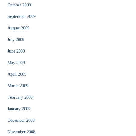
October 2009
September 2009
August 2009
July 2009
June 2009
May 2009
April 2009
March 2009
February 2009
January 2009
December 2008
November 2008