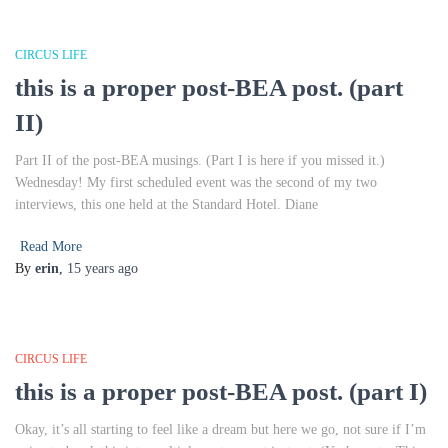
CIRCUS LIFE
this is a proper post-BEA post. (part
II)
Part II of the post-BEA musings. (Part I is here if you missed it.)
Wednesday! My first scheduled event was the second of my two
interviews, this one held at the Standard Hotel. Diane
Read More
By
erin
,
15 years
ago
CIRCUS LIFE
this is a proper post-BEA post. (part I)
Okay, it’s all starting to feel like a dream but here we go, not sure if I’m