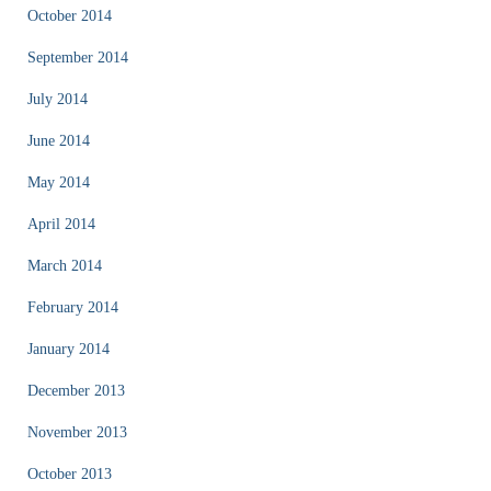
October 2014
September 2014
July 2014
June 2014
May 2014
April 2014
March 2014
February 2014
January 2014
December 2013
November 2013
October 2013