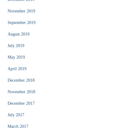
November 2019
September 2019
August 2019
July 2019
May 2019
April 2019
December 2018
November 2018
December 2017
July 2017
March 2017