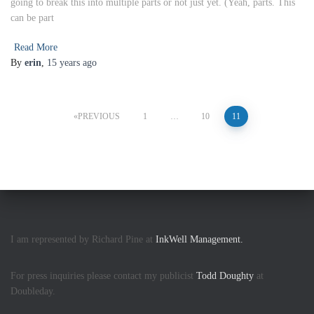
going to break this into multiple parts or not just yet. (Yeah, parts. This
can be part
Read More
By
erin
,
15 years
ago
Posts
PREVIOUS
1
…
10
11
pagination
I am represented by Richard Pine at
InkWell Management.
For press inquiries please contact my publicist
Todd Doughty
at
Doubleday.