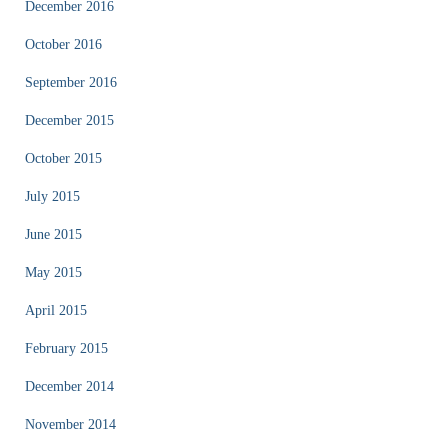
December 2016
October 2016
September 2016
December 2015
October 2015
July 2015
June 2015
May 2015
April 2015
February 2015
December 2014
November 2014