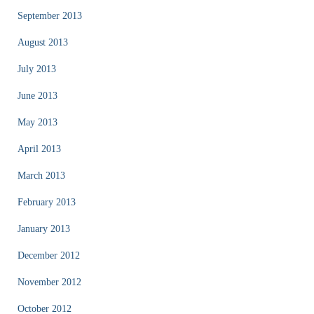
September 2013
August 2013
July 2013
June 2013
May 2013
April 2013
March 2013
February 2013
January 2013
December 2012
November 2012
October 2012