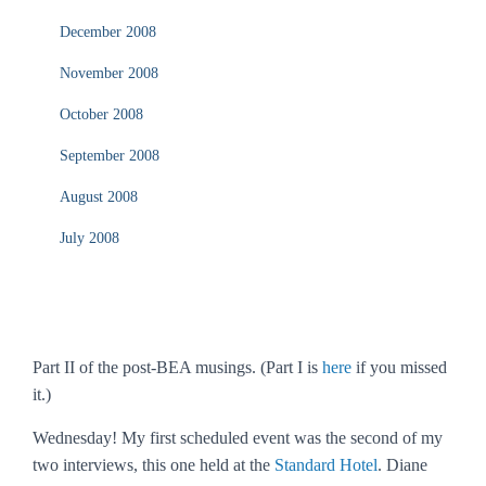
December 2008
November 2008
October 2008
September 2008
August 2008
July 2008
Part II of the post-BEA musings. (Part I is
here
if you missed
it.)
Wednesday! My first scheduled event was the second of my
two interviews, this one held at the
Standard Hotel
. Diane