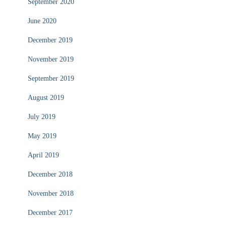
September 2020
June 2020
December 2019
November 2019
September 2019
August 2019
July 2019
May 2019
April 2019
December 2018
November 2018
December 2017