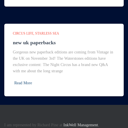
CIRCUS LIFE
STARLESS SEA
new uk paperbacks
Gorgeous new paperback editions are coming from Vintage in
the UK on November 3rd! The Waterstones editions have
exclusive content: The Night Circus has a brand new Q&A
with me about the long strange
Read More
I am represented by Richard Pine at
InkWell Management.