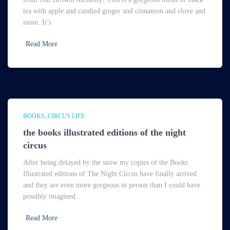
tea with apple and candied ginger and cinnamon and clove and
more. It’s
Read More
BOOKS
CIRCUS LIFE
the books illustrated editions of the night
circus
After being delayed by the snow my copies of the Books
Illustrated editions of The Night Circus have finally arrived
and they are even more gorgeous in person than I could have
possibly imagined.
Read More