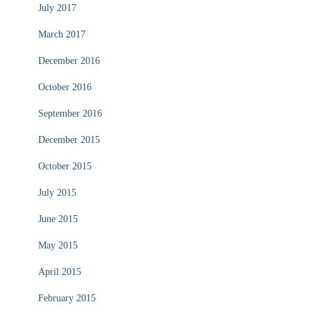
July 2017
March 2017
December 2016
October 2016
September 2016
December 2015
October 2015
July 2015
June 2015
May 2015
April 2015
February 2015