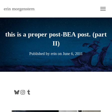
erin morgenstern
TOGG
this is a proper post-BEA post. (part
II)
Published by
erin
on
June 6, 2011
Bluesky
Instagram
Tumblr