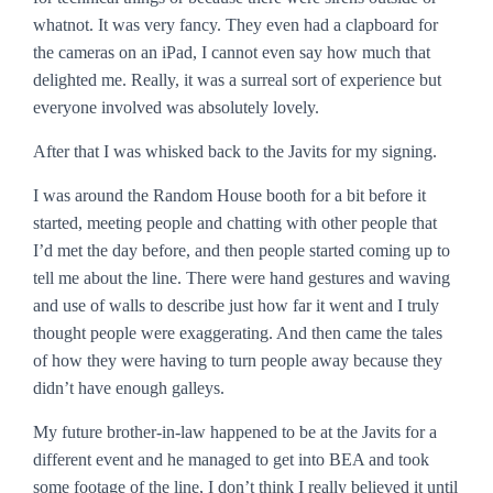
whatnot. It was very fancy. They even had a clapboard for
the cameras on an iPad, I cannot even say how much that
delighted me. Really, it was a surreal sort of experience but
everyone involved was absolutely lovely.
After that I was whisked back to the Javits for my signing.
I was around the Random House booth for a bit before it
started, meeting people and chatting with other people that
I’d met the day before, and then people started coming up to
tell me about the line. There were hand gestures and waving
and use of walls to describe just how far it went and I truly
thought people were exaggerating. And then came the tales
of how they were having to turn people away because they
didn’t have enough galleys.
My future brother-in-law happened to be at the Javits for a
different event and he managed to get into BEA and took
some footage of the line, I don’t think I really believed it until