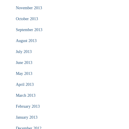
November 2013
October 2013
September 2013
August 2013
July 2013
June 2013
May 2013
April 2013
March 2013
February 2013
January 2013
December 2012