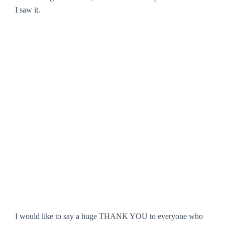
I saw it.
I would like to say a huge THANK YOU to everyone who