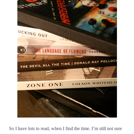
So I have lots to read, when I find the time. I’m still not sure