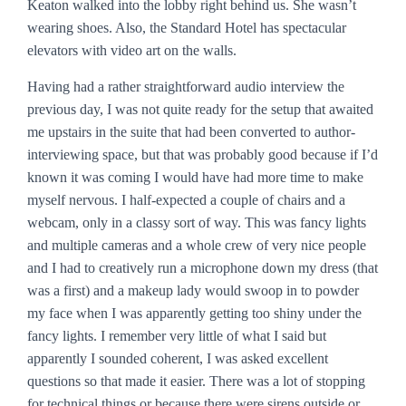
Keaton walked into the lobby right behind us. She wasn’t
wearing shoes. Also, the Standard Hotel has spectacular
elevators with video art on the walls.
Having had a rather straightforward audio interview the
previous day, I was not quite ready for the setup that awaited
me upstairs in the suite that had been converted to author-
interviewing space, but that was probably good because if I’d
known it was coming I would have had more time to make
myself nervous. I half-expected a couple of chairs and a
webcam, only in a classy sort of way. This was fancy lights
and multiple cameras and a whole crew of very nice people
and I had to creatively run a microphone down my dress (that
was a first) and a makeup lady would swoop in to powder
my face when I was apparently getting too shiny under the
fancy lights. I remember very little of what I said but
apparently I sounded coherent, I was asked excellent
questions so that made it easier. There was a lot of stopping
for technical things or because there were sirens outside or