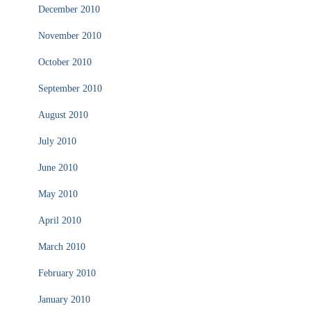
December 2010
November 2010
October 2010
September 2010
August 2010
July 2010
June 2010
May 2010
April 2010
March 2010
February 2010
January 2010