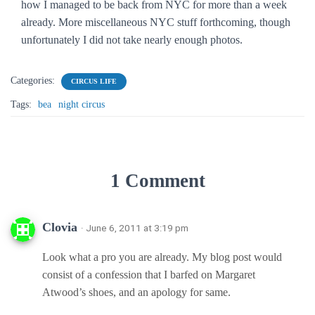
how I managed to be back from NYC for more than a week
already. More miscellaneous NYC stuff forthcoming, though
unfortunately I did not take nearly enough photos.
Categories:
CIRCUS LIFE
Tags:
bea
night circus
1 Comment
Clovia
· June 6, 2011 at 3:19 pm
Look what a pro you are already. My blog post would
consist of a confession that I barfed on Margaret
Atwood’s shoes, and an apology for same.