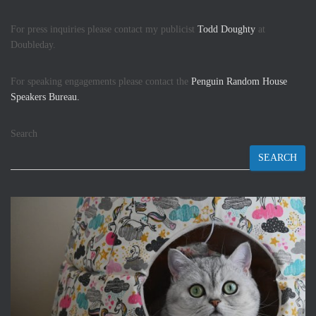
For press inquiries please contact my publicist
Todd Doughty
at
Doubleday.
For speaking engagements please contact the
Penguin Random House
Speakers Bureau.
Search
SEARCH