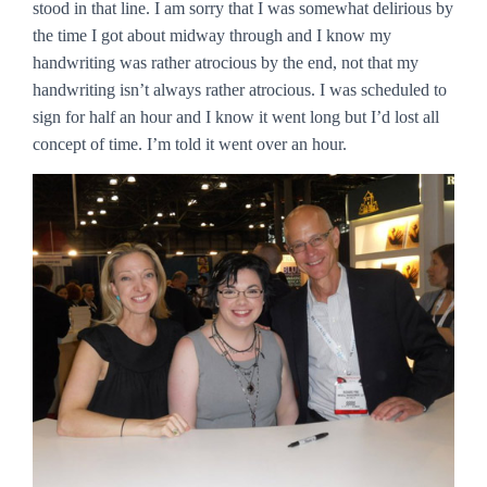
stood in that line. I am sorry that I was somewhat delirious by
the time I got about midway through and I know my
handwriting was rather atrocious by the end, not that my
handwriting isn’t always rather atrocious. I was scheduled to
sign for half an hour and I know it went long but I’d lost all
concept of time. I’m told it went over an hour.