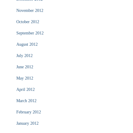
November 2012
October 2012
September 2012
August 2012
July 2012
June 2012
May 2012
April 2012
March 2012
February 2012
January 2012