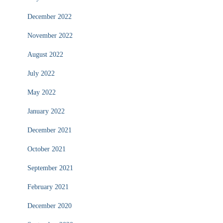
December 2022
November 2022
August 2022
July 2022
May 2022
January 2022
December 2021
October 2021
September 2021
February 2021
December 2020