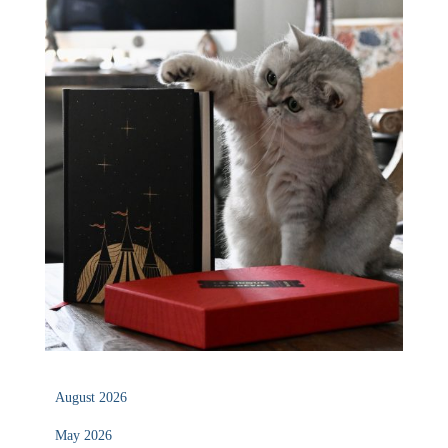
August 2026
May 2026