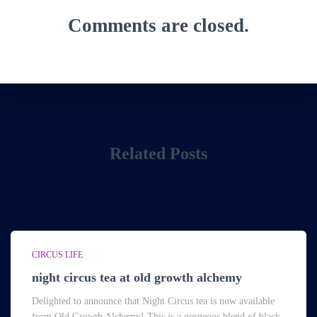
Comments are closed.
Related Posts
CIRCUS LIFE
night circus tea at old growth alchemy
Delighted to announce that Night Circus tea is now available
from Old Growth Alchemy! This is a gorgeous blend of black