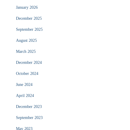
January 2026
December 2025
September 2025
August 2025
March 2025
December 2024
October 2024
June 2024
April 2024
December 2023
September 2023
May 2023