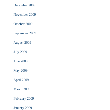
December 2009
November 2009
October 2009
September 2009
August 2009
July 2009
June 2009
May 2009
April 2009
March 2009
February 2009
January 2009