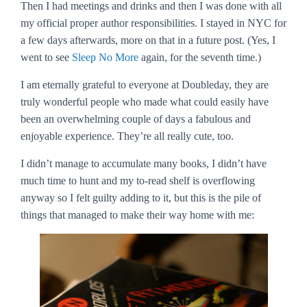
Then I had meetings and drinks and then I was done with all
my official proper author responsibilities. I stayed in NYC for
a few days afterwards, more on that in a future post. (Yes, I
went to see
Sleep No More
again, for the seventh time.)
I am eternally grateful to everyone at Doubleday, they are
truly wonderful people who made what could easily have
been an overwhelming couple of days a fabulous and
enjoyable experience. They’re all really cute, too.
I didn’t manage to accumulate many books, I didn’t have
much time to hunt and my to-read shelf is overflowing
anyway so I felt guilty adding to it, but this is the pile of
things that managed to make their way home with me: