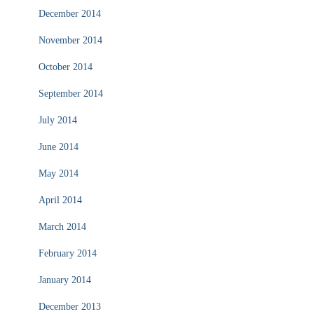
December 2014
November 2014
October 2014
September 2014
July 2014
June 2014
May 2014
April 2014
March 2014
February 2014
January 2014
December 2013