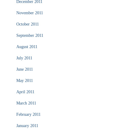
December 2011
November 2011
October 2011
September 2011
August 2011
July 2011
June 2011
May 2011
April 2011
March 2011
February 2011
January 2011