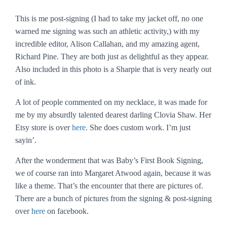
This is me post-signing (I had to take my jacket off, no one
warned me signing was such an athletic activity,) with my
incredible editor, Alison Callahan, and my amazing agent,
Richard Pine. They are both just as delightful as they appear.
Also included in this photo is a Sharpie that is very nearly out
of ink.
A lot of people commented on my necklace, it was made for
me by my absurdly talented dearest darling Clovia Shaw. Her
Etsy store is over
here
. She does custom work. I’m just
sayin’.
After the wonderment that was Baby’s First Book Signing,
we of course ran into Margaret Atwood again, because it was
like a theme. That’s the encounter that there are pictures of.
There are a bunch of pictures from the signing & post-signing
over
here
on facebook.