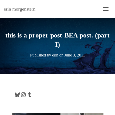
erin morgenstern
TOGG
this is a proper post-BEA post. (part
I)
Published by
erin
on
June 3, 2011
Bluesky
Instagram
Tumblr