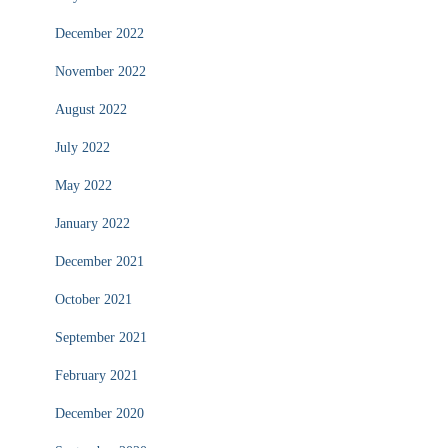
December 2022
November 2022
August 2022
July 2022
May 2022
January 2022
December 2021
October 2021
September 2021
February 2021
December 2020