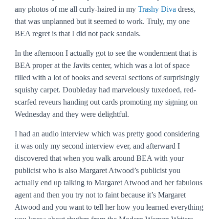
any photos of me all curly-haired in my
Trashy Diva
dress,
that was unplanned but it seemed to work. Truly, my one
BEA regret is that I did not pack sandals.
In the afternoon I actually got to see the wonderment that is
BEA proper at the Javits center, which was a lot of space
filled with a lot of books and several sections of surprisingly
squishy carpet. Doubleday had marvelously tuxedoed, red-
scarfed reveurs handing out cards promoting my signing on
Wednesday and they were delightful.
I had an audio interview which was pretty good considering
it was only my second interview ever, and afterward I
discovered that when you walk around BEA with your
publicist who is also Margaret Atwood’s publicist you
actually end up talking to Margaret Atwood and her fabulous
agent and then you try not to faint because it’s Margaret
Atwood and you want to tell her how you learned everything