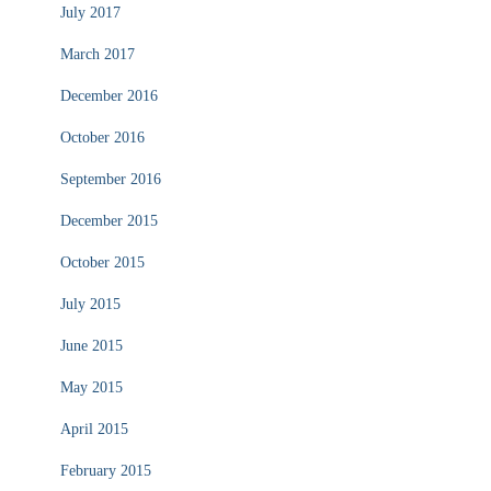
July 2017
March 2017
December 2016
October 2016
September 2016
December 2015
October 2015
July 2015
June 2015
May 2015
April 2015
February 2015