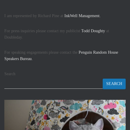
I am represented by Richard Pine at
InkWell Management.
For press inquiries please contact my publicist
Todd Doughty
at
Doubleday.
For speaking engagements please contact the
Penguin Random House
Speakers Bureau.
Search
SEARCH