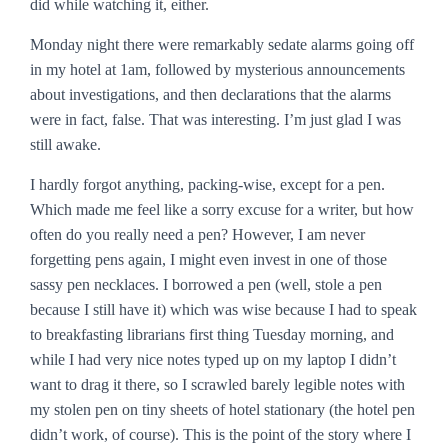
did while watching it, either.
Monday night there were remarkably sedate alarms going off
in my hotel at 1am, followed by mysterious announcements
about investigations, and then declarations that the alarms
were in fact, false. That was interesting. I’m just glad I was
still awake.
I hardly forgot anything, packing-wise, except for a pen.
Which made me feel like a sorry excuse for a writer, but how
often do you really need a pen? However, I am never
forgetting pens again, I might even invest in one of those
sassy pen necklaces. I borrowed a pen (well, stole a pen
because I still have it) which was wise because I had to speak
to breakfasting librarians first thing Tuesday morning, and
while I had very nice notes typed up on my laptop I didn’t
want to drag it there, so I scrawled barely legible notes with
my stolen pen on tiny sheets of hotel stationary (the hotel pen
didn’t work, of course). This is the point of the story where I