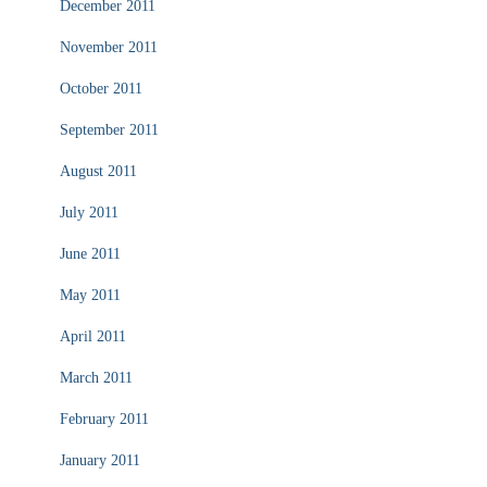
December 2011
November 2011
October 2011
September 2011
August 2011
July 2011
June 2011
May 2011
April 2011
March 2011
February 2011
January 2011