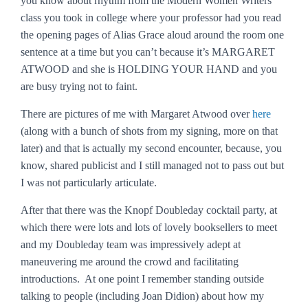
you know about rhythm from the Modern Women Writers
class you took in college where your professor had you read
the opening pages of
Alias Grace
aloud around the room one
sentence at a time but you can’t because it’s MARGARET
ATWOOD and she is HOLDING YOUR HAND and you
are busy trying not to faint.
There are pictures of me with Margaret Atwood over
here
(along with a bunch of shots from my signing, more on that
later) and that is actually my second encounter, because, you
know, shared publicist and I still managed not to pass out but
I was not particularly articulate.
After that there was the Knopf Doubleday cocktail party, at
which there were lots and lots of lovely booksellers to meet
and my Doubleday team was impressively adept at
maneuvering me around the crowd and facilitating
introductions. At one point I remember standing outside
talking to people (including Joan Didion) about how my