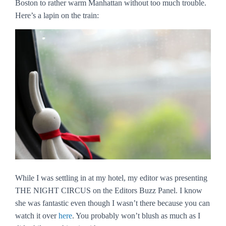
Boston to rather warm Manhattan without too much trouble.
Here’s a lapin on the train:
While I was settling in at my hotel, my editor was presenting
THE NIGHT CIRCUS on the Editors Buzz Panel. I know
she was fantastic even though I wasn’t there because you can
watch it over
here
. You probably won’t blush as much as I