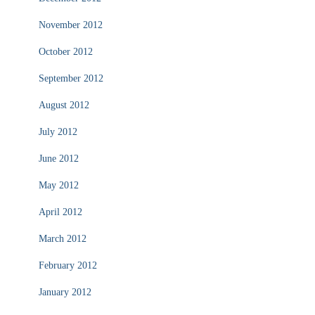
November 2012
October 2012
September 2012
August 2012
July 2012
June 2012
May 2012
April 2012
March 2012
February 2012
January 2012