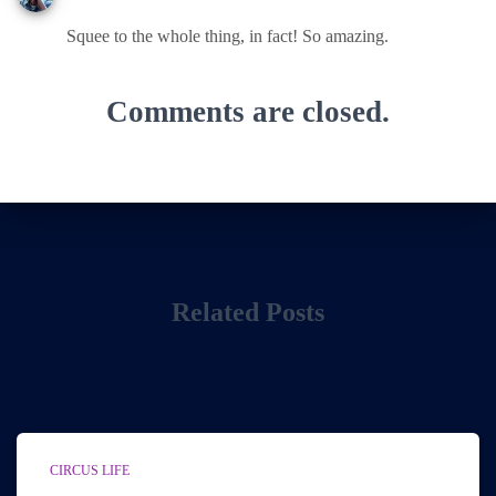
Squee to the whole thing, in fact! So amazing.
Comments are closed.
Related Posts
CIRCUS LIFE