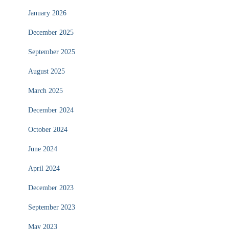
January 2026
December 2025
September 2025
August 2025
March 2025
December 2024
October 2024
June 2024
April 2024
December 2023
September 2023
May 2023