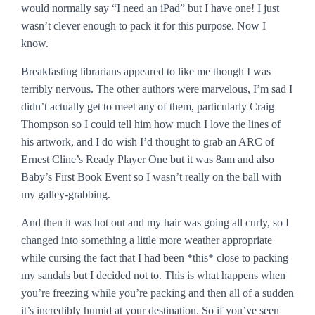
would normally say “I need an iPad” but I have one! I just
wasn’t clever enough to pack it for this purpose. Now I
know.
Breakfasting librarians appeared to like me though I was
terribly nervous. The other authors were marvelous, I’m sad I
didn’t actually get to meet any of them, particularly Craig
Thompson so I could tell him how much I love the lines of
his artwork, and I do wish I’d thought to grab an ARC of
Ernest Cline’s
Ready Player One
but it was 8am and also
Baby’s First Book Event so I wasn’t really on the ball with
my galley-grabbing.
And then it was hot out and my hair was going all curly, so I
changed into something a little more weather appropriate
while cursing the fact that I had been *this* close to packing
my sandals but I decided not to. This is what happens when
you’re freezing while you’re packing and then all of a sudden
it’s incredibly humid at your destination. So if you’ve seen