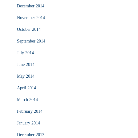
December 2014
November 2014
October 2014
September 2014
July 2014
June 2014
May 2014
April 2014
March 2014
February 2014
January 2014
December 2013