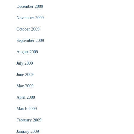
December 2009
November 2009
October 2009
September 2009
August 2009
July 2009
June 2009
May 2009
April 2009
March 2009
February 2009
January 2009