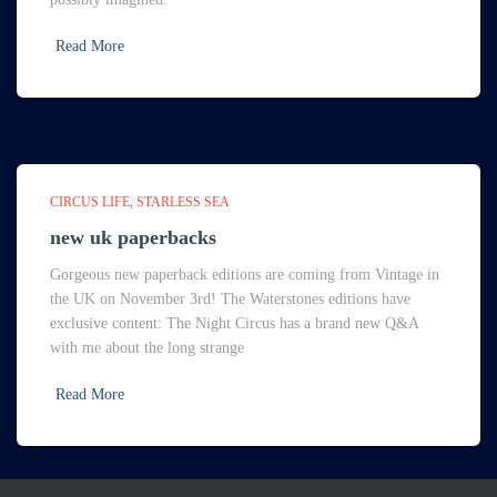
Read More
CIRCUS LIFE
STARLESS SEA
new uk paperbacks
Gorgeous new paperback editions are coming from Vintage in
the UK on November 3rd! The Waterstones editions have
exclusive content: The Night Circus has a brand new Q&A
with me about the long strange
Read More