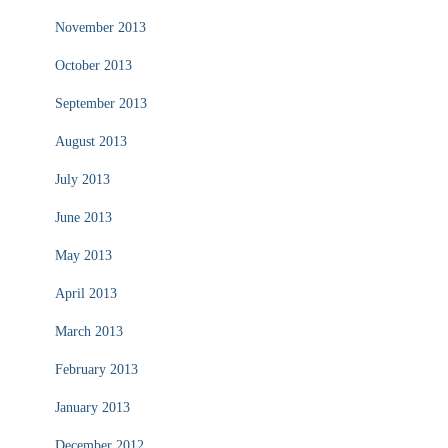
November 2013
October 2013
September 2013
August 2013
July 2013
June 2013
May 2013
April 2013
March 2013
February 2013
January 2013
December 2012