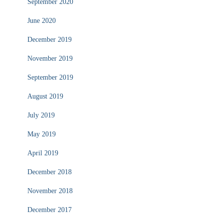
September 2020
June 2020
December 2019
November 2019
September 2019
August 2019
July 2019
May 2019
April 2019
December 2018
November 2018
December 2017