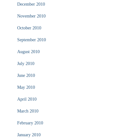
December 2010
November 2010
October 2010
September 2010
August 2010
July 2010
June 2010
May 2010
April 2010
March 2010
February 2010
January 2010