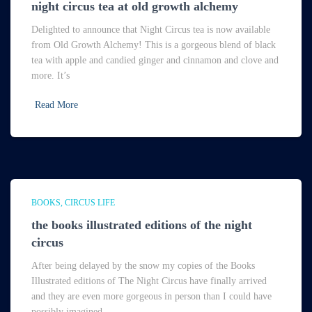
night circus tea at old growth alchemy
Delighted to announce that Night Circus tea is now available
from Old Growth Alchemy! This is a gorgeous blend of black
tea with apple and candied ginger and cinnamon and clove and
more. It’s
Read More
BOOKS
CIRCUS LIFE
the books illustrated editions of the night
circus
After being delayed by the snow my copies of the Books
Illustrated editions of The Night Circus have finally arrived
and they are even more gorgeous in person than I could have
possibly imagined.