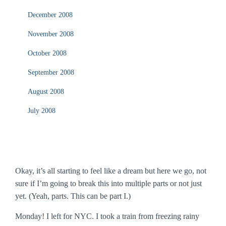
December 2008
November 2008
October 2008
September 2008
August 2008
July 2008
Okay, it’s all starting to feel like a dream but here we go, not
sure if I’m going to break this into multiple parts or not just
yet. (Yeah, parts. This can be part I.)
Monday! I left for NYC. I took a train from freezing rainy