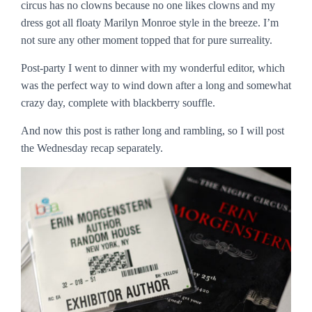
circus has no clowns because no one likes clowns and my
dress got all floaty Marilyn Monroe style in the breeze. I’m
not sure any other moment topped that for pure surreality.
Post-party I went to dinner with my wonderful editor, which
was the perfect way to wind down after a long and somewhat
crazy day, complete with blackberry souffle.
And now this post is rather long and rambling, so I will post
the Wednesday recap separately.