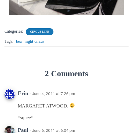
Categories:
CIRCUS LIFE
Tags:
bea
night circus
2 Comments
Erin
· June 4, 2011 at 7:26 pm
MARGARET ATWOOD.
*squee*
Paul
· June 6, 2011 at 6:04 pm