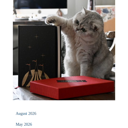
August 2026
May 2026